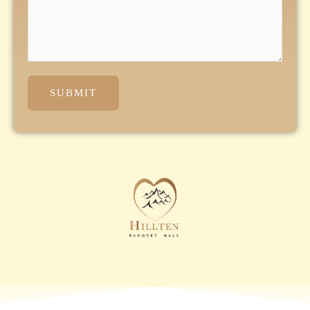
SUBMIT