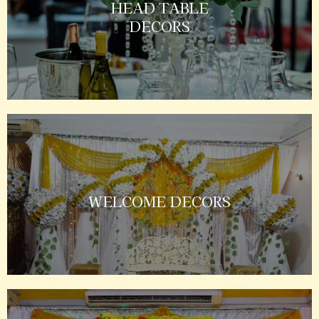
HEAD TABLE
DECORS
WELCOME DECORS