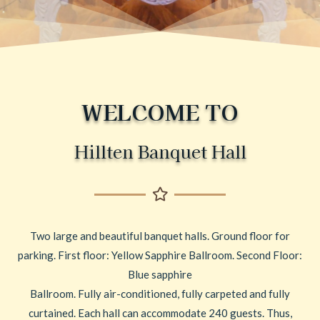
WELCOME TO
Hillten Banquet Hall
Two large and beautiful banquet halls. Ground floor for
parking. First floor: Yellow Sapphire Ballroom. Second Floor:
Blue sapphire
Ballroom. Fully air-conditioned, fully carpeted and fully
curtained. Each hall can accommodate 240 guests. Thus,