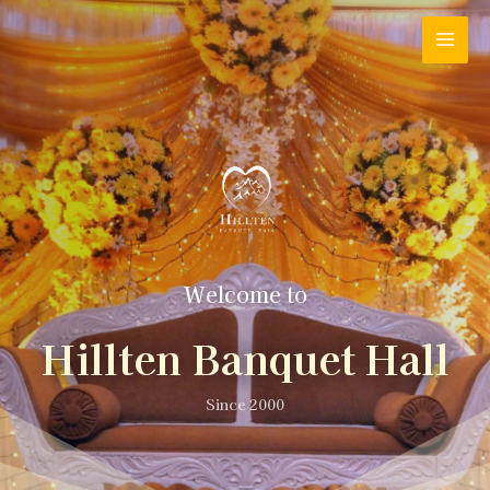
Welcome to
Hillten Banquet Hall
Since 2000