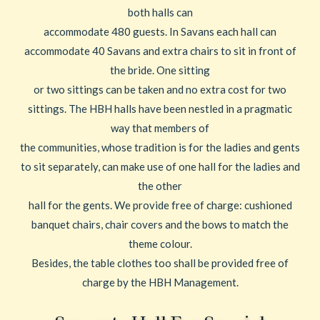
both halls can
accommodate 480 guests. In Savans each hall can
accommodate 40 Savans and extra chairs to sit in front of
the bride. One sitting
or two sittings can be taken and no extra cost for two
sittings. The HBH halls have been nestled in a pragmatic
way that members of
the communities, whose tradition is for the ladies and gents
to sit separately, can make use of one hall for the ladies and
the other
hall for the gents. We provide free of charge: cushioned
banquet chairs, chair covers and the bows to match the
theme colour.
Besides, the table clothes too shall be provided free of
charge by the HBH Management.