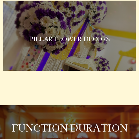
PILLAR FLOWER DECORS
FUNCTION DURATION