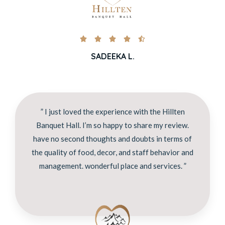





SADEEKA L.
” I just loved the experience with the Hillten
Banquet Hall. I’m so happy to share my review.
have no second thoughts and doubts in terms of
the quality of food, decor, and staff behavior and
management. wonderful place and services. ”