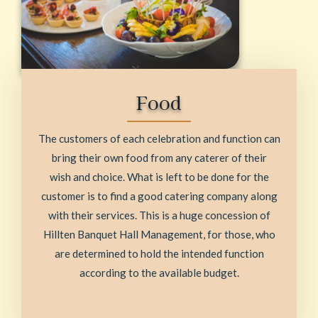
Food
The customers of each celebration and function can
bring their own food from any caterer of their
wish and choice. What is left to be done for the
customer is to find a good catering company along
with their services. This is a huge concession of
Hillten Banquet Hall Management, for those, who
are determined to hold the intended function
according to the available budget.