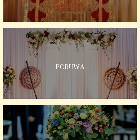
PORUWA