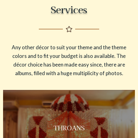
Services
Any other décor to suit your theme and the theme
colors and to fit your budget is also available. The
décor choice has been made easy since, there are
albums, filled with a huge multiplicity of photos.
THROANS