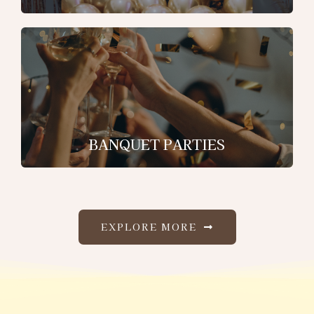
BANQUET PARTIES
EXPLORE MORE