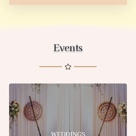
Events
WEDDINGS