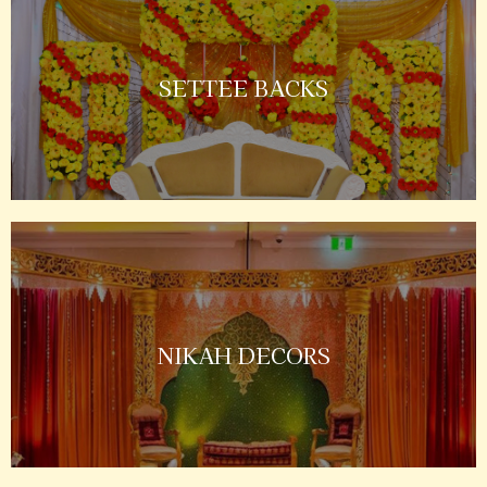
SETTEE BACKS
NIKAH DECORS