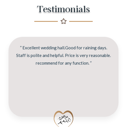
Testimonials
” Excellent wedding hall.Good for raining days.
Staff is polite and helpful. Price is very reasonable.
recommend for any function. ”