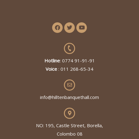
Hotline
: 0774 91-91-91
Voice
: 011 268-65-34
info@hilltenbanquethall.com
NO: 195, Castle Street, Borella,
Colombo 08