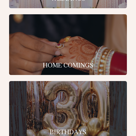
HOME COMINGS
BIRTHDAYS