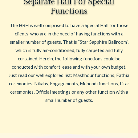
Separate Hall For Special
Functions
The HBH is well comprised to have a Special Hall for those
clients, who are in the need of having functions with a
smaller number of guests. That is “Star Sapphire Ballroom”,
which is fully air-conditioned, fully carpeted and fully
curtained. Herein, the following functions could be
conducted with comfort, ease and with your own budget.
Just read our well explored list: Mashhour functions, Fathia
ceremonies, Nikahs, Engagements, Mehendi functions, Iftar
ceremonies, Official meetings or any other function with a
small number of guests.