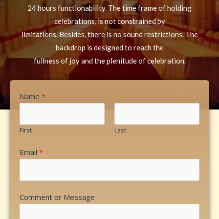
24 hours functionability. The time frame of holding
celebrations, is not constrained by
limitations. Besides, there is no sound restrictions. The
backdrop is designed to reach the
fullness of joy and the plenitude of celebration.
Name
*
First
Last
Email
*
Comment or Message