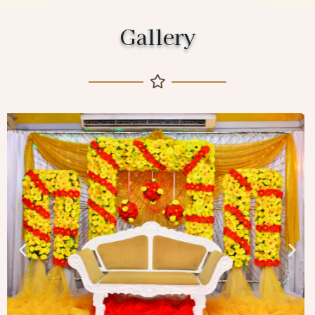
Gallery