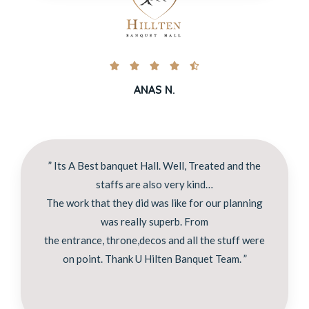





ANAS N.
” Its A Best banquet Hall. Well, Treated and the
staffs are also very kind…
The work that they did was like for our planning
was really superb. From
the entrance, throne,decos and all the stuff were
on point. Thank U Hilten Banquet Team. ”