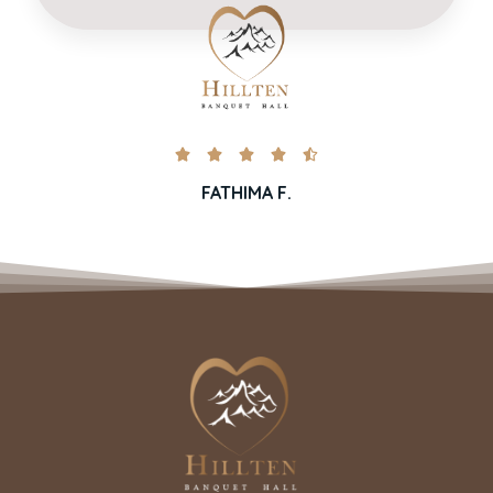





FATHIMA F.