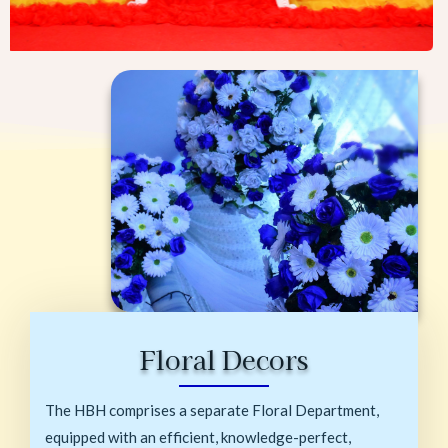
Floral Decors
The HBH comprises a separate Floral Department,
equipped with an efficient, knowledge-perfect,