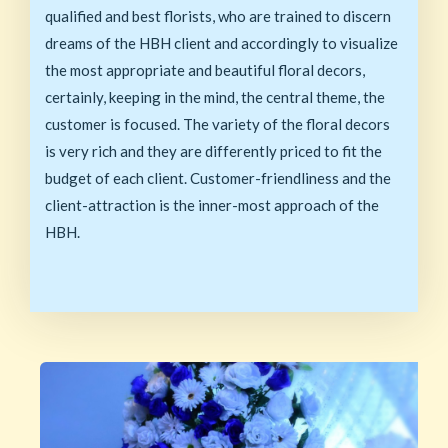
qualified and best florists, who are trained to discern
dreams of the HBH client and accordingly to visualize
the most appropriate and beautiful floral decors,
certainly, keeping in the mind, the central theme, the
customer is focused. The variety of the floral decors
is very rich and they are differently priced to fit the
budget of each client. Customer-friendliness and the
client-attraction is the inner-most approach of the
HBH.