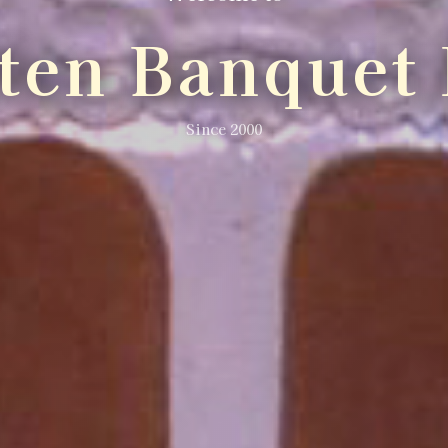
lten Banquet 
Since 2000