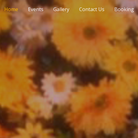
Home
Events
Gallery
Contact Us
Booking