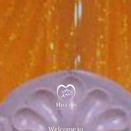
Welcome to