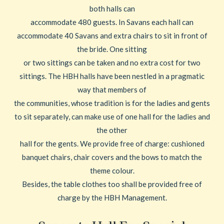
both halls can
accommodate 480 guests. In Savans each hall can
accommodate 40 Savans and extra chairs to sit in front of
the bride. One sitting
or two sittings can be taken and no extra cost for two
sittings. The HBH halls have been nestled in a pragmatic
way that members of
the communities, whose tradition is for the ladies and gents
to sit separately, can make use of one hall for the ladies and
the other
hall for the gents. We provide free of charge: cushioned
banquet chairs, chair covers and the bows to match the
theme colour.
Besides, the table clothes too shall be provided free of
charge by the HBH Management.