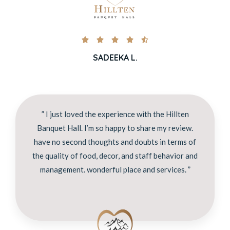





SADEEKA L.
” I just loved the experience with the Hillten
Banquet Hall. I’m so happy to share my review.
have no second thoughts and doubts in terms of
the quality of food, decor, and staff behavior and
management. wonderful place and services. ”