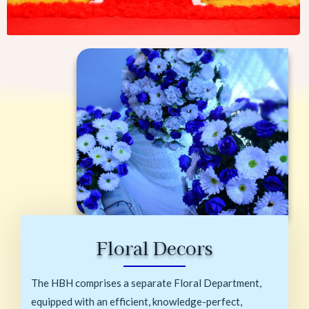
Floral Decors
The HBH comprises a separate Floral Department,
equipped with an efficient, knowledge-perfect,