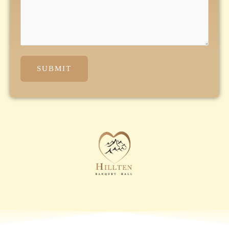
SUBMIT