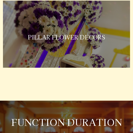
PILLAR FLOWER DECORS
FUNCTION DURATION