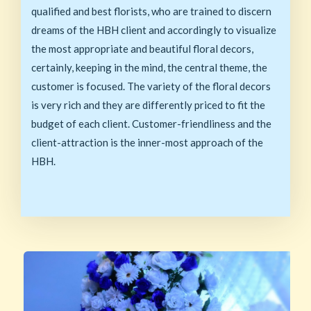
qualified and best florists, who are trained to discern
dreams of the HBH client and accordingly to visualize
the most appropriate and beautiful floral decors,
certainly, keeping in the mind, the central theme, the
customer is focused. The variety of the floral decors
is very rich and they are differently priced to fit the
budget of each client. Customer-friendliness and the
client-attraction is the inner-most approach of the
HBH.