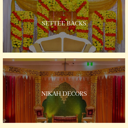
SETTEE BACKS
NIKAH DECORS