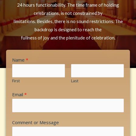
24 hours functionability. The time frame of holding
celebrations, is not constrained by
limitations. Besides, there is no sound restrictions. The
backdrop is designed to reach the
fullness of joy and the plenitude of celebration.
Name
*
First
Last
Email
*
Comment or Message