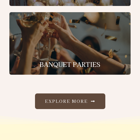
BANQUET PARTIES
EXPLORE MORE