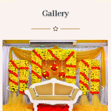
Gallery