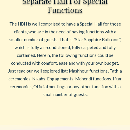
Separate Hall For Special
Functions
The HBH is well comprised to have a Special Hall for those
clients, who are in the need of having functions with a
smaller number of guests. That is “Star Sapphire Ballroom”,
which is fully air-conditioned, fully carpeted and fully
curtained. Herein, the following functions could be
conducted with comfort, ease and with your own budget.
Just read our well explored list: Mashhour functions, Fathia
ceremonies, Nikahs, Engagements, Mehendi functions, Iftar
ceremonies, Official meetings or any other function with a
small number of guests.