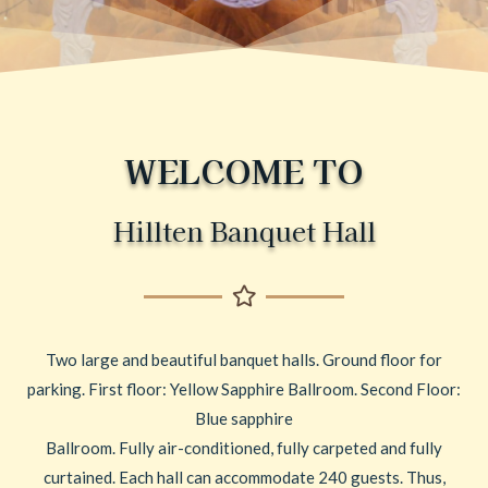
WELCOME TO
Hillten Banquet Hall
Two large and beautiful banquet halls. Ground floor for
parking. First floor: Yellow Sapphire Ballroom. Second Floor:
Blue sapphire
Ballroom. Fully air-conditioned, fully carpeted and fully
curtained. Each hall can accommodate 240 guests. Thus,