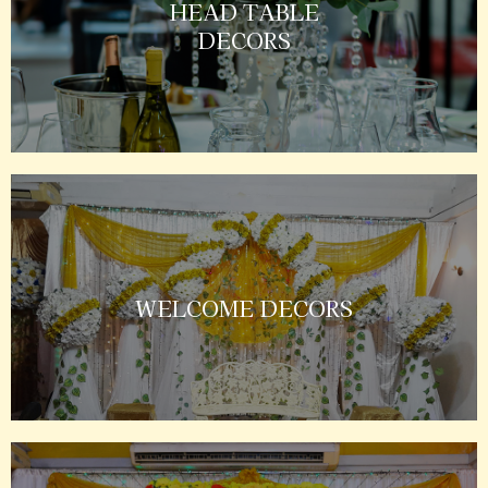
HEAD TABLE
DECORS
WELCOME DECORS