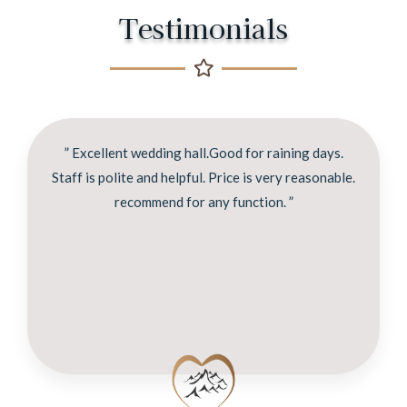
Testimonials
” Excellent wedding hall.Good for raining days.
Staff is polite and helpful. Price is very reasonable.
recommend for any function. ”