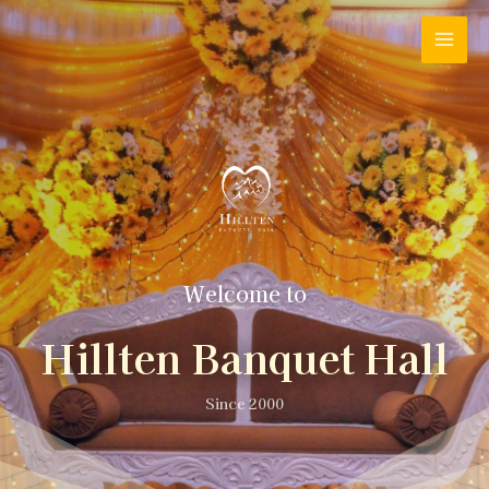
Welcome to
Hillten Banquet Hall
Since 2000