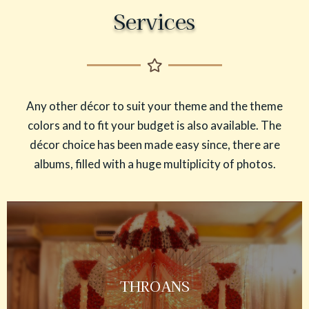
Services
Any other décor to suit your theme and the theme
colors and to fit your budget is also available. The
décor choice has been made easy since, there are
albums, filled with a huge multiplicity of photos.
THROANS