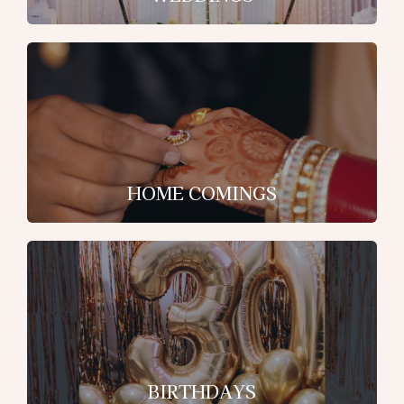
HOME COMINGS
BIRTHDAYS