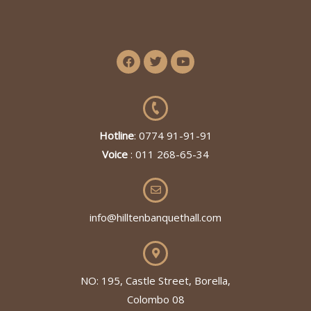
Hotline
: 0774 91-91-91
Voice
: 011 268-65-34
info@hilltenbanquethall.com
NO: 195, Castle Street, Borella,
Colombo 08