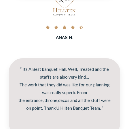





ANAS N.
” Its A Best banquet Hall. Well, Treated and the
staffs are also very kind…
The work that they did was like for our planning
was really superb. From
the entrance, throne,decos and all the stuff were
on point. Thank U Hilten Banquet Team. ”