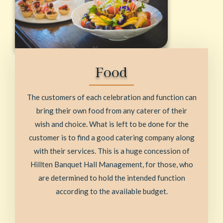
Food
The customers of each celebration and function can
bring their own food from any caterer of their
wish and choice. What is left to be done for the
customer is to find a good catering company along
with their services. This is a huge concession of
Hillten Banquet Hall Management, for those, who
are determined to hold the intended function
according to the available budget.