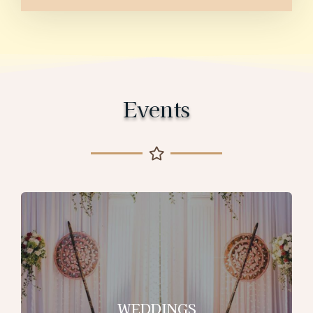
Events
WEDDINGS