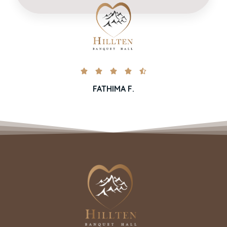





FATHIMA F.