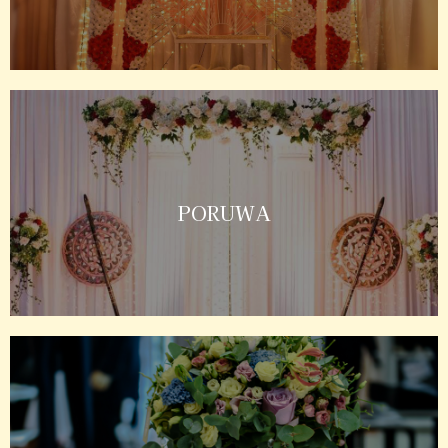
PORUWA