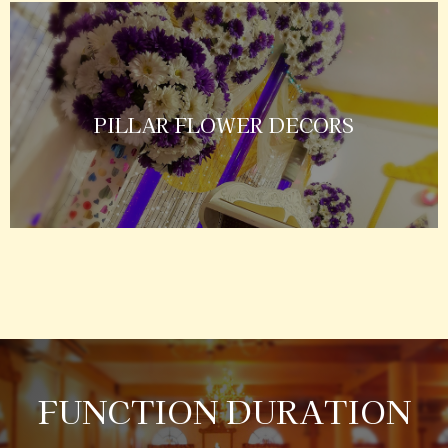
PILLAR FLOWER DECORS
FUNCTION DURATION