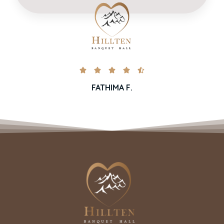





FATHIMA F.