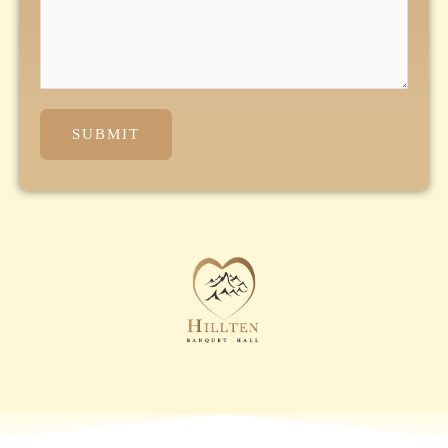
SUBMIT