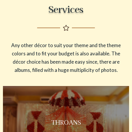
Services
Any other décor to suit your theme and the theme
colors and to fit your budget is also available. The
décor choice has been made easy since, there are
albums, filled with a huge multiplicity of photos.
THROANS