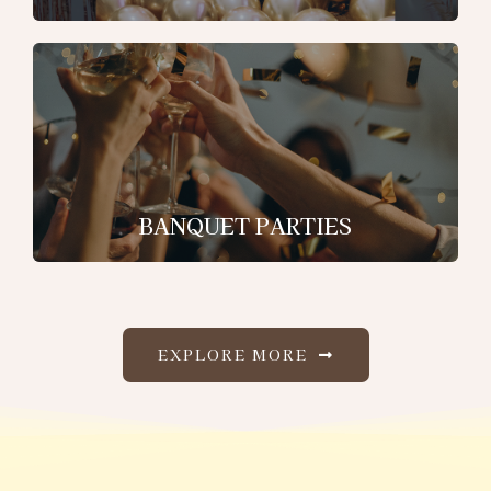
BANQUET PARTIES
EXPLORE MORE