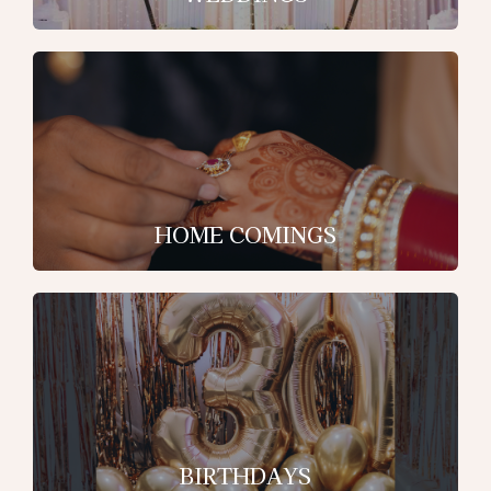
HOME COMINGS
BIRTHDAYS