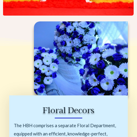
Floral Decors
The HBH comprises a separate Floral Department,
equipped with an efficient, knowledge-perfect,