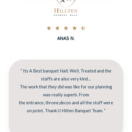





ANAS N.
” Its A Best banquet Hall. Well, Treated and the
staffs are also very kind…
The work that they did was like for our planning
was really superb. From
the entrance, throne,decos and all the stuff were
on point. Thank U Hilten Banquet Team. ”