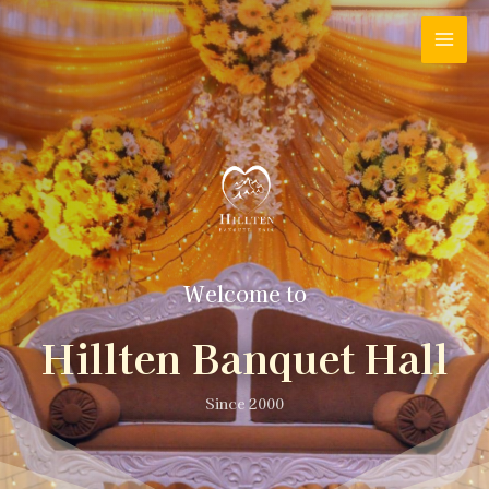
Welcome to
Hillten Banquet Hall
Since 2000