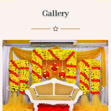
Gallery