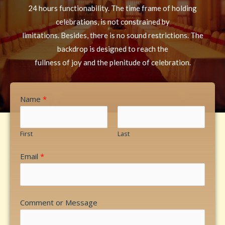
24 hours functionability. The time frame of holding
celebrations, is not constrained by
limitations. Besides, there is no sound restrictions. The
backdrop is designed to reach the
fullness of joy and the plenitude of celebration.
Name
*
First
Last
Email
*
Comment or Message