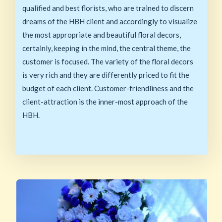
qualified and best florists, who are trained to discern
dreams of the HBH client and accordingly to visualize
the most appropriate and beautiful floral decors,
certainly, keeping in the mind, the central theme, the
customer is focused. The variety of the floral decors
is very rich and they are differently priced to fit the
budget of each client. Customer-friendliness and the
client-attraction is the inner-most approach of the
HBH.