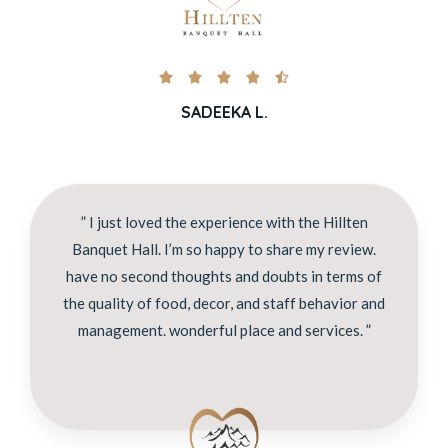





SADEEKA L.
” I just loved the experience with the Hillten
Banquet Hall. I’m so happy to share my review.
have no second thoughts and doubts in terms of
the quality of food, decor, and staff behavior and
management. wonderful place and services. ”