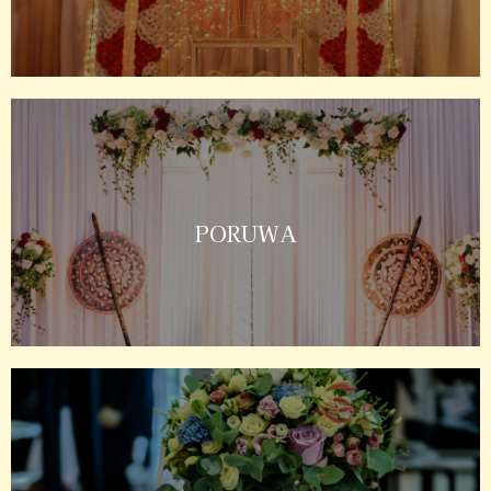
PORUWA