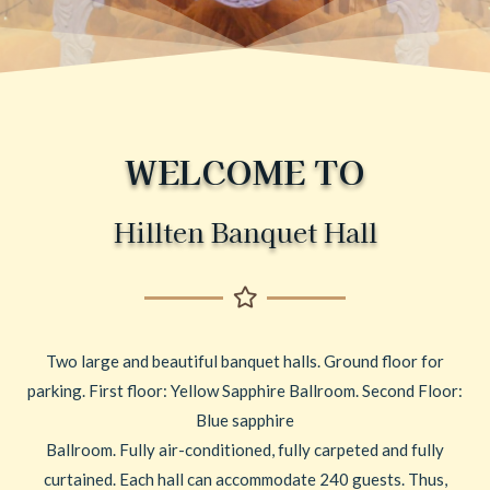
WELCOME TO
Hillten Banquet Hall
Two large and beautiful banquet halls. Ground floor for
parking. First floor: Yellow Sapphire Ballroom. Second Floor:
Blue sapphire
Ballroom. Fully air-conditioned, fully carpeted and fully
curtained. Each hall can accommodate 240 guests. Thus,