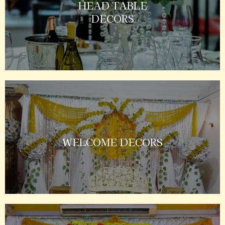
HEAD TABLE
DECORS
WELCOME DECORS