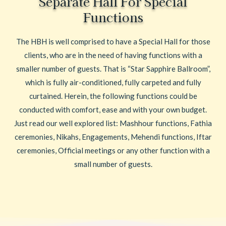
Separate Hall For Special
Functions
The HBH is well comprised to have a Special Hall for those
clients, who are in the need of having functions with a
smaller number of guests. That is “Star Sapphire Ballroom”,
which is fully air-conditioned, fully carpeted and fully
curtained. Herein, the following functions could be
conducted with comfort, ease and with your own budget.
Just read our well explored list: Mashhour functions, Fathia
ceremonies, Nikahs, Engagements, Mehendi functions, Iftar
ceremonies, Official meetings or any other function with a
small number of guests.