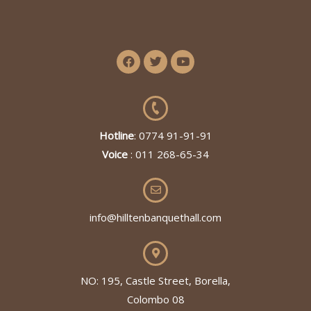
Hotline
: 0774 91-91-91
Voice
: 011 268-65-34
info@hilltenbanquethall.com
NO: 195, Castle Street, Borella,
Colombo 08