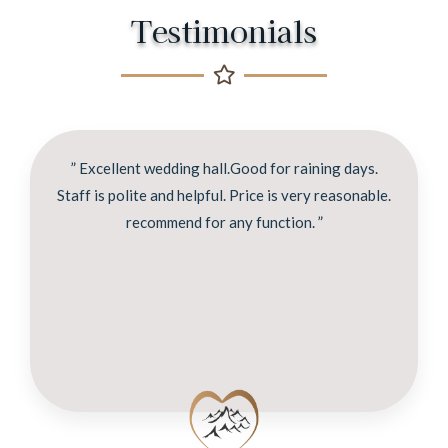
Testimonials
” Excellent wedding hall.Good for raining days.
Staff is polite and helpful. Price is very reasonable.
recommend for any function. ”