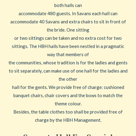
both halls can
accommodate 480 guests. In Savans each hall can
accommodate 40 Savans and extra chairs to sit in front of
the bride. One sitting
or two sittings can be taken and no extra cost for two
sittings. The HBH halls have been nestled in a pragmatic
way that members of
the communities, whose tradition is for the ladies and gents
to sit separately, can make use of one hall for the ladies and
the other
hall for the gents. We provide free of charge: cushioned
banquet chairs, chair covers and the bows to match the
theme colour.
Besides, the table clothes too shall be provided free of
charge by the HBH Management.