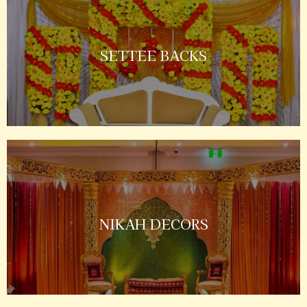
SETTEE BACKS
NIKAH DECORS