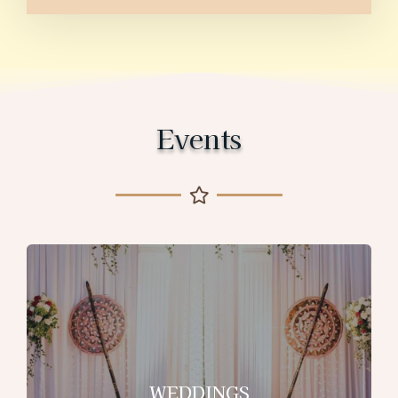
Events
WEDDINGS