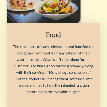
Food
The customers of each celebration and function can
bring their own food from any caterer of their
wish and choice. What is left to be done for the
customer is to find a good catering company along
with their services. This is a huge concession of
Hillten Banquet Hall Management, for those, who
are determined to hold the intended function
according to the available budget.