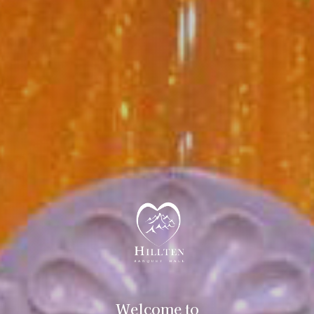
Welcome to