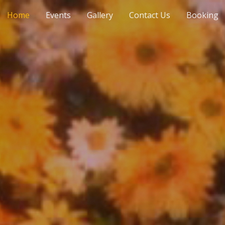
Home
Events
Gallery
Contact Us
Booking