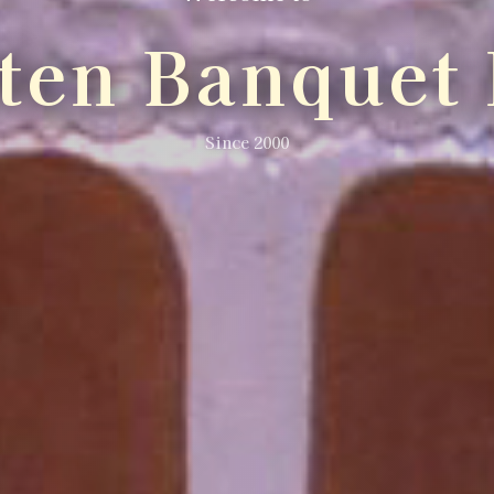
lten Banquet 
Since 2000