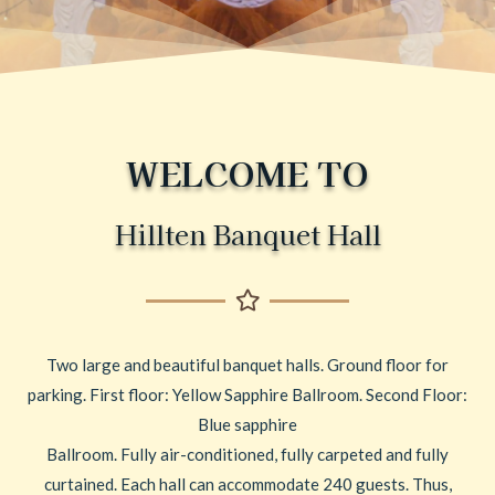
WELCOME TO
Hillten Banquet Hall
Two large and beautiful banquet halls. Ground floor for
parking. First floor: Yellow Sapphire Ballroom. Second Floor:
Blue sapphire
Ballroom. Fully air-conditioned, fully carpeted and fully
curtained. Each hall can accommodate 240 guests. Thus,