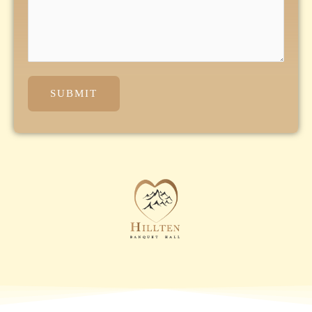
SUBMIT