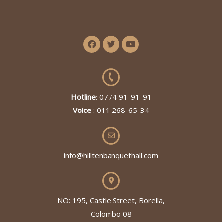
Hotline
: 0774 91-91-91
Voice
: 011 268-65-34
info@hilltenbanquethall.com
NO: 195, Castle Street, Borella,
Colombo 08