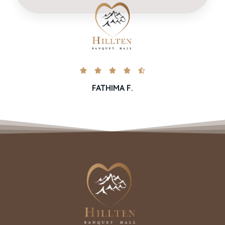





FATHIMA F.