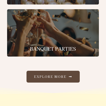
BANQUET PARTIES
EXPLORE MORE