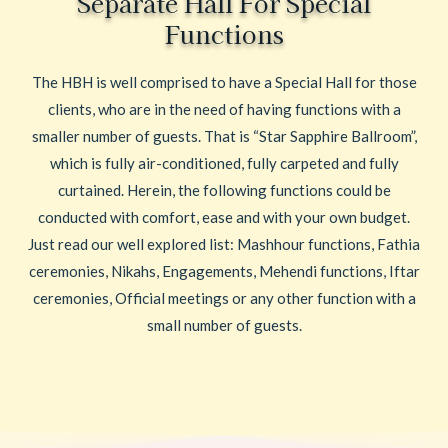
Separate Hall For Special
Functions
The HBH is well comprised to have a Special Hall for those
clients, who are in the need of having functions with a
smaller number of guests. That is “Star Sapphire Ballroom”,
which is fully air-conditioned, fully carpeted and fully
curtained. Herein, the following functions could be
conducted with comfort, ease and with your own budget.
Just read our well explored list: Mashhour functions, Fathia
ceremonies, Nikahs, Engagements, Mehendi functions, Iftar
ceremonies, Official meetings or any other function with a
small number of guests.