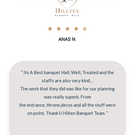





ANAS N.
” Its A Best banquet Hall. Well, Treated and the
staffs are also very kind…
The work that they did was like for our planning
was really superb. From
the entrance, throne,decos and all the stuff were
on point. Thank U Hilten Banquet Team. ”