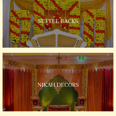
SETTEE BACKS
NIKAH DECORS