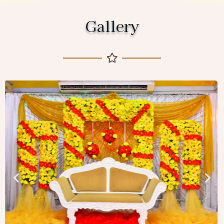
Gallery