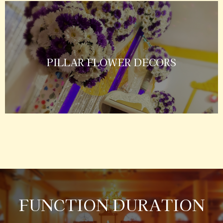
PILLAR FLOWER DECORS
FUNCTION DURATION