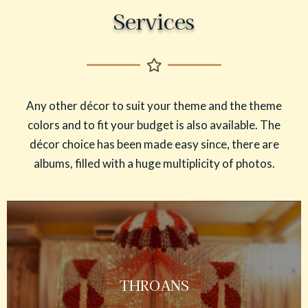
Services
Any other décor to suit your theme and the theme
colors and to fit your budget is also available. The
décor choice has been made easy since, there are
albums, filled with a huge multiplicity of photos.
THROANS