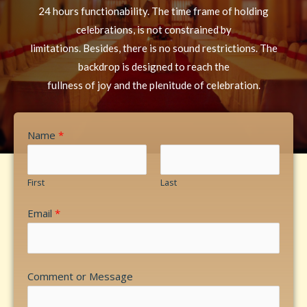
24 hours functionability. The time frame of holding
celebrations, is not constrained by
limitations. Besides, there is no sound restrictions. The
backdrop is designed to reach the
fullness of joy and the plenitude of celebration.
Name
*
First
Last
Email
*
Comment or Message