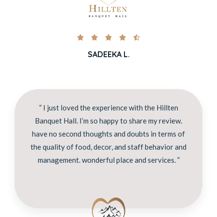





SADEEKA L.
” I just loved the experience with the Hillten
Banquet Hall. I’m so happy to share my review.
have no second thoughts and doubts in terms of
the quality of food, decor, and staff behavior and
management. wonderful place and services. ”