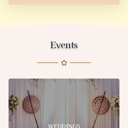
Events
WEDDINGS