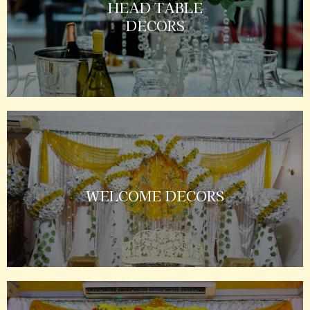
HEAD TABLE
DECORS
WELCOME DECORS