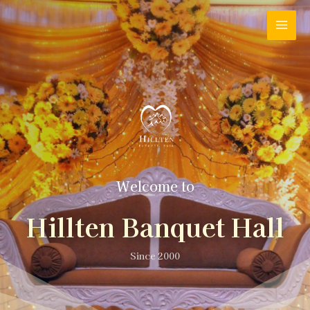
Welcome to
Hillten Banquet Hall
Since 2000