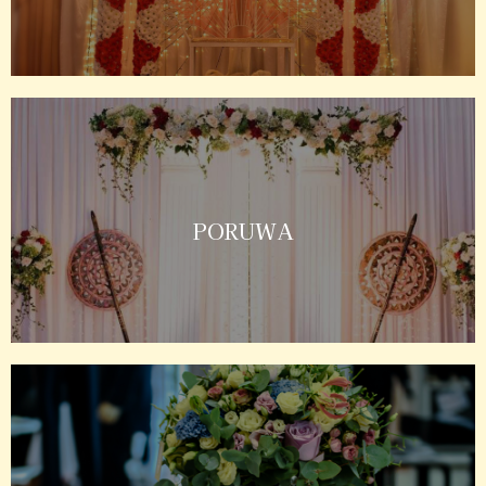
PORUWA