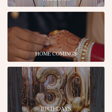
HOME COMINGS
BIRTHDAYS