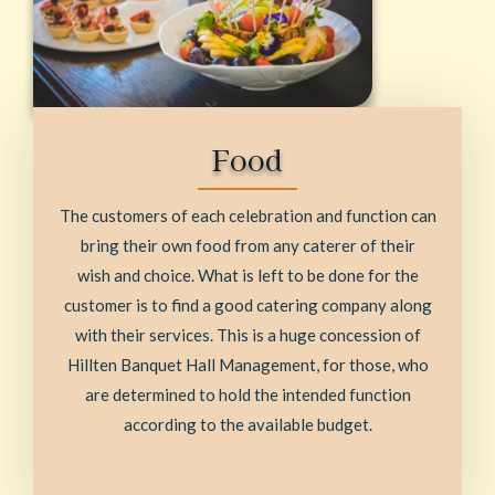
Food
The customers of each celebration and function can
bring their own food from any caterer of their
wish and choice. What is left to be done for the
customer is to find a good catering company along
with their services. This is a huge concession of
Hillten Banquet Hall Management, for those, who
are determined to hold the intended function
according to the available budget.