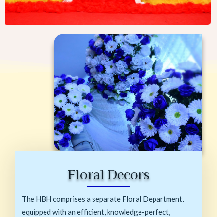
Floral Decors
The HBH comprises a separate Floral Department,
equipped with an efficient, knowledge-perfect,