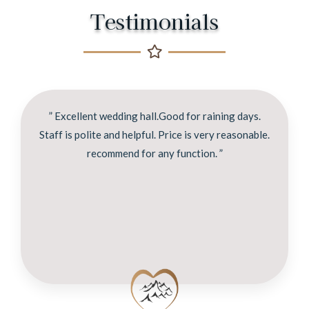
Testimonials
” Excellent wedding hall.Good for raining days.
Staff is polite and helpful. Price is very reasonable.
recommend for any function. ”