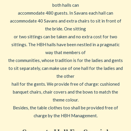
both halls can
accommodate 480 guests. In Savans each hall can
accommodate 40 Savans and extra chairs to sit in front of
the bride. One sitting
or two sittings can be taken and no extra cost for two
sittings. The HBH halls have been nestled in a pragmatic
way that members of
the communities, whose tradition is for the ladies and gents
to sit separately, can make use of one hall for the ladies and
the other
hall for the gents. We provide free of charge: cushioned
banquet chairs, chair covers and the bows to match the
theme colour.
Besides, the table clothes too shall be provided free of
charge by the HBH Management.