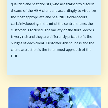
qualified and best florists, who are trained to discern
dreams of the HBH client and accordingly to visualize
the most appropriate and beautiful floral decors,
certainly, keeping in the mind, the central theme, the
customer is focused. The variety of the floral decors
is very rich and they are differently priced to fit the
budget of each client. Customer-friendliness and the
client-attraction is the inner-most approach of the
HBH.