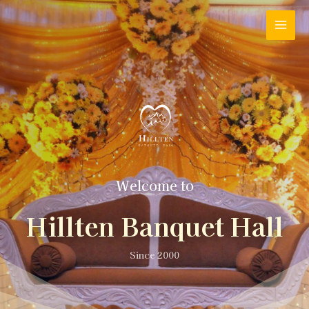
Welcome to
Hillten Banquet Hall
Since 2000