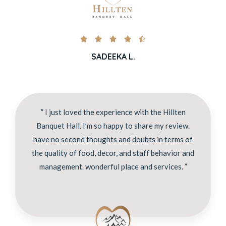





SADEEKA L.
” I just loved the experience with the Hillten
Banquet Hall. I’m so happy to share my review.
have no second thoughts and doubts in terms of
the quality of food, decor, and staff behavior and
management. wonderful place and services. ”