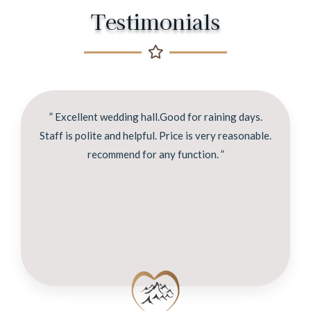
Testimonials
” Excellent wedding hall.Good for raining days.
Staff is polite and helpful. Price is very reasonable.
recommend for any function. ”