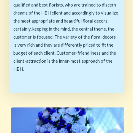
qualified and best florists, who are trained to discern
dreams of the HBH client and accordingly to visualize
the most appropriate and beautiful floral decors,
certainly, keeping in the mind, the central theme, the
customer is focused. The variety of the floral decors
is very rich and they are differently priced to fit the
budget of each client. Customer-friendliness and the
client-attraction is the inner-most approach of the
HBH.