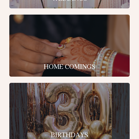
HOME COMINGS
BIRTHDAYS