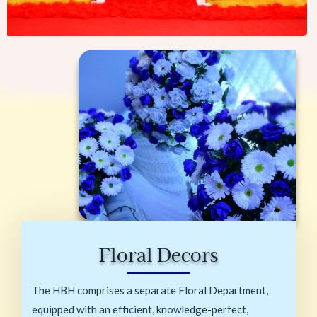
Floral Decors
The HBH comprises a separate Floral Department,
equipped with an efficient, knowledge-perfect,