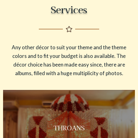
Services
Any other décor to suit your theme and the theme
colors and to fit your budget is also available. The
décor choice has been made easy since, there are
albums, filled with a huge multiplicity of photos.
THROANS