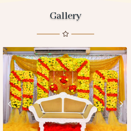
Gallery