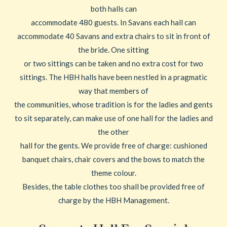
both halls can
accommodate 480 guests. In Savans each hall can
accommodate 40 Savans and extra chairs to sit in front of
the bride. One sitting
or two sittings can be taken and no extra cost for two
sittings. The HBH halls have been nestled in a pragmatic
way that members of
the communities, whose tradition is for the ladies and gents
to sit separately, can make use of one hall for the ladies and
the other
hall for the gents. We provide free of charge: cushioned
banquet chairs, chair covers and the bows to match the
theme colour.
Besides, the table clothes too shall be provided free of
charge by the HBH Management.