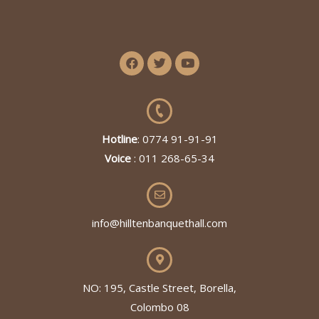
Hotline
: 0774 91-91-91
Voice
: 011 268-65-34
info@hilltenbanquethall.com
NO: 195, Castle Street, Borella,
Colombo 08