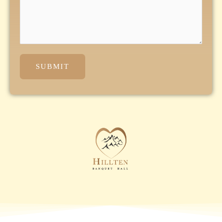
SUBMIT