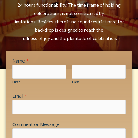
24 hours functionability. The time frame of holding
celebrations, is not constrained by
limitations. Besides, there is no sound restrictions. The
backdrop is designed to reach the
fullness of joy and the plenitude of celebration.
Name
*
First
Last
Email
*
Comment or Message