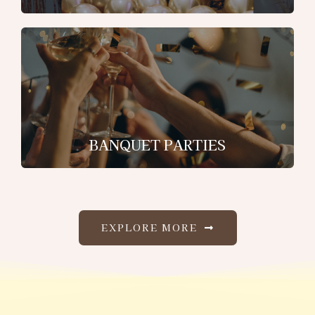
BANQUET PARTIES
EXPLORE MORE