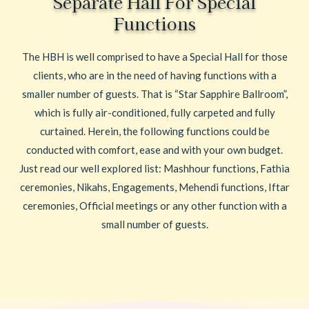
Separate Hall For Special
Functions
The HBH is well comprised to have a Special Hall for those
clients, who are in the need of having functions with a
smaller number of guests. That is “Star Sapphire Ballroom”,
which is fully air-conditioned, fully carpeted and fully
curtained. Herein, the following functions could be
conducted with comfort, ease and with your own budget.
Just read our well explored list: Mashhour functions, Fathia
ceremonies, Nikahs, Engagements, Mehendi functions, Iftar
ceremonies, Official meetings or any other function with a
small number of guests.