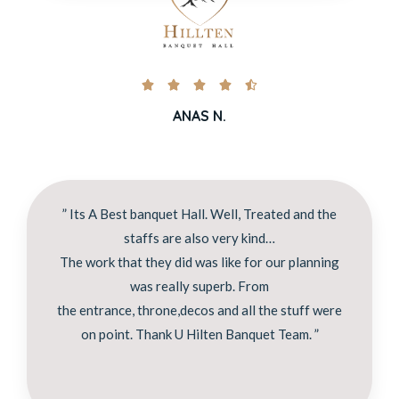





ANAS N.
” Its A Best banquet Hall. Well, Treated and the
staffs are also very kind…
The work that they did was like for our planning
was really superb. From
the entrance, throne,decos and all the stuff were
on point. Thank U Hilten Banquet Team. ”