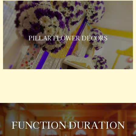
PILLAR FLOWER DECORS
FUNCTION DURATION