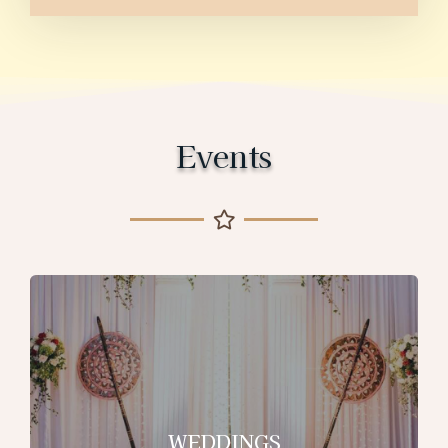
Events
WEDDINGS