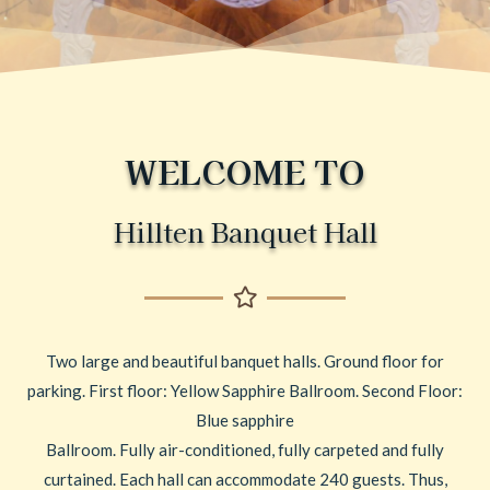
WELCOME TO
Hillten Banquet Hall
Two large and beautiful banquet halls. Ground floor for
parking. First floor: Yellow Sapphire Ballroom. Second Floor:
Blue sapphire
Ballroom. Fully air-conditioned, fully carpeted and fully
curtained. Each hall can accommodate 240 guests. Thus,