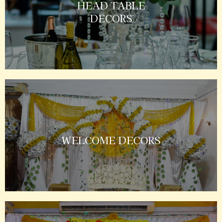
HEAD TABLE
DECORS
WELCOME DECORS