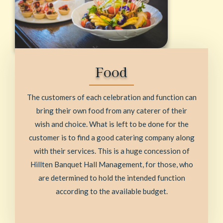
Food
The customers of each celebration and function can
bring their own food from any caterer of their
wish and choice. What is left to be done for the
customer is to find a good catering company along
with their services. This is a huge concession of
Hillten Banquet Hall Management, for those, who
are determined to hold the intended function
according to the available budget.