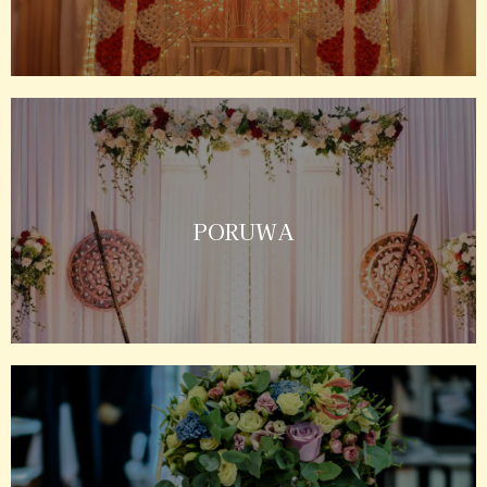
PORUWA