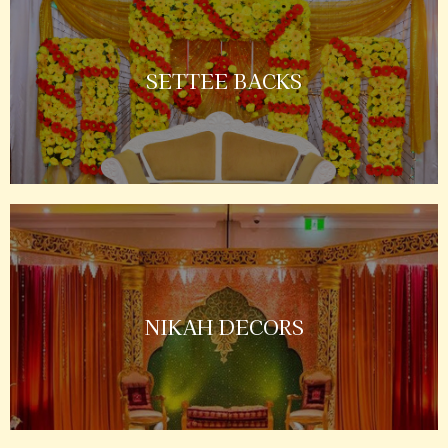
SETTEE BACKS
NIKAH DECORS