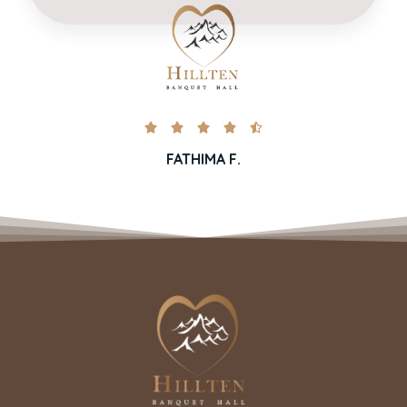





FATHIMA F.