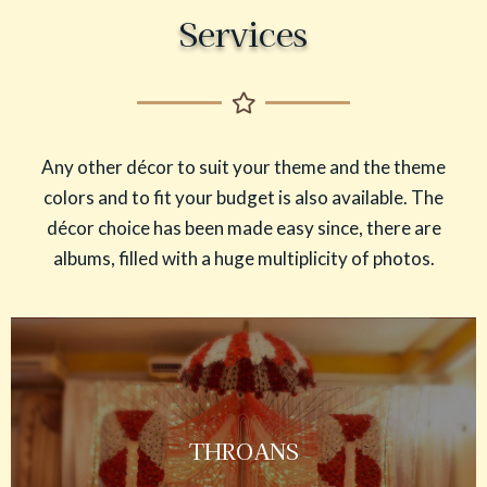
Services
Any other décor to suit your theme and the theme
colors and to fit your budget is also available. The
décor choice has been made easy since, there are
albums, filled with a huge multiplicity of photos.
THROANS