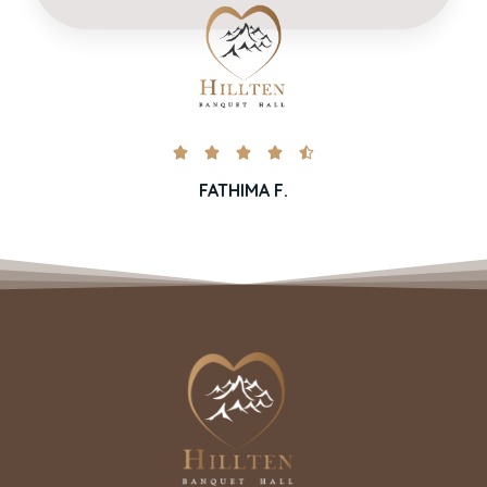





FATHIMA F.