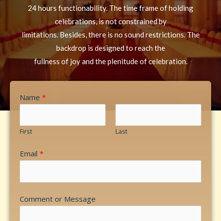
24 hours functionability. The time frame of holding
celebrations, is not constrained by
limitations. Besides, there is no sound restrictions. The
backdrop is designed to reach the
fullness of joy and the plenitude of celebration.
Name
*
First
Last
Email
*
Comment or Message