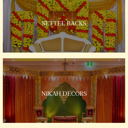
SETTEE BACKS
NIKAH DECORS