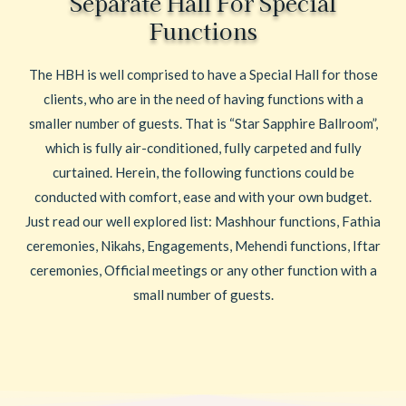
Separate Hall For Special
Functions
The HBH is well comprised to have a Special Hall for those
clients, who are in the need of having functions with a
smaller number of guests. That is “Star Sapphire Ballroom”,
which is fully air-conditioned, fully carpeted and fully
curtained. Herein, the following functions could be
conducted with comfort, ease and with your own budget.
Just read our well explored list: Mashhour functions, Fathia
ceremonies, Nikahs, Engagements, Mehendi functions, Iftar
ceremonies, Official meetings or any other function with a
small number of guests.