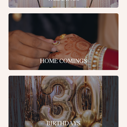
HOME COMINGS
BIRTHDAYS