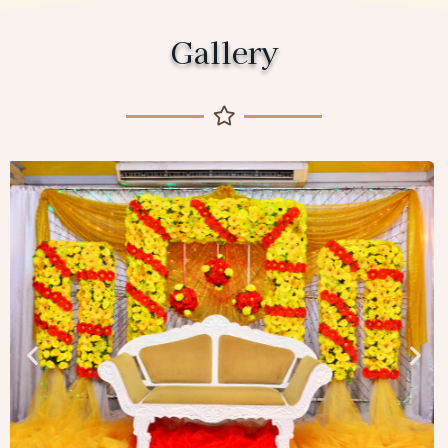
Gallery