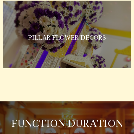
PILLAR FLOWER DECORS
FUNCTION DURATION