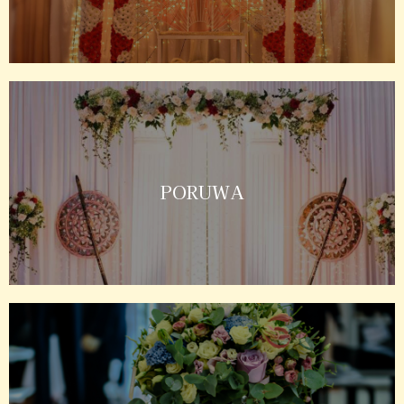
PORUWA