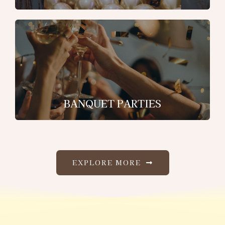
BANQUET PARTIES
EXPLORE MORE