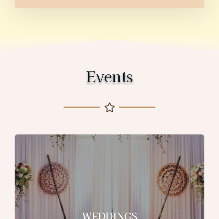
Events
WEDDINGS