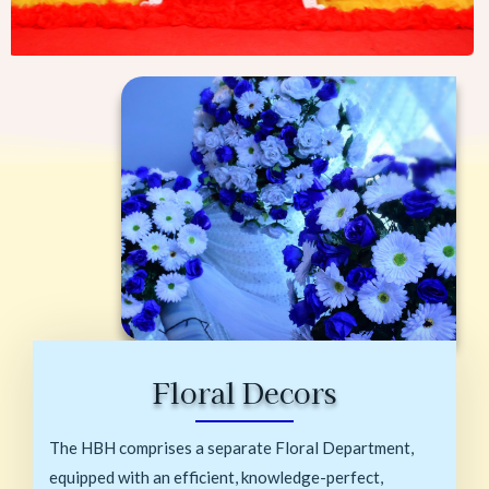
Floral Decors
The HBH comprises a separate Floral Department,
equipped with an efficient, knowledge-perfect,