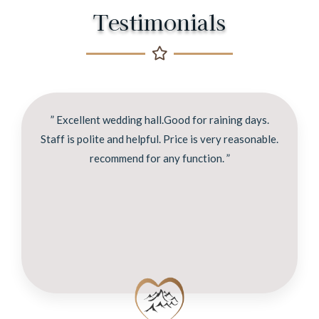
Testimonials
” Excellent wedding hall.Good for raining days.
Staff is polite and helpful. Price is very reasonable.
recommend for any function. ”