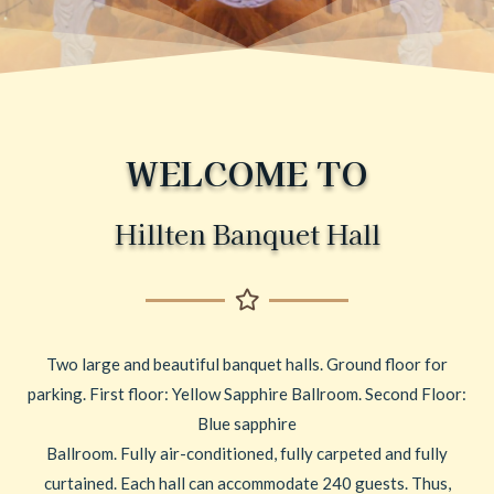
WELCOME TO
Hillten Banquet Hall
Two large and beautiful banquet halls. Ground floor for
parking. First floor: Yellow Sapphire Ballroom. Second Floor:
Blue sapphire
Ballroom. Fully air-conditioned, fully carpeted and fully
curtained. Each hall can accommodate 240 guests. Thus,