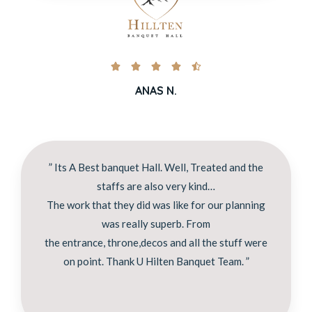





ANAS N.
” Its A Best banquet Hall. Well, Treated and the
staffs are also very kind…
The work that they did was like for our planning
was really superb. From
the entrance, throne,decos and all the stuff were
on point. Thank U Hilten Banquet Team. ”