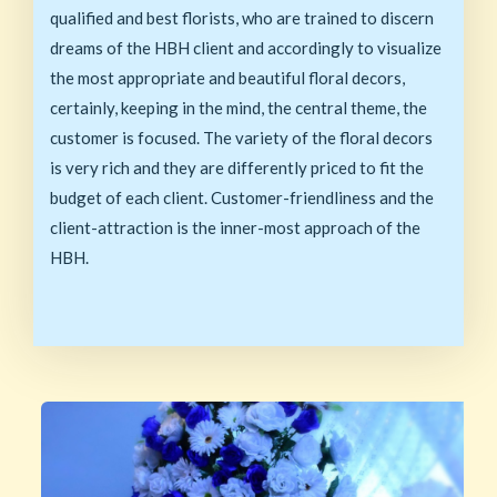
qualified and best florists, who are trained to discern
dreams of the HBH client and accordingly to visualize
the most appropriate and beautiful floral decors,
certainly, keeping in the mind, the central theme, the
customer is focused. The variety of the floral decors
is very rich and they are differently priced to fit the
budget of each client. Customer-friendliness and the
client-attraction is the inner-most approach of the
HBH.