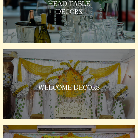
HEAD TABLE
DECORS
WELCOME DECORS