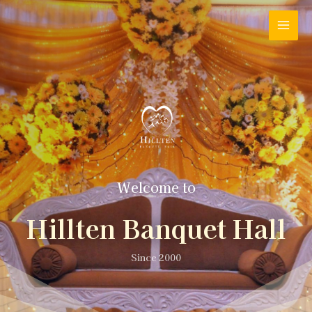
Welcome to
Hillten Banquet Hall
Since 2000