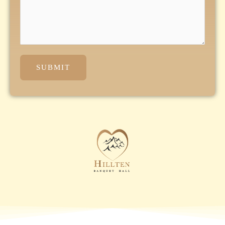
SUBMIT