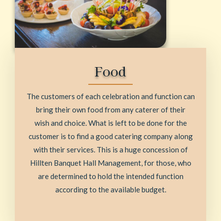
Food
The customers of each celebration and function can
bring their own food from any caterer of their
wish and choice. What is left to be done for the
customer is to find a good catering company along
with their services. This is a huge concession of
Hillten Banquet Hall Management, for those, who
are determined to hold the intended function
according to the available budget.