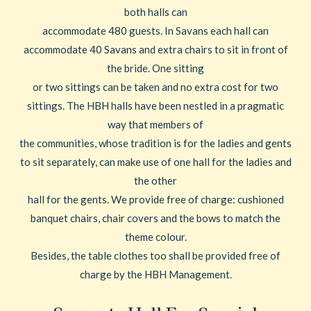
both halls can
accommodate 480 guests. In Savans each hall can
accommodate 40 Savans and extra chairs to sit in front of
the bride. One sitting
or two sittings can be taken and no extra cost for two
sittings. The HBH halls have been nestled in a pragmatic
way that members of
the communities, whose tradition is for the ladies and gents
to sit separately, can make use of one hall for the ladies and
the other
hall for the gents. We provide free of charge: cushioned
banquet chairs, chair covers and the bows to match the
theme colour.
Besides, the table clothes too shall be provided free of
charge by the HBH Management.