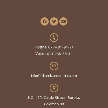
Hotline
: 0774 91-91-91
Voice
: 011 268-65-34
info@hilltenbanquethall.com
NO: 195, Castle Street, Borella,
Colombo 08