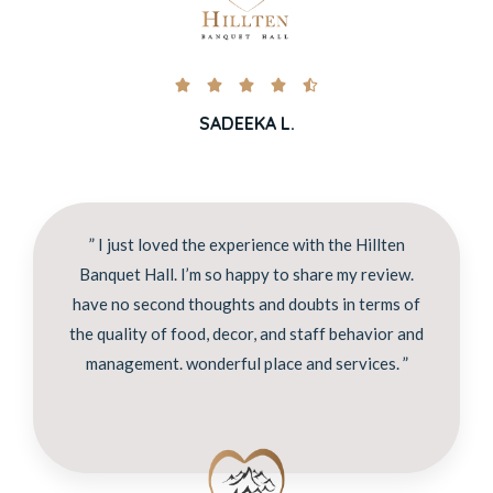





SADEEKA L.
” I just loved the experience with the Hillten
Banquet Hall. I’m so happy to share my review.
have no second thoughts and doubts in terms of
the quality of food, decor, and staff behavior and
management. wonderful place and services. ”