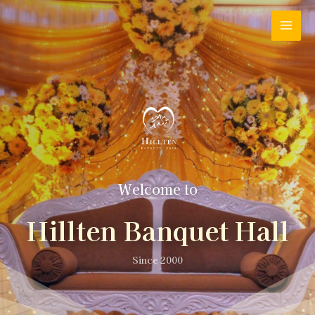
Welcome to
Hillten Banquet Hall
Since 2000