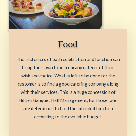
Food
The customers of each celebration and function can
bring their own food from any caterer of their
wish and choice. What is left to be done for the
customer is to find a good catering company along
with their services. This is a huge concession of
Hillten Banquet Hall Management, for those, who
are determined to hold the intended function
according to the available budget.