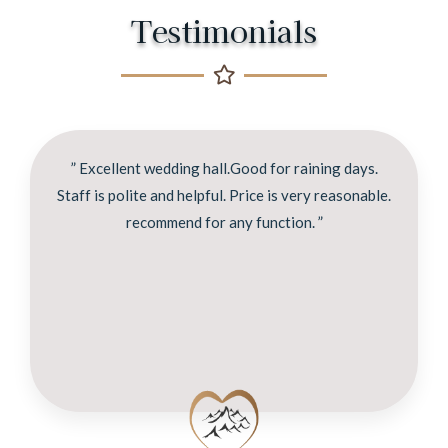
Testimonials
” Excellent wedding hall.Good for raining days.
Staff is polite and helpful. Price is very reasonable.
recommend for any function. ”