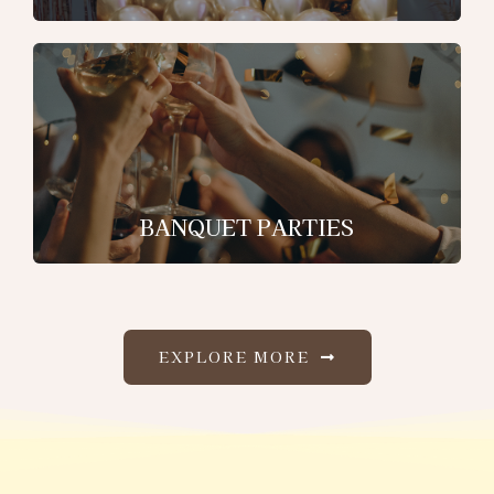
BANQUET PARTIES
EXPLORE MORE