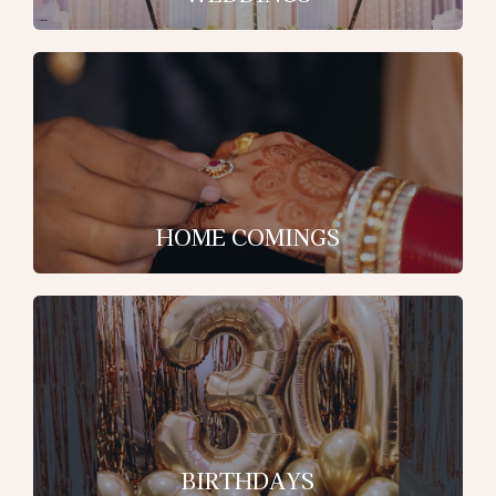
HOME COMINGS
BIRTHDAYS