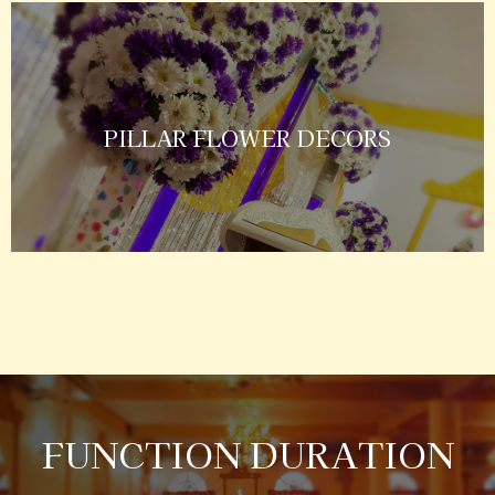
PILLAR FLOWER DECORS
FUNCTION DURATION