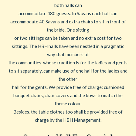
both halls can
accommodate 480 guests. In Savans each hall can
accommodate 40 Savans and extra chairs to sit in front of
the bride. One sitting
or two sittings can be taken and no extra cost for two
sittings. The HBH halls have been nestled in a pragmatic
way that members of
the communities, whose tradition is for the ladies and gents
to sit separately, can make use of one hall for the ladies and
the other
hall for the gents. We provide free of charge: cushioned
banquet chairs, chair covers and the bows to match the
theme colour.
Besides, the table clothes too shall be provided free of
charge by the HBH Management.