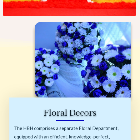
Floral Decors
The HBH comprises a separate Floral Department,
equipped with an efficient, knowledge-perfect,