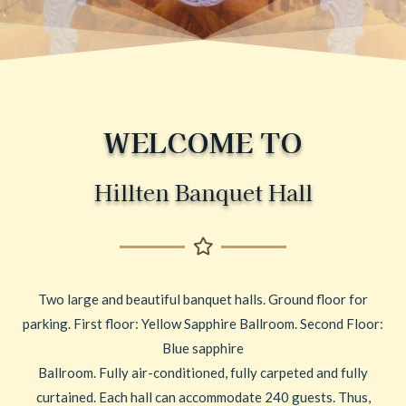
WELCOME TO
Hillten Banquet Hall
Two large and beautiful banquet halls. Ground floor for
parking. First floor: Yellow Sapphire Ballroom. Second Floor:
Blue sapphire
Ballroom. Fully air-conditioned, fully carpeted and fully
curtained. Each hall can accommodate 240 guests. Thus,