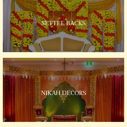
SETTEE BACKS
NIKAH DECORS