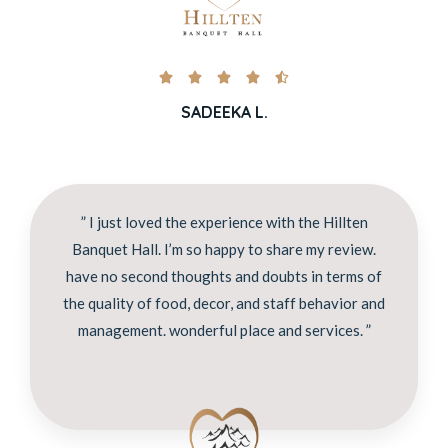





SADEEKA L.
” I just loved the experience with the Hillten
Banquet Hall. I’m so happy to share my review.
have no second thoughts and doubts in terms of
the quality of food, decor, and staff behavior and
management. wonderful place and services. ”