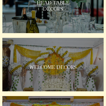
HEAD TABLE
DECORS
WELCOME DECORS