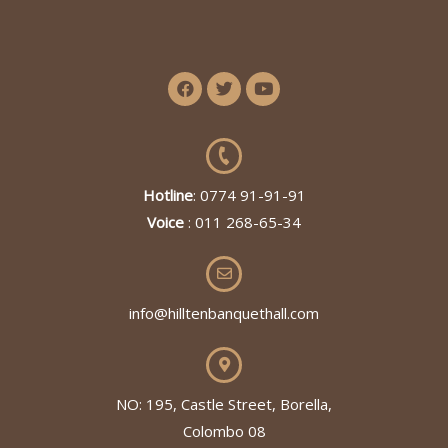
Hotline
: 0774 91-91-91
Voice
: 011 268-65-34
info@hilltenbanquethall.com
NO: 195, Castle Street, Borella,
Colombo 08