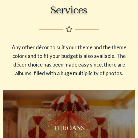
Services
Any other décor to suit your theme and the theme
colors and to fit your budget is also available. The
décor choice has been made easy since, there are
albums, filled with a huge multiplicity of photos.
THROANS