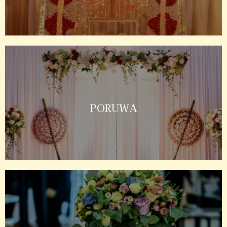
PORUWA