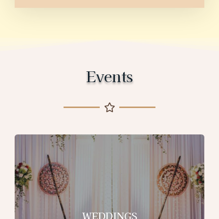
Events
WEDDINGS