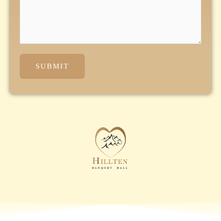
SUBMIT