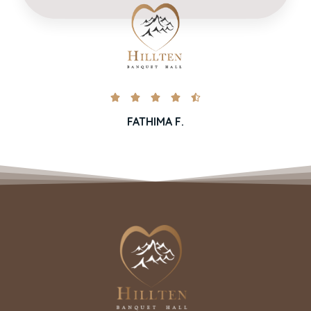





FATHIMA F.