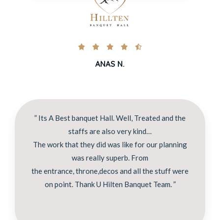





ANAS N.
” Its A Best banquet Hall. Well, Treated and the
staffs are also very kind…
The work that they did was like for our planning
was really superb. From
the entrance, throne,decos and all the stuff were
on point. Thank U Hilten Banquet Team. ”