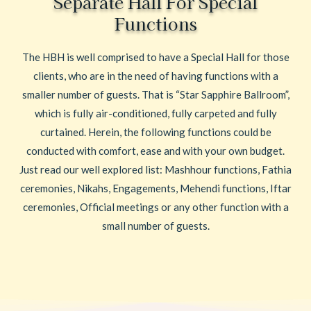
Separate Hall For Special
Functions
The HBH is well comprised to have a Special Hall for those
clients, who are in the need of having functions with a
smaller number of guests. That is “Star Sapphire Ballroom”,
which is fully air-conditioned, fully carpeted and fully
curtained. Herein, the following functions could be
conducted with comfort, ease and with your own budget.
Just read our well explored list: Mashhour functions, Fathia
ceremonies, Nikahs, Engagements, Mehendi functions, Iftar
ceremonies, Official meetings or any other function with a
small number of guests.