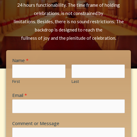
24 hours functionability. The time frame of holding
celebrations, is not constrained by
limitations. Besides, there is no sound restrictions. The
backdrop is designed to reach the
fullness of joy and the plenitude of celebration.
Name
*
First
Last
Email
*
Comment or Message