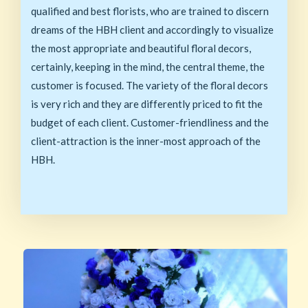
qualified and best florists, who are trained to discern
dreams of the HBH client and accordingly to visualize
the most appropriate and beautiful floral decors,
certainly, keeping in the mind, the central theme, the
customer is focused. The variety of the floral decors
is very rich and they are differently priced to fit the
budget of each client. Customer-friendliness and the
client-attraction is the inner-most approach of the
HBH.