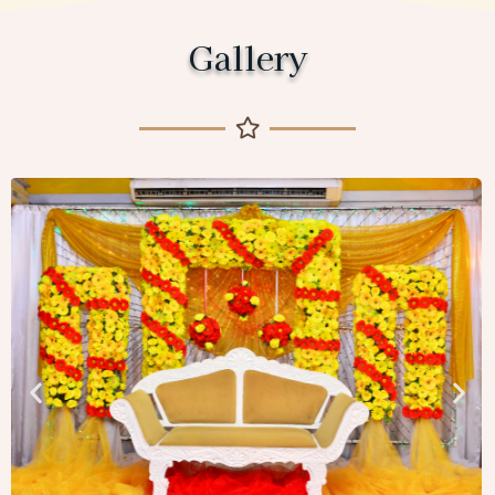
Gallery