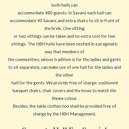
both halls can
accommodate 480 guests. In Savans each hall can
accommodate 40 Savans and extra chairs to sit in front of
the bride. One sitting
or two sittings can be taken and no extra cost for two
sittings. The HBH halls have been nestled in a pragmatic
way that members of
the communities, whose tradition is for the ladies and gents
to sit separately, can make use of one hall for the ladies and
the other
hall for the gents. We provide free of charge: cushioned
banquet chairs, chair covers and the bows to match the
theme colour.
Besides, the table clothes too shall be provided free of
charge by the HBH Management.