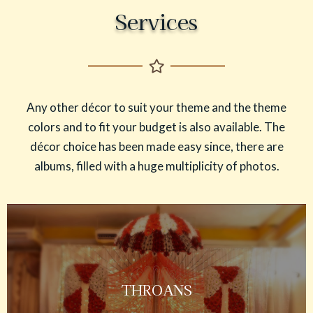
Services
Any other décor to suit your theme and the theme
colors and to fit your budget is also available. The
décor choice has been made easy since, there are
albums, filled with a huge multiplicity of photos.
THROANS