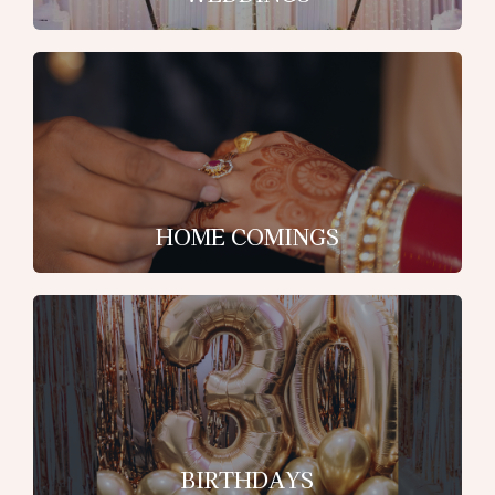
HOME COMINGS
BIRTHDAYS