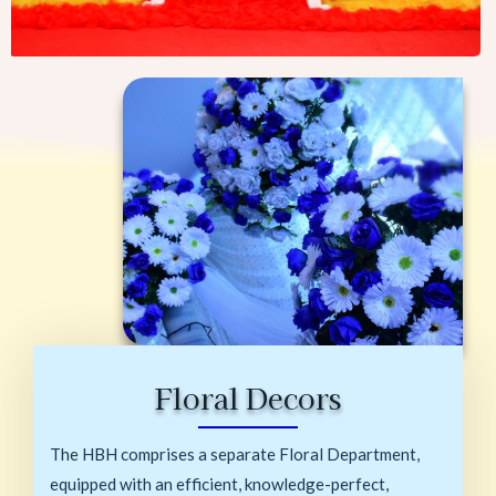
Floral Decors
The HBH comprises a separate Floral Department,
equipped with an efficient, knowledge-perfect,