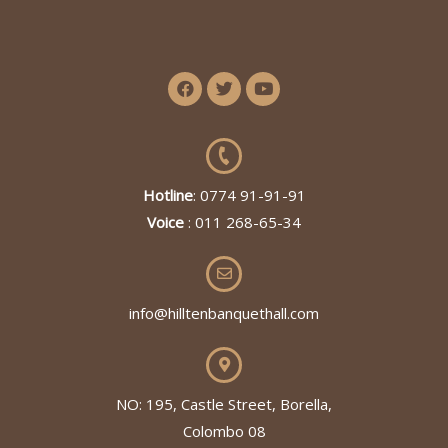
Hotline
: 0774 91-91-91
Voice
: 011 268-65-34
info@hilltenbanquethall.com
NO: 195, Castle Street, Borella,
Colombo 08