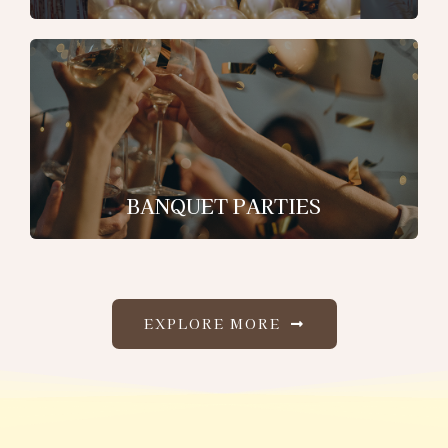
BANQUET PARTIES
EXPLORE MORE