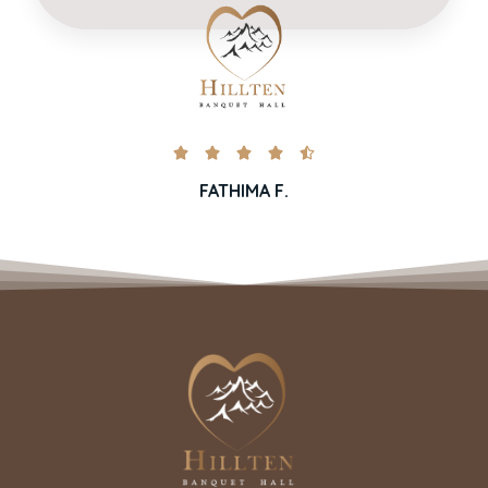





FATHIMA F.