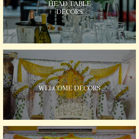
HEAD TABLE
DECORS
WELCOME DECORS