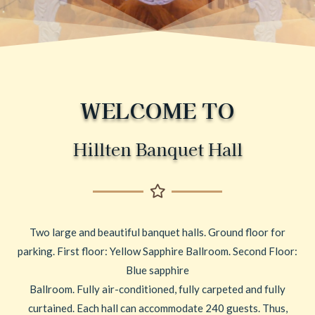
WELCOME TO
Hillten Banquet Hall
Two large and beautiful banquet halls. Ground floor for
parking. First floor: Yellow Sapphire Ballroom. Second Floor:
Blue sapphire
Ballroom. Fully air-conditioned, fully carpeted and fully
curtained. Each hall can accommodate 240 guests. Thus,