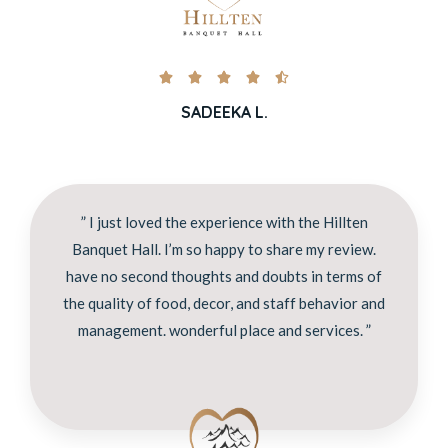





SADEEKA L.
” I just loved the experience with the Hillten
Banquet Hall. I’m so happy to share my review.
have no second thoughts and doubts in terms of
the quality of food, decor, and staff behavior and
management. wonderful place and services. ”