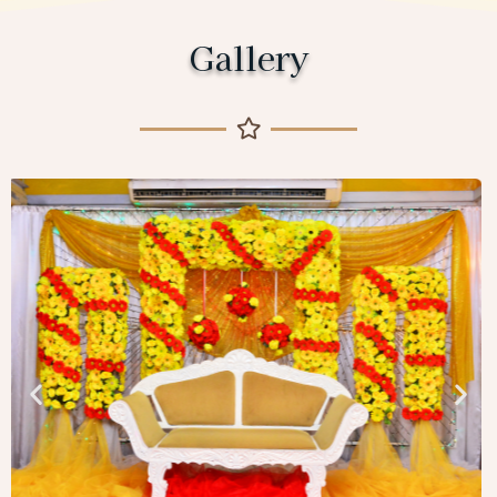
Gallery