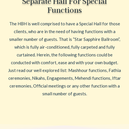
Separate Hall For Special
Functions
The HBH is well comprised to have a Special Hall for those
clients, who are in the need of having functions with a
smaller number of guests. That is “Star Sapphire Ballroom”,
which is fully air-conditioned, fully carpeted and fully
curtained. Herein, the following functions could be
conducted with comfort, ease and with your own budget.
Just read our well explored list: Mashhour functions, Fathia
ceremonies, Nikahs, Engagements, Mehendi functions, Iftar
ceremonies, Official meetings or any other function with a
small number of guests.