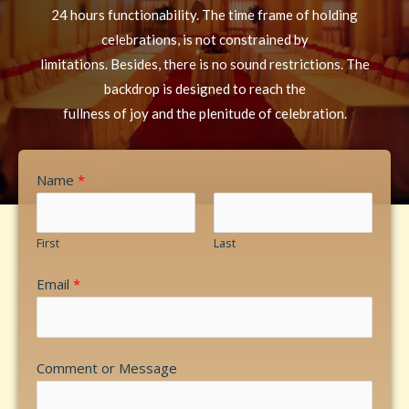
24 hours functionability. The time frame of holding
celebrations, is not constrained by
limitations. Besides, there is no sound restrictions. The
backdrop is designed to reach the
fullness of joy and the plenitude of celebration.
Name
*
First
Last
Email
*
Comment or Message