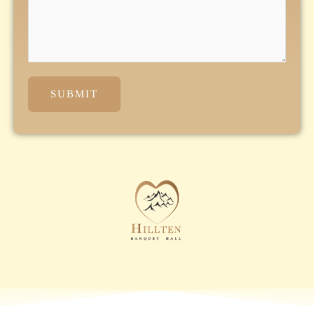
SUBMIT