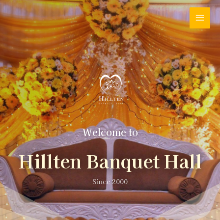
Welcome to
Hillten Banquet Hall
Since 2000