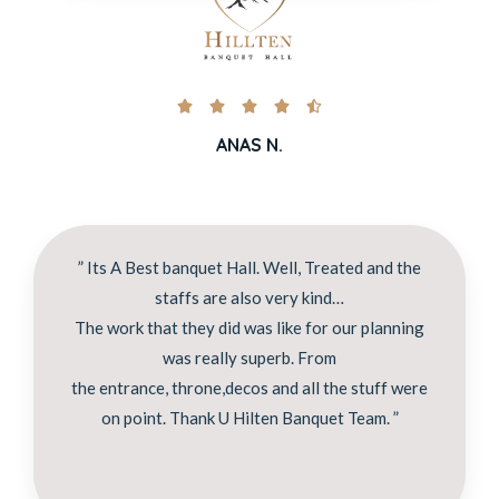





ANAS N.
” Its A Best banquet Hall. Well, Treated and the
staffs are also very kind…
The work that they did was like for our planning
was really superb. From
the entrance, throne,decos and all the stuff were
on point. Thank U Hilten Banquet Team. ”