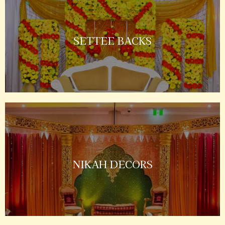
SETTEE BACKS
NIKAH DECORS