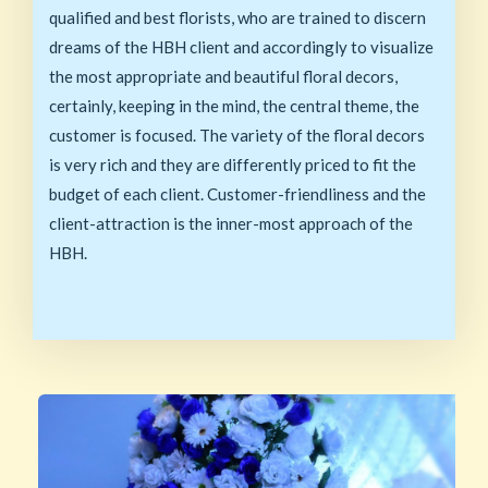
qualified and best florists, who are trained to discern
dreams of the HBH client and accordingly to visualize
the most appropriate and beautiful floral decors,
certainly, keeping in the mind, the central theme, the
customer is focused. The variety of the floral decors
is very rich and they are differently priced to fit the
budget of each client. Customer-friendliness and the
client-attraction is the inner-most approach of the
HBH.