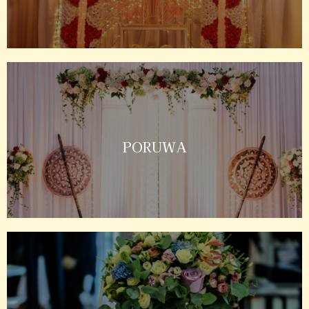
PORUWA