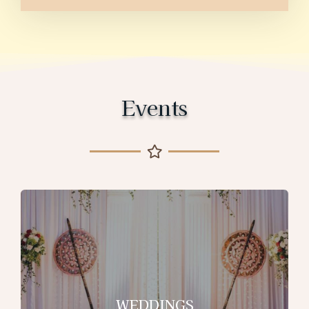
Events
WEDDINGS