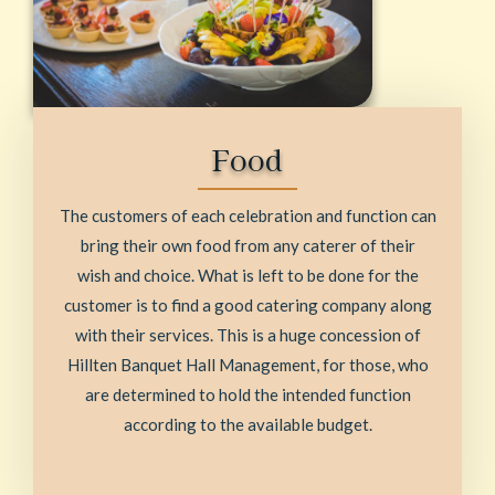
Food
The customers of each celebration and function can
bring their own food from any caterer of their
wish and choice. What is left to be done for the
customer is to find a good catering company along
with their services. This is a huge concession of
Hillten Banquet Hall Management, for those, who
are determined to hold the intended function
according to the available budget.