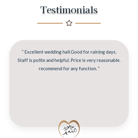
Testimonials
” Excellent wedding hall.Good for raining days.
Staff is polite and helpful. Price is very reasonable.
recommend for any function. ”