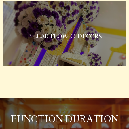
PILLAR FLOWER DECORS
FUNCTION DURATION