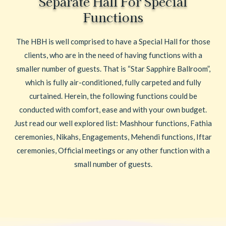
Separate Hall For Special
Functions
The HBH is well comprised to have a Special Hall for those
clients, who are in the need of having functions with a
smaller number of guests. That is “Star Sapphire Ballroom”,
which is fully air-conditioned, fully carpeted and fully
curtained. Herein, the following functions could be
conducted with comfort, ease and with your own budget.
Just read our well explored list: Mashhour functions, Fathia
ceremonies, Nikahs, Engagements, Mehendi functions, Iftar
ceremonies, Official meetings or any other function with a
small number of guests.