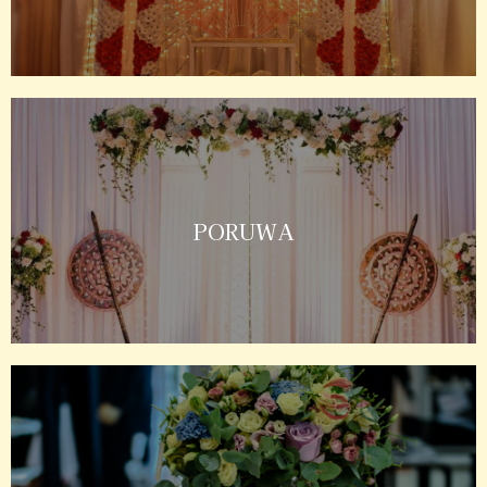
PORUWA