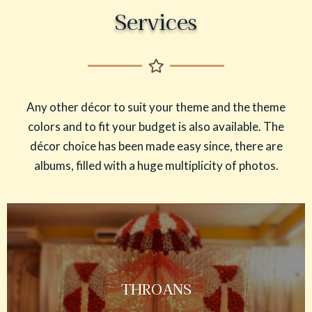
Services
Any other décor to suit your theme and the theme
colors and to fit your budget is also available. The
décor choice has been made easy since, there are
albums, filled with a huge multiplicity of photos.
THROANS