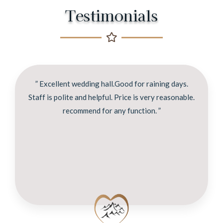
Testimonials
” Excellent wedding hall.Good for raining days.
Staff is polite and helpful. Price is very reasonable.
recommend for any function. ”