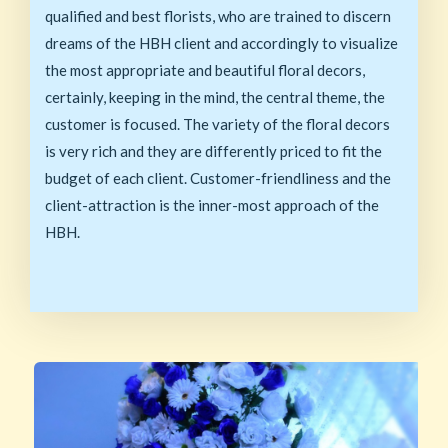
qualified and best florists, who are trained to discern
dreams of the HBH client and accordingly to visualize
the most appropriate and beautiful floral decors,
certainly, keeping in the mind, the central theme, the
customer is focused. The variety of the floral decors
is very rich and they are differently priced to fit the
budget of each client. Customer-friendliness and the
client-attraction is the inner-most approach of the
HBH.