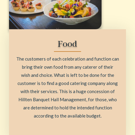
Food
The customers of each celebration and function can
bring their own food from any caterer of their
wish and choice. What is left to be done for the
customer is to find a good catering company along
with their services. This is a huge concession of
Hillten Banquet Hall Management, for those, who
are determined to hold the intended function
according to the available budget.