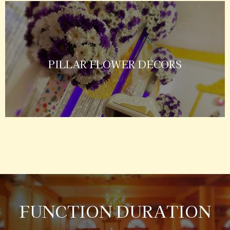
PILLAR FLOWER DECORS
FUNCTION DURATION