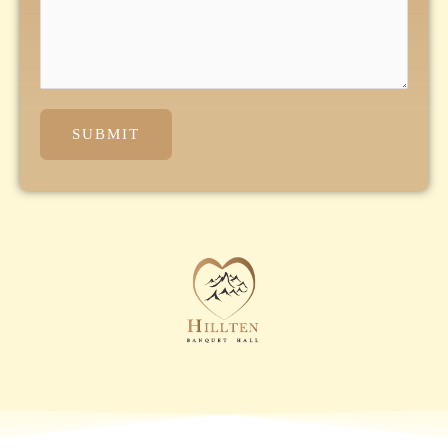
SUBMIT