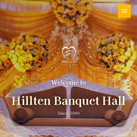
Welcome to
Hillten Banquet Hall
Since 2000