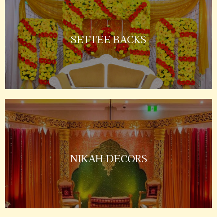
SETTEE BACKS
NIKAH DECORS