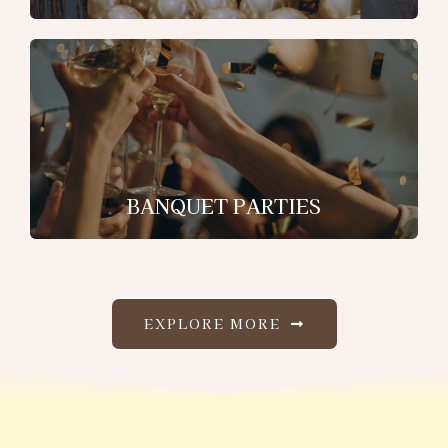
BANQUET PARTIES
EXPLORE MORE