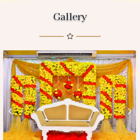
Gallery