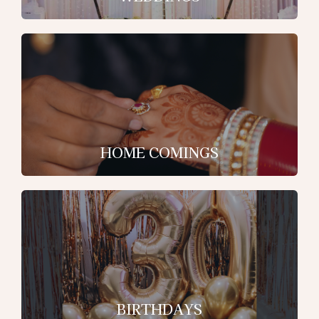
HOME COMINGS
BIRTHDAYS