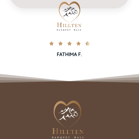





FATHIMA F.