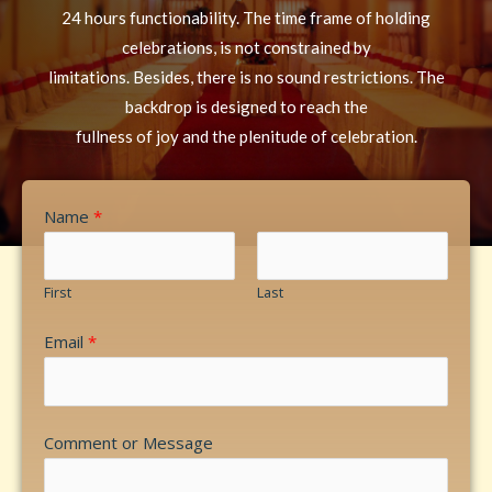
24 hours functionability. The time frame of holding
celebrations, is not constrained by
limitations. Besides, there is no sound restrictions. The
backdrop is designed to reach the
fullness of joy and the plenitude of celebration.
Name
*
First
Last
Email
*
Comment or Message