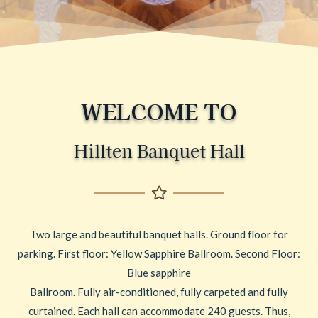
WELCOME TO
Hillten Banquet Hall
Two large and beautiful banquet halls. Ground floor for
parking. First floor: Yellow Sapphire Ballroom. Second Floor:
Blue sapphire
Ballroom. Fully air-conditioned, fully carpeted and fully
curtained. Each hall can accommodate 240 guests. Thus,