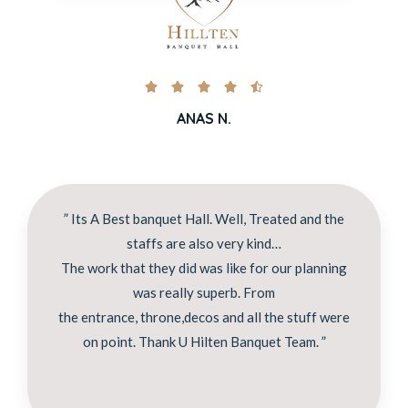





ANAS N.
” Its A Best banquet Hall. Well, Treated and the
staffs are also very kind…
The work that they did was like for our planning
was really superb. From
the entrance, throne,decos and all the stuff were
on point. Thank U Hilten Banquet Team. ”