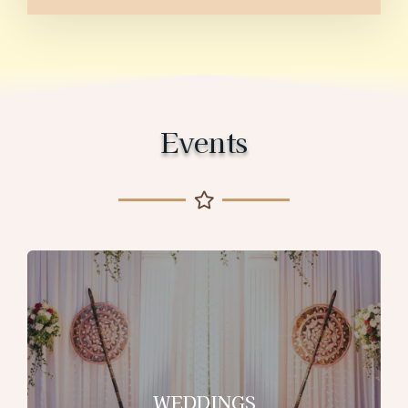
Events
WEDDINGS