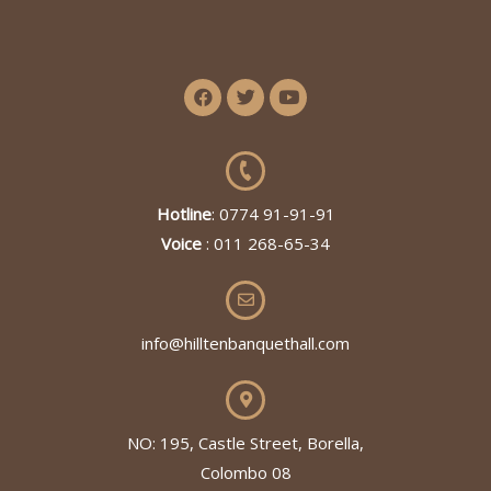
Hotline
: 0774 91-91-91
Voice
: 011 268-65-34
info@hilltenbanquethall.com
NO: 195, Castle Street, Borella,
Colombo 08