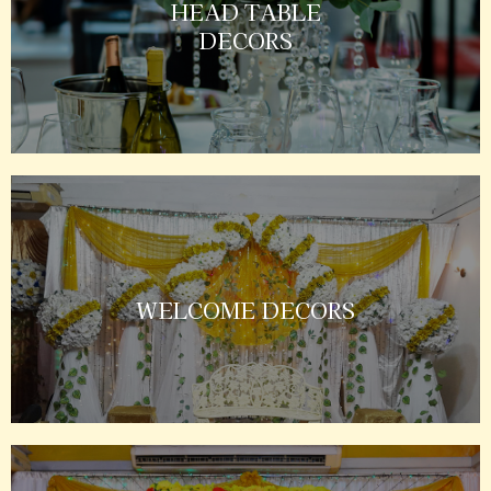
HEAD TABLE
DECORS
WELCOME DECORS