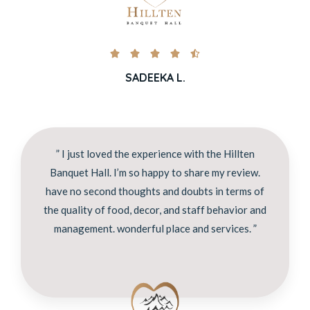





SADEEKA L.
” I just loved the experience with the Hillten
Banquet Hall. I’m so happy to share my review.
have no second thoughts and doubts in terms of
the quality of food, decor, and staff behavior and
management. wonderful place and services. ”