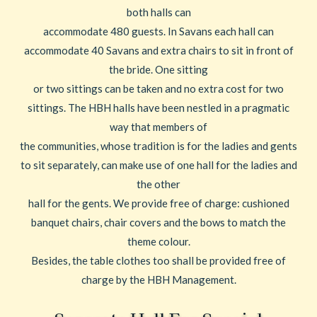
both halls can
accommodate 480 guests. In Savans each hall can
accommodate 40 Savans and extra chairs to sit in front of
the bride. One sitting
or two sittings can be taken and no extra cost for two
sittings. The HBH halls have been nestled in a pragmatic
way that members of
the communities, whose tradition is for the ladies and gents
to sit separately, can make use of one hall for the ladies and
the other
hall for the gents. We provide free of charge: cushioned
banquet chairs, chair covers and the bows to match the
theme colour.
Besides, the table clothes too shall be provided free of
charge by the HBH Management.