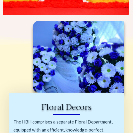
Floral Decors
The HBH comprises a separate Floral Department,
equipped with an efficient, knowledge-perfect,