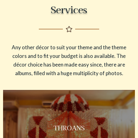
Services
Any other décor to suit your theme and the theme
colors and to fit your budget is also available. The
décor choice has been made easy since, there are
albums, filled with a huge multiplicity of photos.
THROANS