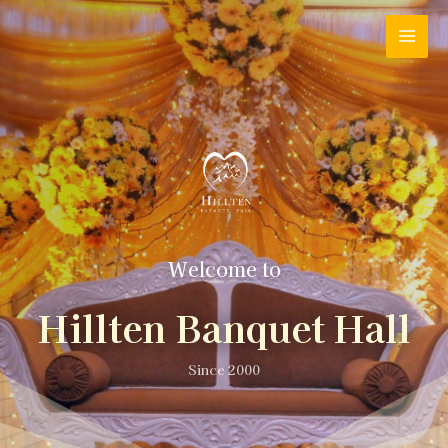
Welcome to
Hillten Banquet Hall
Since 2000