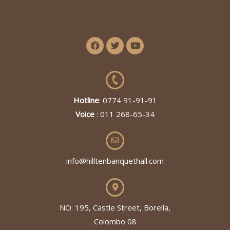
Hotline
: 0774 91-91-91
Voice
: 011 268-65-34
info@hilltenbanquethall.com
NO: 195, Castle Street, Borella,
Colombo 08