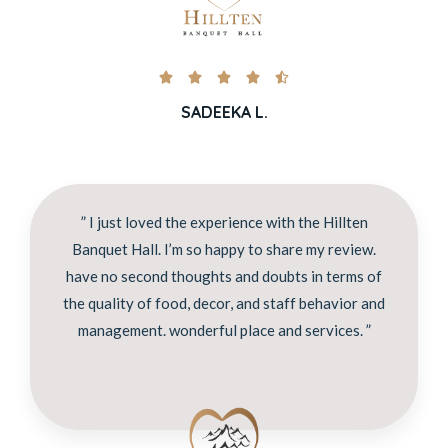





SADEEKA L.
” I just loved the experience with the Hillten
Banquet Hall. I’m so happy to share my review.
have no second thoughts and doubts in terms of
the quality of food, decor, and staff behavior and
management. wonderful place and services. ”