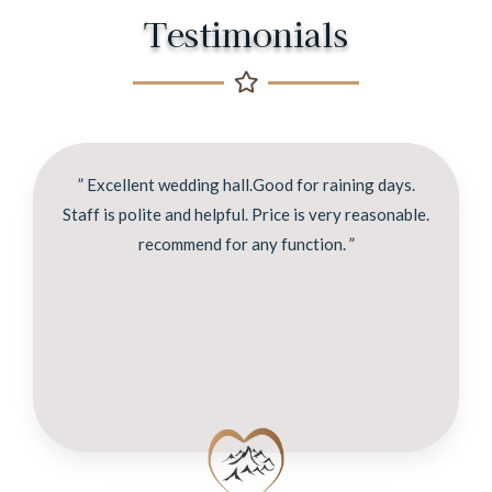
Testimonials
” Excellent wedding hall.Good for raining days.
Staff is polite and helpful. Price is very reasonable.
recommend for any function. ”