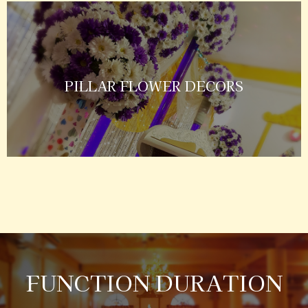
PILLAR FLOWER DECORS
FUNCTION DURATION