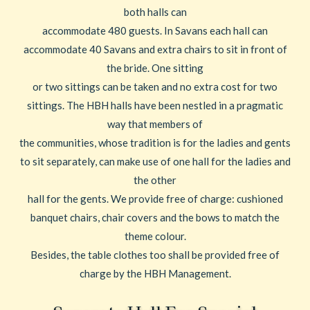
both halls can
accommodate 480 guests. In Savans each hall can
accommodate 40 Savans and extra chairs to sit in front of
the bride. One sitting
or two sittings can be taken and no extra cost for two
sittings. The HBH halls have been nestled in a pragmatic
way that members of
the communities, whose tradition is for the ladies and gents
to sit separately, can make use of one hall for the ladies and
the other
hall for the gents. We provide free of charge: cushioned
banquet chairs, chair covers and the bows to match the
theme colour.
Besides, the table clothes too shall be provided free of
charge by the HBH Management.