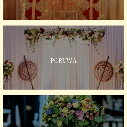
PORUWA