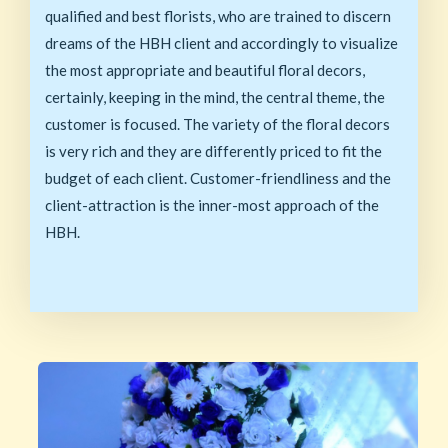
qualified and best florists, who are trained to discern
dreams of the HBH client and accordingly to visualize
the most appropriate and beautiful floral decors,
certainly, keeping in the mind, the central theme, the
customer is focused. The variety of the floral decors
is very rich and they are differently priced to fit the
budget of each client. Customer-friendliness and the
client-attraction is the inner-most approach of the
HBH.