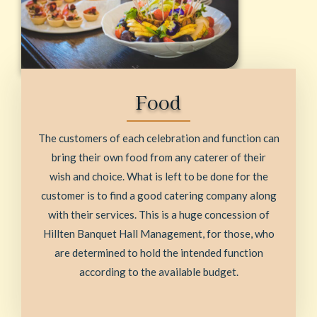
Food
The customers of each celebration and function can
bring their own food from any caterer of their
wish and choice. What is left to be done for the
customer is to find a good catering company along
with their services. This is a huge concession of
Hillten Banquet Hall Management, for those, who
are determined to hold the intended function
according to the available budget.