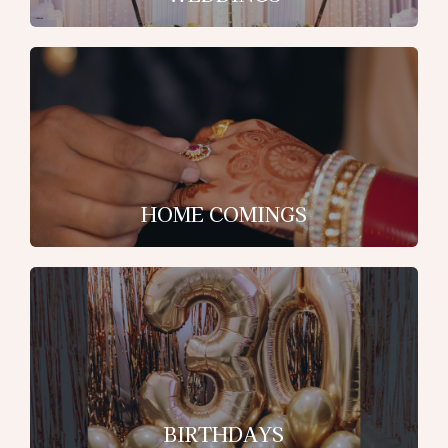
HOME COMINGS
BIRTHDAYS