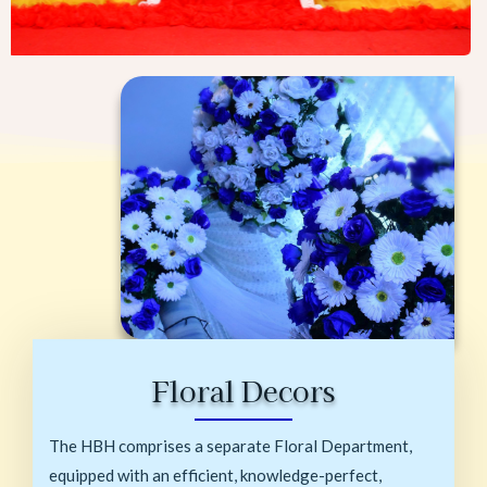
Floral Decors
The HBH comprises a separate Floral Department,
equipped with an efficient, knowledge-perfect,