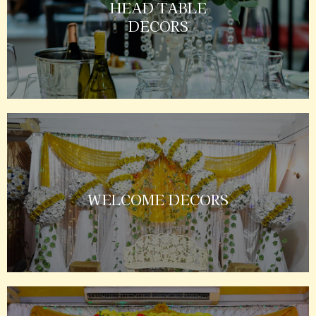
HEAD TABLE
DECORS
WELCOME DECORS