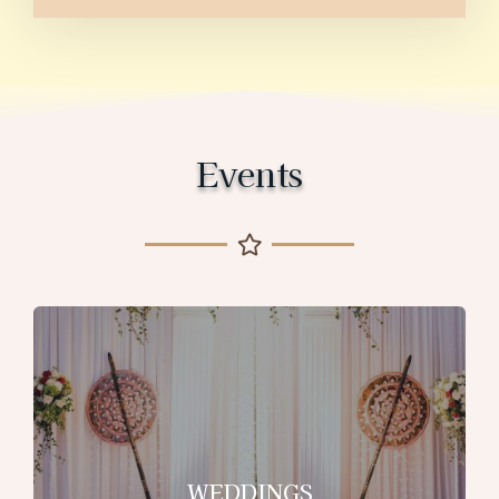
Events
WEDDINGS