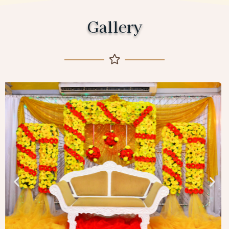
Gallery