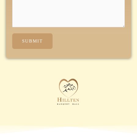
SUBMIT