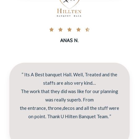





ANAS N.
” Its A Best banquet Hall. Well, Treated and the
staffs are also very kind…
The work that they did was like for our planning
was really superb. From
the entrance, throne,decos and all the stuff were
on point. Thank U Hilten Banquet Team. ”