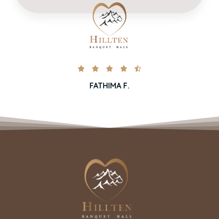





FATHIMA F.