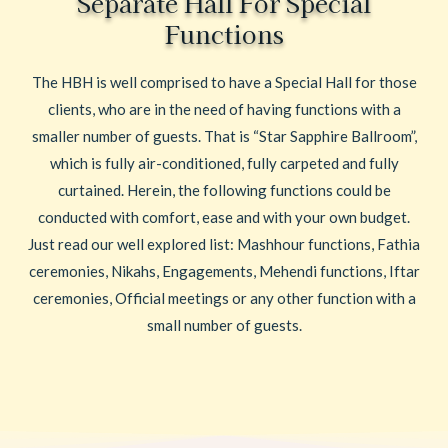
Separate Hall For Special
Functions
The HBH is well comprised to have a Special Hall for those
clients, who are in the need of having functions with a
smaller number of guests. That is “Star Sapphire Ballroom”,
which is fully air-conditioned, fully carpeted and fully
curtained. Herein, the following functions could be
conducted with comfort, ease and with your own budget.
Just read our well explored list: Mashhour functions, Fathia
ceremonies, Nikahs, Engagements, Mehendi functions, Iftar
ceremonies, Official meetings or any other function with a
small number of guests.