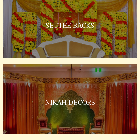
SETTEE BACKS
NIKAH DECORS