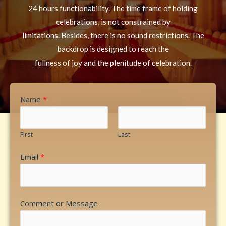
24 hours functionability. The time frame of holding
celebrations, is not constrained by
limitations. Besides, there is no sound restrictions. The
backdrop is designed to reach the
fullness of joy and the plenitude of celebration.
Name
*
First
Last
Email
*
Comment or Message