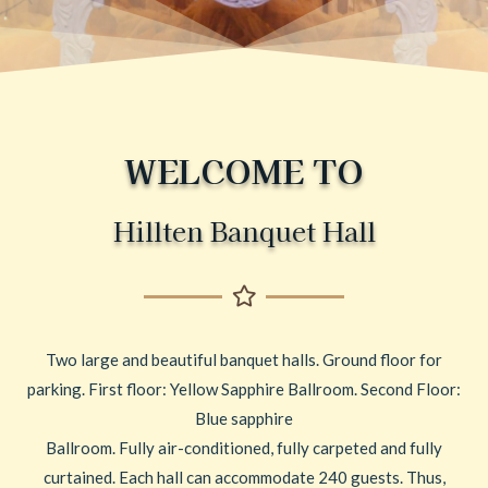
WELCOME TO
Hillten Banquet Hall
Two large and beautiful banquet halls. Ground floor for
parking. First floor: Yellow Sapphire Ballroom. Second Floor:
Blue sapphire
Ballroom. Fully air-conditioned, fully carpeted and fully
curtained. Each hall can accommodate 240 guests. Thus,