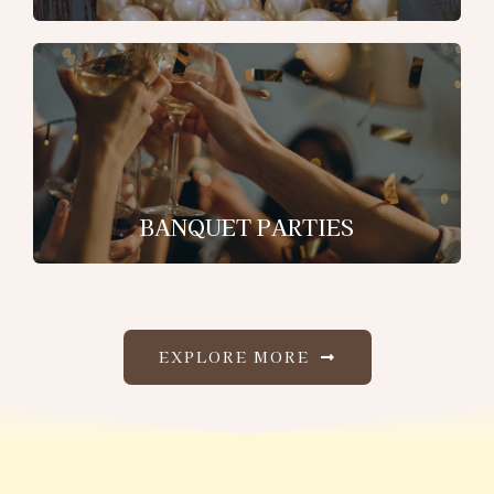
BANQUET PARTIES
EXPLORE MORE