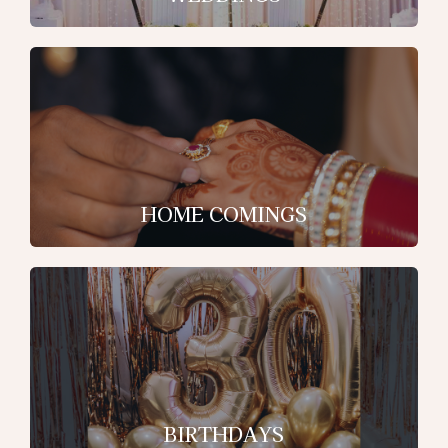
HOME COMINGS
BIRTHDAYS