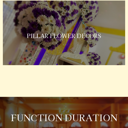
PILLAR FLOWER DECORS
FUNCTION DURATION