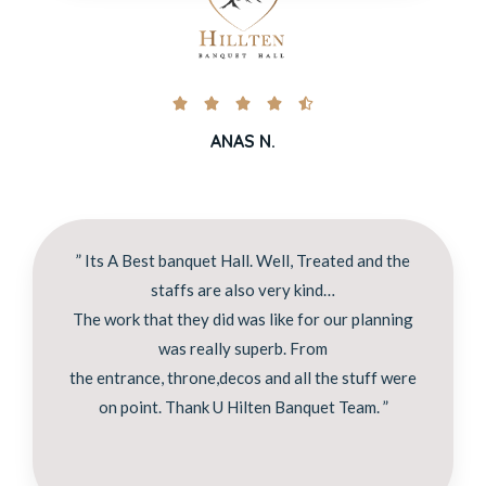





ANAS N.
” Its A Best banquet Hall. Well, Treated and the
staffs are also very kind…
The work that they did was like for our planning
was really superb. From
the entrance, throne,decos and all the stuff were
on point. Thank U Hilten Banquet Team. ”