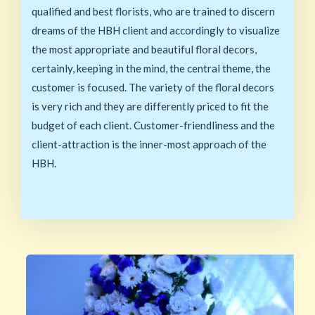
qualified and best florists, who are trained to discern
dreams of the HBH client and accordingly to visualize
the most appropriate and beautiful floral decors,
certainly, keeping in the mind, the central theme, the
customer is focused. The variety of the floral decors
is very rich and they are differently priced to fit the
budget of each client. Customer-friendliness and the
client-attraction is the inner-most approach of the
HBH.