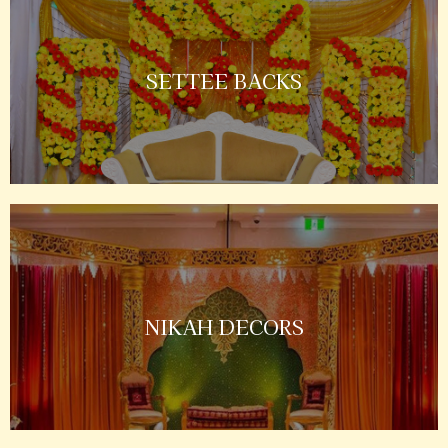
SETTEE BACKS
NIKAH DECORS