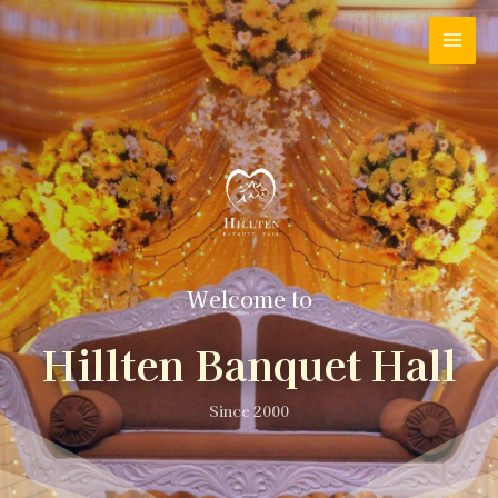
Welcome to
Hillten Banquet Hall
Since 2000