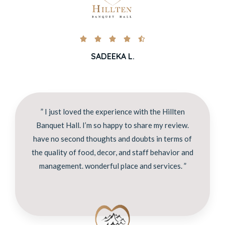





SADEEKA L.
” I just loved the experience with the Hillten
Banquet Hall. I’m so happy to share my review.
have no second thoughts and doubts in terms of
the quality of food, decor, and staff behavior and
management. wonderful place and services. ”