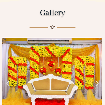
Gallery