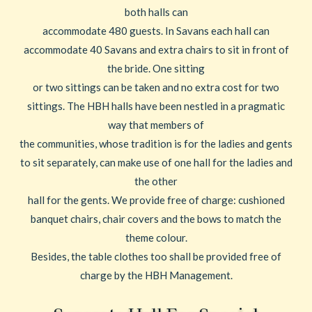
both halls can
accommodate 480 guests. In Savans each hall can
accommodate 40 Savans and extra chairs to sit in front of
the bride. One sitting
or two sittings can be taken and no extra cost for two
sittings. The HBH halls have been nestled in a pragmatic
way that members of
the communities, whose tradition is for the ladies and gents
to sit separately, can make use of one hall for the ladies and
the other
hall for the gents. We provide free of charge: cushioned
banquet chairs, chair covers and the bows to match the
theme colour.
Besides, the table clothes too shall be provided free of
charge by the HBH Management.