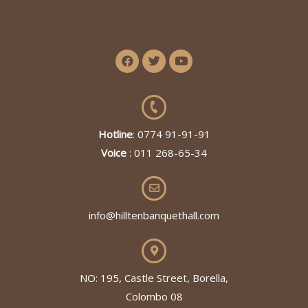
Hotline
: 0774 91-91-91
Voice
: 011 268-65-34
info@hilltenbanquethall.com
NO: 195, Castle Street, Borella,
Colombo 08