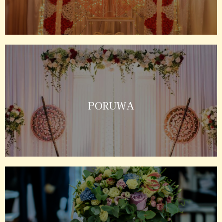
PORUWA