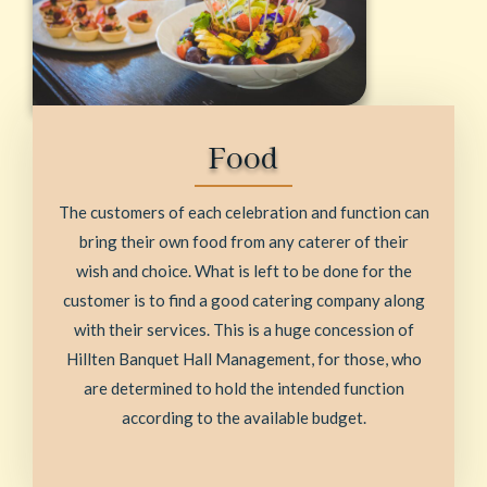
Food
The customers of each celebration and function can
bring their own food from any caterer of their
wish and choice. What is left to be done for the
customer is to find a good catering company along
with their services. This is a huge concession of
Hillten Banquet Hall Management, for those, who
are determined to hold the intended function
according to the available budget.