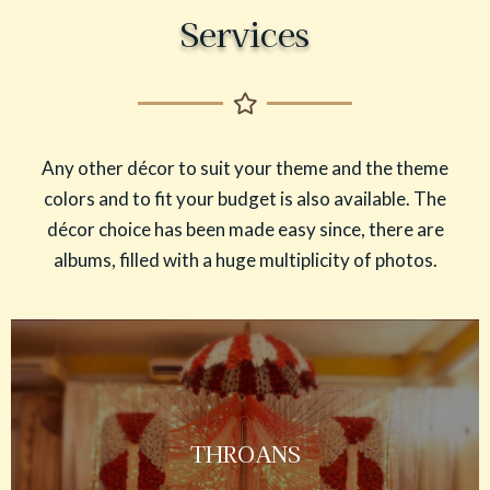
Services
Any other décor to suit your theme and the theme
colors and to fit your budget is also available. The
décor choice has been made easy since, there are
albums, filled with a huge multiplicity of photos.
THROANS