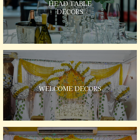
HEAD TABLE
DECORS
WELCOME DECORS