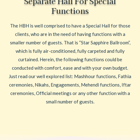
Separate Hall For Special
Functions
The HBH is well comprised to have a Special Hall for those
clients, who are in the need of having functions with a
smaller number of guests. That is “Star Sapphire Ballroom”,
which is fully air-conditioned, fully carpeted and fully
curtained. Herein, the following functions could be
conducted with comfort, ease and with your own budget.
Just read our well explored list: Mashhour functions, Fathia
ceremonies, Nikahs, Engagements, Mehendi functions, Iftar
ceremonies, Official meetings or any other function with a
small number of guests.