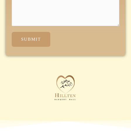
SUBMIT