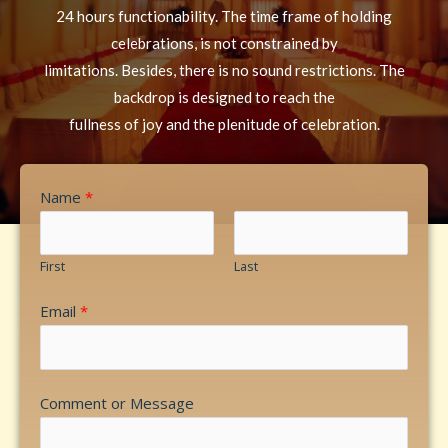
24 hours functionability. The time frame of holding
celebrations, is not constrained by
limitations. Besides, there is no sound restrictions. The
backdrop is designed to reach the
fullness of joy and the plenitude of celebration.
Name
*
First
Last
Email
*
Comment or Message