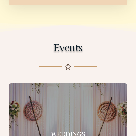
Events
WEDDINGS