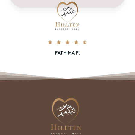





FATHIMA F.