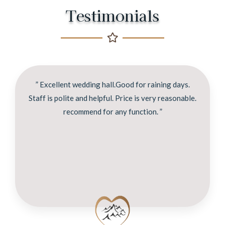
Testimonials
” Excellent wedding hall.Good for raining days.
Staff is polite and helpful. Price is very reasonable.
recommend for any function. ”