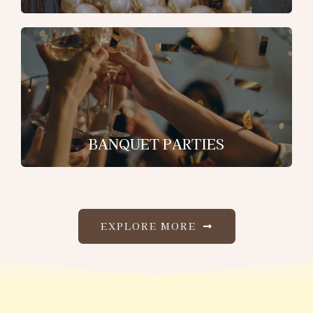
BANQUET PARTIES
EXPLORE MORE