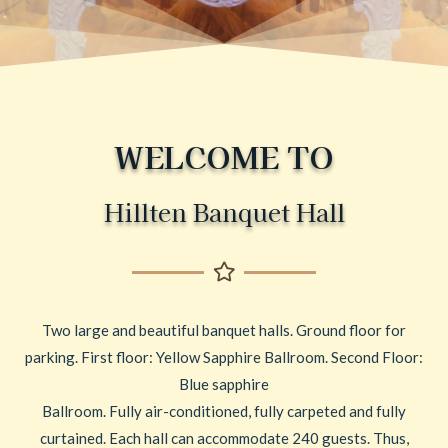
WELCOME TO
Hillten Banquet Hall
Two large and beautiful banquet halls. Ground floor for
parking. First floor: Yellow Sapphire Ballroom. Second Floor:
Blue sapphire
Ballroom. Fully air-conditioned, fully carpeted and fully
curtained. Each hall can accommodate 240 guests. Thus,