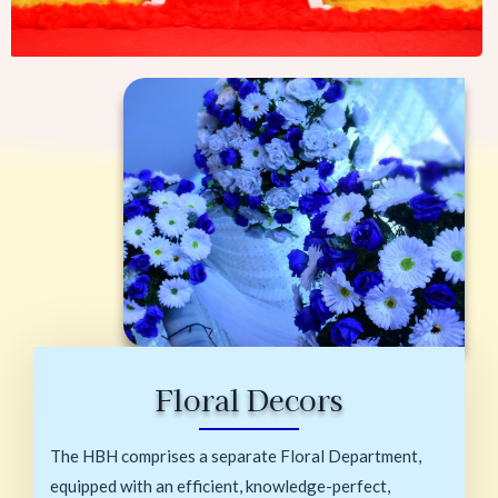
Floral Decors
The HBH comprises a separate Floral Department,
equipped with an efficient, knowledge-perfect,