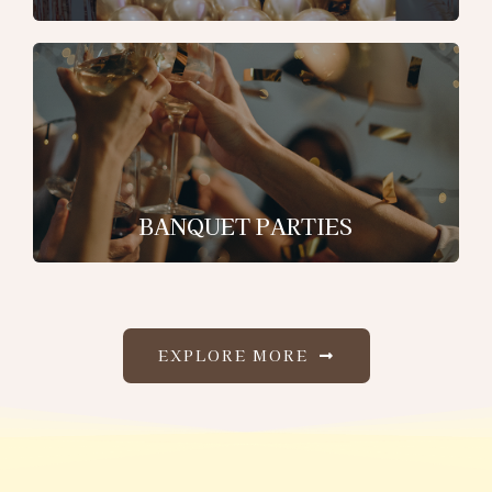
BANQUET PARTIES
EXPLORE MORE