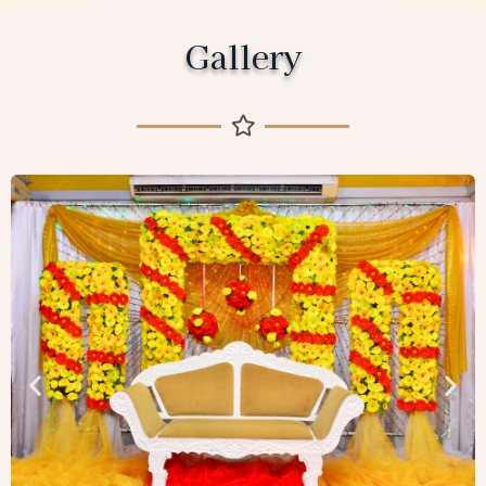
Gallery