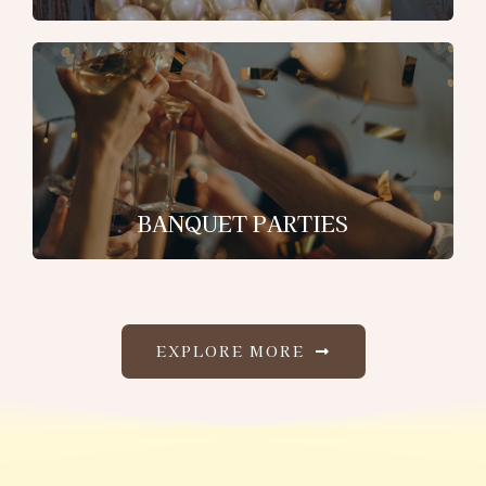
BANQUET PARTIES
EXPLORE MORE