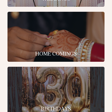
HOME COMINGS
BIRTHDAYS