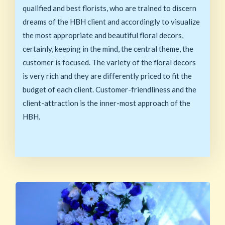
qualified and best florists, who are trained to discern
dreams of the HBH client and accordingly to visualize
the most appropriate and beautiful floral decors,
certainly, keeping in the mind, the central theme, the
customer is focused. The variety of the floral decors
is very rich and they are differently priced to fit the
budget of each client. Customer-friendliness and the
client-attraction is the inner-most approach of the
HBH.