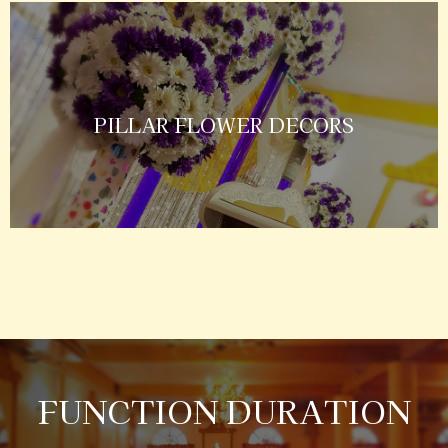
PILLAR FLOWER DECORS
FUNCTION DURATION