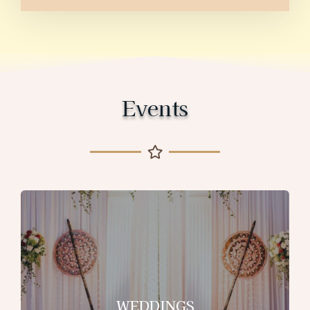
Events
WEDDINGS