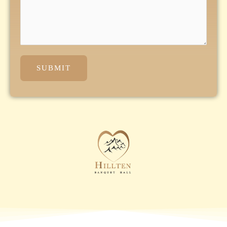
SUBMIT