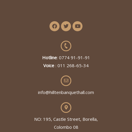
Hotline
: 0774 91-91-91
Voice
: 011 268-65-34
info@hilltenbanquethall.com
NO: 195, Castle Street, Borella,
Colombo 08