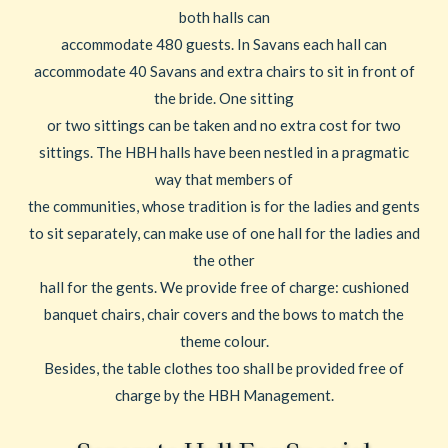
both halls can
accommodate 480 guests. In Savans each hall can
accommodate 40 Savans and extra chairs to sit in front of
the bride. One sitting
or two sittings can be taken and no extra cost for two
sittings. The HBH halls have been nestled in a pragmatic
way that members of
the communities, whose tradition is for the ladies and gents
to sit separately, can make use of one hall for the ladies and
the other
hall for the gents. We provide free of charge: cushioned
banquet chairs, chair covers and the bows to match the
theme colour.
Besides, the table clothes too shall be provided free of
charge by the HBH Management.