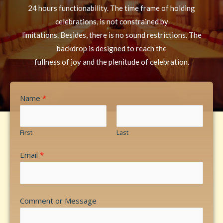
24 hours functionability. The time frame of holding
celebrations, is not constrained by
limitations. Besides, there is no sound restrictions. The
backdrop is designed to reach the
fullness of joy and the plenitude of celebration.
Name
*
First
Last
Email
*
Comment or Message