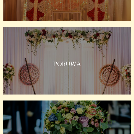
PORUWA