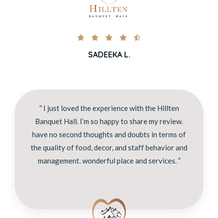





SADEEKA L.
” I just loved the experience with the Hillten
Banquet Hall. I’m so happy to share my review.
have no second thoughts and doubts in terms of
the quality of food, decor, and staff behavior and
management. wonderful place and services. ”