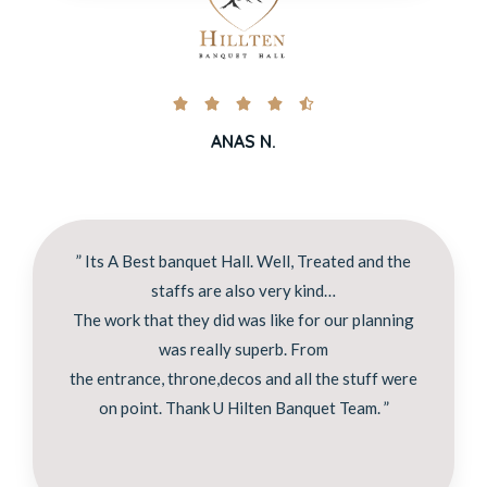





ANAS N.
” Its A Best banquet Hall. Well, Treated and the
staffs are also very kind…
The work that they did was like for our planning
was really superb. From
the entrance, throne,decos and all the stuff were
on point. Thank U Hilten Banquet Team. ”