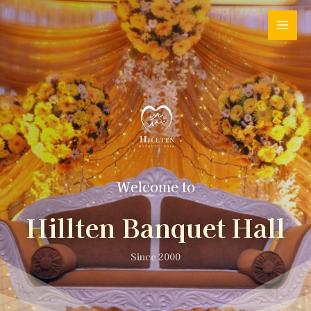
Welcome to
Hillten Banquet Hall
Since 2000