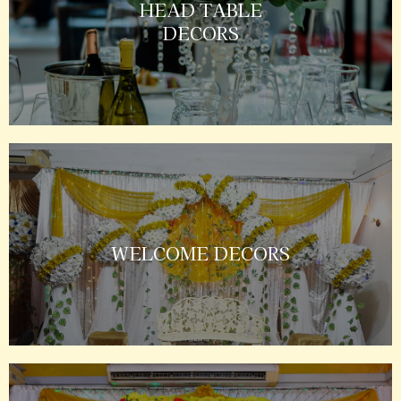
HEAD TABLE
DECORS
WELCOME DECORS