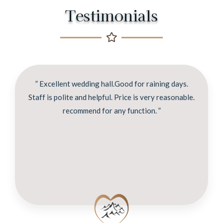
Testimonials
” Excellent wedding hall.Good for raining days.
Staff is polite and helpful. Price is very reasonable.
recommend for any function. ”