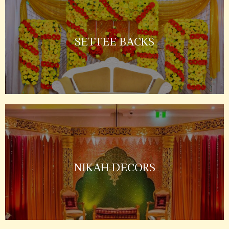
SETTEE BACKS
NIKAH DECORS