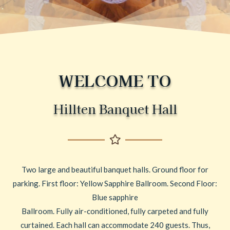
WELCOME TO
Hillten Banquet Hall
Two large and beautiful banquet halls. Ground floor for
parking. First floor: Yellow Sapphire Ballroom. Second Floor:
Blue sapphire
Ballroom. Fully air-conditioned, fully carpeted and fully
curtained. Each hall can accommodate 240 guests. Thus,