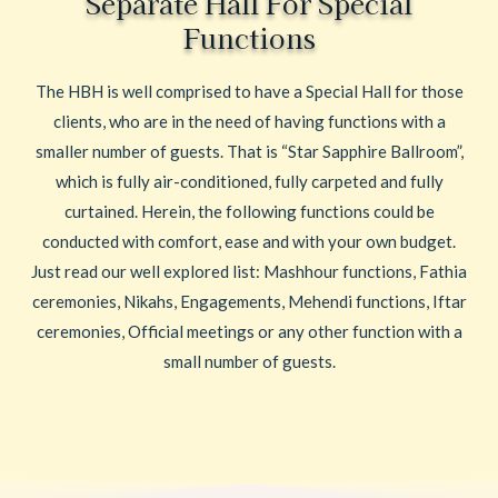
Separate Hall For Special
Functions
The HBH is well comprised to have a Special Hall for those
clients, who are in the need of having functions with a
smaller number of guests. That is “Star Sapphire Ballroom”,
which is fully air-conditioned, fully carpeted and fully
curtained. Herein, the following functions could be
conducted with comfort, ease and with your own budget.
Just read our well explored list: Mashhour functions, Fathia
ceremonies, Nikahs, Engagements, Mehendi functions, Iftar
ceremonies, Official meetings or any other function with a
small number of guests.