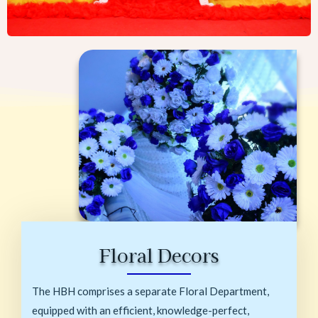
Floral Decors
The HBH comprises a separate Floral Department,
equipped with an efficient, knowledge-perfect,