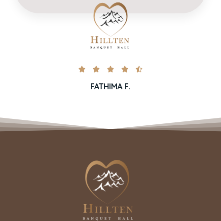





FATHIMA F.