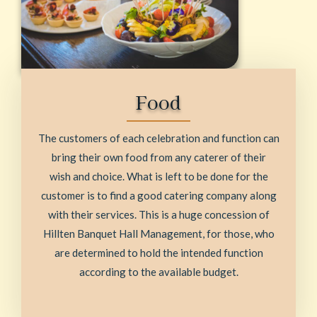
Food
The customers of each celebration and function can
bring their own food from any caterer of their
wish and choice. What is left to be done for the
customer is to find a good catering company along
with their services. This is a huge concession of
Hillten Banquet Hall Management, for those, who
are determined to hold the intended function
according to the available budget.