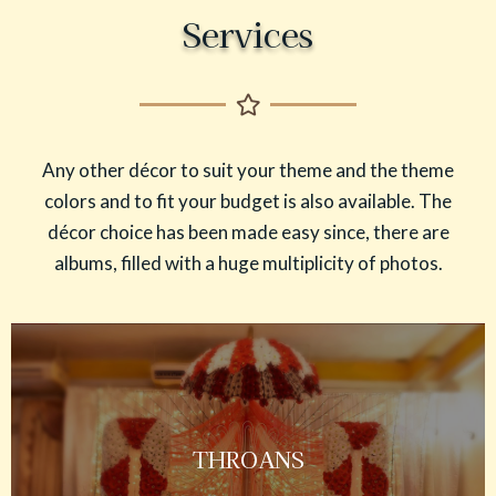
Services
Any other décor to suit your theme and the theme
colors and to fit your budget is also available. The
décor choice has been made easy since, there are
albums, filled with a huge multiplicity of photos.
THROANS