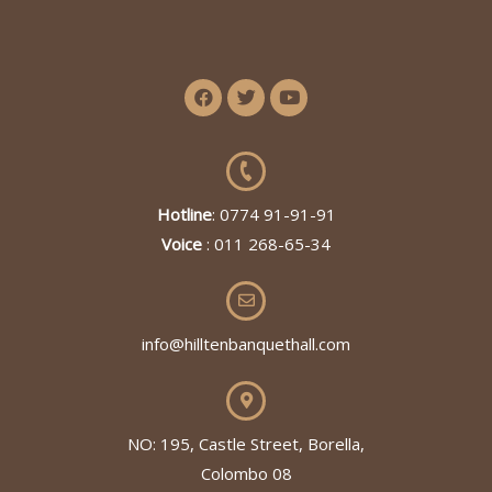
Hotline
: 0774 91-91-91
Voice
: 011 268-65-34
info@hilltenbanquethall.com
NO: 195, Castle Street, Borella,
Colombo 08