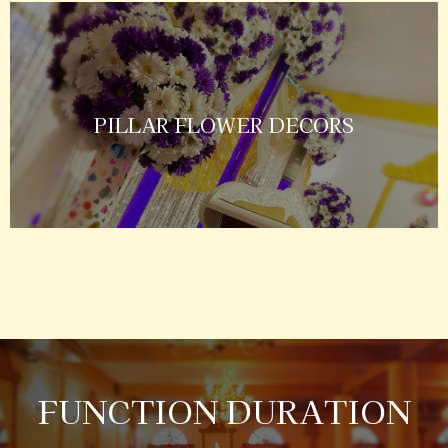
PILLAR FLOWER DECORS
FUNCTION DURATION