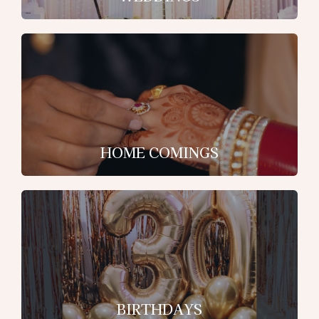
HOME COMINGS
BIRTHDAYS