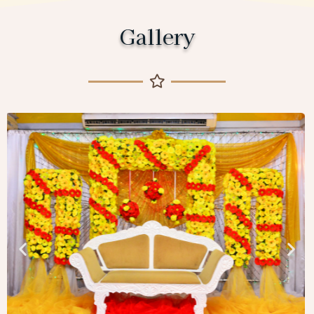
Gallery