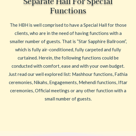
Separate Hall For Special
Functions
The HBH is well comprised to have a Special Hall for those
clients, who are in the need of having functions with a
smaller number of guests. That is “Star Sapphire Ballroom”,
which is fully air-conditioned, fully carpeted and fully
curtained. Herein, the following functions could be
conducted with comfort, ease and with your own budget.
Just read our well explored list: Mashhour functions, Fathia
ceremonies, Nikahs, Engagements, Mehendi functions, Iftar
ceremonies, Official meetings or any other function with a
small number of guests.