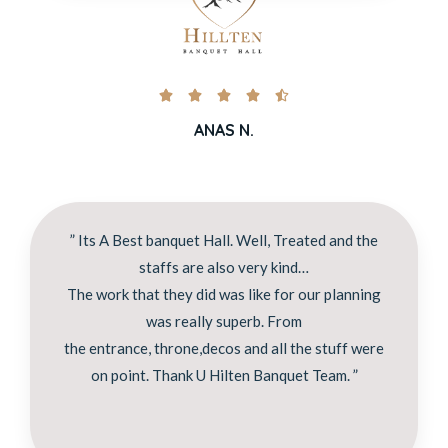





ANAS N.
” Its A Best banquet Hall. Well, Treated and the
staffs are also very kind…
The work that they did was like for our planning
was really superb. From
the entrance, throne,decos and all the stuff were
on point. Thank U Hilten Banquet Team. ”