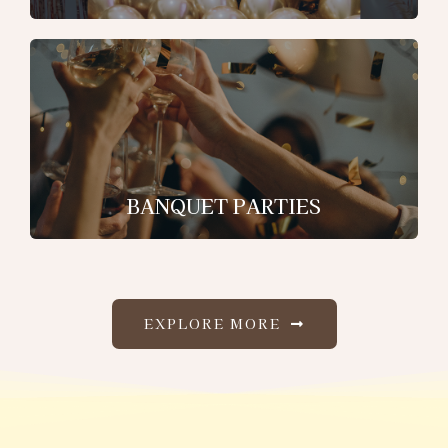
BANQUET PARTIES
EXPLORE MORE