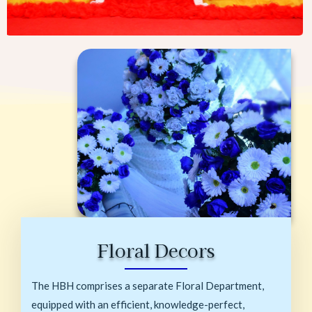
Floral Decors
The HBH comprises a separate Floral Department,
equipped with an efficient, knowledge-perfect,