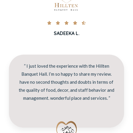





SADEEKA L.
” I just loved the experience with the Hillten
Banquet Hall. I’m so happy to share my review.
have no second thoughts and doubts in terms of
the quality of food, decor, and staff behavior and
management. wonderful place and services. ”