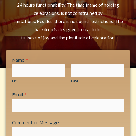
24 hours functionability. The time frame of holding
celebrations, is not constrained by
limitations. Besides, there is no sound restrictions. The
backdrop is designed to reach the
fullness of joy and the plenitude of celebration.
Name
*
First
Last
Email
*
Comment or Message