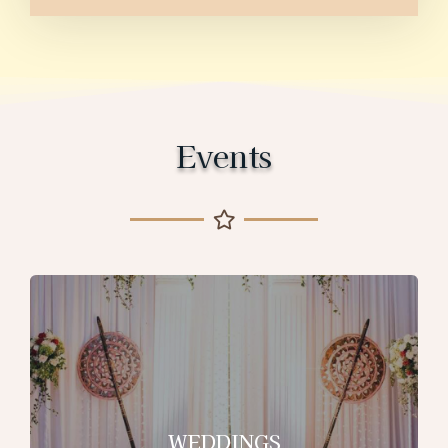
Events
WEDDINGS