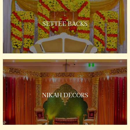
SETTEE BACKS
NIKAH DECORS