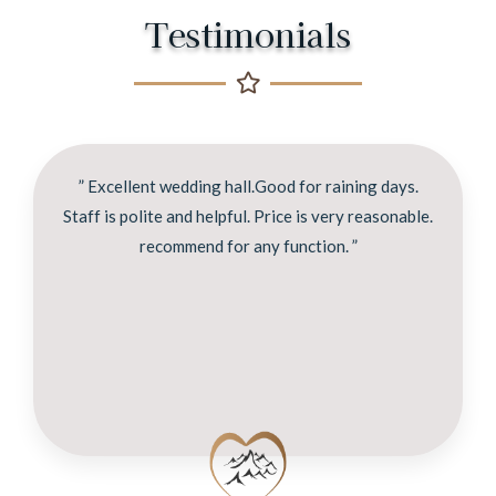
Testimonials
” Excellent wedding hall.Good for raining days.
Staff is polite and helpful. Price is very reasonable.
recommend for any function. ”