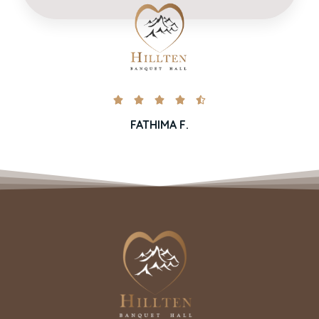





FATHIMA F.