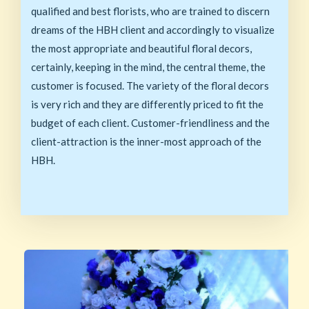
qualified and best florists, who are trained to discern
dreams of the HBH client and accordingly to visualize
the most appropriate and beautiful floral decors,
certainly, keeping in the mind, the central theme, the
customer is focused. The variety of the floral decors
is very rich and they are differently priced to fit the
budget of each client. Customer-friendliness and the
client-attraction is the inner-most approach of the
HBH.