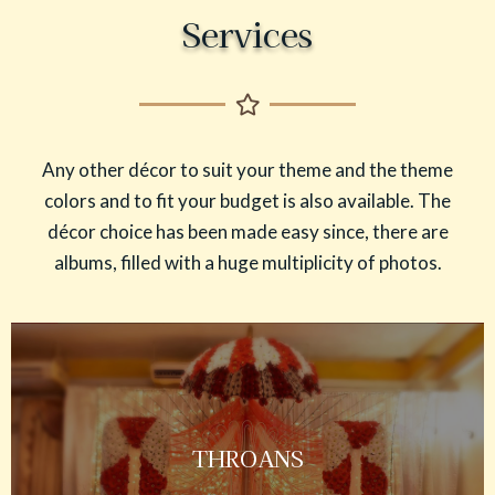
Services
Any other décor to suit your theme and the theme
colors and to fit your budget is also available. The
décor choice has been made easy since, there are
albums, filled with a huge multiplicity of photos.
THROANS