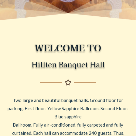
WELCOME TO
Hillten Banquet Hall
Two large and beautiful banquet halls. Ground floor for
parking. First floor: Yellow Sapphire Ballroom. Second Floor:
Blue sapphire
Ballroom. Fully air-conditioned, fully carpeted and fully
curtained. Each hall can accommodate 240 guests. Thus,