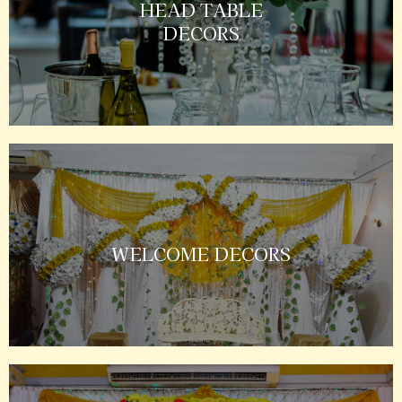
HEAD TABLE
DECORS
WELCOME DECORS