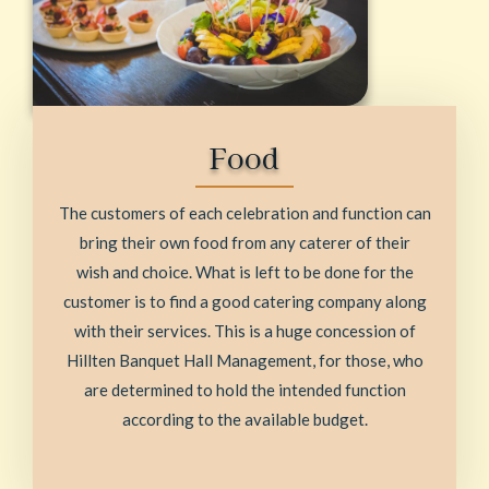
Food
The customers of each celebration and function can
bring their own food from any caterer of their
wish and choice. What is left to be done for the
customer is to find a good catering company along
with their services. This is a huge concession of
Hillten Banquet Hall Management, for those, who
are determined to hold the intended function
according to the available budget.