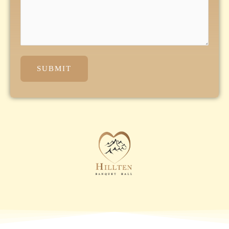
SUBMIT