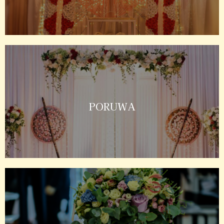
PORUWA