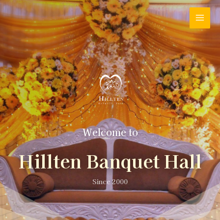
Welcome to
Hillten Banquet Hall
Since 2000