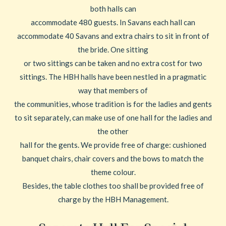
both halls can
accommodate 480 guests. In Savans each hall can
accommodate 40 Savans and extra chairs to sit in front of
the bride. One sitting
or two sittings can be taken and no extra cost for two
sittings. The HBH halls have been nestled in a pragmatic
way that members of
the communities, whose tradition is for the ladies and gents
to sit separately, can make use of one hall for the ladies and
the other
hall for the gents. We provide free of charge: cushioned
banquet chairs, chair covers and the bows to match the
theme colour.
Besides, the table clothes too shall be provided free of
charge by the HBH Management.