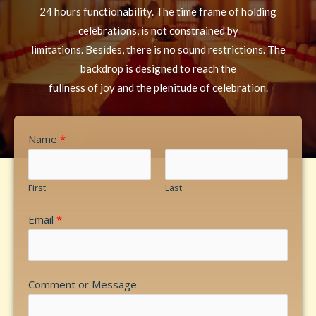
24 hours functionability. The time frame of holding
celebrations, is not constrained by
limitations. Besides, there is no sound restrictions. The
backdrop is designed to reach the
fullness of joy and the plenitude of celebration.
Name
*
First
Last
Email
*
Comment or Message