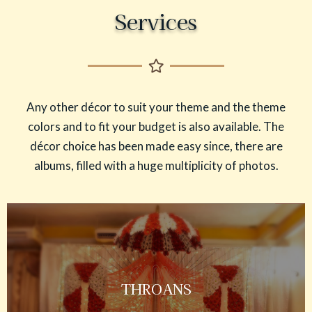
Services
Any other décor to suit your theme and the theme
colors and to fit your budget is also available. The
décor choice has been made easy since, there are
albums, filled with a huge multiplicity of photos.
THROANS