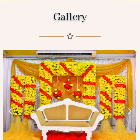
Gallery