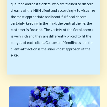
qualified and best florists, who are trained to discern
dreams of the HBH client and accordingly to visualize
the most appropriate and beautiful floral decors,
certainly, keeping in the mind, the central theme, the
customer is focused. The variety of the floral decors
is very rich and they are differently priced to fit the
budget of each client. Customer-friendliness and the
client-attraction is the inner-most approach of the
HBH.