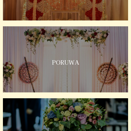
PORUWA