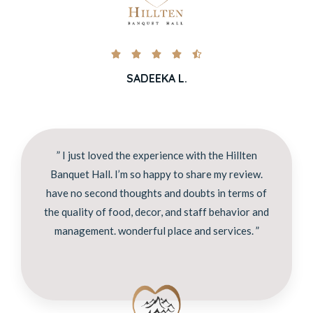





SADEEKA L.
” I just loved the experience with the Hillten
Banquet Hall. I’m so happy to share my review.
have no second thoughts and doubts in terms of
the quality of food, decor, and staff behavior and
management. wonderful place and services. ”