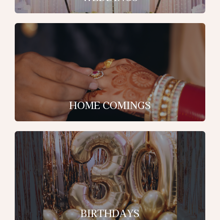
HOME COMINGS
BIRTHDAYS