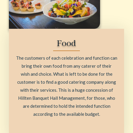
Food
The customers of each celebration and function can
bring their own food from any caterer of their
wish and choice. What is left to be done for the
customer is to find a good catering company along
with their services. This is a huge concession of
Hillten Banquet Hall Management, for those, who
are determined to hold the intended function
according to the available budget.