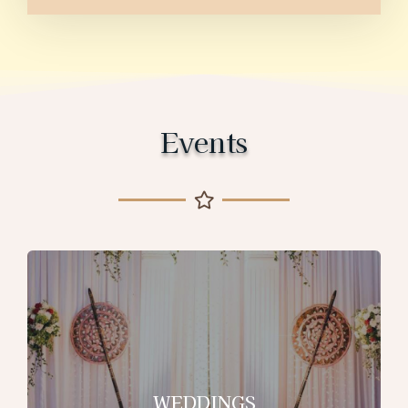
Events
WEDDINGS