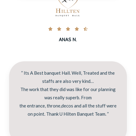





ANAS N.
” Its A Best banquet Hall. Well, Treated and the
staffs are also very kind…
The work that they did was like for our planning
was really superb. From
the entrance, throne,decos and all the stuff were
on point. Thank U Hilten Banquet Team. ”