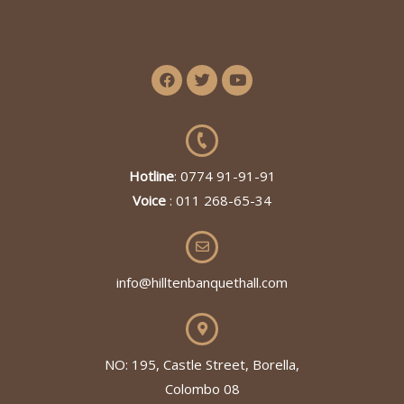
Hotline
: 0774 91-91-91
Voice
: 011 268-65-34
info@hilltenbanquethall.com
NO: 195, Castle Street, Borella,
Colombo 08