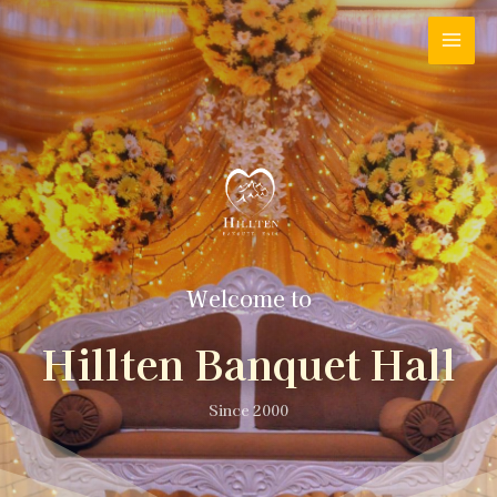
Welcome to
Hillten Banquet Hall
Since 2000