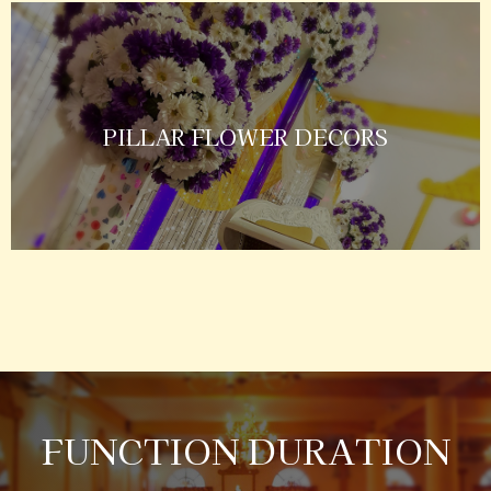
PILLAR FLOWER DECORS
FUNCTION DURATION