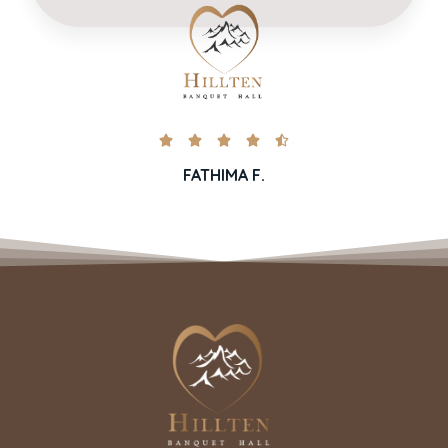





FATHIMA F.