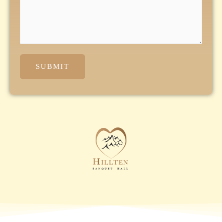
SUBMIT