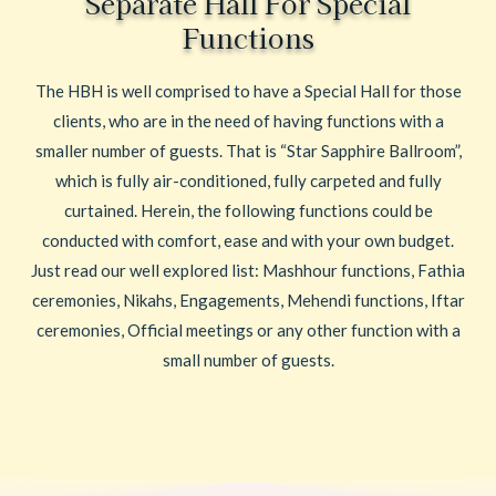
Separate Hall For Special
Functions
The HBH is well comprised to have a Special Hall for those
clients, who are in the need of having functions with a
smaller number of guests. That is “Star Sapphire Ballroom”,
which is fully air-conditioned, fully carpeted and fully
curtained. Herein, the following functions could be
conducted with comfort, ease and with your own budget.
Just read our well explored list: Mashhour functions, Fathia
ceremonies, Nikahs, Engagements, Mehendi functions, Iftar
ceremonies, Official meetings or any other function with a
small number of guests.