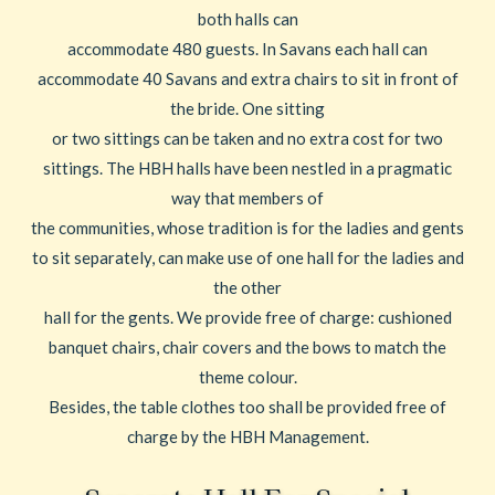
both halls can
accommodate 480 guests. In Savans each hall can
accommodate 40 Savans and extra chairs to sit in front of
the bride. One sitting
or two sittings can be taken and no extra cost for two
sittings. The HBH halls have been nestled in a pragmatic
way that members of
the communities, whose tradition is for the ladies and gents
to sit separately, can make use of one hall for the ladies and
the other
hall for the gents. We provide free of charge: cushioned
banquet chairs, chair covers and the bows to match the
theme colour.
Besides, the table clothes too shall be provided free of
charge by the HBH Management.