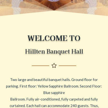
WELCOME TO
Hillten Banquet Hall
Two large and beautiful banquet halls. Ground floor for
parking. First floor: Yellow Sapphire Ballroom. Second Floor:
Blue sapphire
Ballroom. Fully air-conditioned, fully carpeted and fully
curtained. Each hall can accommodate 240 guests. Thus,