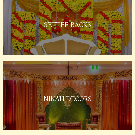
SETTEE BACKS
NIKAH DECORS