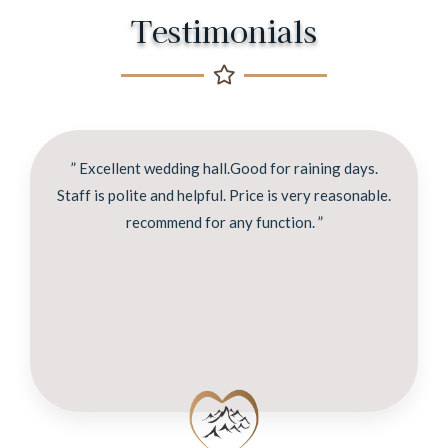
Testimonials
” Excellent wedding hall.Good for raining days.
Staff is polite and helpful. Price is very reasonable.
recommend for any function. ”