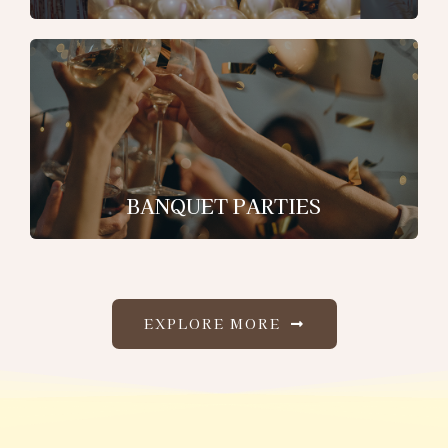
BANQUET PARTIES
EXPLORE MORE