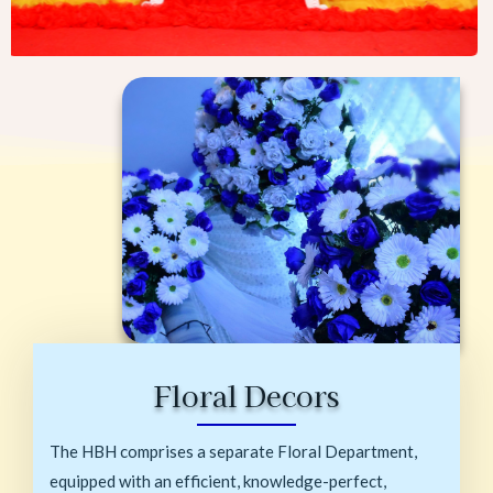
Floral Decors
The HBH comprises a separate Floral Department,
equipped with an efficient, knowledge-perfect,