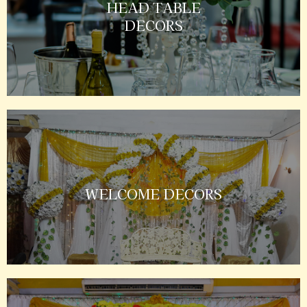
HEAD TABLE
DECORS
WELCOME DECORS