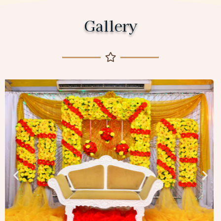
Gallery