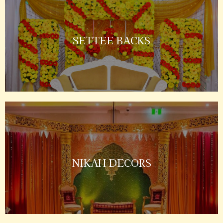
SETTEE BACKS
NIKAH DECORS