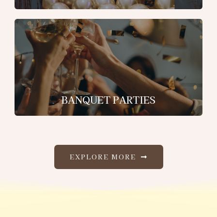
BANQUET PARTIES
EXPLORE MORE