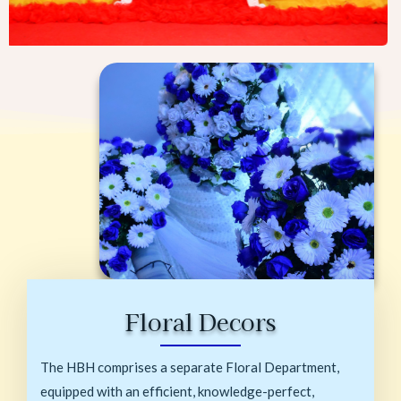
Floral Decors
The HBH comprises a separate Floral Department,
equipped with an efficient, knowledge-perfect,