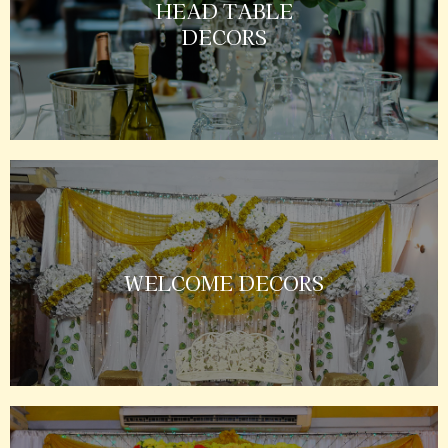
HEAD TABLE
DECORS
WELCOME DECORS