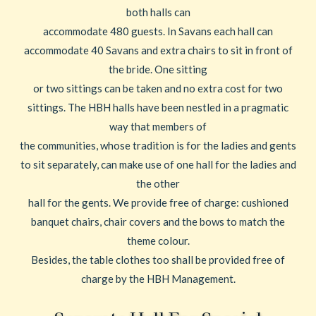
both halls can
accommodate 480 guests. In Savans each hall can
accommodate 40 Savans and extra chairs to sit in front of
the bride. One sitting
or two sittings can be taken and no extra cost for two
sittings. The HBH halls have been nestled in a pragmatic
way that members of
the communities, whose tradition is for the ladies and gents
to sit separately, can make use of one hall for the ladies and
the other
hall for the gents. We provide free of charge: cushioned
banquet chairs, chair covers and the bows to match the
theme colour.
Besides, the table clothes too shall be provided free of
charge by the HBH Management.