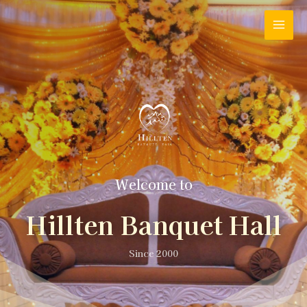
Welcome to
Hillten Banquet Hall
Since 2000