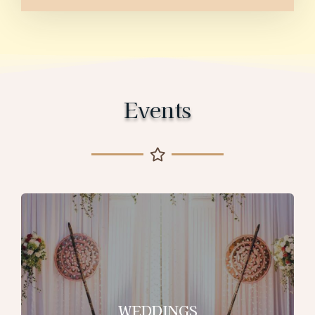
Events
WEDDINGS