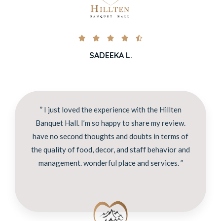





SADEEKA L.
” I just loved the experience with the Hillten
Banquet Hall. I’m so happy to share my review.
have no second thoughts and doubts in terms of
the quality of food, decor, and staff behavior and
management. wonderful place and services. ”