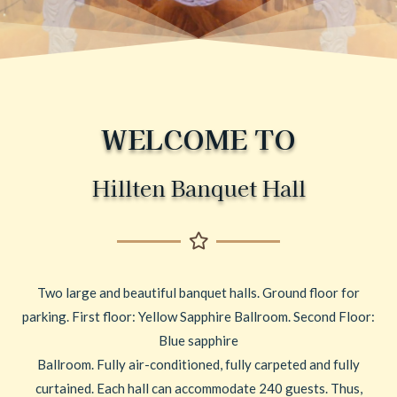
WELCOME TO
Hillten Banquet Hall
Two large and beautiful banquet halls. Ground floor for
parking. First floor: Yellow Sapphire Ballroom. Second Floor:
Blue sapphire
Ballroom. Fully air-conditioned, fully carpeted and fully
curtained. Each hall can accommodate 240 guests. Thus,