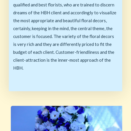
qualified and best florists, who are trained to discern
dreams of the HBH client and accordingly to visualize
the most appropriate and beautiful floral decors,
certainly, keeping in the mind, the central theme, the
customer is focused. The variety of the floral decors
is very rich and they are differently priced to fit the
budget of each client. Customer-friendliness and the
client-attraction is the inner-most approach of the
HBH.