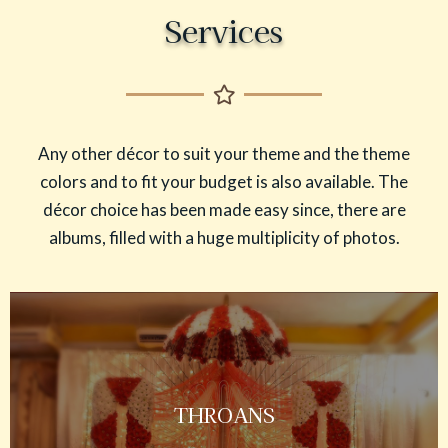
Services
Any other décor to suit your theme and the theme
colors and to fit your budget is also available. The
décor choice has been made easy since, there are
albums, filled with a huge multiplicity of photos.
THROANS