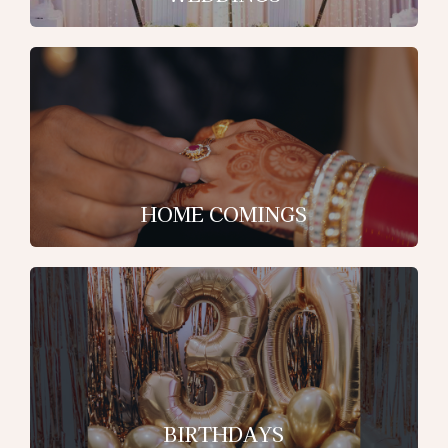
HOME COMINGS
BIRTHDAYS