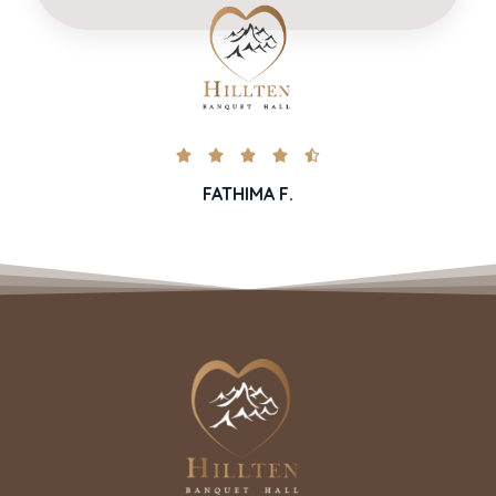





FATHIMA F.