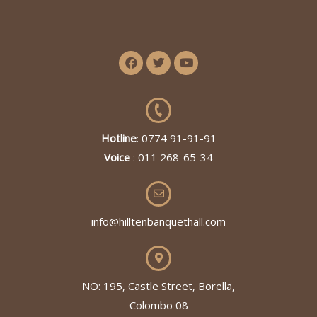
Hotline
: 0774 91-91-91
Voice
: 011 268-65-34
info@hilltenbanquethall.com
NO: 195, Castle Street, Borella,
Colombo 08