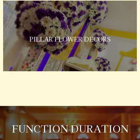
PILLAR FLOWER DECORS
FUNCTION DURATION