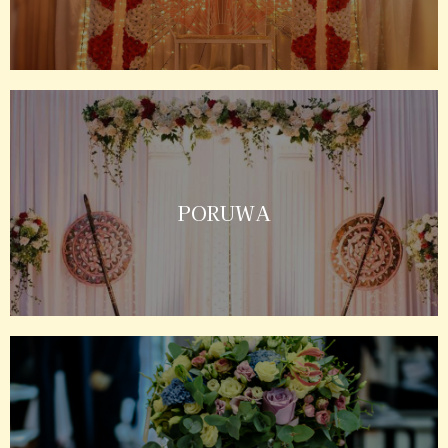
PORUWA