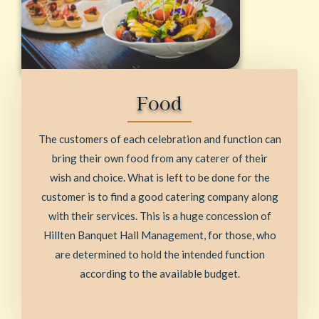
Food
The customers of each celebration and function can
bring their own food from any caterer of their
wish and choice. What is left to be done for the
customer is to find a good catering company along
with their services. This is a huge concession of
Hillten Banquet Hall Management, for those, who
are determined to hold the intended function
according to the available budget.