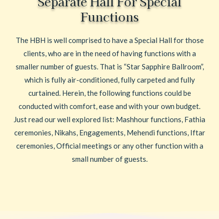
Separate Hall For Special
Functions
The HBH is well comprised to have a Special Hall for those
clients, who are in the need of having functions with a
smaller number of guests. That is “Star Sapphire Ballroom”,
which is fully air-conditioned, fully carpeted and fully
curtained. Herein, the following functions could be
conducted with comfort, ease and with your own budget.
Just read our well explored list: Mashhour functions, Fathia
ceremonies, Nikahs, Engagements, Mehendi functions, Iftar
ceremonies, Official meetings or any other function with a
small number of guests.