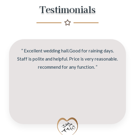
Testimonials
” Excellent wedding hall.Good for raining days.
Staff is polite and helpful. Price is very reasonable.
recommend for any function. ”