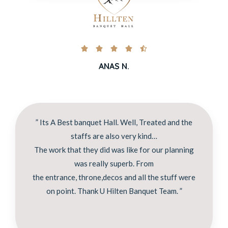





ANAS N.
” Its A Best banquet Hall. Well, Treated and the
staffs are also very kind…
The work that they did was like for our planning
was really superb. From
the entrance, throne,decos and all the stuff were
on point. Thank U Hilten Banquet Team. ”