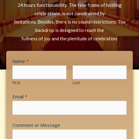
24 hours functionability. The time frame of holding
celebrations, is not constrained by
limitations. Besides, there is no sound restrictions. The
backdrop is designed to reach the
fullness of joy and the plenitude of celebration.
Name
*
First
Last
Email
*
Comment or Message