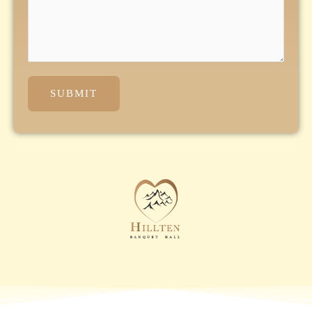
SUBMIT