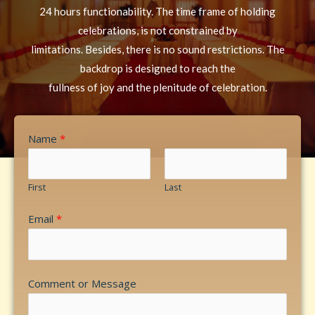
24 hours functionability. The time frame of holding
celebrations, is not constrained by
limitations. Besides, there is no sound restrictions. The
backdrop is designed to reach the
fullness of joy and the plenitude of celebration.
Name
*
First
Last
Email
*
Comment or Message