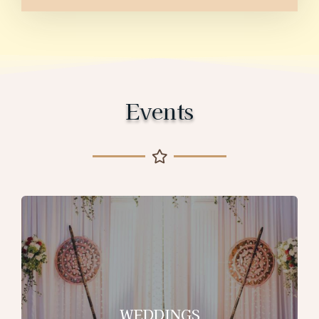
Events
WEDDINGS