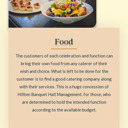
Food
The customers of each celebration and function can
bring their own food from any caterer of their
wish and choice. What is left to be done for the
customer is to find a good catering company along
with their services. This is a huge concession of
Hillten Banquet Hall Management, for those, who
are determined to hold the intended function
according to the available budget.