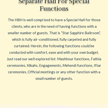
Separate Hall For Special
Functions
The HBH is well comprised to have a Special Hall for those
clients, who are in the need of having functions with a
smaller number of guests. That is “Star Sapphire Ballroom”,
which is fully air-conditioned, fully carpeted and fully
curtained. Herein, the following functions could be
conducted with comfort, ease and with your own budget.
Just read our well explored list: Mashhour functions, Fathia
ceremonies, Nikahs, Engagements, Mehendi functions, Iftar
ceremonies, Official meetings or any other function with a
small number of guests.