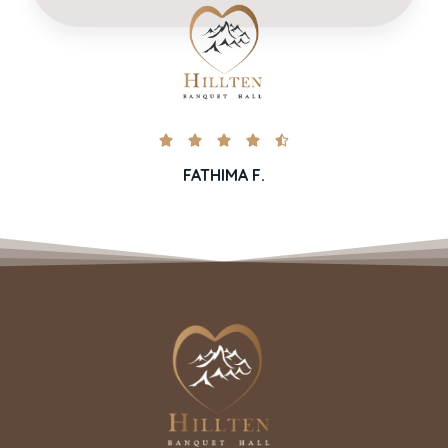





FATHIMA F.