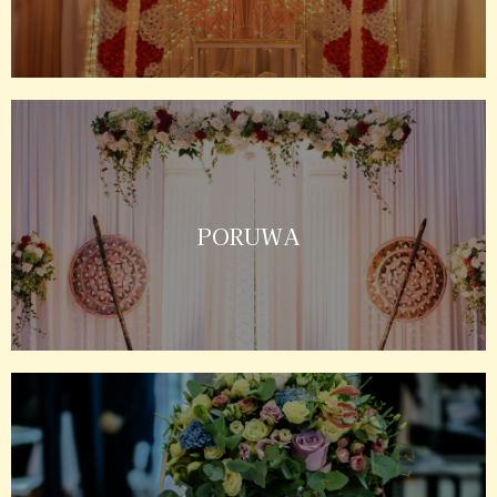
PORUWA