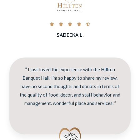





SADEEKA L.
” I just loved the experience with the Hillten
Banquet Hall. I’m so happy to share my review.
have no second thoughts and doubts in terms of
the quality of food, decor, and staff behavior and
management. wonderful place and services. ”