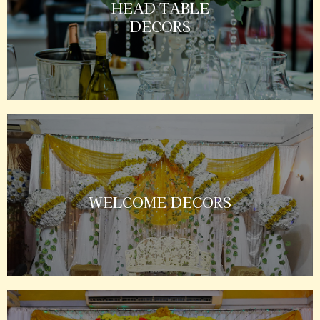
HEAD TABLE
DECORS
WELCOME DECORS