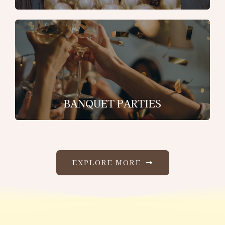
BANQUET PARTIES
EXPLORE MORE