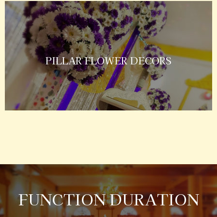
PILLAR FLOWER DECORS
FUNCTION DURATION