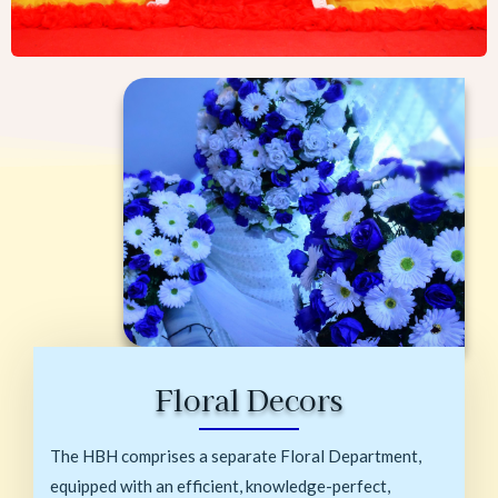
Floral Decors
The HBH comprises a separate Floral Department,
equipped with an efficient, knowledge-perfect,