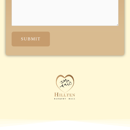
SUBMIT