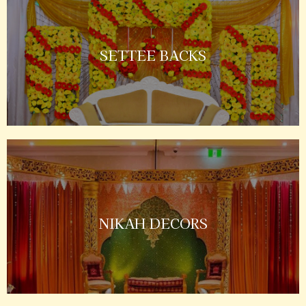
SETTEE BACKS
NIKAH DECORS