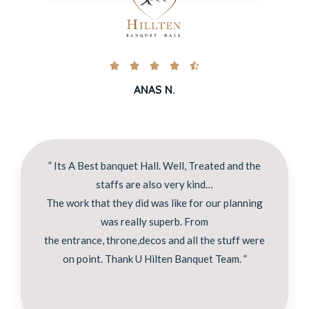





ANAS N.
” Its A Best banquet Hall. Well, Treated and the
staffs are also very kind…
The work that they did was like for our planning
was really superb. From
the entrance, throne,decos and all the stuff were
on point. Thank U Hilten Banquet Team. ”