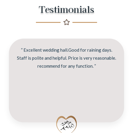
Testimonials
” Excellent wedding hall.Good for raining days.
Staff is polite and helpful. Price is very reasonable.
recommend for any function. ”