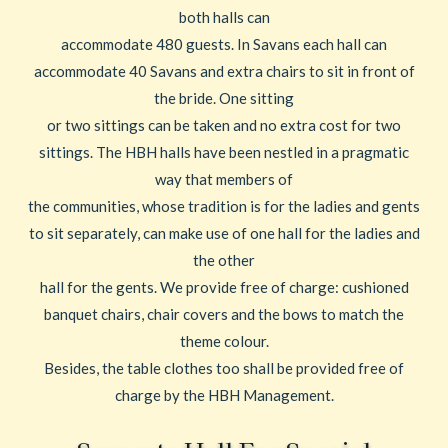
both halls can
accommodate 480 guests. In Savans each hall can
accommodate 40 Savans and extra chairs to sit in front of
the bride. One sitting
or two sittings can be taken and no extra cost for two
sittings. The HBH halls have been nestled in a pragmatic
way that members of
the communities, whose tradition is for the ladies and gents
to sit separately, can make use of one hall for the ladies and
the other
hall for the gents. We provide free of charge: cushioned
banquet chairs, chair covers and the bows to match the
theme colour.
Besides, the table clothes too shall be provided free of
charge by the HBH Management.