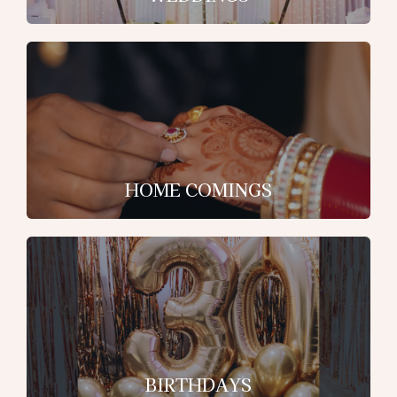
HOME COMINGS
BIRTHDAYS