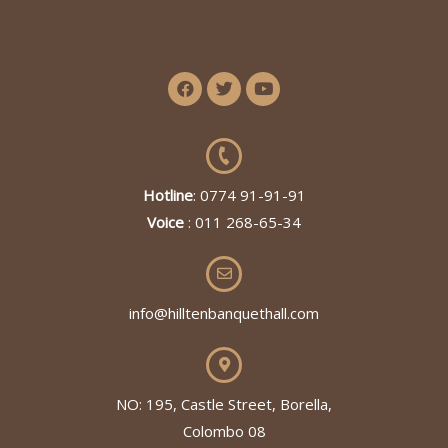
Hotline
: 0774 91-91-91
Voice
: 011 268-65-34
info@hilltenbanquethall.com
NO: 195, Castle Street, Borella,
Colombo 08