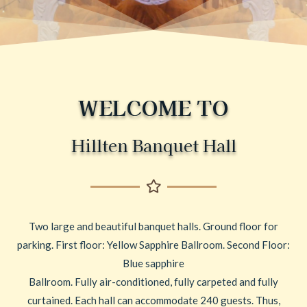
WELCOME TO
Hillten Banquet Hall
Two large and beautiful banquet halls. Ground floor for
parking. First floor: Yellow Sapphire Ballroom. Second Floor:
Blue sapphire
Ballroom. Fully air-conditioned, fully carpeted and fully
curtained. Each hall can accommodate 240 guests. Thus,