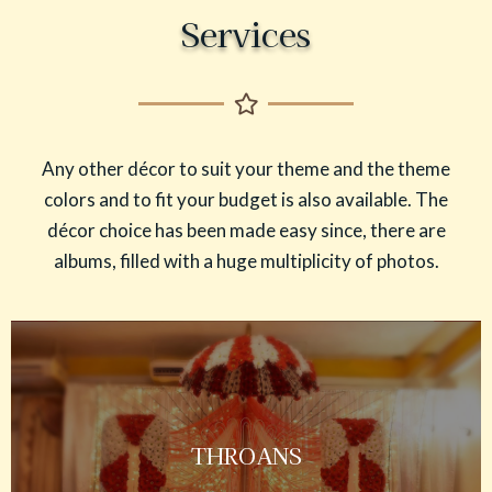
Services
Any other décor to suit your theme and the theme
colors and to fit your budget is also available. The
décor choice has been made easy since, there are
albums, filled with a huge multiplicity of photos.
THROANS