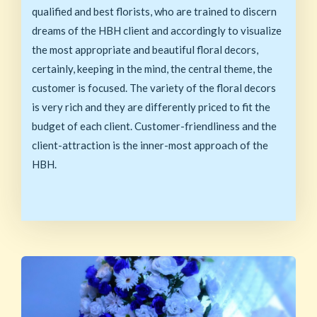
qualified and best florists, who are trained to discern
dreams of the HBH client and accordingly to visualize
the most appropriate and beautiful floral decors,
certainly, keeping in the mind, the central theme, the
customer is focused. The variety of the floral decors
is very rich and they are differently priced to fit the
budget of each client. Customer-friendliness and the
client-attraction is the inner-most approach of the
HBH.