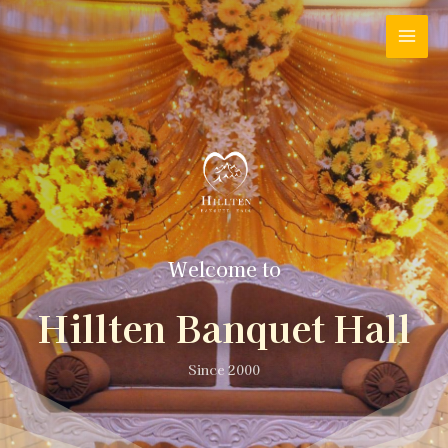
Welcome to
Hillten Banquet Hall
Since 2000