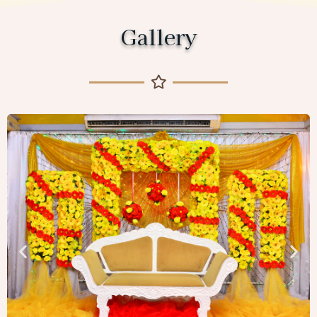
Gallery