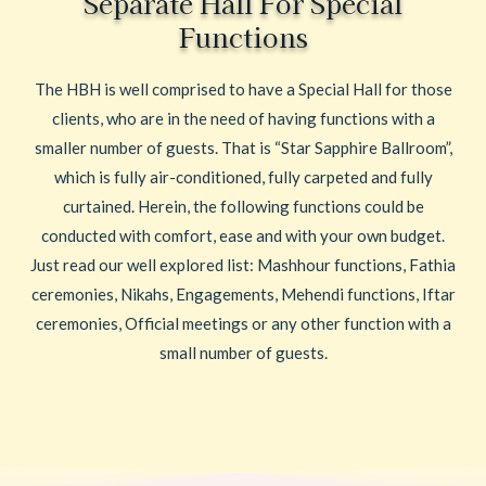
Separate Hall For Special
Functions
The HBH is well comprised to have a Special Hall for those
clients, who are in the need of having functions with a
smaller number of guests. That is “Star Sapphire Ballroom”,
which is fully air-conditioned, fully carpeted and fully
curtained. Herein, the following functions could be
conducted with comfort, ease and with your own budget.
Just read our well explored list: Mashhour functions, Fathia
ceremonies, Nikahs, Engagements, Mehendi functions, Iftar
ceremonies, Official meetings or any other function with a
small number of guests.