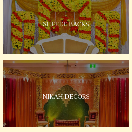
SETTEE BACKS
NIKAH DECORS