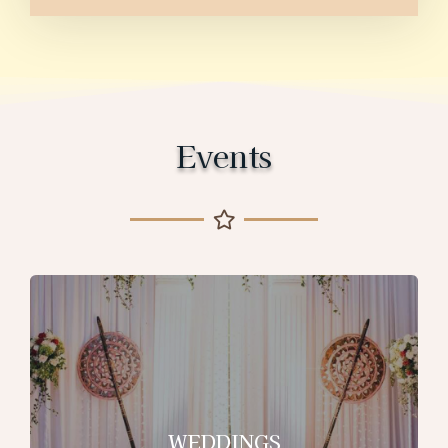
Events
WEDDINGS