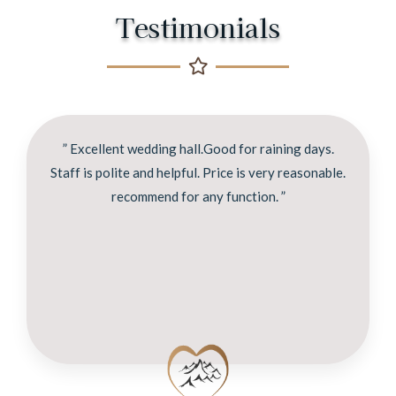
Testimonials
” Excellent wedding hall.Good for raining days.
Staff is polite and helpful. Price is very reasonable.
recommend for any function. ”