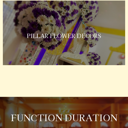
PILLAR FLOWER DECORS
FUNCTION DURATION