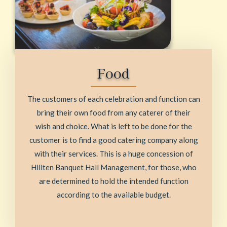
Food
The customers of each celebration and function can
bring their own food from any caterer of their
wish and choice. What is left to be done for the
customer is to find a good catering company along
with their services. This is a huge concession of
Hillten Banquet Hall Management, for those, who
are determined to hold the intended function
according to the available budget.