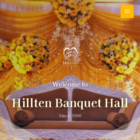
Welcome to
Hillten Banquet Hall
Since 2000