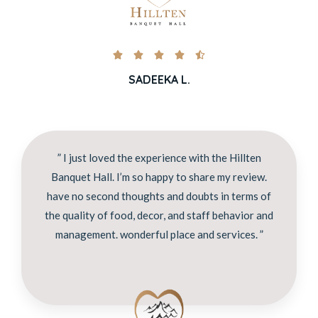





SADEEKA L.
” I just loved the experience with the Hillten
Banquet Hall. I’m so happy to share my review.
have no second thoughts and doubts in terms of
the quality of food, decor, and staff behavior and
management. wonderful place and services. ”