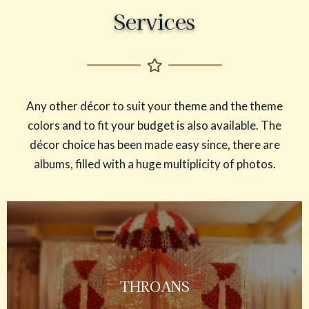
Services
Any other décor to suit your theme and the theme
colors and to fit your budget is also available. The
décor choice has been made easy since, there are
albums, filled with a huge multiplicity of photos.
THROANS