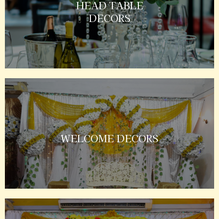
HEAD TABLE
DECORS
WELCOME DECORS