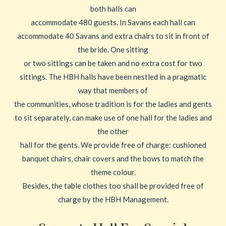
both halls can
accommodate 480 guests. In Savans each hall can
accommodate 40 Savans and extra chairs to sit in front of
the bride. One sitting
or two sittings can be taken and no extra cost for two
sittings. The HBH halls have been nestled in a pragmatic
way that members of
the communities, whose tradition is for the ladies and gents
to sit separately, can make use of one hall for the ladies and
the other
hall for the gents. We provide free of charge: cushioned
banquet chairs, chair covers and the bows to match the
theme colour.
Besides, the table clothes too shall be provided free of
charge by the HBH Management.