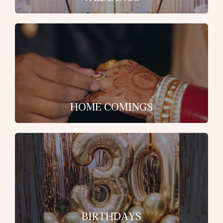
HOME COMINGS
BIRTHDAYS