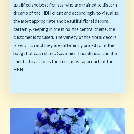
qualified and best florists, who are trained to discern
dreams of the HBH client and accordingly to visualize
the most appropriate and beautiful floral decors,
certainly, keeping in the mind, the central theme, the
customer is focused. The variety of the floral decors
is very rich and they are differently priced to fit the
budget of each client. Customer-friendliness and the
client-attraction is the inner-most approach of the
HBH.