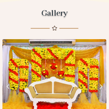
Gallery