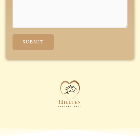
SUBMIT