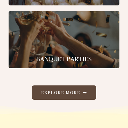
BANQUET PARTIES
EXPLORE MORE