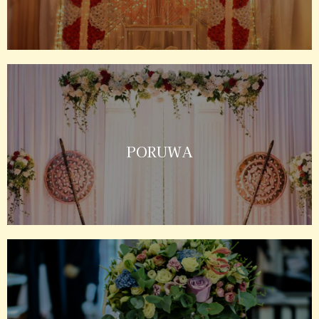
PORUWA