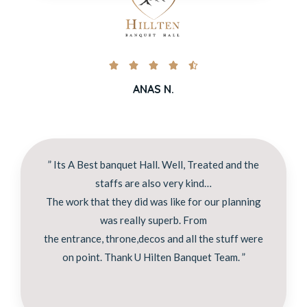





ANAS N.
” Its A Best banquet Hall. Well, Treated and the
staffs are also very kind…
The work that they did was like for our planning
was really superb. From
the entrance, throne,decos and all the stuff were
on point. Thank U Hilten Banquet Team. ”