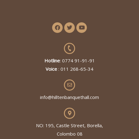
Hotline
: 0774 91-91-91
Voice
: 011 268-65-34
info@hilltenbanquethall.com
NO: 195, Castle Street, Borella,
Colombo 08