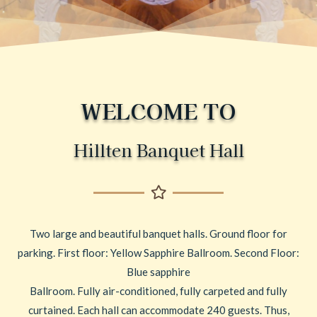
WELCOME TO
Hillten Banquet Hall
Two large and beautiful banquet halls. Ground floor for
parking. First floor: Yellow Sapphire Ballroom. Second Floor:
Blue sapphire
Ballroom. Fully air-conditioned, fully carpeted and fully
curtained. Each hall can accommodate 240 guests. Thus,