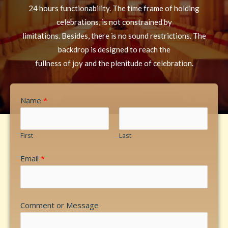
24 hours functionability. The time frame of holding
celebrations, is not constrained by
limitations. Besides, there is no sound restrictions. The
backdrop is designed to reach the
fullness of joy and the plenitude of celebration.
Name
*
First
Last
Email
*
Comment or Message