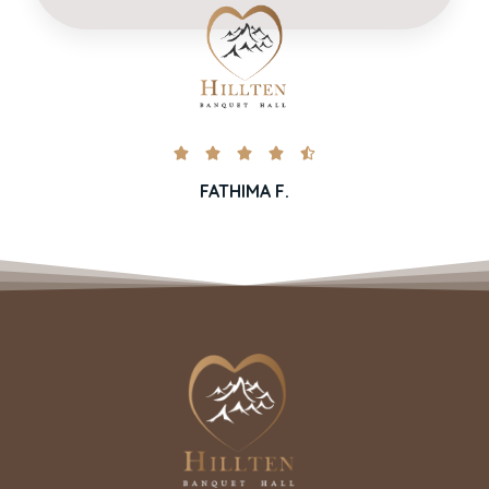





FATHIMA F.