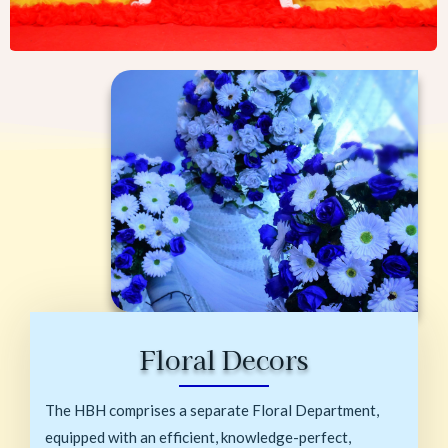
Floral Decors
The HBH comprises a separate Floral Department,
equipped with an efficient, knowledge-perfect,