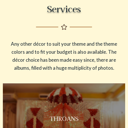
Services
Any other décor to suit your theme and the theme
colors and to fit your budget is also available. The
décor choice has been made easy since, there are
albums, filled with a huge multiplicity of photos.
THROANS