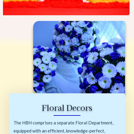
Floral Decors
The HBH comprises a separate Floral Department,
equipped with an efficient, knowledge-perfect,