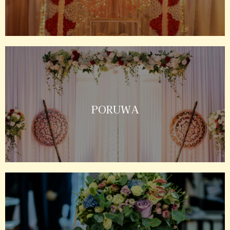
PORUWA