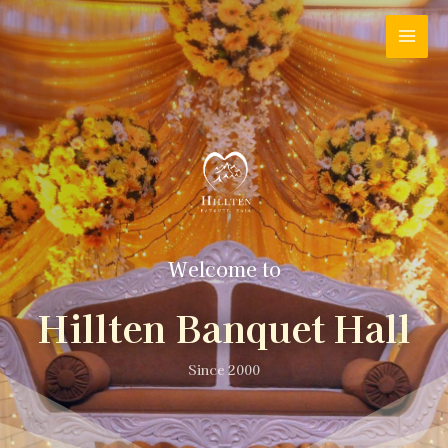
Welcome to
Hillten Banquet Hall
Since 2000