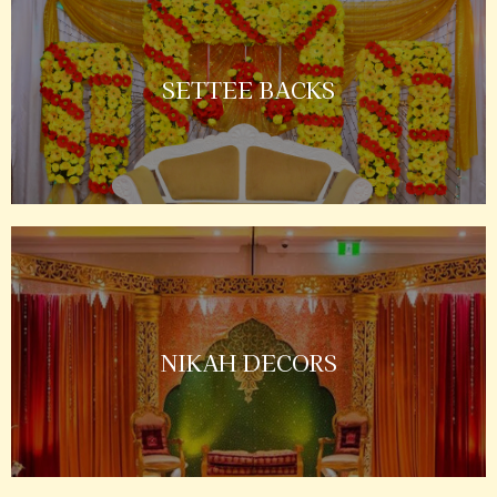
SETTEE BACKS
NIKAH DECORS