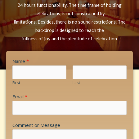
24 hours functionability. The time frame of holding
celebrations, is not constrained by
limitations. Besides, there is no sound restrictions. The
backdrop is designed to reach the
fullness of joy and the plenitude of celebration.
Name
*
First
Last
Email
*
Comment or Message