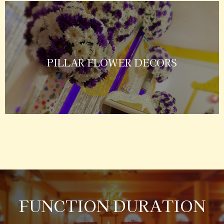
PILLAR FLOWER DECORS
FUNCTION DURATION