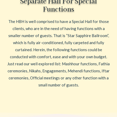
Separate Hall For Special
Functions
The HBH is well comprised to have a Special Hall for those
clients, who are in the need of having functions with a
smaller number of guests. That is “Star Sapphire Ballroom”,
which is fully air-conditioned, fully carpeted and fully
curtained. Herein, the following functions could be
conducted with comfort, ease and with your own budget.
Just read our well explored list: Mashhour functions, Fathia
ceremonies, Nikahs, Engagements, Mehendi functions, Iftar
ceremonies, Official meetings or any other function with a
small number of guests.