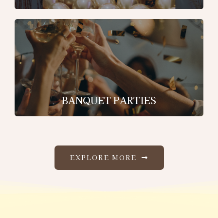
BANQUET PARTIES
EXPLORE MORE