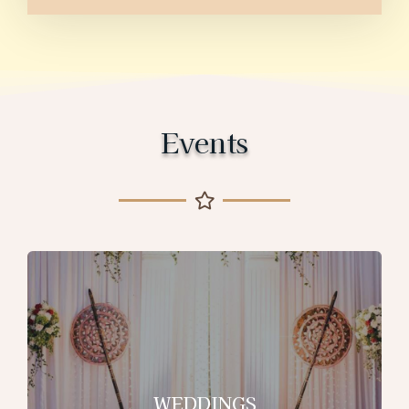
Events
WEDDINGS