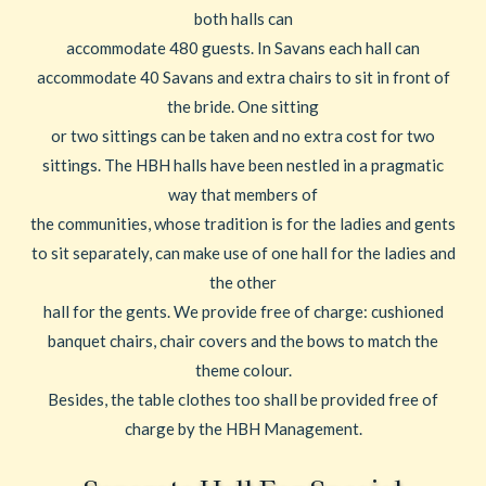
both halls can
accommodate 480 guests. In Savans each hall can
accommodate 40 Savans and extra chairs to sit in front of
the bride. One sitting
or two sittings can be taken and no extra cost for two
sittings. The HBH halls have been nestled in a pragmatic
way that members of
the communities, whose tradition is for the ladies and gents
to sit separately, can make use of one hall for the ladies and
the other
hall for the gents. We provide free of charge: cushioned
banquet chairs, chair covers and the bows to match the
theme colour.
Besides, the table clothes too shall be provided free of
charge by the HBH Management.