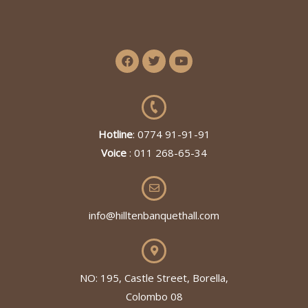
Hotline
: 0774 91-91-91
Voice
: 011 268-65-34
info@hilltenbanquethall.com
NO: 195, Castle Street, Borella,
Colombo 08