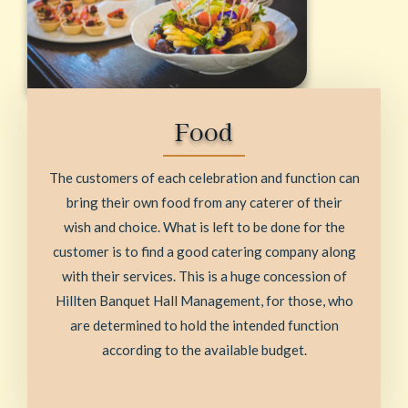
Food
The customers of each celebration and function can
bring their own food from any caterer of their
wish and choice. What is left to be done for the
customer is to find a good catering company along
with their services. This is a huge concession of
Hillten Banquet Hall Management, for those, who
are determined to hold the intended function
according to the available budget.