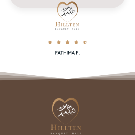





FATHIMA F.