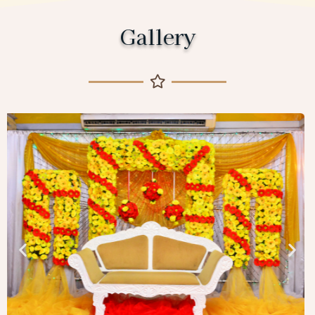
Gallery