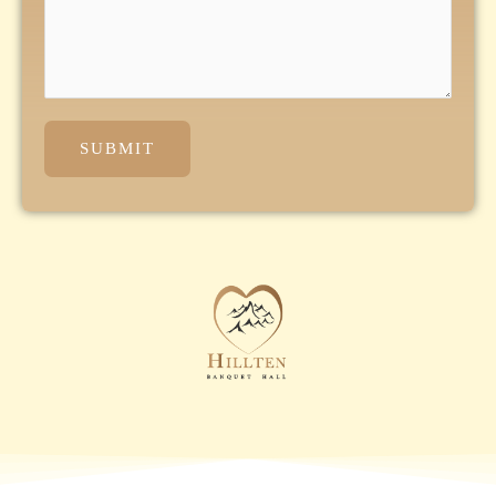
SUBMIT