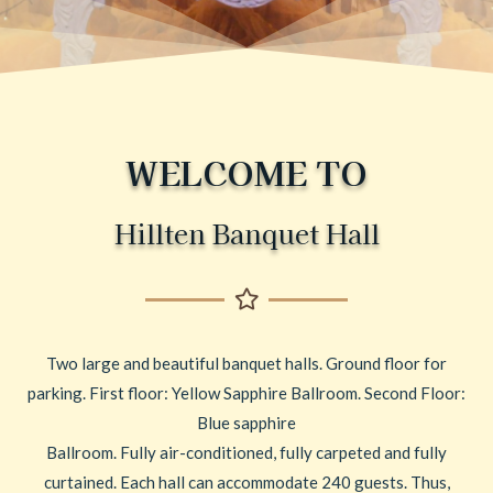
WELCOME TO
Hillten Banquet Hall
Two large and beautiful banquet halls. Ground floor for
parking. First floor: Yellow Sapphire Ballroom. Second Floor:
Blue sapphire
Ballroom. Fully air-conditioned, fully carpeted and fully
curtained. Each hall can accommodate 240 guests. Thus,