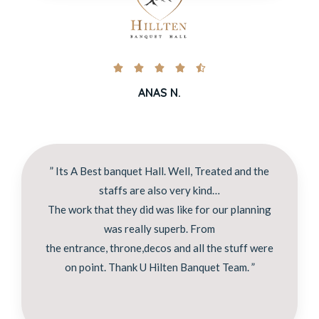





ANAS N.
” Its A Best banquet Hall. Well, Treated and the
staffs are also very kind…
The work that they did was like for our planning
was really superb. From
the entrance, throne,decos and all the stuff were
on point. Thank U Hilten Banquet Team. ”