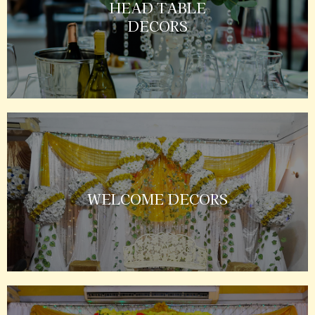
HEAD TABLE
DECORS
WELCOME DECORS