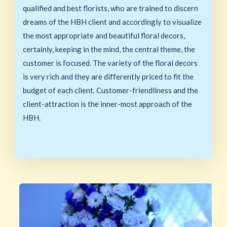
qualified and best florists, who are trained to discern
dreams of the HBH client and accordingly to visualize
the most appropriate and beautiful floral decors,
certainly, keeping in the mind, the central theme, the
customer is focused. The variety of the floral decors
is very rich and they are differently priced to fit the
budget of each client. Customer-friendliness and the
client-attraction is the inner-most approach of the
HBH.