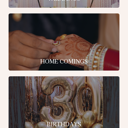
HOME COMINGS
BIRTHDAYS