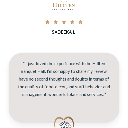





SADEEKA L.
” I just loved the experience with the Hillten
Banquet Hall. I’m so happy to share my review.
have no second thoughts and doubts in terms of
the quality of food, decor, and staff behavior and
management. wonderful place and services. ”