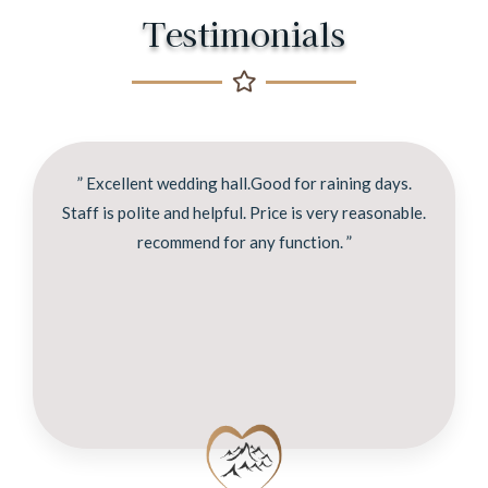
Testimonials
” Excellent wedding hall.Good for raining days.
Staff is polite and helpful. Price is very reasonable.
recommend for any function. ”