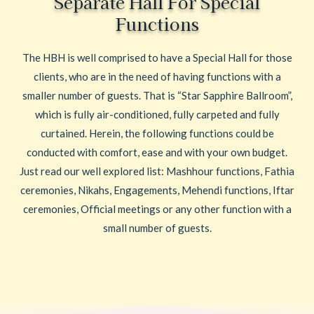
Separate Hall For Special
Functions
The HBH is well comprised to have a Special Hall for those
clients, who are in the need of having functions with a
smaller number of guests. That is “Star Sapphire Ballroom”,
which is fully air-conditioned, fully carpeted and fully
curtained. Herein, the following functions could be
conducted with comfort, ease and with your own budget.
Just read our well explored list: Mashhour functions, Fathia
ceremonies, Nikahs, Engagements, Mehendi functions, Iftar
ceremonies, Official meetings or any other function with a
small number of guests.