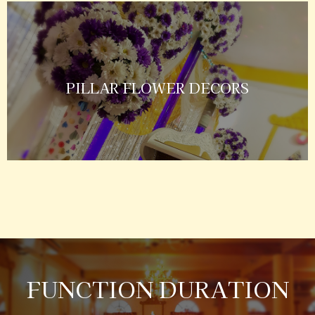
PILLAR FLOWER DECORS
FUNCTION DURATION