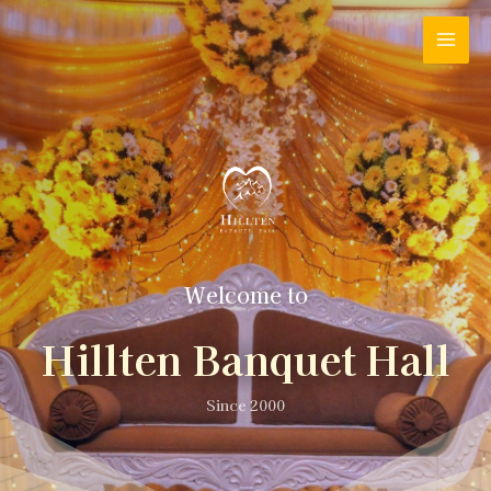
Welcome to
Hillten Banquet Hall
Since 2000