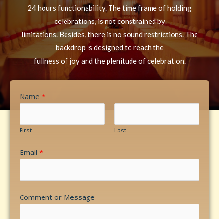
24 hours functionability. The time frame of holding
celebrations, is not constrained by
limitations. Besides, there is no sound restrictions. The
backdrop is designed to reach the
fullness of joy and the plenitude of celebration.
Name
*
First
Last
Email
*
Comment or Message