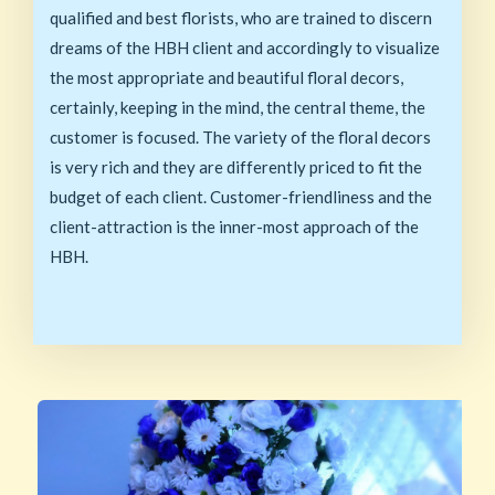
qualified and best florists, who are trained to discern
dreams of the HBH client and accordingly to visualize
the most appropriate and beautiful floral decors,
certainly, keeping in the mind, the central theme, the
customer is focused. The variety of the floral decors
is very rich and they are differently priced to fit the
budget of each client. Customer-friendliness and the
client-attraction is the inner-most approach of the
HBH.