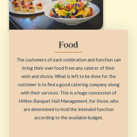
Food
The customers of each celebration and function can
bring their own food from any caterer of their
wish and choice. What is left to be done for the
customer is to find a good catering company along
with their services. This is a huge concession of
Hillten Banquet Hall Management, for those, who
are determined to hold the intended function
according to the available budget.