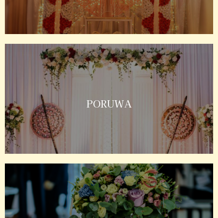
PORUWA