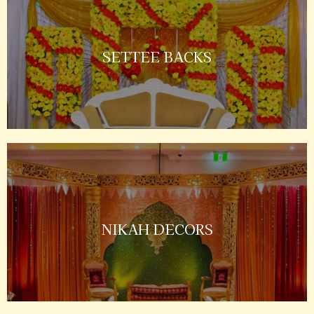
SETTEE BACKS
NIKAH DECORS