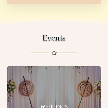
Events
WEDDINGS