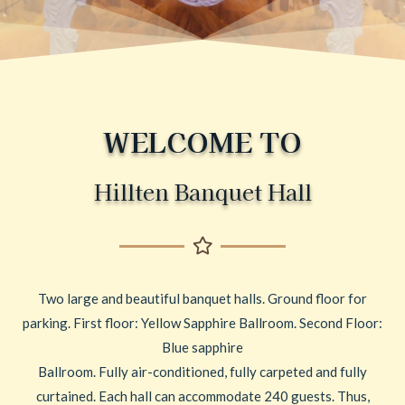
WELCOME TO
Hillten Banquet Hall
Two large and beautiful banquet halls. Ground floor for
parking. First floor: Yellow Sapphire Ballroom. Second Floor:
Blue sapphire
Ballroom. Fully air-conditioned, fully carpeted and fully
curtained. Each hall can accommodate 240 guests. Thus,