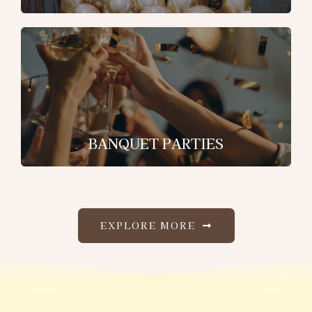
BANQUET PARTIES
EXPLORE MORE