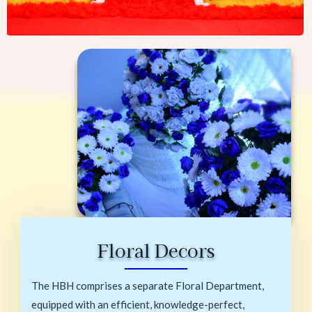
Floral Decors
The HBH comprises a separate Floral Department,
equipped with an efficient, knowledge-perfect,