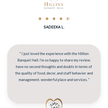





SADEEKA L.
” I just loved the experience with the Hillten
Banquet Hall. I’m so happy to share my review.
have no second thoughts and doubts in terms of
the quality of food, decor, and staff behavior and
management. wonderful place and services. ”