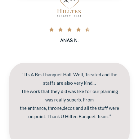





ANAS N.
” Its A Best banquet Hall. Well, Treated and the
staffs are also very kind…
The work that they did was like for our planning
was really superb. From
the entrance, throne,decos and all the stuff were
on point. Thank U Hilten Banquet Team. ”