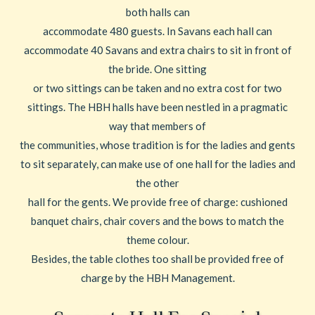
both halls can
accommodate 480 guests. In Savans each hall can
accommodate 40 Savans and extra chairs to sit in front of
the bride. One sitting
or two sittings can be taken and no extra cost for two
sittings. The HBH halls have been nestled in a pragmatic
way that members of
the communities, whose tradition is for the ladies and gents
to sit separately, can make use of one hall for the ladies and
the other
hall for the gents. We provide free of charge: cushioned
banquet chairs, chair covers and the bows to match the
theme colour.
Besides, the table clothes too shall be provided free of
charge by the HBH Management.