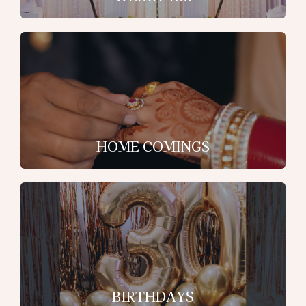
HOME COMINGS
BIRTHDAYS