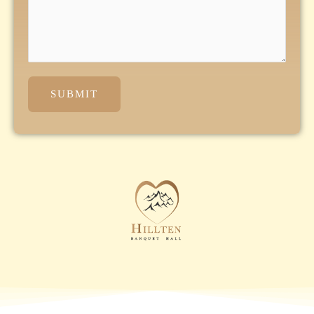
SUBMIT