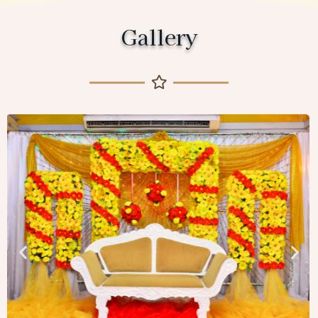
Gallery