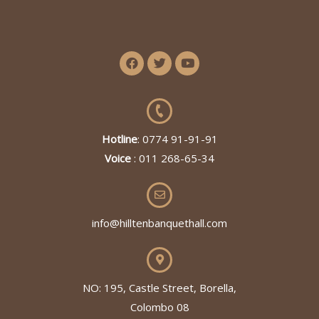
Hotline
: 0774 91-91-91
Voice
: 011 268-65-34
info@hilltenbanquethall.com
NO: 195, Castle Street, Borella,
Colombo 08