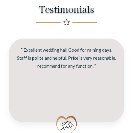
Testimonials
” Excellent wedding hall.Good for raining days.
Staff is polite and helpful. Price is very reasonable.
recommend for any function. ”