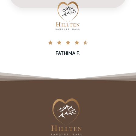





FATHIMA F.