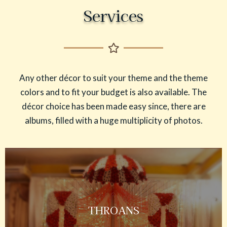
Services
Any other décor to suit your theme and the theme
colors and to fit your budget is also available. The
décor choice has been made easy since, there are
albums, filled with a huge multiplicity of photos.
THROANS