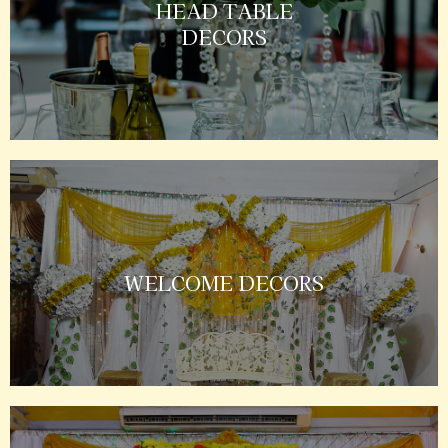
HEAD TABLE
DECORS
WELCOME DECORS