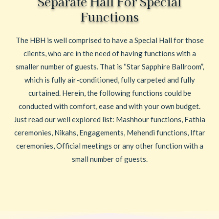
Separate Hall For Special
Functions
The HBH is well comprised to have a Special Hall for those
clients, who are in the need of having functions with a
smaller number of guests. That is “Star Sapphire Ballroom”,
which is fully air-conditioned, fully carpeted and fully
curtained. Herein, the following functions could be
conducted with comfort, ease and with your own budget.
Just read our well explored list: Mashhour functions, Fathia
ceremonies, Nikahs, Engagements, Mehendi functions, Iftar
ceremonies, Official meetings or any other function with a
small number of guests.