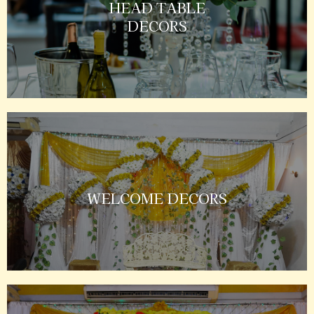
HEAD TABLE
DECORS
WELCOME DECORS