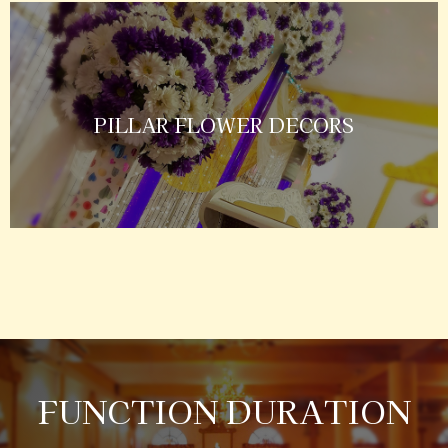
PILLAR FLOWER DECORS
FUNCTION DURATION