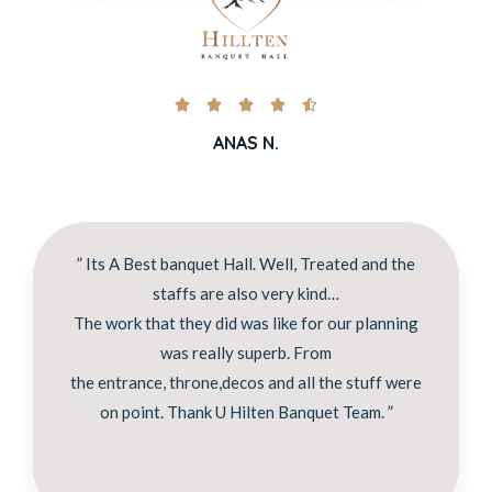





ANAS N.
” Its A Best banquet Hall. Well, Treated and the
staffs are also very kind…
The work that they did was like for our planning
was really superb. From
the entrance, throne,decos and all the stuff were
on point. Thank U Hilten Banquet Team. ”