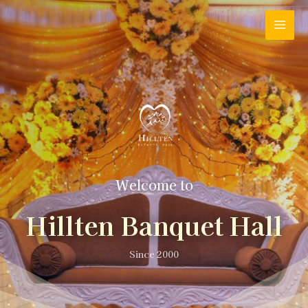
Welcome to
Hillten Banquet Hall
Since 2000