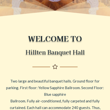
WELCOME TO
Hillten Banquet Hall
Two large and beautiful banquet halls. Ground floor for
parking. First floor: Yellow Sapphire Ballroom. Second Floor:
Blue sapphire
Ballroom. Fully air-conditioned, fully carpeted and fully
curtained. Each hall can accommodate 240 guests. Thus,