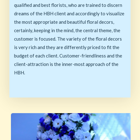
qualified and best florists, who are trained to discern
dreams of the HBH client and accordingly to visualize
the most appropriate and beautiful floral decors,
certainly, keeping in the mind, the central theme, the
customer is focused. The variety of the floral decors
is very rich and they are differently priced to fit the
budget of each client. Customer-friendliness and the
client-attraction is the inner-most approach of the
HBH.