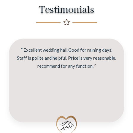
Testimonials
” Excellent wedding hall.Good for raining days.
Staff is polite and helpful. Price is very reasonable.
recommend for any function. ”