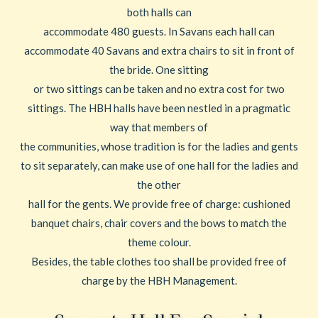
both halls can
accommodate 480 guests. In Savans each hall can
accommodate 40 Savans and extra chairs to sit in front of
the bride. One sitting
or two sittings can be taken and no extra cost for two
sittings. The HBH halls have been nestled in a pragmatic
way that members of
the communities, whose tradition is for the ladies and gents
to sit separately, can make use of one hall for the ladies and
the other
hall for the gents. We provide free of charge: cushioned
banquet chairs, chair covers and the bows to match the
theme colour.
Besides, the table clothes too shall be provided free of
charge by the HBH Management.