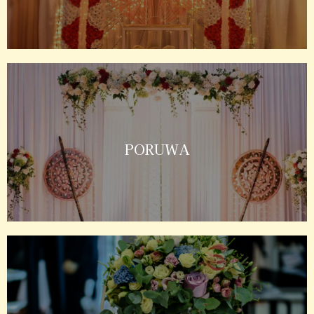
PORUWA