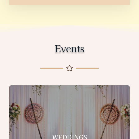
Events
WEDDINGS