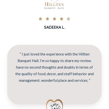





SADEEKA L.
” I just loved the experience with the Hillten
Banquet Hall. I’m so happy to share my review.
have no second thoughts and doubts in terms of
the quality of food, decor, and staff behavior and
management. wonderful place and services. ”