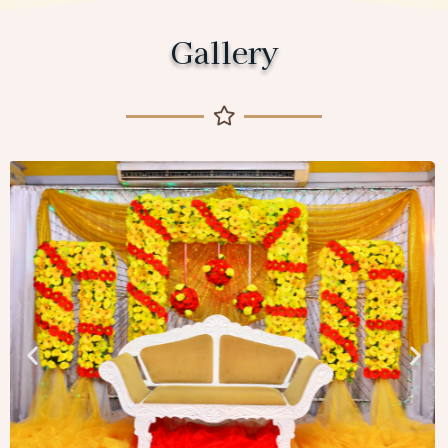
Gallery