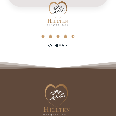





FATHIMA F.