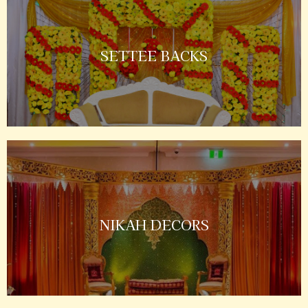
SETTEE BACKS
NIKAH DECORS