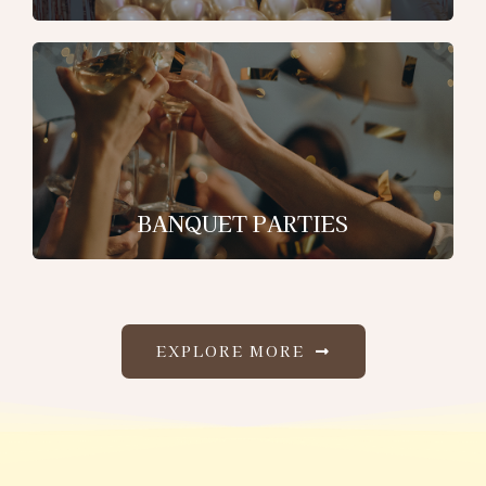
BANQUET PARTIES
EXPLORE MORE