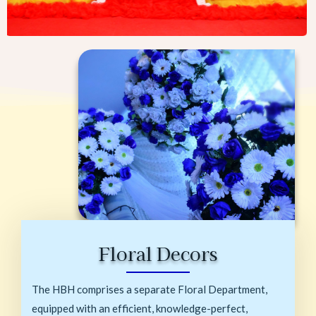
Floral Decors
The HBH comprises a separate Floral Department,
equipped with an efficient, knowledge-perfect,