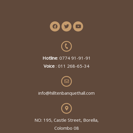
Hotline
: 0774 91-91-91
Voice
: 011 268-65-34
info@hilltenbanquethall.com
NO: 195, Castle Street, Borella,
Colombo 08