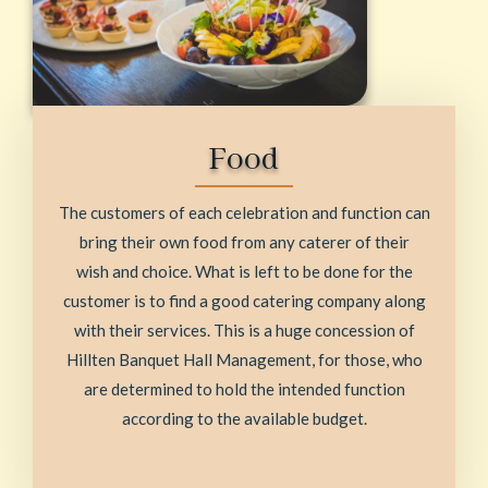
Food
The customers of each celebration and function can
bring their own food from any caterer of their
wish and choice. What is left to be done for the
customer is to find a good catering company along
with their services. This is a huge concession of
Hillten Banquet Hall Management, for those, who
are determined to hold the intended function
according to the available budget.