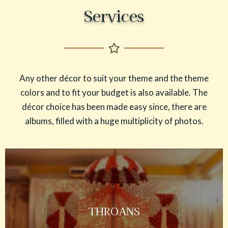
Services
Any other décor to suit your theme and the theme
colors and to fit your budget is also available. The
décor choice has been made easy since, there are
albums, filled with a huge multiplicity of photos.
THROANS