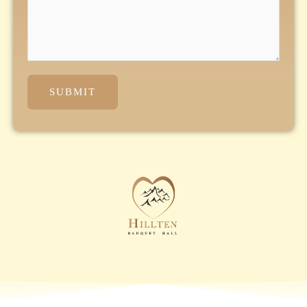
SUBMIT