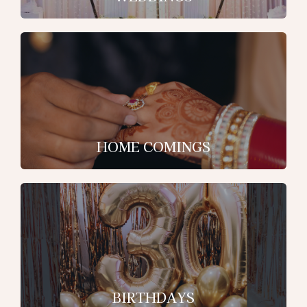
HOME COMINGS
BIRTHDAYS