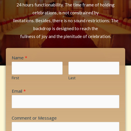
24 hours functionability. The time frame of holding
celebrations, is not constrained by
limitations. Besides, there is no sound restrictions. The
backdrop is designed to reach the
fullness of joy and the plenitude of celebration.
Name
*
First
Last
Email
*
Comment or Message