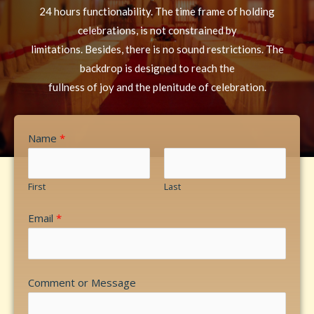
24 hours functionability. The time frame of holding
celebrations, is not constrained by
limitations. Besides, there is no sound restrictions. The
backdrop is designed to reach the
fullness of joy and the plenitude of celebration.
Name
*
First
Last
Email
*
Comment or Message