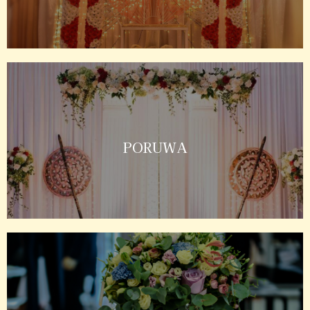
PORUWA