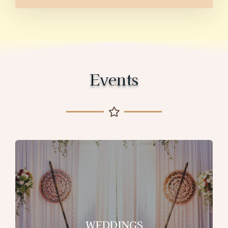
Events
WEDDINGS