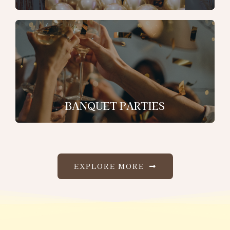
BANQUET PARTIES
EXPLORE MORE