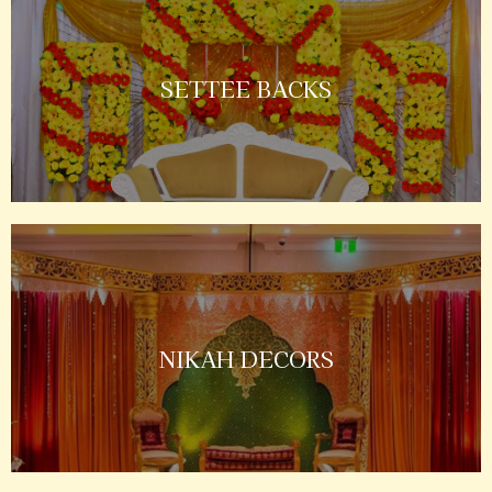
SETTEE BACKS
NIKAH DECORS