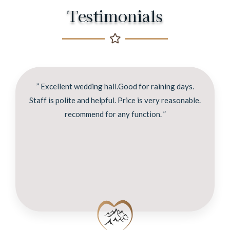
Testimonials
” Excellent wedding hall.Good for raining days.
Staff is polite and helpful. Price is very reasonable.
recommend for any function. ”