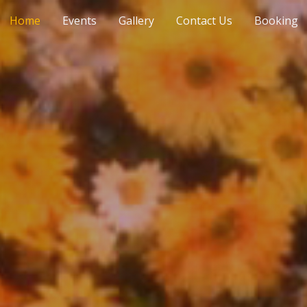
Home
Events
Gallery
Contact Us
Booking