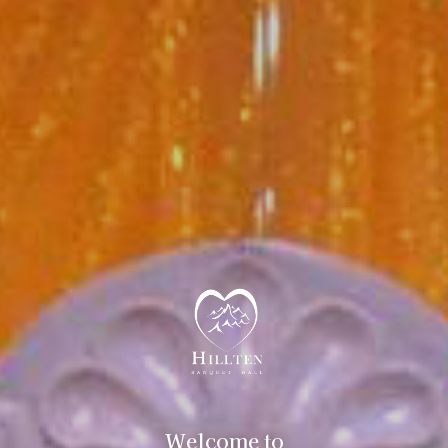
Welcome to