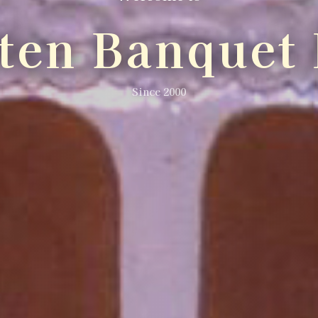
lten Banquet 
Since 2000