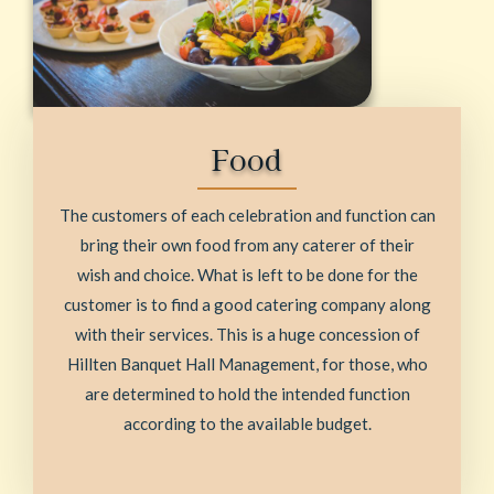
Food
The customers of each celebration and function can
bring their own food from any caterer of their
wish and choice. What is left to be done for the
customer is to find a good catering company along
with their services. This is a huge concession of
Hillten Banquet Hall Management, for those, who
are determined to hold the intended function
according to the available budget.