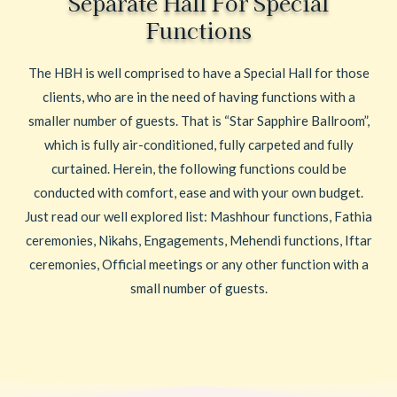
Separate Hall For Special
Functions
The HBH is well comprised to have a Special Hall for those
clients, who are in the need of having functions with a
smaller number of guests. That is “Star Sapphire Ballroom”,
which is fully air-conditioned, fully carpeted and fully
curtained. Herein, the following functions could be
conducted with comfort, ease and with your own budget.
Just read our well explored list: Mashhour functions, Fathia
ceremonies, Nikahs, Engagements, Mehendi functions, Iftar
ceremonies, Official meetings or any other function with a
small number of guests.