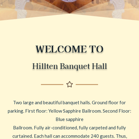
WELCOME TO
Hillten Banquet Hall
Two large and beautiful banquet halls. Ground floor for
parking. First floor: Yellow Sapphire Ballroom. Second Floor:
Blue sapphire
Ballroom. Fully air-conditioned, fully carpeted and fully
curtained. Each hall can accommodate 240 guests. Thus,