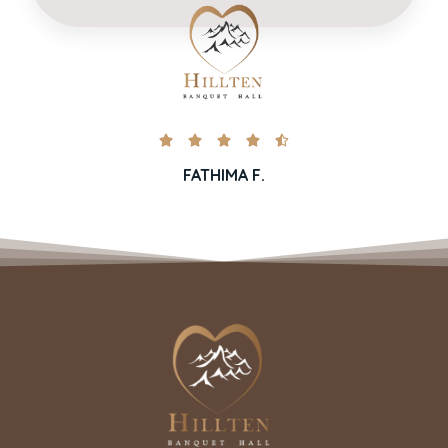





FATHIMA F.