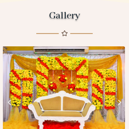
Gallery