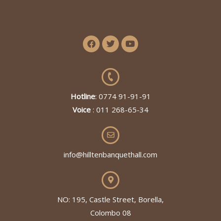
Hotline
: 0774 91-91-91
Voice
: 011 268-65-34
info@hilltenbanquethall.com
NO: 195, Castle Street, Borella,
Colombo 08