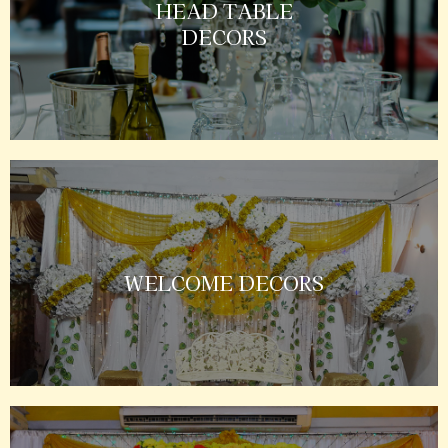
HEAD TABLE
DECORS
WELCOME DECORS