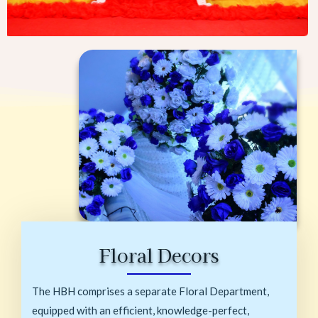
Floral Decors
The HBH comprises a separate Floral Department,
equipped with an efficient, knowledge-perfect,