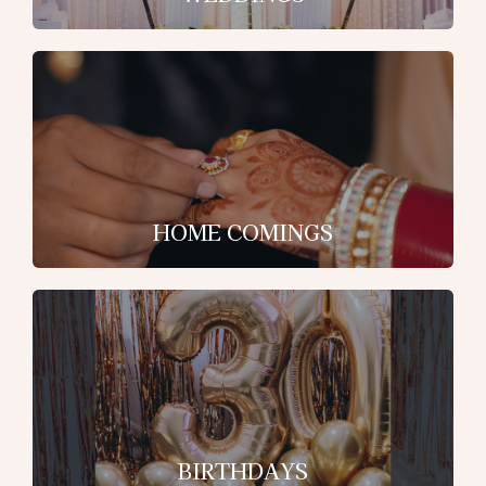
HOME COMINGS
BIRTHDAYS