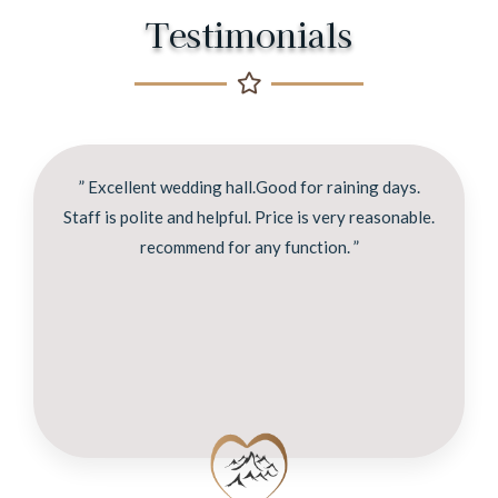
Testimonials
” Excellent wedding hall.Good for raining days.
Staff is polite and helpful. Price is very reasonable.
recommend for any function. ”