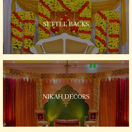
SETTEE BACKS
NIKAH DECORS