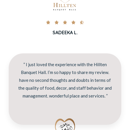





SADEEKA L.
” I just loved the experience with the Hillten
Banquet Hall. I’m so happy to share my review.
have no second thoughts and doubts in terms of
the quality of food, decor, and staff behavior and
management. wonderful place and services. ”