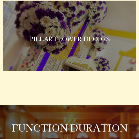
PILLAR FLOWER DECORS
FUNCTION DURATION