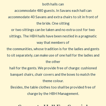
both halls can
accommodate 480 guests. In Savans each hall can
accommodate 40 Savans and extra chairs to sit in front of
the bride. One sitting
or two sittings can be taken and no extra cost for two
sittings. The HBH halls have been nestled in a pragmatic
way that members of
the communities, whose tradition is for the ladies and gents
to sit separately, can make use of one hall for the ladies and
the other
hall for the gents. We provide free of charge: cushioned
banquet chairs, chair covers and the bows to match the
theme colour.
Besides, the table clothes too shall be provided free of
charge by the HBH Management.