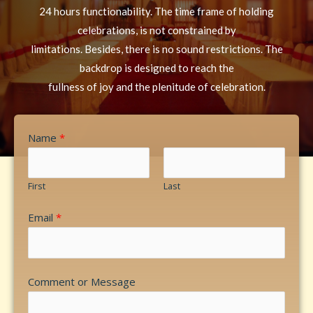
24 hours functionability. The time frame of holding
celebrations, is not constrained by
limitations. Besides, there is no sound restrictions. The
backdrop is designed to reach the
fullness of joy and the plenitude of celebration.
Name
*
First
Last
Email
*
Comment or Message