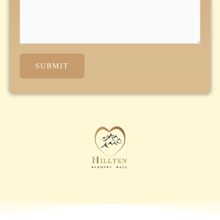
SUBMIT