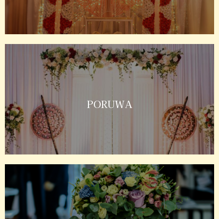
PORUWA