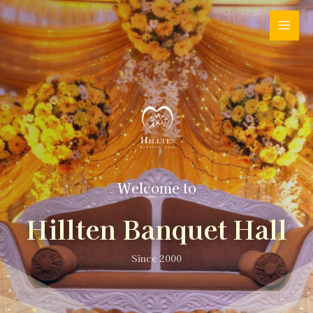
Welcome to
Hillten Banquet Hall
Since 2000