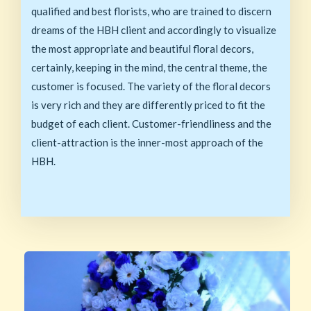
qualified and best florists, who are trained to discern
dreams of the HBH client and accordingly to visualize
the most appropriate and beautiful floral decors,
certainly, keeping in the mind, the central theme, the
customer is focused. The variety of the floral decors
is very rich and they are differently priced to fit the
budget of each client. Customer-friendliness and the
client-attraction is the inner-most approach of the
HBH.