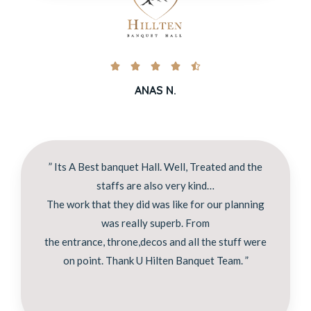





ANAS N.
” Its A Best banquet Hall. Well, Treated and the
staffs are also very kind…
The work that they did was like for our planning
was really superb. From
the entrance, throne,decos and all the stuff were
on point. Thank U Hilten Banquet Team. ”