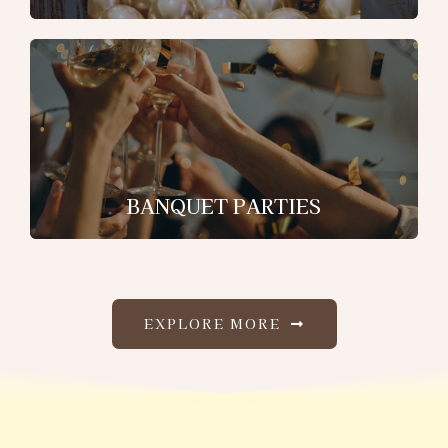
BANQUET PARTIES
EXPLORE MORE