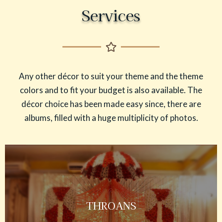
Services
Any other décor to suit your theme and the theme
colors and to fit your budget is also available. The
décor choice has been made easy since, there are
albums, filled with a huge multiplicity of photos.
THROANS