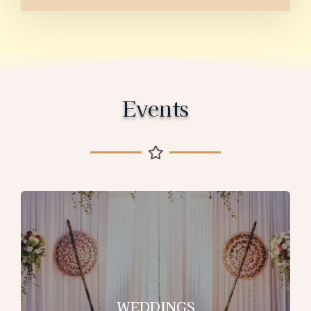
Events
WEDDINGS