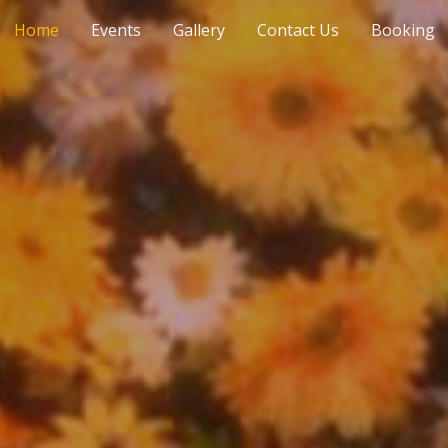
Home
Events
Gallery
Contact Us
Booking