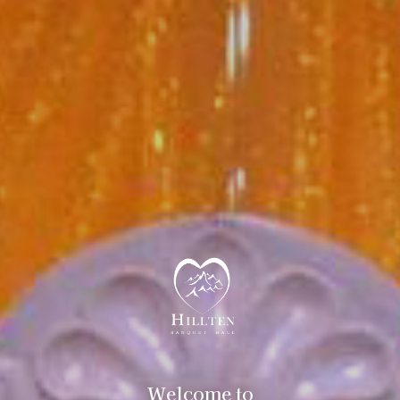
Welcome to