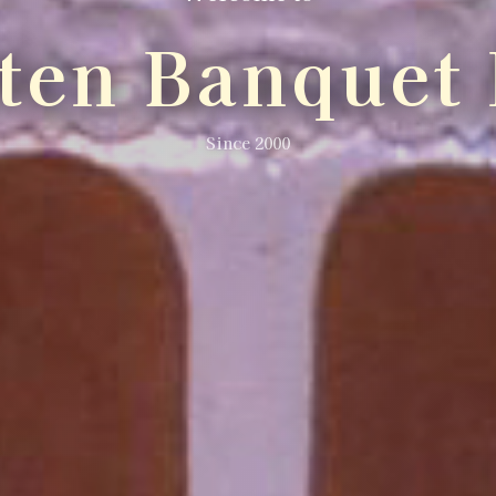
lten Banquet 
Since 2000