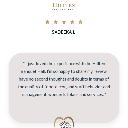





SADEEKA L.
” I just loved the experience with the Hillten
Banquet Hall. I’m so happy to share my review.
have no second thoughts and doubts in terms of
the quality of food, decor, and staff behavior and
management. wonderful place and services. ”