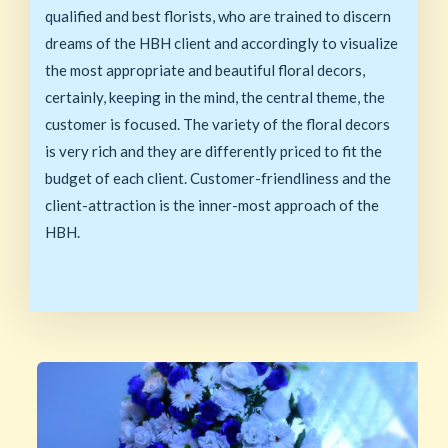
qualified and best florists, who are trained to discern
dreams of the HBH client and accordingly to visualize
the most appropriate and beautiful floral decors,
certainly, keeping in the mind, the central theme, the
customer is focused. The variety of the floral decors
is very rich and they are differently priced to fit the
budget of each client. Customer-friendliness and the
client-attraction is the inner-most approach of the
HBH.