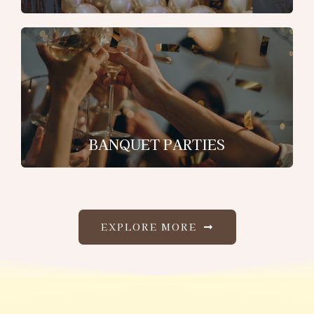
BANQUET PARTIES
EXPLORE MORE