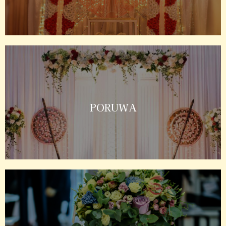
PORUWA