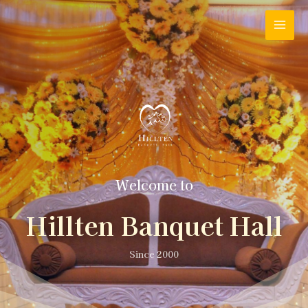
Welcome to
Hillten Banquet Hall
Since 2000