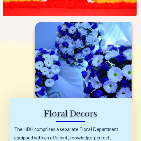
Floral Decors
The HBH comprises a separate Floral Department,
equipped with an efficient, knowledge-perfect,