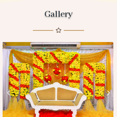
Gallery