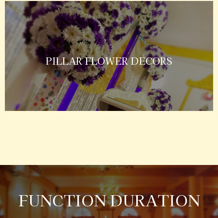
PILLAR FLOWER DECORS
FUNCTION DURATION