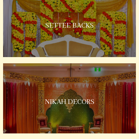
SETTEE BACKS
NIKAH DECORS