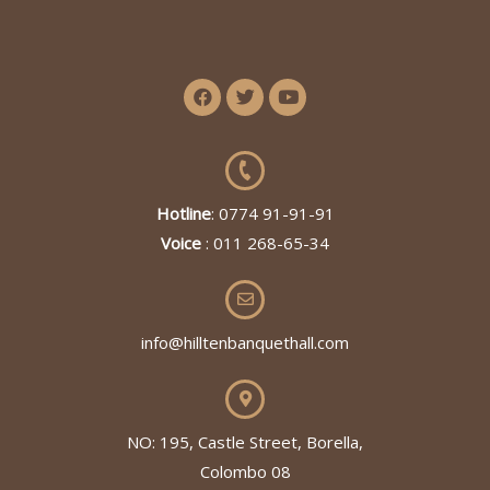
Hotline
: 0774 91-91-91
Voice
: 011 268-65-34
info@hilltenbanquethall.com
NO: 195, Castle Street, Borella,
Colombo 08