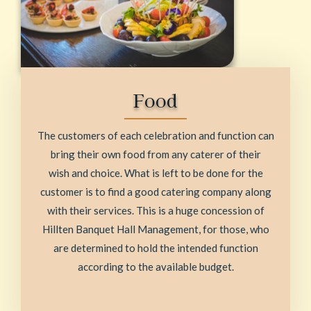
Food
The customers of each celebration and function can
bring their own food from any caterer of their
wish and choice. What is left to be done for the
customer is to find a good catering company along
with their services. This is a huge concession of
Hillten Banquet Hall Management, for those, who
are determined to hold the intended function
according to the available budget.