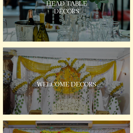
HEAD TABLE
DECORS
WELCOME DECORS