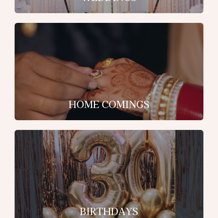
HOME COMINGS
BIRTHDAYS