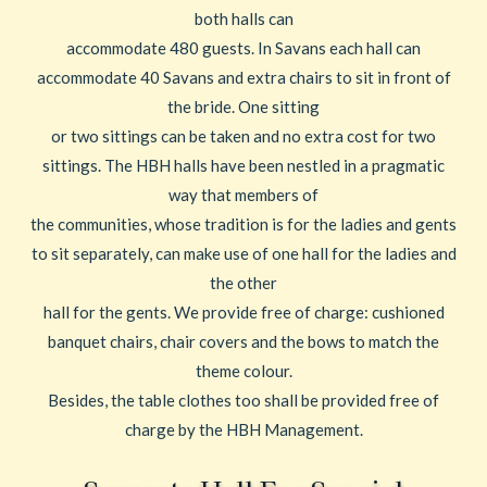
both halls can
accommodate 480 guests. In Savans each hall can
accommodate 40 Savans and extra chairs to sit in front of
the bride. One sitting
or two sittings can be taken and no extra cost for two
sittings. The HBH halls have been nestled in a pragmatic
way that members of
the communities, whose tradition is for the ladies and gents
to sit separately, can make use of one hall for the ladies and
the other
hall for the gents. We provide free of charge: cushioned
banquet chairs, chair covers and the bows to match the
theme colour.
Besides, the table clothes too shall be provided free of
charge by the HBH Management.