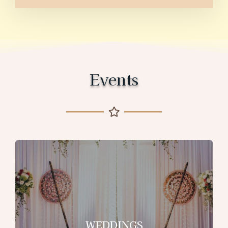
Events
WEDDINGS