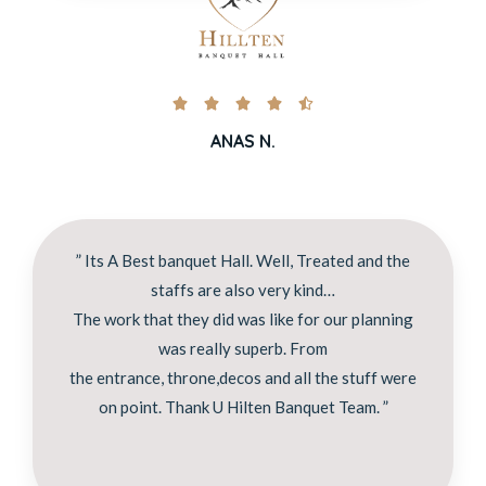





ANAS N.
” Its A Best banquet Hall. Well, Treated and the
staffs are also very kind…
The work that they did was like for our planning
was really superb. From
the entrance, throne,decos and all the stuff were
on point. Thank U Hilten Banquet Team. ”