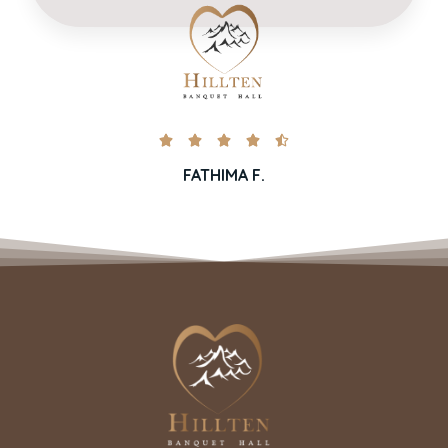





FATHIMA F.