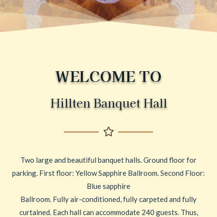
WELCOME TO
Hillten Banquet Hall
Two large and beautiful banquet halls. Ground floor for
parking. First floor: Yellow Sapphire Ballroom. Second Floor:
Blue sapphire
Ballroom. Fully air-conditioned, fully carpeted and fully
curtained. Each hall can accommodate 240 guests. Thus,