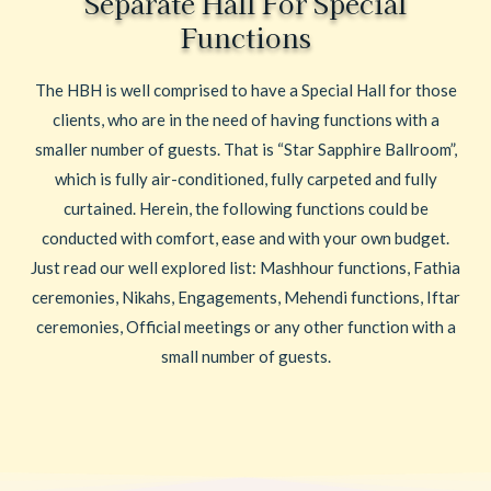
Separate Hall For Special
Functions
The HBH is well comprised to have a Special Hall for those
clients, who are in the need of having functions with a
smaller number of guests. That is “Star Sapphire Ballroom”,
which is fully air-conditioned, fully carpeted and fully
curtained. Herein, the following functions could be
conducted with comfort, ease and with your own budget.
Just read our well explored list: Mashhour functions, Fathia
ceremonies, Nikahs, Engagements, Mehendi functions, Iftar
ceremonies, Official meetings or any other function with a
small number of guests.