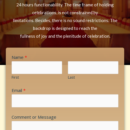
24 hours functionability. The time frame of holding
celebrations, is not constrained by
limitations. Besides, there is no sound restrictions. The
backdrop is designed to reach the
fullness of joy and the plenitude of celebration.
Name
*
First
Last
Email
*
Comment or Message