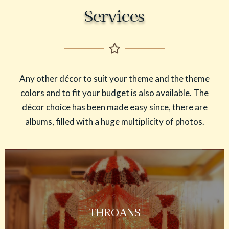
Services
Any other décor to suit your theme and the theme
colors and to fit your budget is also available. The
décor choice has been made easy since, there are
albums, filled with a huge multiplicity of photos.
THROANS