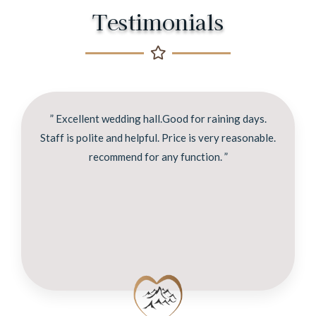
Testimonials
” Excellent wedding hall.Good for raining days.
Staff is polite and helpful. Price is very reasonable.
recommend for any function. ”