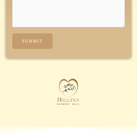
SUBMIT