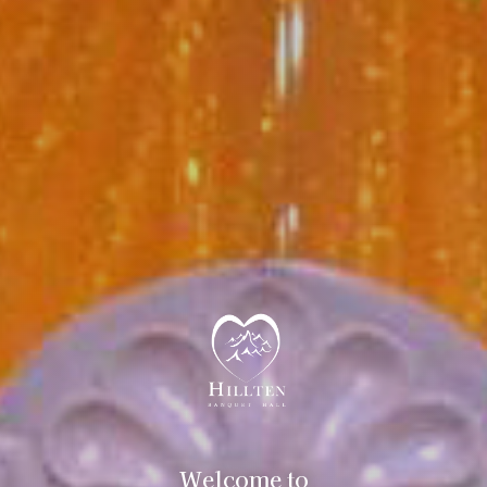
Welcome to