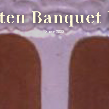
lten Banquet 
Since 2000