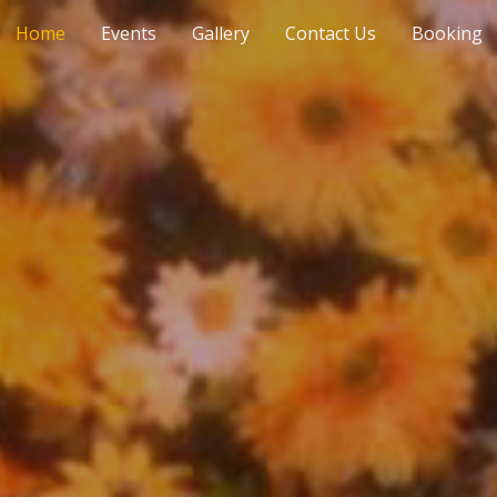
Home
Events
Gallery
Contact Us
Booking