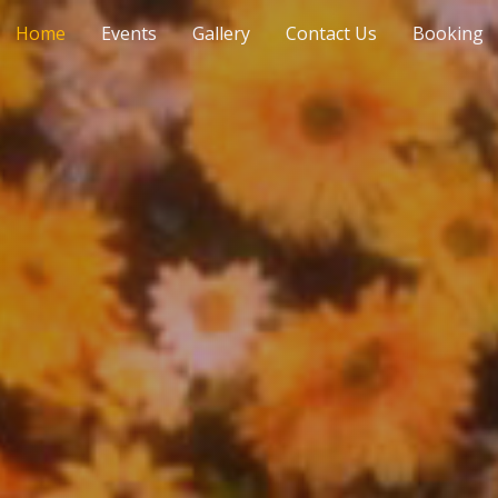
Home
Events
Gallery
Contact Us
Booking