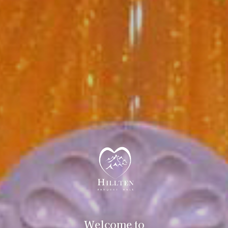
Welcome to