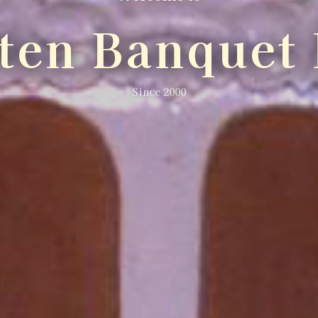
lten Banquet 
Since 2000