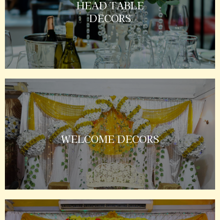
HEAD TABLE
DECORS
WELCOME DECORS