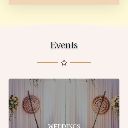
Events
WEDDINGS