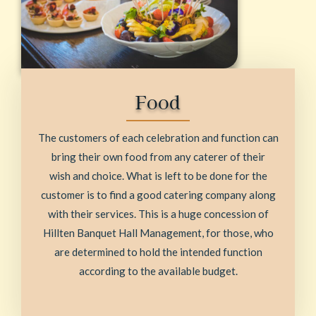
Food
The customers of each celebration and function can
bring their own food from any caterer of their
wish and choice. What is left to be done for the
customer is to find a good catering company along
with their services. This is a huge concession of
Hillten Banquet Hall Management, for those, who
are determined to hold the intended function
according to the available budget.