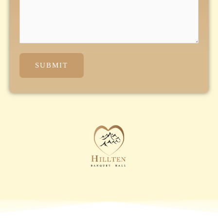
SUBMIT