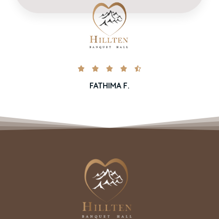





FATHIMA F.