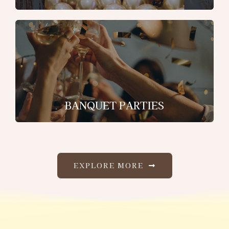
BANQUET PARTIES
EXPLORE MORE