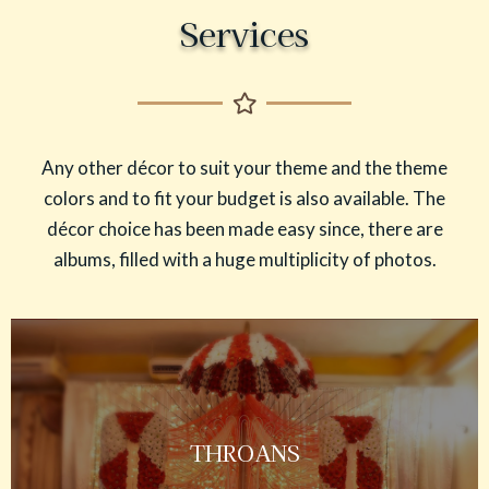
Services
Any other décor to suit your theme and the theme
colors and to fit your budget is also available. The
décor choice has been made easy since, there are
albums, filled with a huge multiplicity of photos.
THROANS