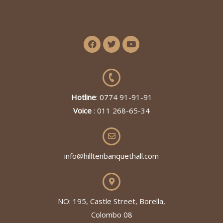
Hotline
: 0774 91-91-91
Voice
: 011 268-65-34
info@hilltenbanquethall.com
NO: 195, Castle Street, Borella,
Colombo 08