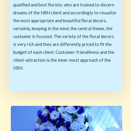
qualified and best florists, who are trained to discern
dreams of the HBH client and accordingly to visualize
the most appropriate and beautiful floral decors,
certainly, keeping in the mind, the central theme, the
customer is focused. The variety of the floral decors
is very rich and they are differently priced to fit the
budget of each client. Customer-friendliness and the
client-attraction is the inner-most approach of the
HBH.