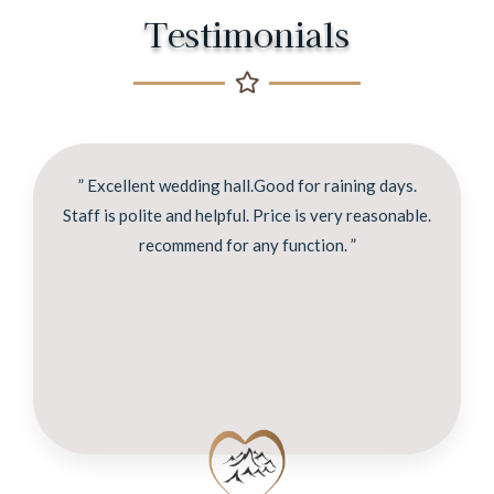
Testimonials
” Excellent wedding hall.Good for raining days.
Staff is polite and helpful. Price is very reasonable.
recommend for any function. ”