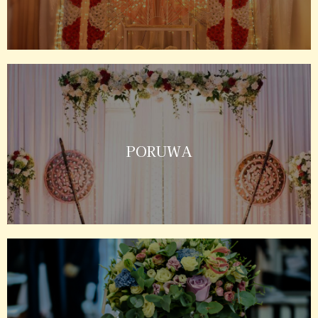
PORUWA