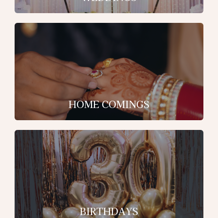
HOME COMINGS
BIRTHDAYS