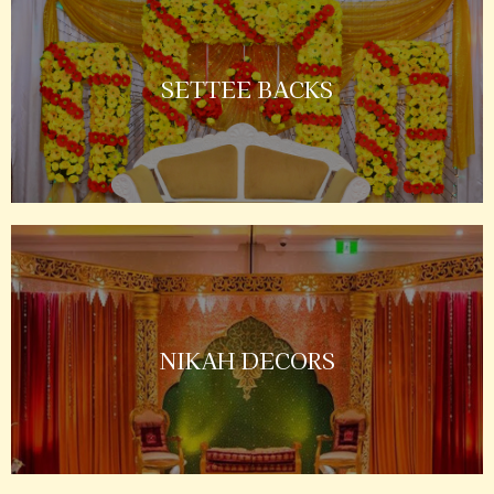
SETTEE BACKS
NIKAH DECORS