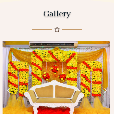
Gallery