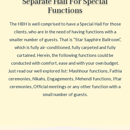
Separate Hall For Special
Functions
The HBH is well comprised to have a Special Hall for those
clients, who are in the need of having functions with a
smaller number of guests. That is “Star Sapphire Ballroom”,
which is fully air-conditioned, fully carpeted and fully
curtained. Herein, the following functions could be
conducted with comfort, ease and with your own budget.
Just read our well explored list: Mashhour functions, Fathia
ceremonies, Nikahs, Engagements, Mehendi functions, Iftar
ceremonies, Official meetings or any other function with a
small number of guests.