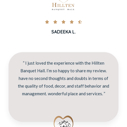





SADEEKA L.
” I just loved the experience with the Hillten
Banquet Hall. I’m so happy to share my review.
have no second thoughts and doubts in terms of
the quality of food, decor, and staff behavior and
management. wonderful place and services. ”