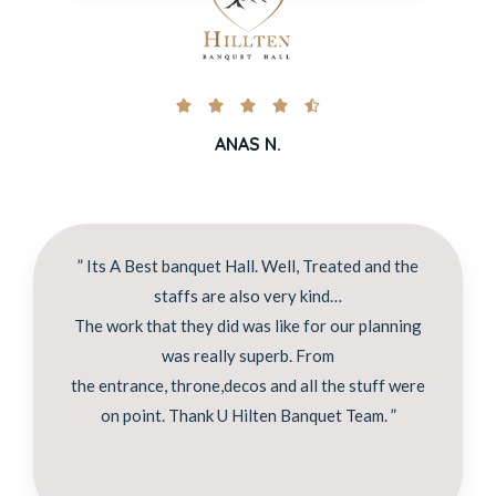





ANAS N.
” Its A Best banquet Hall. Well, Treated and the
staffs are also very kind…
The work that they did was like for our planning
was really superb. From
the entrance, throne,decos and all the stuff were
on point. Thank U Hilten Banquet Team. ”