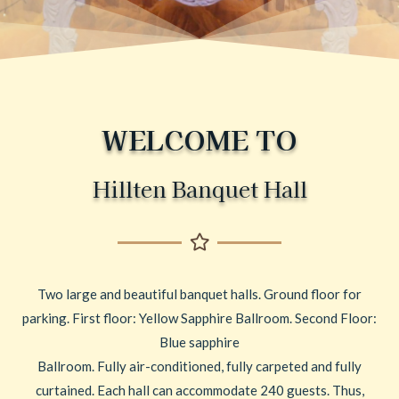
WELCOME TO
Hillten Banquet Hall
Two large and beautiful banquet halls. Ground floor for
parking. First floor: Yellow Sapphire Ballroom. Second Floor:
Blue sapphire
Ballroom. Fully air-conditioned, fully carpeted and fully
curtained. Each hall can accommodate 240 guests. Thus,