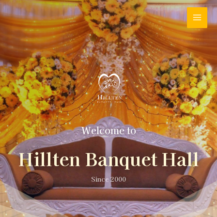
Welcome to
Hillten Banquet Hall
Since 2000