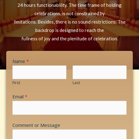
24 hours functionability. The time frame of holding
celebrations, is not constrained by
limitations. Besides, there is no sound restrictions. The
backdrop is designed to reach the
fullness of joy and the plenitude of celebration.
Name
*
First
Last
Email
*
Comment or Message