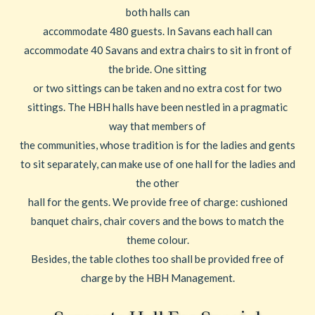
both halls can
accommodate 480 guests. In Savans each hall can
accommodate 40 Savans and extra chairs to sit in front of
the bride. One sitting
or two sittings can be taken and no extra cost for two
sittings. The HBH halls have been nestled in a pragmatic
way that members of
the communities, whose tradition is for the ladies and gents
to sit separately, can make use of one hall for the ladies and
the other
hall for the gents. We provide free of charge: cushioned
banquet chairs, chair covers and the bows to match the
theme colour.
Besides, the table clothes too shall be provided free of
charge by the HBH Management.