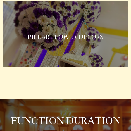
PILLAR FLOWER DECORS
FUNCTION DURATION