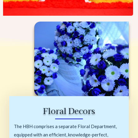
Floral Decors
The HBH comprises a separate Floral Department,
equipped with an efficient, knowledge-perfect,