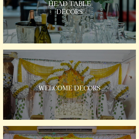
HEAD TABLE
DECORS
WELCOME DECORS