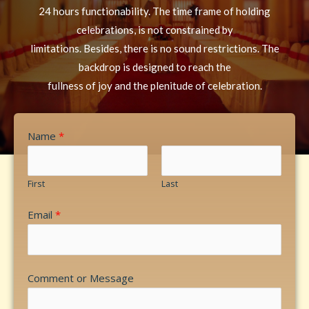
24 hours functionability. The time frame of holding
celebrations, is not constrained by
limitations. Besides, there is no sound restrictions. The
backdrop is designed to reach the
fullness of joy and the plenitude of celebration.
Name
*
First
Last
Email
*
Comment or Message