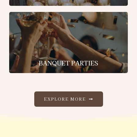
BANQUET PARTIES
EXPLORE MORE