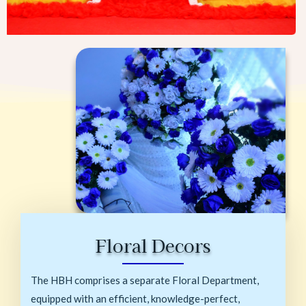
Floral Decors
The HBH comprises a separate Floral Department,
equipped with an efficient, knowledge-perfect,