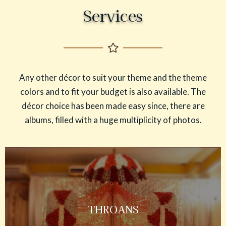
Services
Any other décor to suit your theme and the theme
colors and to fit your budget is also available. The
décor choice has been made easy since, there are
albums, filled with a huge multiplicity of photos.
THROANS