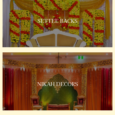
SETTEE BACKS
NIKAH DECORS