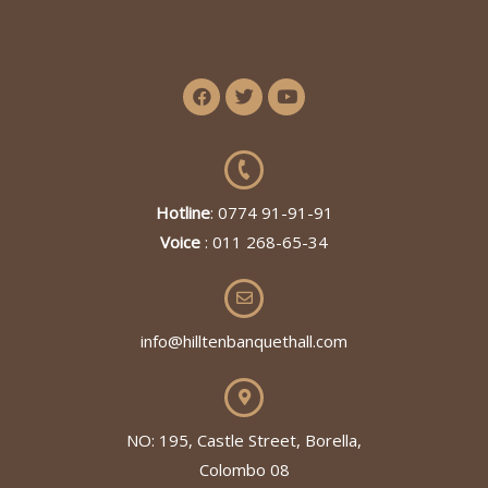
Hotline
: 0774 91-91-91
Voice
: 011 268-65-34
info@hilltenbanquethall.com
NO: 195, Castle Street, Borella,
Colombo 08