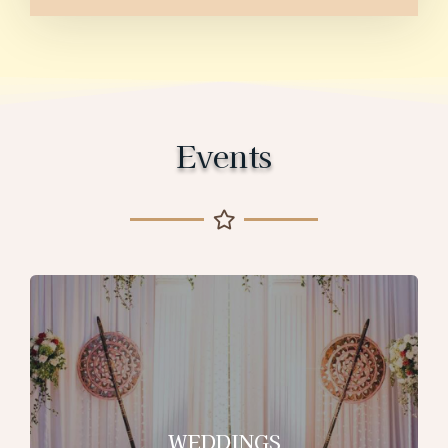
Events
WEDDINGS