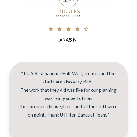





ANAS N.
” Its A Best banquet Hall. Well, Treated and the
staffs are also very kind…
The work that they did was like for our planning
was really superb. From
the entrance, throne,decos and all the stuff were
on point. Thank U Hilten Banquet Team. ”