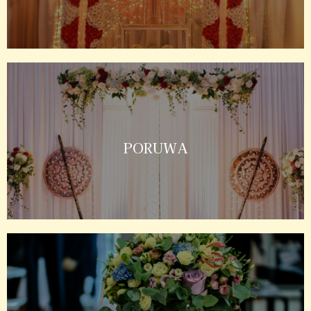
PORUWA