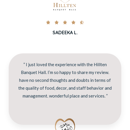





SADEEKA L.
” I just loved the experience with the Hillten
Banquet Hall. I’m so happy to share my review.
have no second thoughts and doubts in terms of
the quality of food, decor, and staff behavior and
management. wonderful place and services. ”