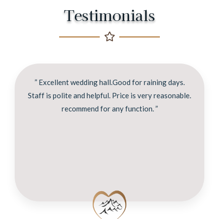
Testimonials
” Excellent wedding hall.Good for raining days.
Staff is polite and helpful. Price is very reasonable.
recommend for any function. ”