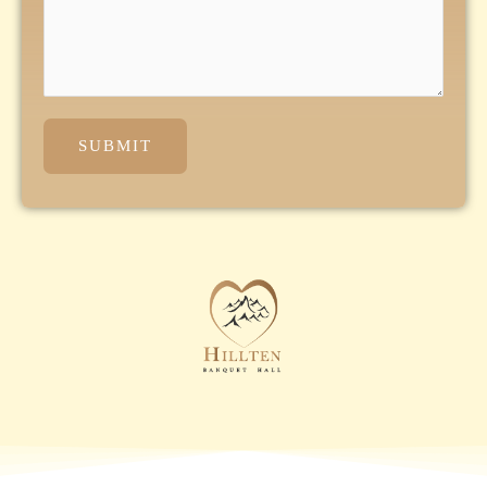
SUBMIT