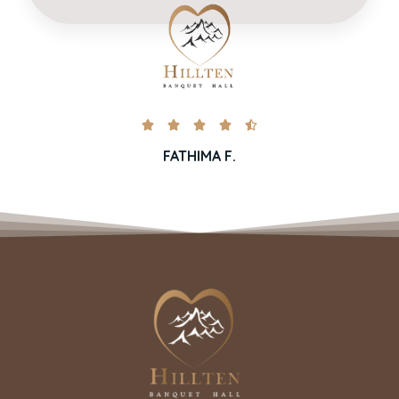





FATHIMA F.