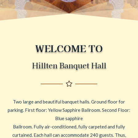
WELCOME TO
Hillten Banquet Hall
Two large and beautiful banquet halls. Ground floor for
parking. First floor: Yellow Sapphire Ballroom. Second Floor:
Blue sapphire
Ballroom. Fully air-conditioned, fully carpeted and fully
curtained. Each hall can accommodate 240 guests. Thus,