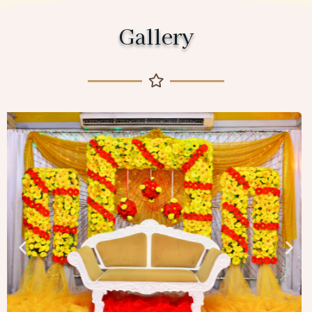
Gallery