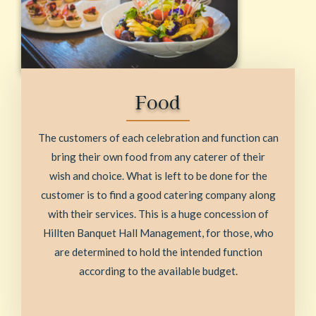
Food
The customers of each celebration and function can
bring their own food from any caterer of their
wish and choice. What is left to be done for the
customer is to find a good catering company along
with their services. This is a huge concession of
Hillten Banquet Hall Management, for those, who
are determined to hold the intended function
according to the available budget.