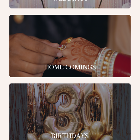
HOME COMINGS
BIRTHDAYS