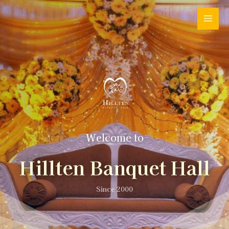
Welcome to
Hillten Banquet Hall
Since 2000