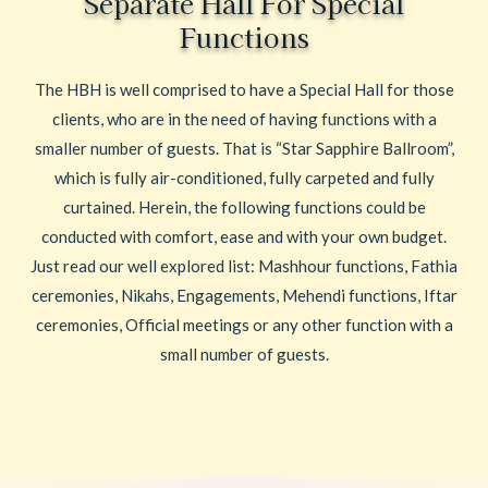
Separate Hall For Special
Functions
The HBH is well comprised to have a Special Hall for those
clients, who are in the need of having functions with a
smaller number of guests. That is “Star Sapphire Ballroom”,
which is fully air-conditioned, fully carpeted and fully
curtained. Herein, the following functions could be
conducted with comfort, ease and with your own budget.
Just read our well explored list: Mashhour functions, Fathia
ceremonies, Nikahs, Engagements, Mehendi functions, Iftar
ceremonies, Official meetings or any other function with a
small number of guests.