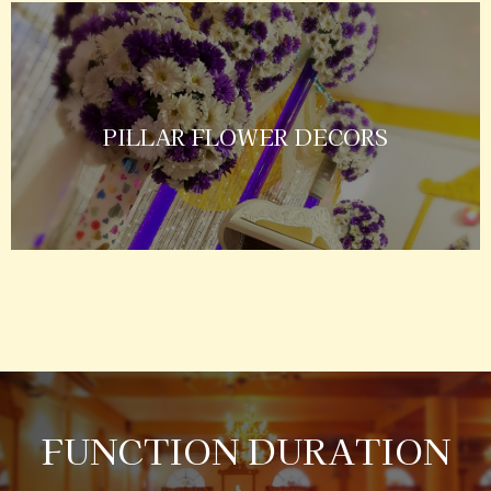
PILLAR FLOWER DECORS
FUNCTION DURATION