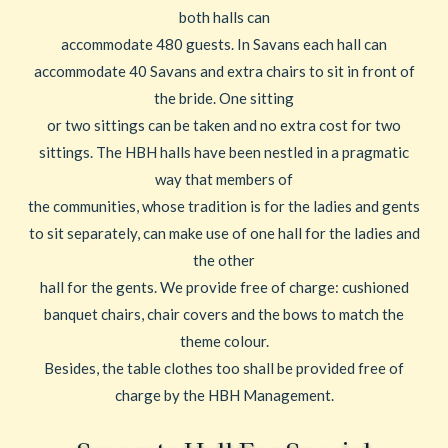
both halls can
accommodate 480 guests. In Savans each hall can
accommodate 40 Savans and extra chairs to sit in front of
the bride. One sitting
or two sittings can be taken and no extra cost for two
sittings. The HBH halls have been nestled in a pragmatic
way that members of
the communities, whose tradition is for the ladies and gents
to sit separately, can make use of one hall for the ladies and
the other
hall for the gents. We provide free of charge: cushioned
banquet chairs, chair covers and the bows to match the
theme colour.
Besides, the table clothes too shall be provided free of
charge by the HBH Management.