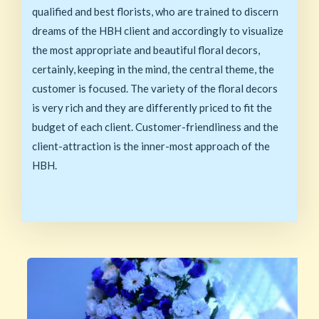
qualified and best florists, who are trained to discern
dreams of the HBH client and accordingly to visualize
the most appropriate and beautiful floral decors,
certainly, keeping in the mind, the central theme, the
customer is focused. The variety of the floral decors
is very rich and they are differently priced to fit the
budget of each client. Customer-friendliness and the
client-attraction is the inner-most approach of the
HBH.