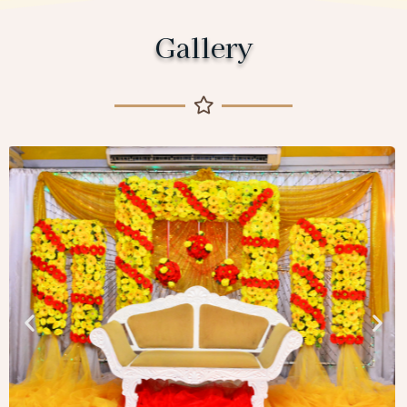
Gallery