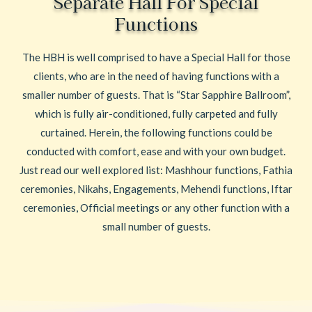
Separate Hall For Special
Functions
The HBH is well comprised to have a Special Hall for those
clients, who are in the need of having functions with a
smaller number of guests. That is “Star Sapphire Ballroom”,
which is fully air-conditioned, fully carpeted and fully
curtained. Herein, the following functions could be
conducted with comfort, ease and with your own budget.
Just read our well explored list: Mashhour functions, Fathia
ceremonies, Nikahs, Engagements, Mehendi functions, Iftar
ceremonies, Official meetings or any other function with a
small number of guests.