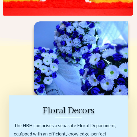
Floral Decors
The HBH comprises a separate Floral Department,
equipped with an efficient, knowledge-perfect,