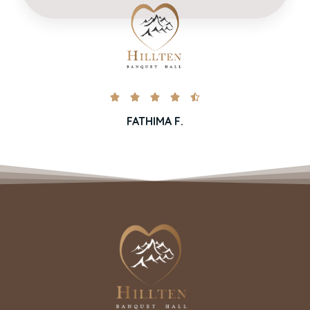





FATHIMA F.