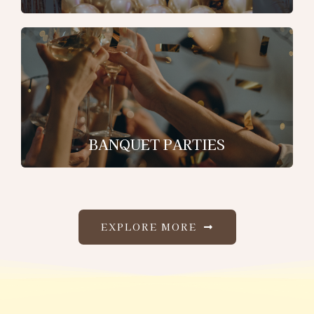
BANQUET PARTIES
EXPLORE MORE