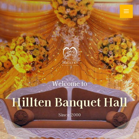
Welcome to
Hillten Banquet Hall
Since 2000