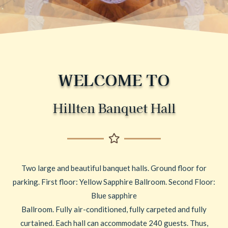
WELCOME TO
Hillten Banquet Hall
Two large and beautiful banquet halls. Ground floor for
parking. First floor: Yellow Sapphire Ballroom. Second Floor:
Blue sapphire
Ballroom. Fully air-conditioned, fully carpeted and fully
curtained. Each hall can accommodate 240 guests. Thus,