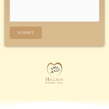
SUBMIT