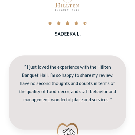





SADEEKA L.
” I just loved the experience with the Hillten
Banquet Hall. I’m so happy to share my review.
have no second thoughts and doubts in terms of
the quality of food, decor, and staff behavior and
management. wonderful place and services. ”