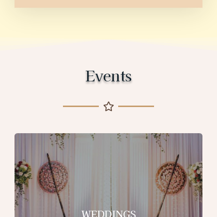
Events
WEDDINGS