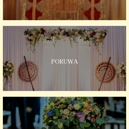
PORUWA