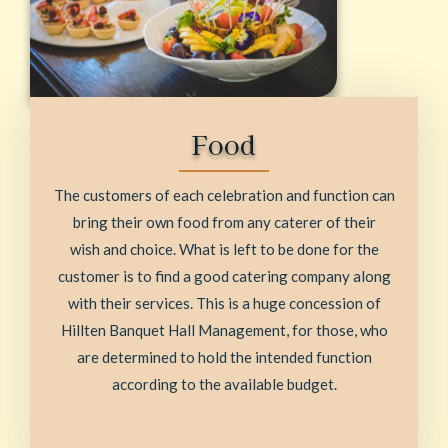
Food
The customers of each celebration and function can
bring their own food from any caterer of their
wish and choice. What is left to be done for the
customer is to find a good catering company along
with their services. This is a huge concession of
Hillten Banquet Hall Management, for those, who
are determined to hold the intended function
according to the available budget.