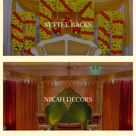
SETTEE BACKS
NIKAH DECORS