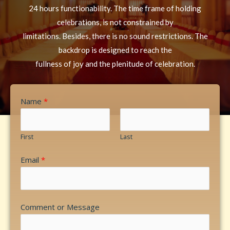
24 hours functionability. The time frame of holding
celebrations, is not constrained by
limitations. Besides, there is no sound restrictions. The
backdrop is designed to reach the
fullness of joy and the plenitude of celebration.
Name
*
First
Last
Email
*
Comment or Message