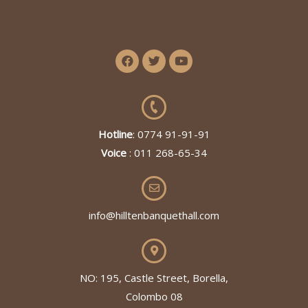
Hotline
: 0774 91-91-91
Voice
: 011 268-65-34
info@hilltenbanquethall.com
NO: 195, Castle Street, Borella,
Colombo 08