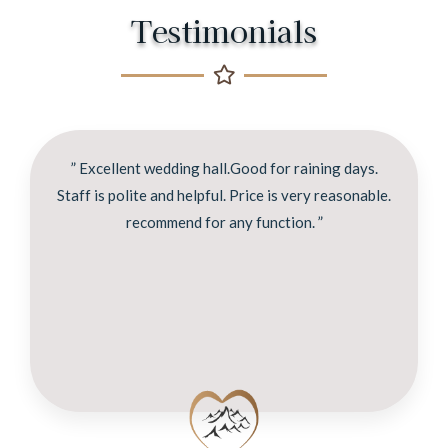
Testimonials
” Excellent wedding hall.Good for raining days.
Staff is polite and helpful. Price is very reasonable.
recommend for any function. ”