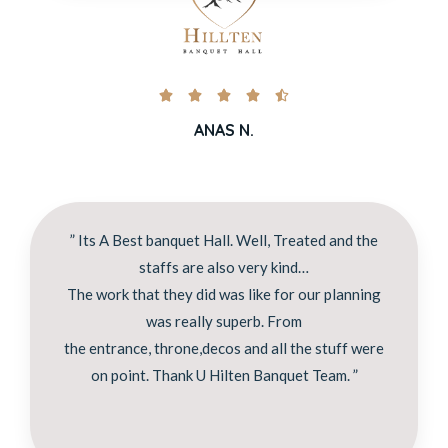





ANAS N.
” Its A Best banquet Hall. Well, Treated and the
staffs are also very kind…
The work that they did was like for our planning
was really superb. From
the entrance, throne,decos and all the stuff were
on point. Thank U Hilten Banquet Team. ”