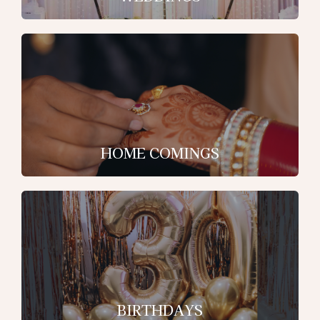
HOME COMINGS
BIRTHDAYS