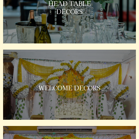
HEAD TABLE
DECORS
WELCOME DECORS