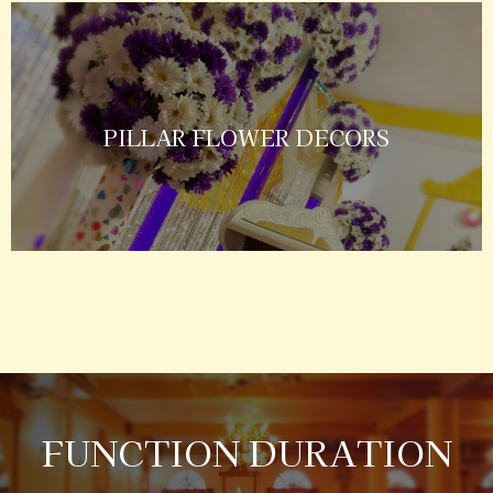
PILLAR FLOWER DECORS
FUNCTION DURATION