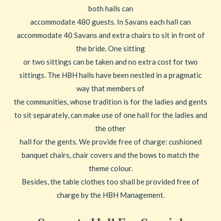
both halls can
accommodate 480 guests. In Savans each hall can
accommodate 40 Savans and extra chairs to sit in front of
the bride. One sitting
or two sittings can be taken and no extra cost for two
sittings. The HBH halls have been nestled in a pragmatic
way that members of
the communities, whose tradition is for the ladies and gents
to sit separately, can make use of one hall for the ladies and
the other
hall for the gents. We provide free of charge: cushioned
banquet chairs, chair covers and the bows to match the
theme colour.
Besides, the table clothes too shall be provided free of
charge by the HBH Management.