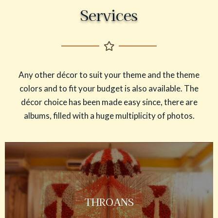
Services
Any other décor to suit your theme and the theme
colors and to fit your budget is also available. The
décor choice has been made easy since, there are
albums, filled with a huge multiplicity of photos.
THROANS