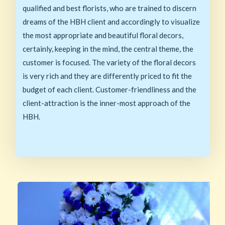
qualified and best florists, who are trained to discern
dreams of the HBH client and accordingly to visualize
the most appropriate and beautiful floral decors,
certainly, keeping in the mind, the central theme, the
customer is focused. The variety of the floral decors
is very rich and they are differently priced to fit the
budget of each client. Customer-friendliness and the
client-attraction is the inner-most approach of the
HBH.