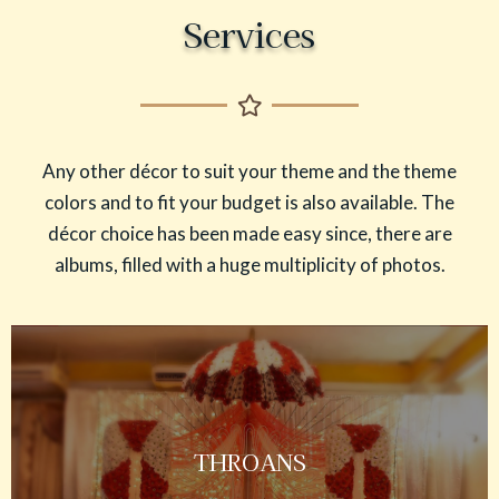
Services
Any other décor to suit your theme and the theme
colors and to fit your budget is also available. The
décor choice has been made easy since, there are
albums, filled with a huge multiplicity of photos.
THROANS