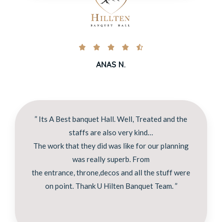





ANAS N.
” Its A Best banquet Hall. Well, Treated and the
staffs are also very kind…
The work that they did was like for our planning
was really superb. From
the entrance, throne,decos and all the stuff were
on point. Thank U Hilten Banquet Team. ”