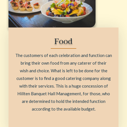
Food
The customers of each celebration and function can
bring their own food from any caterer of their
wish and choice. What is left to be done for the
customer is to find a good catering company along
with their services. This is a huge concession of
Hillten Banquet Hall Management, for those, who
are determined to hold the intended function
according to the available budget.