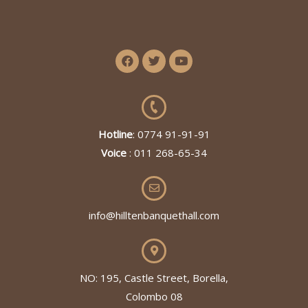
Hotline
: 0774 91-91-91
Voice
: 011 268-65-34
info@hilltenbanquethall.com
NO: 195, Castle Street, Borella,
Colombo 08