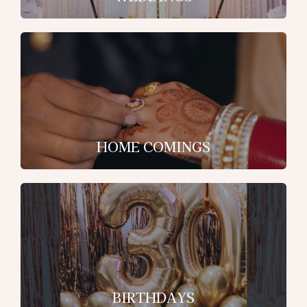
HOME COMINGS
BIRTHDAYS