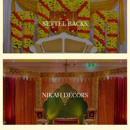
SETTEE BACKS
NIKAH DECORS