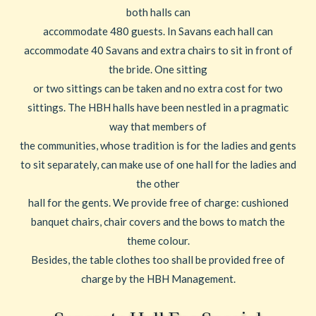
both halls can
accommodate 480 guests. In Savans each hall can
accommodate 40 Savans and extra chairs to sit in front of
the bride. One sitting
or two sittings can be taken and no extra cost for two
sittings. The HBH halls have been nestled in a pragmatic
way that members of
the communities, whose tradition is for the ladies and gents
to sit separately, can make use of one hall for the ladies and
the other
hall for the gents. We provide free of charge: cushioned
banquet chairs, chair covers and the bows to match the
theme colour.
Besides, the table clothes too shall be provided free of
charge by the HBH Management.