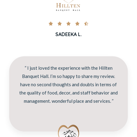





SADEEKA L.
” I just loved the experience with the Hillten
Banquet Hall. I’m so happy to share my review.
have no second thoughts and doubts in terms of
the quality of food, decor, and staff behavior and
management. wonderful place and services. ”