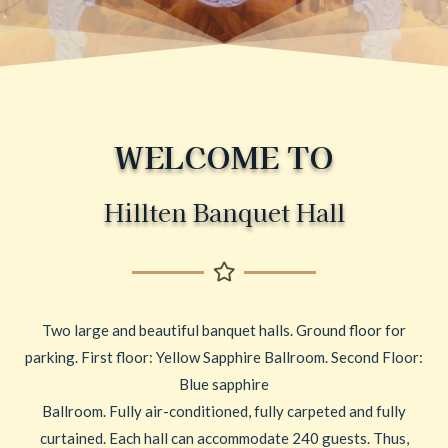
WELCOME TO
Hillten Banquet Hall
Two large and beautiful banquet halls. Ground floor for
parking. First floor: Yellow Sapphire Ballroom. Second Floor:
Blue sapphire
Ballroom. Fully air-conditioned, fully carpeted and fully
curtained. Each hall can accommodate 240 guests. Thus,