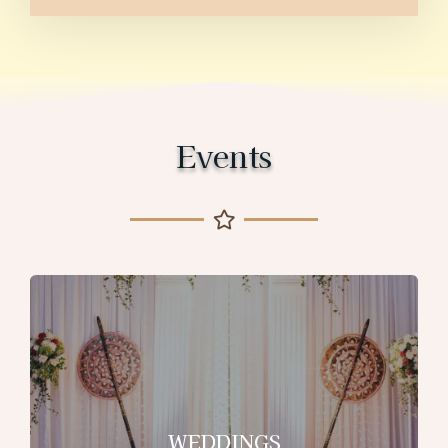
Events
WEDDINGS