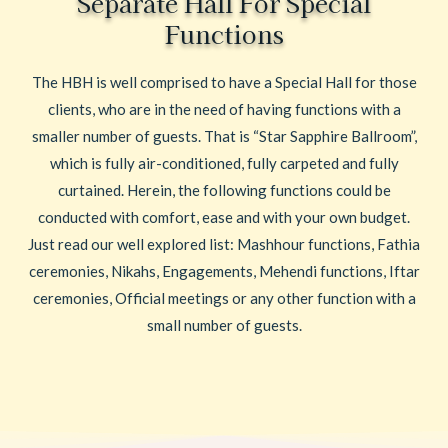
Separate Hall For Special
Functions
The HBH is well comprised to have a Special Hall for those
clients, who are in the need of having functions with a
smaller number of guests. That is “Star Sapphire Ballroom”,
which is fully air-conditioned, fully carpeted and fully
curtained. Herein, the following functions could be
conducted with comfort, ease and with your own budget.
Just read our well explored list: Mashhour functions, Fathia
ceremonies, Nikahs, Engagements, Mehendi functions, Iftar
ceremonies, Official meetings or any other function with a
small number of guests.