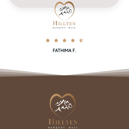





FATHIMA F.