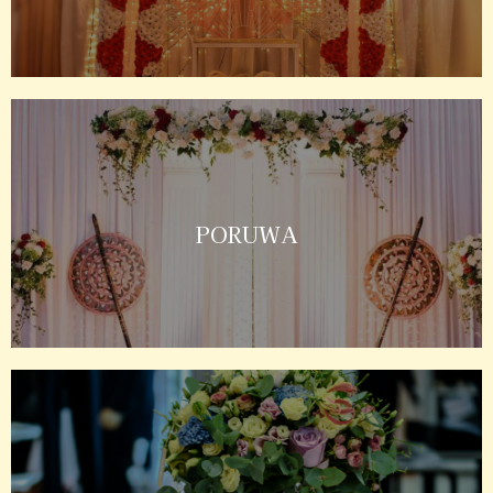
PORUWA