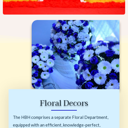
Floral Decors
The HBH comprises a separate Floral Department,
equipped with an efficient, knowledge-perfect,