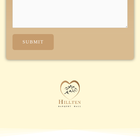
SUBMIT