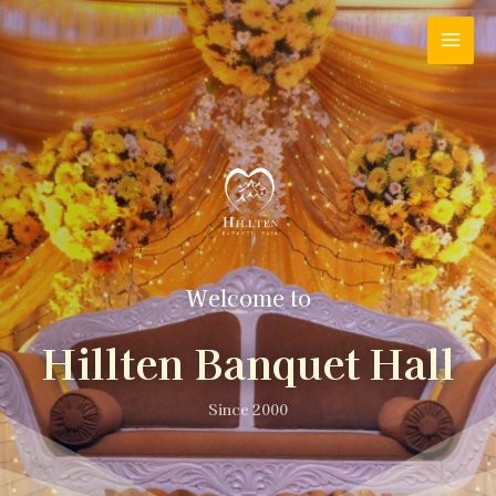
Welcome to
Hillten Banquet Hall
Since 2000