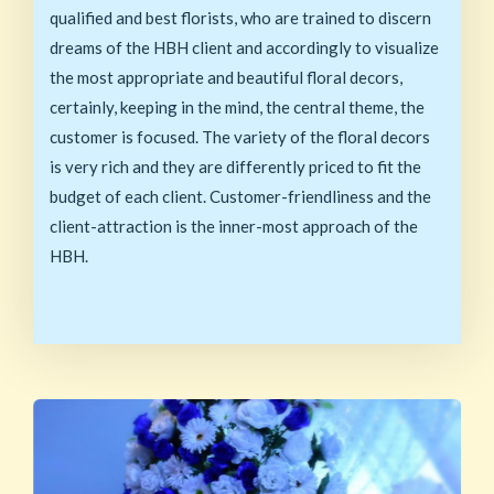
qualified and best florists, who are trained to discern
dreams of the HBH client and accordingly to visualize
the most appropriate and beautiful floral decors,
certainly, keeping in the mind, the central theme, the
customer is focused. The variety of the floral decors
is very rich and they are differently priced to fit the
budget of each client. Customer-friendliness and the
client-attraction is the inner-most approach of the
HBH.