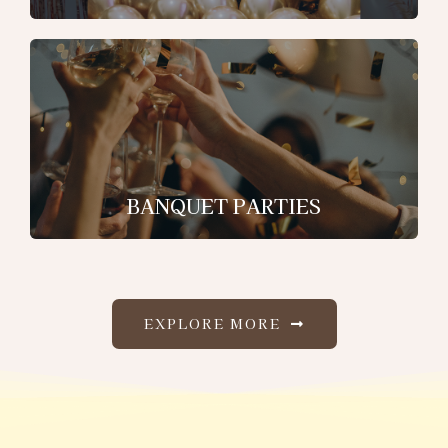
BANQUET PARTIES
EXPLORE MORE