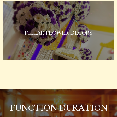
PILLAR FLOWER DECORS
FUNCTION DURATION