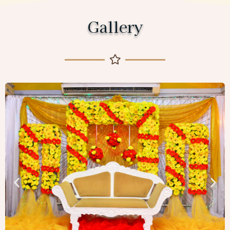
Gallery