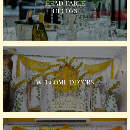
HEAD TABLE
DECORS
WELCOME DECORS