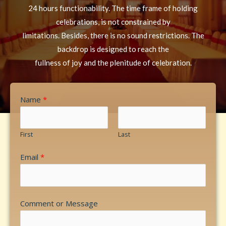
24 hours functionability. The time frame of holding
celebrations, is not constrained by
limitations. Besides, there is no sound restrictions. The
backdrop is designed to reach the
fullness of joy and the plenitude of celebration.
Name
*
First
Last
Email
*
Comment or Message