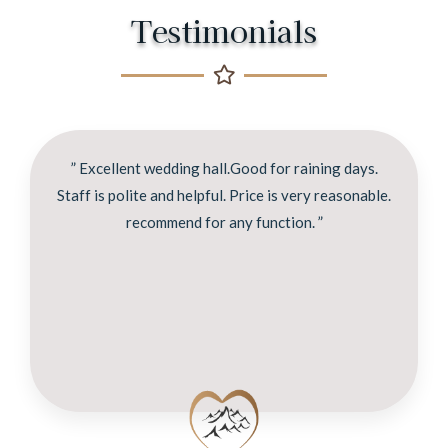
Testimonials
” Excellent wedding hall.Good for raining days.
Staff is polite and helpful. Price is very reasonable.
recommend for any function. ”