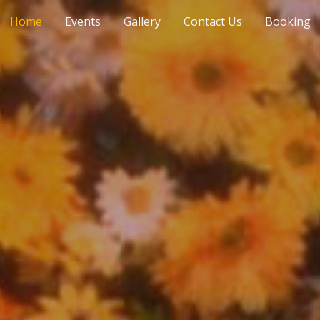
Home
Events
Gallery
Contact Us
Booking