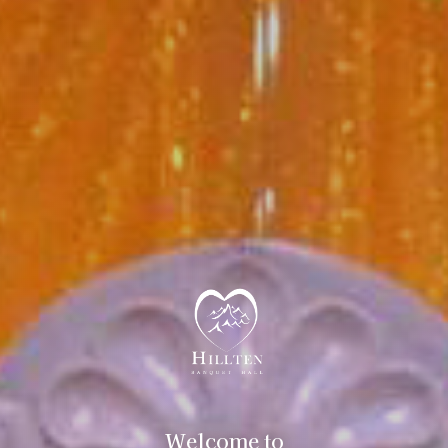
Welcome to