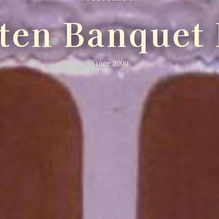
lten Banquet 
Since 2000