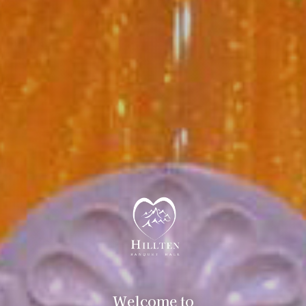
Welcome to