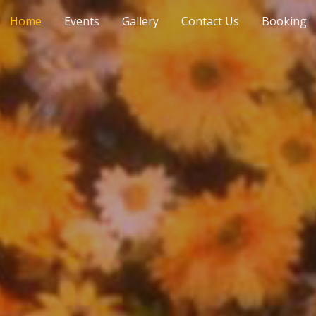
Home
Events
Gallery
Contact Us
Booking