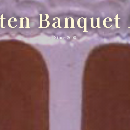
lten Banquet 
Since 2000