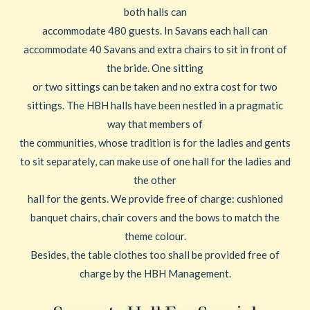
both halls can
accommodate 480 guests. In Savans each hall can
accommodate 40 Savans and extra chairs to sit in front of
the bride. One sitting
or two sittings can be taken and no extra cost for two
sittings. The HBH halls have been nestled in a pragmatic
way that members of
the communities, whose tradition is for the ladies and gents
to sit separately, can make use of one hall for the ladies and
the other
hall for the gents. We provide free of charge: cushioned
banquet chairs, chair covers and the bows to match the
theme colour.
Besides, the table clothes too shall be provided free of
charge by the HBH Management.