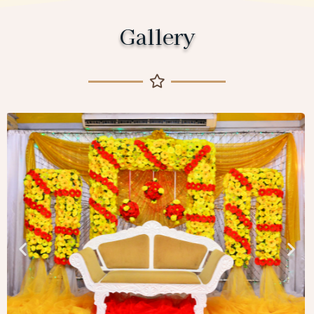
Gallery