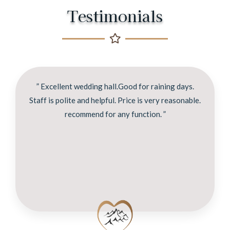
Testimonials
” Excellent wedding hall.Good for raining days.
Staff is polite and helpful. Price is very reasonable.
recommend for any function. ”