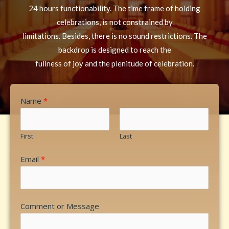
24 hours functionability. The time frame of holding
celebrations, is not constrained by
limitations. Besides, there is no sound restrictions. The
backdrop is designed to reach the
fullness of joy and the plenitude of celebration.
Name
*
First
Last
Email
*
Comment or Message