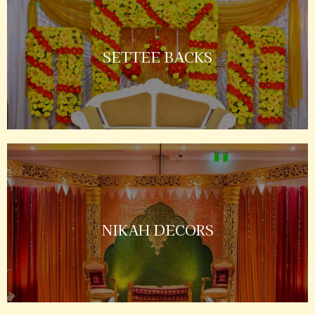
SETTEE BACKS
NIKAH DECORS