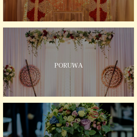
PORUWA