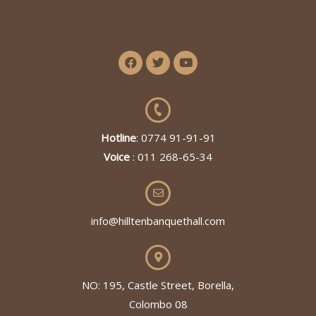
Hotline
: 0774 91-91-91
Voice
: 011 268-65-34
info@hilltenbanquethall.com
NO: 195, Castle Street, Borella,
Colombo 08