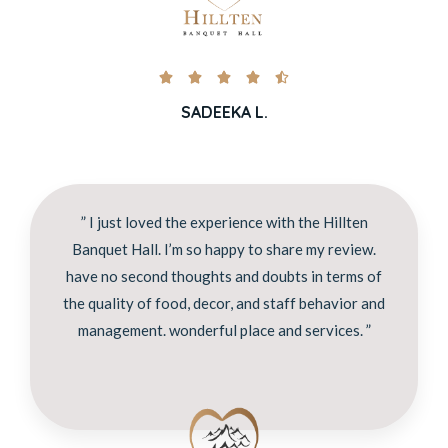





SADEEKA L.
” I just loved the experience with the Hillten
Banquet Hall. I’m so happy to share my review.
have no second thoughts and doubts in terms of
the quality of food, decor, and staff behavior and
management. wonderful place and services. ”