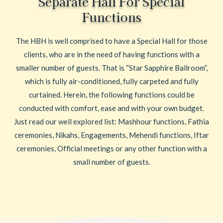
Separate Hall For Special
Functions
The HBH is well comprised to have a Special Hall for those
clients, who are in the need of having functions with a
smaller number of guests. That is “Star Sapphire Ballroom”,
which is fully air-conditioned, fully carpeted and fully
curtained. Herein, the following functions could be
conducted with comfort, ease and with your own budget.
Just read our well explored list: Mashhour functions, Fathia
ceremonies, Nikahs, Engagements, Mehendi functions, Iftar
ceremonies, Official meetings or any other function with a
small number of guests.