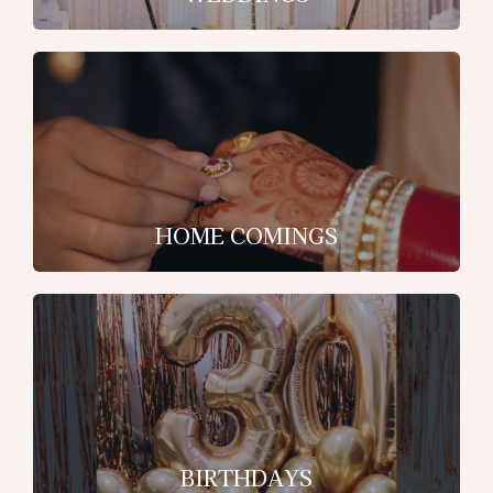
HOME COMINGS
BIRTHDAYS