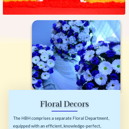
Floral Decors
The HBH comprises a separate Floral Department,
equipped with an efficient, knowledge-perfect,