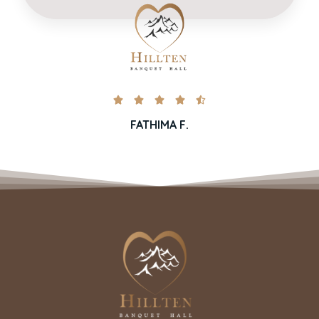





FATHIMA F.