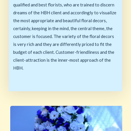
qualified and best florists, who are trained to discern
dreams of the HBH client and accordingly to visualize
the most appropriate and beautiful floral decors,
certainly, keeping in the mind, the central theme, the
customer is focused. The variety of the floral decors
is very rich and they are differently priced to fit the
budget of each client. Customer-friendliness and the
client-attraction is the inner-most approach of the
HBH.