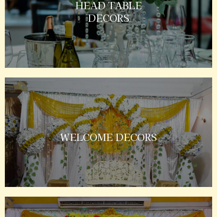
HEAD TABLE
DECORS
WELCOME DECORS