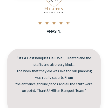





ANAS N.
” Its A Best banquet Hall. Well, Treated and the
staffs are also very kind…
The work that they did was like for our planning
was really superb. From
the entrance, throne,decos and all the stuff were
on point. Thank U Hilten Banquet Team. ”