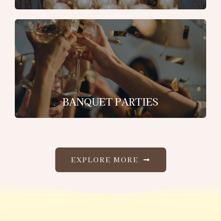
BANQUET PARTIES
EXPLORE MORE