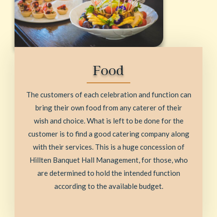
Food
The customers of each celebration and function can
bring their own food from any caterer of their
wish and choice. What is left to be done for the
customer is to find a good catering company along
with their services. This is a huge concession of
Hillten Banquet Hall Management, for those, who
are determined to hold the intended function
according to the available budget.