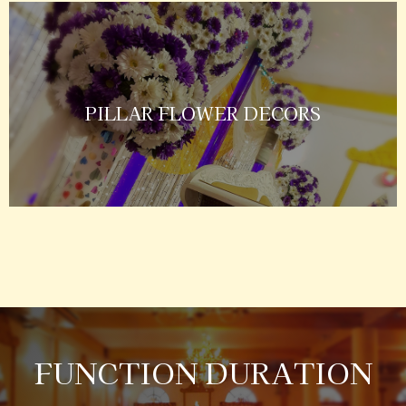
PILLAR FLOWER DECORS
FUNCTION DURATION