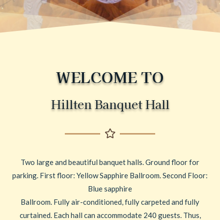
WELCOME TO
Hillten Banquet Hall
Two large and beautiful banquet halls. Ground floor for
parking. First floor: Yellow Sapphire Ballroom. Second Floor:
Blue sapphire
Ballroom. Fully air-conditioned, fully carpeted and fully
curtained. Each hall can accommodate 240 guests. Thus,