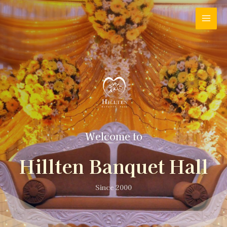
Welcome to
Hillten Banquet Hall
Since 2000