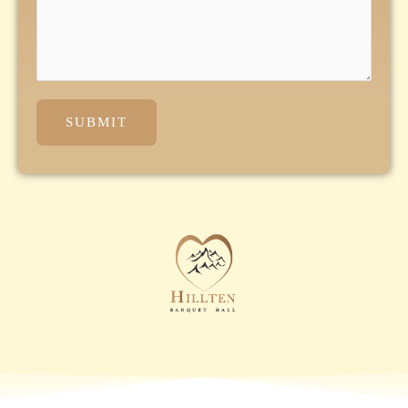
SUBMIT