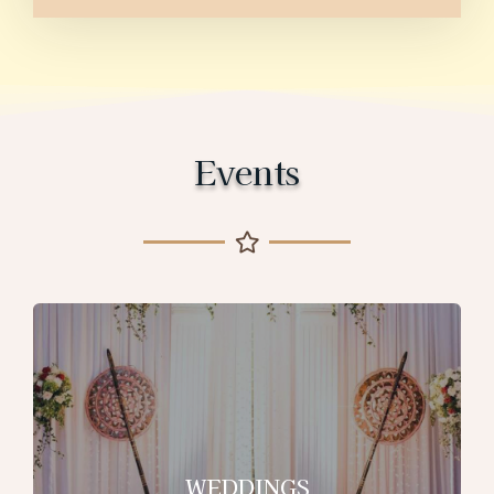
Events
WEDDINGS