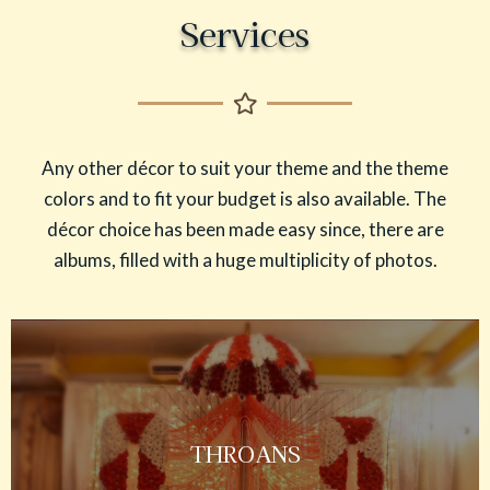
Services
Any other décor to suit your theme and the theme
colors and to fit your budget is also available. The
décor choice has been made easy since, there are
albums, filled with a huge multiplicity of photos.
THROANS