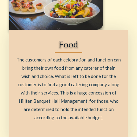
Food
The customers of each celebration and function can
bring their own food from any caterer of their
wish and choice. What is left to be done for the
customer is to find a good catering company along
with their services. This is a huge concession of
Hillten Banquet Hall Management, for those, who
are determined to hold the intended function
according to the available budget.