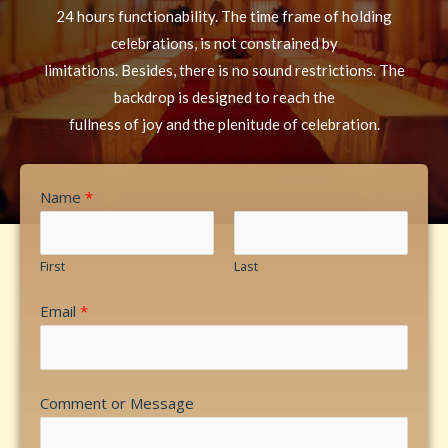
24 hours functionability. The time frame of holding
celebrations, is not constrained by
limitations. Besides, there is no sound restrictions. The
backdrop is designed to reach the
fullness of joy and the plenitude of celebration.
Name
*
First
Last
Email
*
Comment or Message