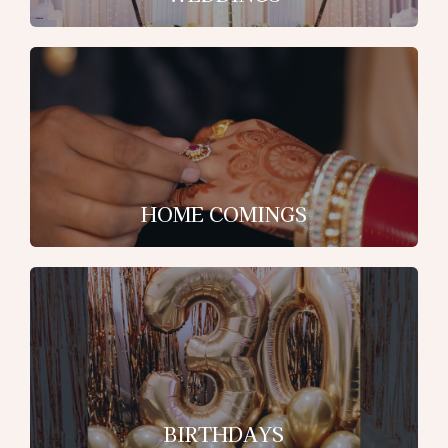
HOME COMINGS
BIRTHDAYS