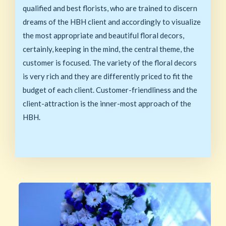
qualified and best florists, who are trained to discern
dreams of the HBH client and accordingly to visualize
the most appropriate and beautiful floral decors,
certainly, keeping in the mind, the central theme, the
customer is focused. The variety of the floral decors
is very rich and they are differently priced to fit the
budget of each client. Customer-friendliness and the
client-attraction is the inner-most approach of the
HBH.