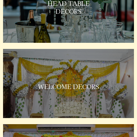
HEAD TABLE
DECORS
WELCOME DECORS