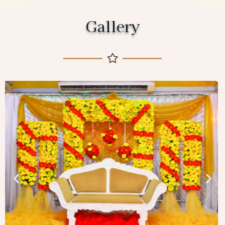
Gallery