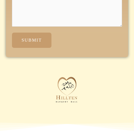
SUBMIT