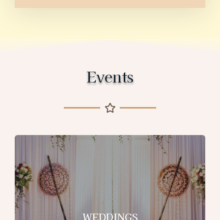
Events
WEDDINGS