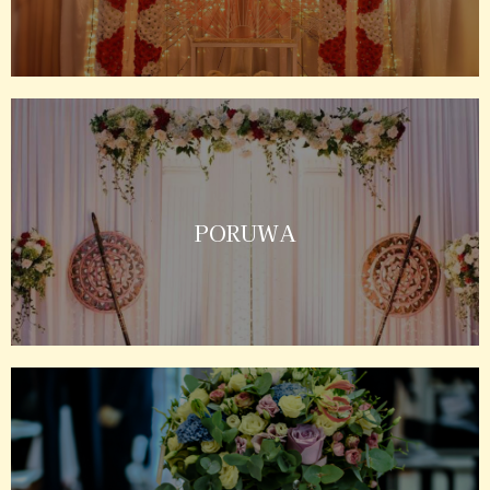
PORUWA