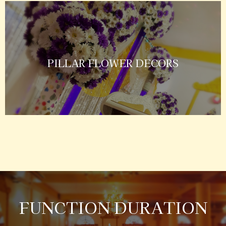
PILLAR FLOWER DECORS
FUNCTION DURATION