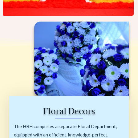
Floral Decors
The HBH comprises a separate Floral Department,
equipped with an efficient, knowledge-perfect,