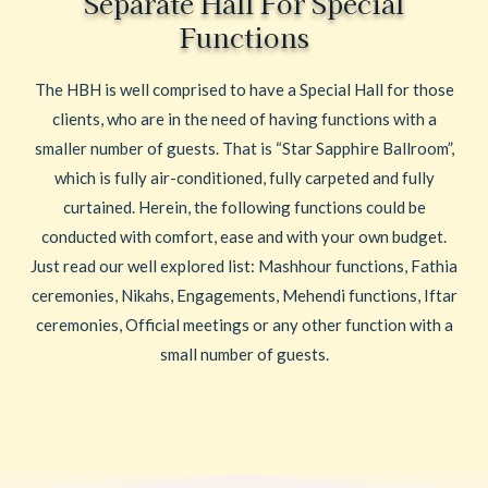
Separate Hall For Special
Functions
The HBH is well comprised to have a Special Hall for those
clients, who are in the need of having functions with a
smaller number of guests. That is “Star Sapphire Ballroom”,
which is fully air-conditioned, fully carpeted and fully
curtained. Herein, the following functions could be
conducted with comfort, ease and with your own budget.
Just read our well explored list: Mashhour functions, Fathia
ceremonies, Nikahs, Engagements, Mehendi functions, Iftar
ceremonies, Official meetings or any other function with a
small number of guests.