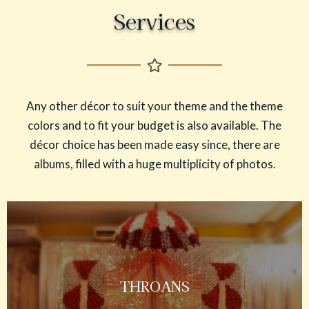
Services
Any other décor to suit your theme and the theme
colors and to fit your budget is also available. The
décor choice has been made easy since, there are
albums, filled with a huge multiplicity of photos.
THROANS