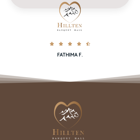





FATHIMA F.