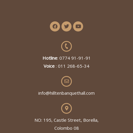
Hotline
: 0774 91-91-91
Voice
: 011 268-65-34
info@hilltenbanquethall.com
NO: 195, Castle Street, Borella,
Colombo 08