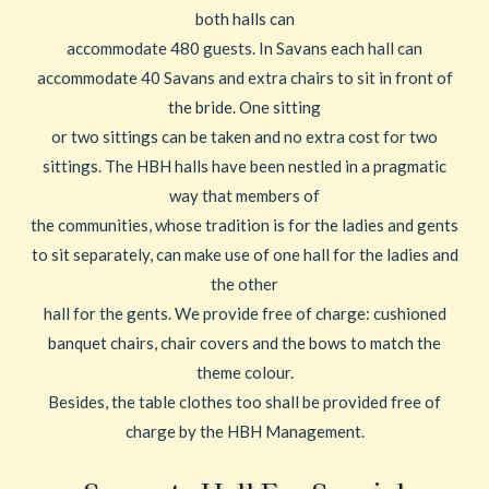
both halls can
accommodate 480 guests. In Savans each hall can
accommodate 40 Savans and extra chairs to sit in front of
the bride. One sitting
or two sittings can be taken and no extra cost for two
sittings. The HBH halls have been nestled in a pragmatic
way that members of
the communities, whose tradition is for the ladies and gents
to sit separately, can make use of one hall for the ladies and
the other
hall for the gents. We provide free of charge: cushioned
banquet chairs, chair covers and the bows to match the
theme colour.
Besides, the table clothes too shall be provided free of
charge by the HBH Management.