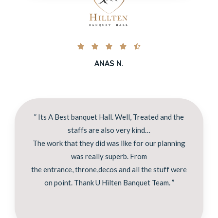





ANAS N.
” Its A Best banquet Hall. Well, Treated and the
staffs are also very kind…
The work that they did was like for our planning
was really superb. From
the entrance, throne,decos and all the stuff were
on point. Thank U Hilten Banquet Team. ”