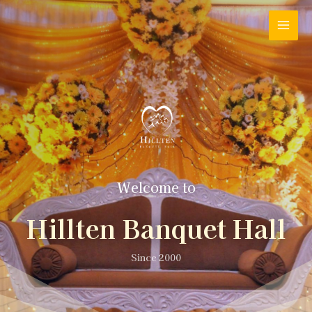
Welcome to
Hillten Banquet Hall
Since 2000