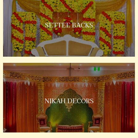
SETTEE BACKS
NIKAH DECORS