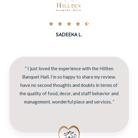





SADEEKA L.
” I just loved the experience with the Hillten
Banquet Hall. I’m so happy to share my review.
have no second thoughts and doubts in terms of
the quality of food, decor, and staff behavior and
management. wonderful place and services. ”