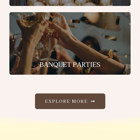
BANQUET PARTIES
EXPLORE MORE