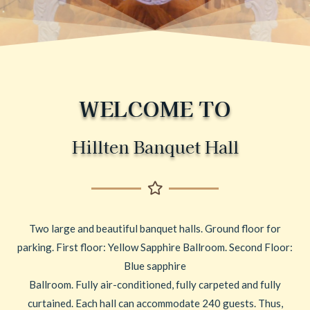
WELCOME TO
Hillten Banquet Hall
Two large and beautiful banquet halls. Ground floor for
parking. First floor: Yellow Sapphire Ballroom. Second Floor:
Blue sapphire
Ballroom. Fully air-conditioned, fully carpeted and fully
curtained. Each hall can accommodate 240 guests. Thus,