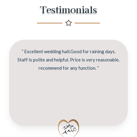
Testimonials
” Excellent wedding hall.Good for raining days.
Staff is polite and helpful. Price is very reasonable.
recommend for any function. ”