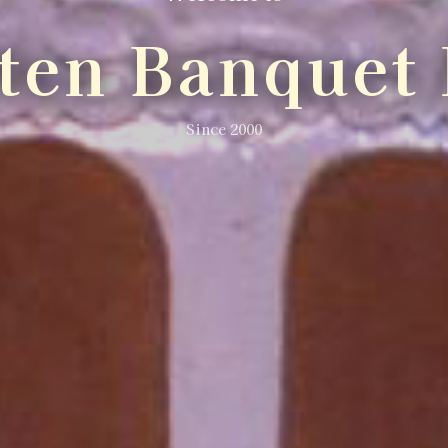
lten Banquet 
Since 2000