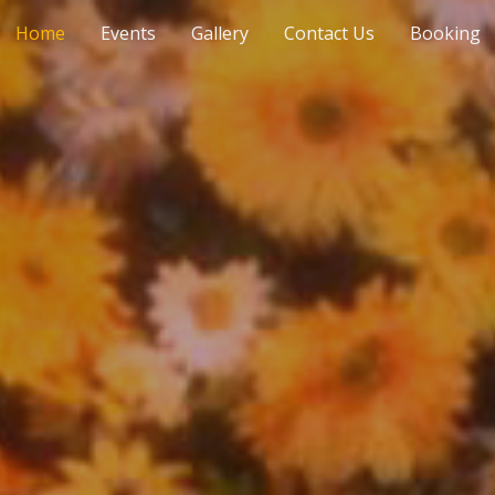
Home
Events
Gallery
Contact Us
Booking