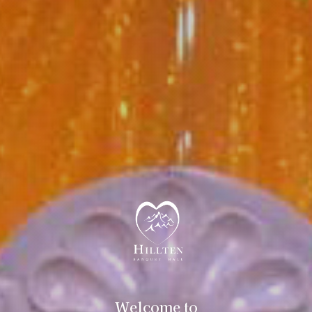
Welcome to