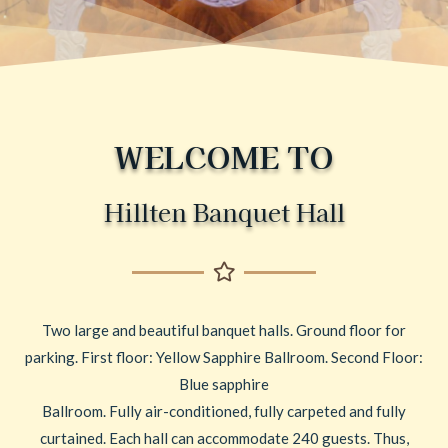
WELCOME TO
Hillten Banquet Hall
Two large and beautiful banquet halls. Ground floor for
parking. First floor: Yellow Sapphire Ballroom. Second Floor:
Blue sapphire
Ballroom. Fully air-conditioned, fully carpeted and fully
curtained. Each hall can accommodate 240 guests. Thus,