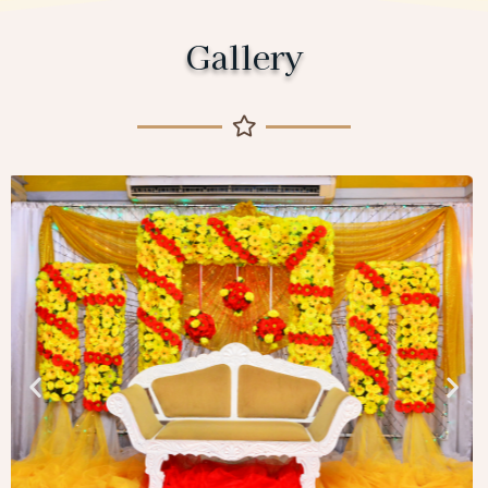
Gallery