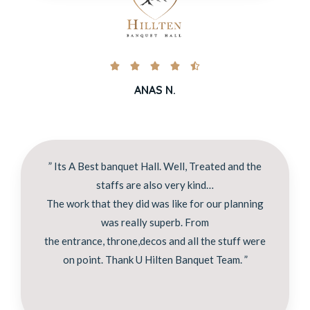





ANAS N.
” Its A Best banquet Hall. Well, Treated and the
staffs are also very kind…
The work that they did was like for our planning
was really superb. From
the entrance, throne,decos and all the stuff were
on point. Thank U Hilten Banquet Team. ”