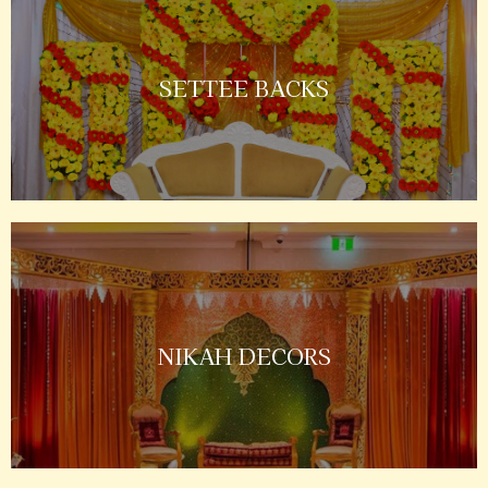
SETTEE BACKS
NIKAH DECORS