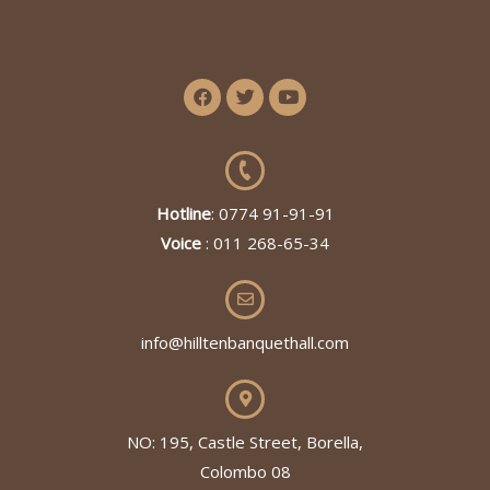
Hotline
: 0774 91-91-91
Voice
: 011 268-65-34
info@hilltenbanquethall.com
NO: 195, Castle Street, Borella,
Colombo 08