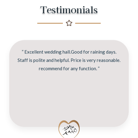
Testimonials
” Excellent wedding hall.Good for raining days.
Staff is polite and helpful. Price is very reasonable.
recommend for any function. ”