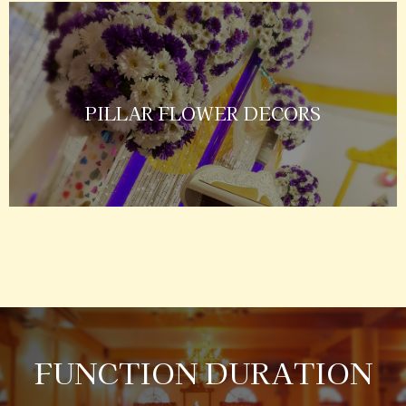
PILLAR FLOWER DECORS
FUNCTION DURATION