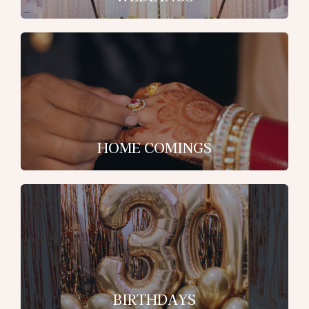
HOME COMINGS
BIRTHDAYS