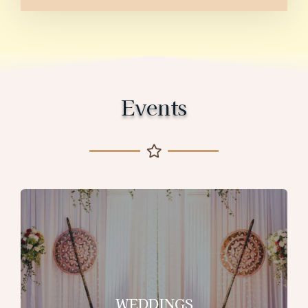
Events
WEDDINGS