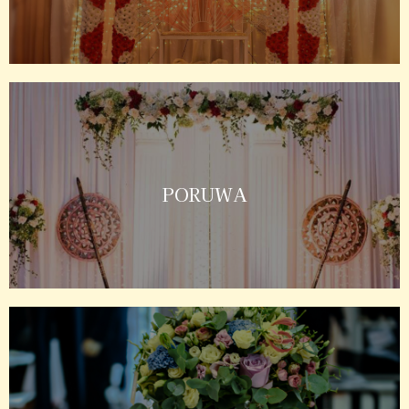
PORUWA