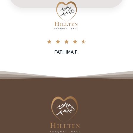





FATHIMA F.