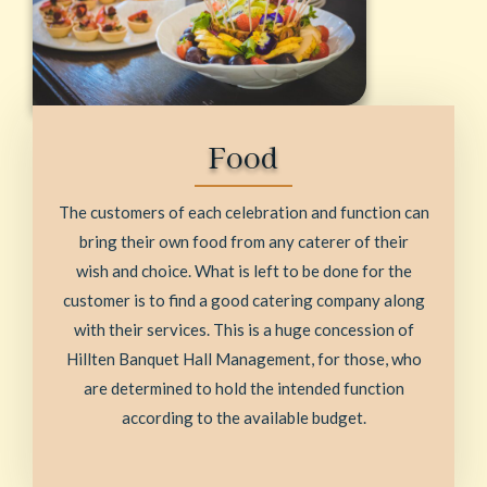
Food
The customers of each celebration and function can
bring their own food from any caterer of their
wish and choice. What is left to be done for the
customer is to find a good catering company along
with their services. This is a huge concession of
Hillten Banquet Hall Management, for those, who
are determined to hold the intended function
according to the available budget.