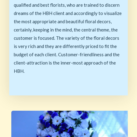
qualified and best florists, who are trained to discern
dreams of the HBH client and accordingly to visualize
the most appropriate and beautiful floral decors,
certainly, keeping in the mind, the central theme, the
customer is focused. The variety of the floral decors
is very rich and they are differently priced to fit the
budget of each client. Customer-friendliness and the
client-attraction is the inner-most approach of the
HBH.