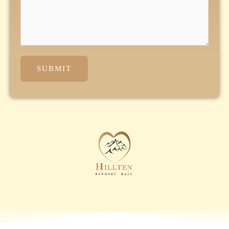
SUBMIT