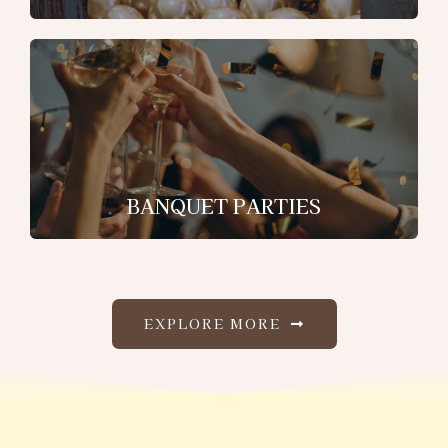
BANQUET PARTIES
EXPLORE MORE