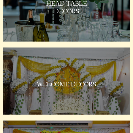
HEAD TABLE
DECORS
WELCOME DECORS