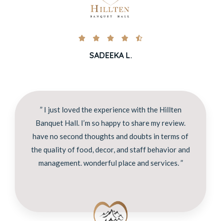





SADEEKA L.
” I just loved the experience with the Hillten
Banquet Hall. I’m so happy to share my review.
have no second thoughts and doubts in terms of
the quality of food, decor, and staff behavior and
management. wonderful place and services. ”