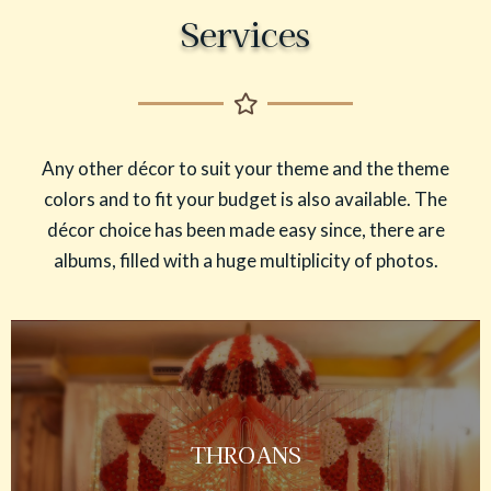
Services
Any other décor to suit your theme and the theme
colors and to fit your budget is also available. The
décor choice has been made easy since, there are
albums, filled with a huge multiplicity of photos.
THROANS