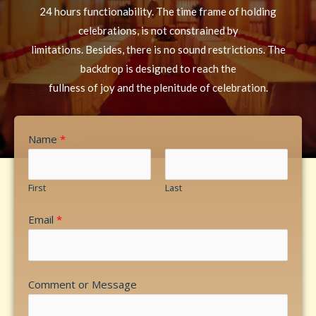
24 hours functionability. The time frame of holding
celebrations, is not constrained by
limitations. Besides, there is no sound restrictions. The
backdrop is designed to reach the
fullness of joy and the plenitude of celebration.
Name
*
First
Last
Email
*
Comment or Message