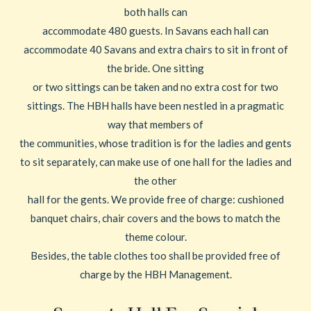
both halls can
accommodate 480 guests. In Savans each hall can
accommodate 40 Savans and extra chairs to sit in front of
the bride. One sitting
or two sittings can be taken and no extra cost for two
sittings. The HBH halls have been nestled in a pragmatic
way that members of
the communities, whose tradition is for the ladies and gents
to sit separately, can make use of one hall for the ladies and
the other
hall for the gents. We provide free of charge: cushioned
banquet chairs, chair covers and the bows to match the
theme colour.
Besides, the table clothes too shall be provided free of
charge by the HBH Management.