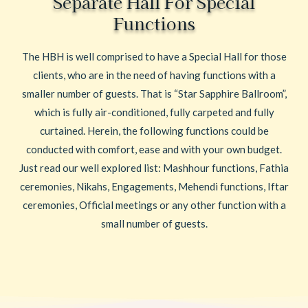
Separate Hall For Special
Functions
The HBH is well comprised to have a Special Hall for those
clients, who are in the need of having functions with a
smaller number of guests. That is “Star Sapphire Ballroom”,
which is fully air-conditioned, fully carpeted and fully
curtained. Herein, the following functions could be
conducted with comfort, ease and with your own budget.
Just read our well explored list: Mashhour functions, Fathia
ceremonies, Nikahs, Engagements, Mehendi functions, Iftar
ceremonies, Official meetings or any other function with a
small number of guests.