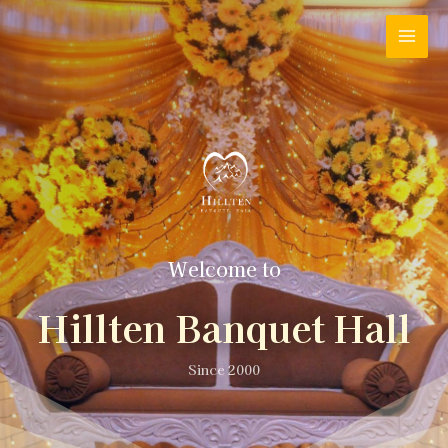
Welcome to
Hillten Banquet Hall
Since 2000