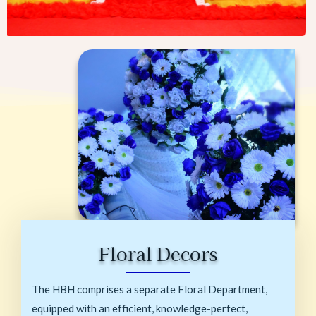
Floral Decors
The HBH comprises a separate Floral Department,
equipped with an efficient, knowledge-perfect,