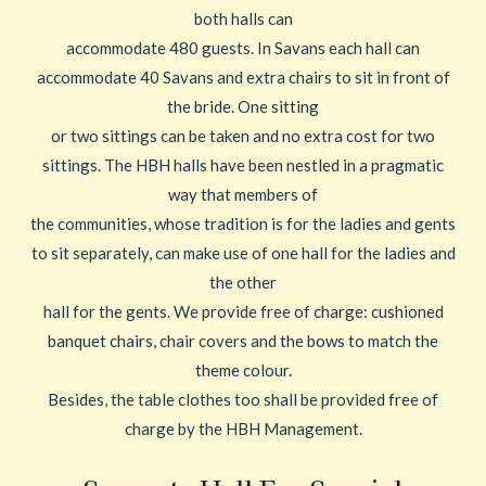
both halls can
accommodate 480 guests. In Savans each hall can
accommodate 40 Savans and extra chairs to sit in front of
the bride. One sitting
or two sittings can be taken and no extra cost for two
sittings. The HBH halls have been nestled in a pragmatic
way that members of
the communities, whose tradition is for the ladies and gents
to sit separately, can make use of one hall for the ladies and
the other
hall for the gents. We provide free of charge: cushioned
banquet chairs, chair covers and the bows to match the
theme colour.
Besides, the table clothes too shall be provided free of
charge by the HBH Management.