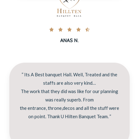





ANAS N.
” Its A Best banquet Hall. Well, Treated and the
staffs are also very kind…
The work that they did was like for our planning
was really superb. From
the entrance, throne,decos and all the stuff were
on point. Thank U Hilten Banquet Team. ”