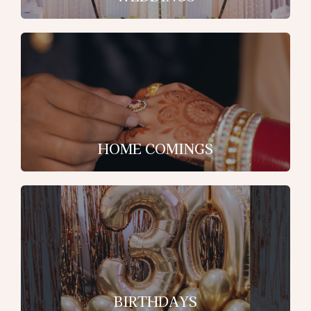
HOME COMINGS
BIRTHDAYS