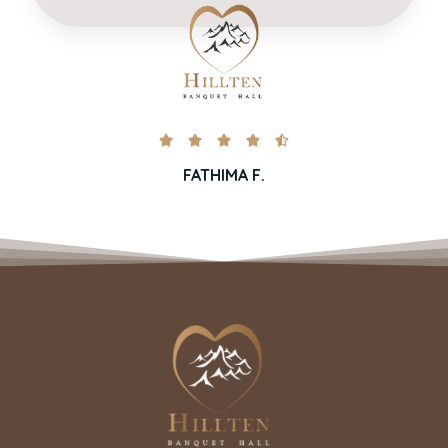





FATHIMA F.