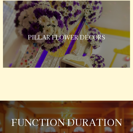
PILLAR FLOWER DECORS
FUNCTION DURATION