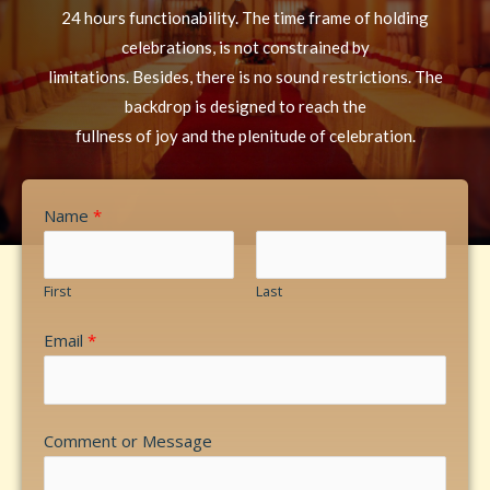
24 hours functionability. The time frame of holding
celebrations, is not constrained by
limitations. Besides, there is no sound restrictions. The
backdrop is designed to reach the
fullness of joy and the plenitude of celebration.
Name
*
First
Last
Email
*
Comment or Message