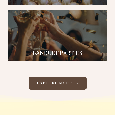
BANQUET PARTIES
EXPLORE MORE