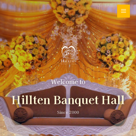
Welcome to
Hillten Banquet Hall
Since 2000