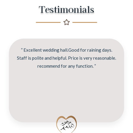
Testimonials
” Excellent wedding hall.Good for raining days.
Staff is polite and helpful. Price is very reasonable.
recommend for any function. ”