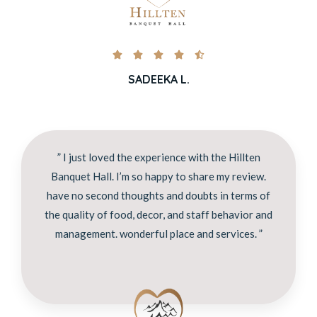





SADEEKA L.
” I just loved the experience with the Hillten
Banquet Hall. I’m so happy to share my review.
have no second thoughts and doubts in terms of
the quality of food, decor, and staff behavior and
management. wonderful place and services. ”