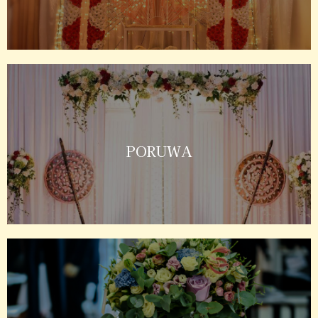
PORUWA