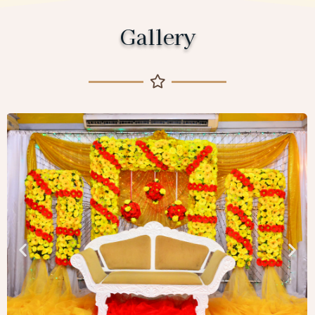
Gallery