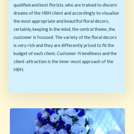
qualified and best florists, who are trained to discern
dreams of the HBH client and accordingly to visualize
the most appropriate and beautiful floral decors,
certainly, keeping in the mind, the central theme, the
customer is focused. The variety of the floral decors
is very rich and they are differently priced to fit the
budget of each client. Customer-friendliness and the
client-attraction is the inner-most approach of the
HBH.