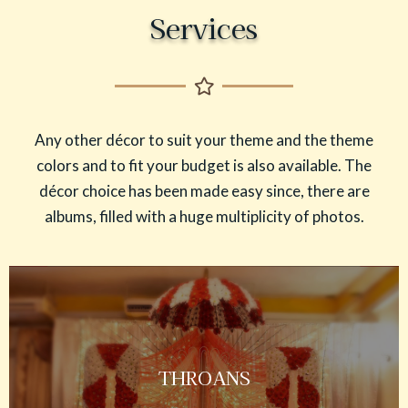
Services
Any other décor to suit your theme and the theme
colors and to fit your budget is also available. The
décor choice has been made easy since, there are
albums, filled with a huge multiplicity of photos.
THROANS