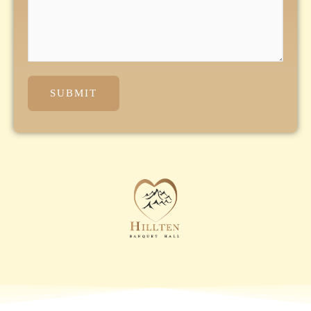
SUBMIT