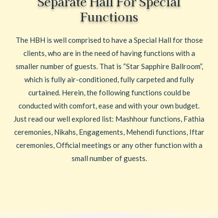
Separate Hall For Special
Functions
The HBH is well comprised to have a Special Hall for those
clients, who are in the need of having functions with a
smaller number of guests. That is “Star Sapphire Ballroom”,
which is fully air-conditioned, fully carpeted and fully
curtained. Herein, the following functions could be
conducted with comfort, ease and with your own budget.
Just read our well explored list: Mashhour functions, Fathia
ceremonies, Nikahs, Engagements, Mehendi functions, Iftar
ceremonies, Official meetings or any other function with a
small number of guests.