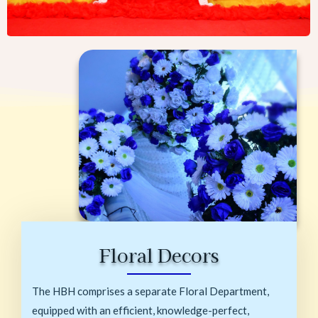
Floral Decors
The HBH comprises a separate Floral Department,
equipped with an efficient, knowledge-perfect,