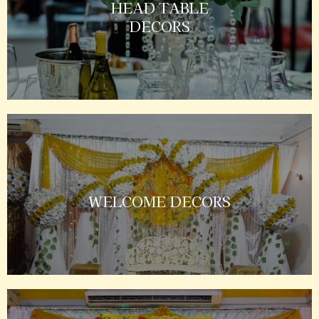
HEAD TABLE
DECORS
WELCOME DECORS