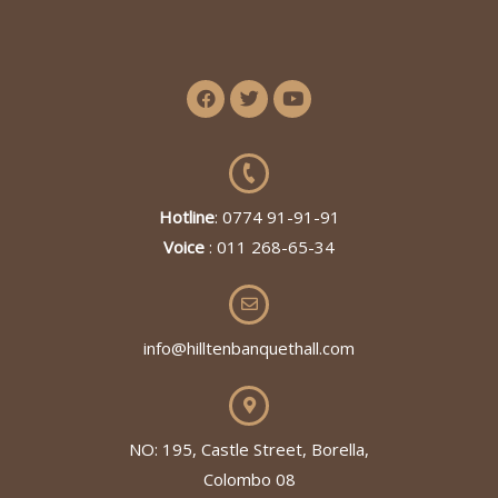
Hotline
: 0774 91-91-91
Voice
: 011 268-65-34
info@hilltenbanquethall.com
NO: 195, Castle Street, Borella,
Colombo 08