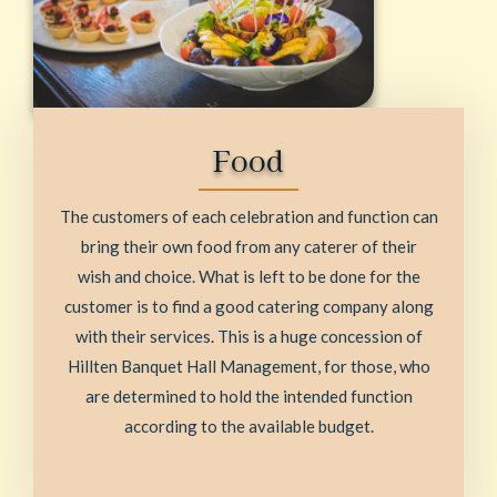
Food
The customers of each celebration and function can
bring their own food from any caterer of their
wish and choice. What is left to be done for the
customer is to find a good catering company along
with their services. This is a huge concession of
Hillten Banquet Hall Management, for those, who
are determined to hold the intended function
according to the available budget.