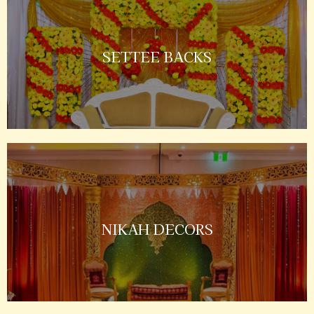
SETTEE BACKS
NIKAH DECORS