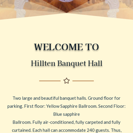
WELCOME TO
Hillten Banquet Hall
Two large and beautiful banquet halls. Ground floor for
parking. First floor: Yellow Sapphire Ballroom. Second Floor:
Blue sapphire
Ballroom. Fully air-conditioned, fully carpeted and fully
curtained. Each hall can accommodate 240 guests. Thus,