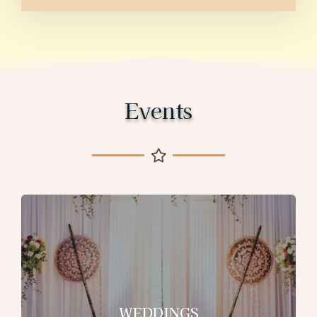
Events
WEDDINGS