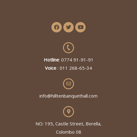
Hotline
: 0774 91-91-91
Voice
: 011 268-65-34
info@hilltenbanquethall.com
NO: 195, Castle Street, Borella,
Colombo 08