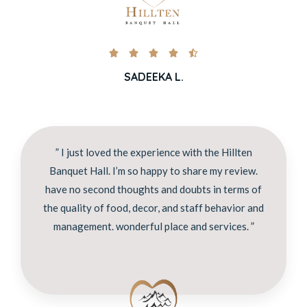





SADEEKA L.
” I just loved the experience with the Hillten
Banquet Hall. I’m so happy to share my review.
have no second thoughts and doubts in terms of
the quality of food, decor, and staff behavior and
management. wonderful place and services. ”