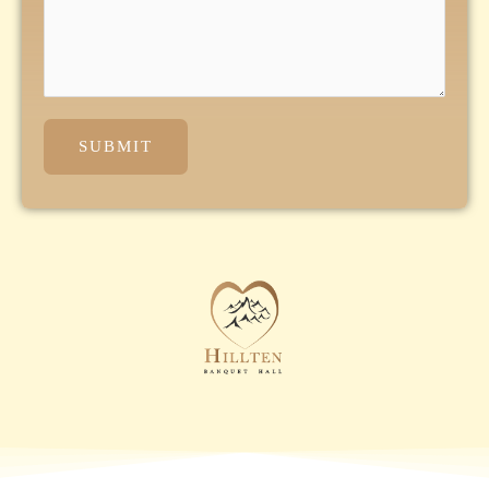
SUBMIT