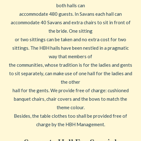
both halls can
accommodate 480 guests. In Savans each hall can
accommodate 40 Savans and extra chairs to sit in front of
the bride. One sitting
or two sittings can be taken and no extra cost for two
sittings. The HBH halls have been nestled in a pragmatic
way that members of
the communities, whose tradition is for the ladies and gents
to sit separately, can make use of one hall for the ladies and
the other
hall for the gents. We provide free of charge: cushioned
banquet chairs, chair covers and the bows to match the
theme colour.
Besides, the table clothes too shall be provided free of
charge by the HBH Management.