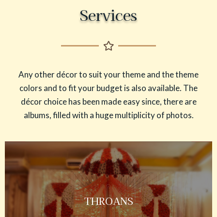
Services
Any other décor to suit your theme and the theme
colors and to fit your budget is also available. The
décor choice has been made easy since, there are
albums, filled with a huge multiplicity of photos.
THROANS