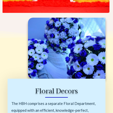
Floral Decors
The HBH comprises a separate Floral Department,
equipped with an efficient, knowledge-perfect,