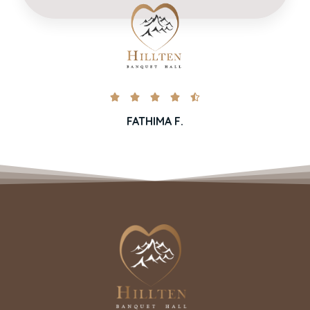





FATHIMA F.