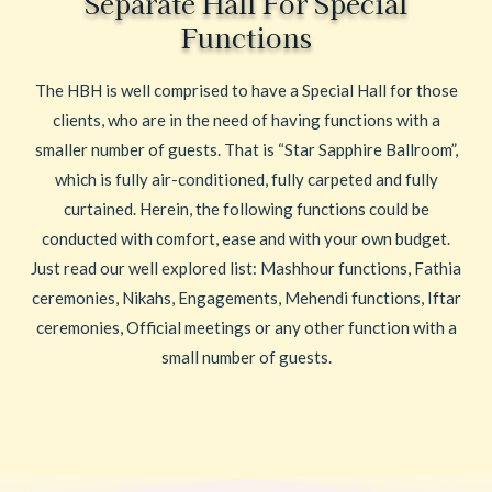
Separate Hall For Special
Functions
The HBH is well comprised to have a Special Hall for those
clients, who are in the need of having functions with a
smaller number of guests. That is “Star Sapphire Ballroom”,
which is fully air-conditioned, fully carpeted and fully
curtained. Herein, the following functions could be
conducted with comfort, ease and with your own budget.
Just read our well explored list: Mashhour functions, Fathia
ceremonies, Nikahs, Engagements, Mehendi functions, Iftar
ceremonies, Official meetings or any other function with a
small number of guests.