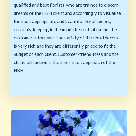
qualified and best florists, who are trained to discern
dreams of the HBH client and accordingly to visualize
the most appropriate and beautiful floral decors,
certainly, keeping in the mind, the central theme, the
customer is focused. The variety of the floral decors
is very rich and they are differently priced to fit the
budget of each client. Customer-friendliness and the
client-attraction is the inner-most approach of the
HBH.