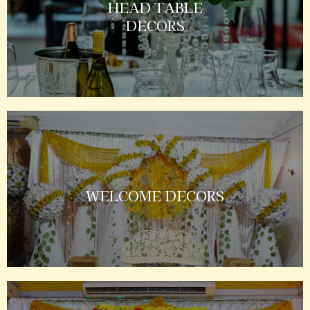
HEAD TABLE
DECORS
WELCOME DECORS