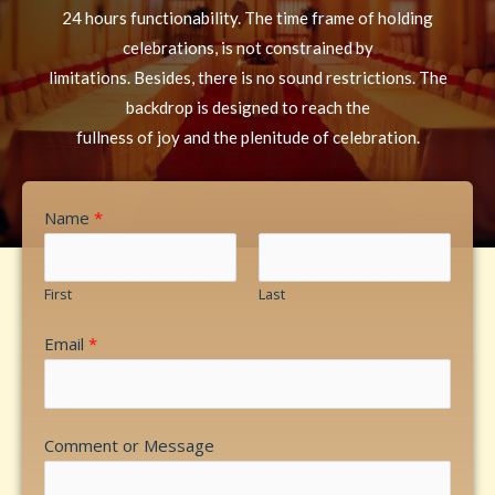
24 hours functionability. The time frame of holding
celebrations, is not constrained by
limitations. Besides, there is no sound restrictions. The
backdrop is designed to reach the
fullness of joy and the plenitude of celebration.
Name
*
First
Last
Email
*
Comment or Message