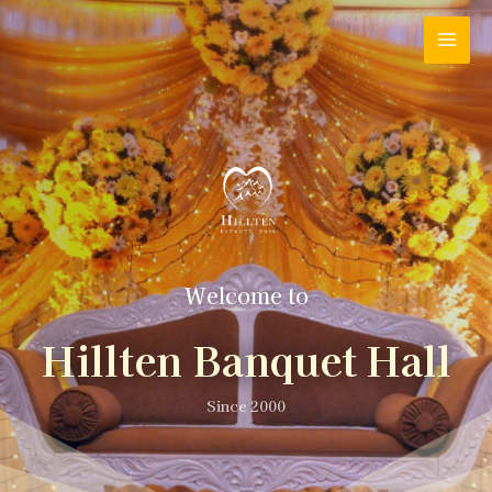
Welcome to
Hillten Banquet Hall
Since 2000