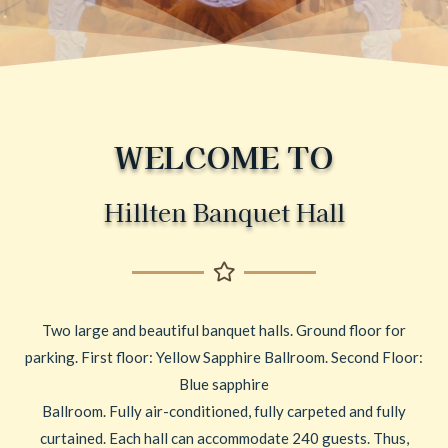
WELCOME TO
Hillten Banquet Hall
Two large and beautiful banquet halls. Ground floor for
parking. First floor: Yellow Sapphire Ballroom. Second Floor:
Blue sapphire
Ballroom. Fully air-conditioned, fully carpeted and fully
curtained. Each hall can accommodate 240 guests. Thus,