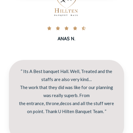





ANAS N.
” Its A Best banquet Hall. Well, Treated and the
staffs are also very kind…
The work that they did was like for our planning
was really superb. From
the entrance, throne,decos and all the stuff were
on point. Thank U Hilten Banquet Team. ”