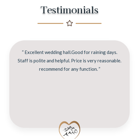
Testimonials
” Excellent wedding hall.Good for raining days.
Staff is polite and helpful. Price is very reasonable.
recommend for any function. ”