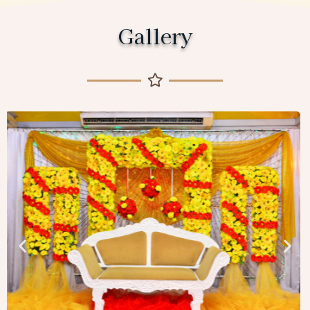
Gallery