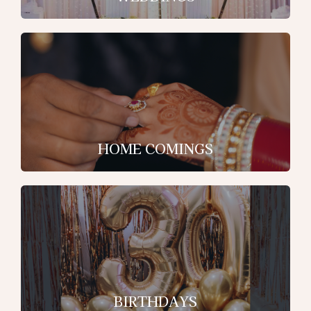
HOME COMINGS
BIRTHDAYS