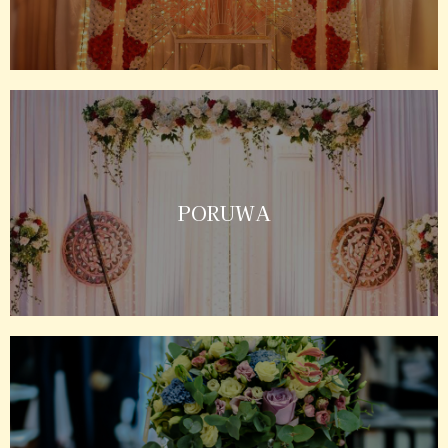
PORUWA