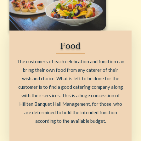
Food
The customers of each celebration and function can
bring their own food from any caterer of their
wish and choice. What is left to be done for the
customer is to find a good catering company along
with their services. This is a huge concession of
Hillten Banquet Hall Management, for those, who
are determined to hold the intended function
according to the available budget.