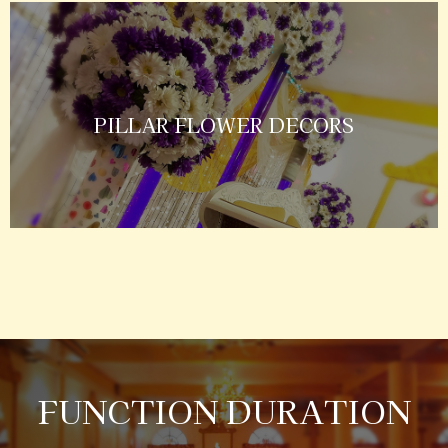
PILLAR FLOWER DECORS
FUNCTION DURATION