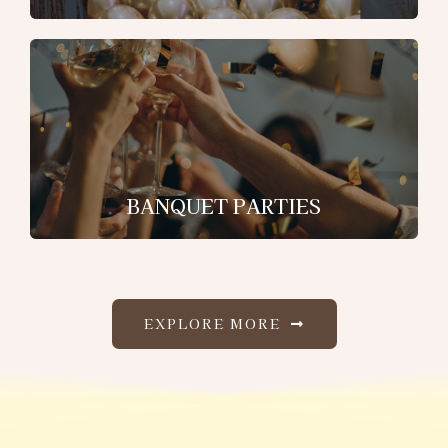
BANQUET PARTIES
EXPLORE MORE