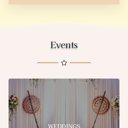
Events
WEDDINGS