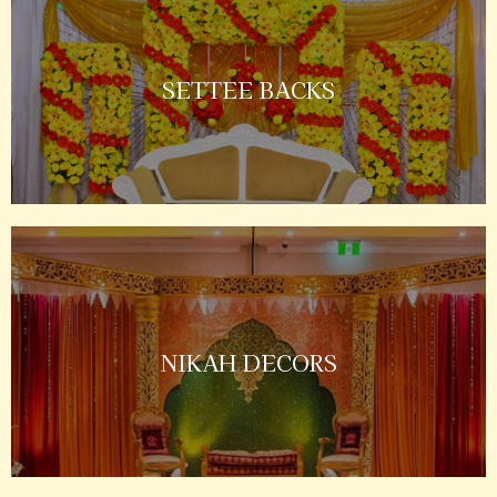
SETTEE BACKS
NIKAH DECORS