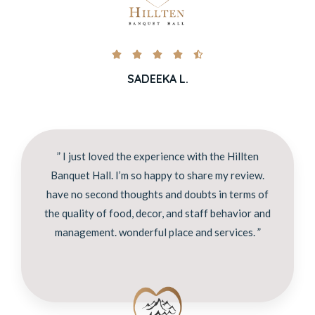





SADEEKA L.
” I just loved the experience with the Hillten
Banquet Hall. I’m so happy to share my review.
have no second thoughts and doubts in terms of
the quality of food, decor, and staff behavior and
management. wonderful place and services. ”