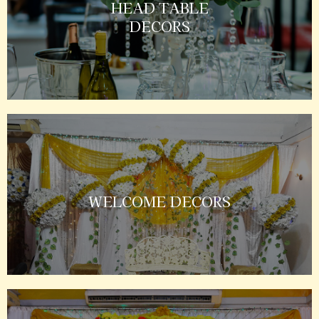
HEAD TABLE
DECORS
WELCOME DECORS