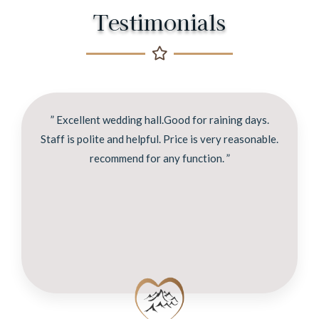
Testimonials
” Excellent wedding hall.Good for raining days.
Staff is polite and helpful. Price is very reasonable.
recommend for any function. ”