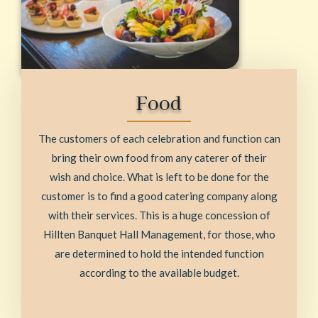
Food
The customers of each celebration and function can
bring their own food from any caterer of their
wish and choice. What is left to be done for the
customer is to find a good catering company along
with their services. This is a huge concession of
Hillten Banquet Hall Management, for those, who
are determined to hold the intended function
according to the available budget.