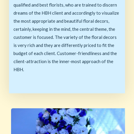
qualified and best florists, who are trained to discern
dreams of the HBH client and accordingly to visualize
the most appropriate and beautiful floral decors,
certainly, keeping in the mind, the central theme, the
customer is focused. The variety of the floral decors
is very rich and they are differently priced to fit the
budget of each client. Customer-friendliness and the
client-attraction is the inner-most approach of the
HBH.