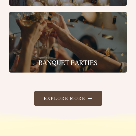
BANQUET PARTIES
EXPLORE MORE