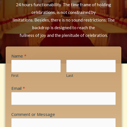
24 hours functionability. The time frame of holding
celebrations, is not constrained by
limitations. Besides, there is no sound restrictions. The
backdrop is designed to reach the
fullness of joy and the plenitude of celebration.
Name
*
First
Last
Email
*
Comment or Message