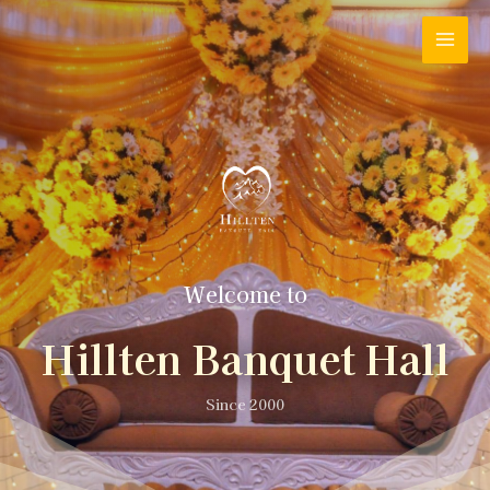
Welcome to
Hillten Banquet Hall
Since 2000