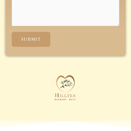
SUBMIT