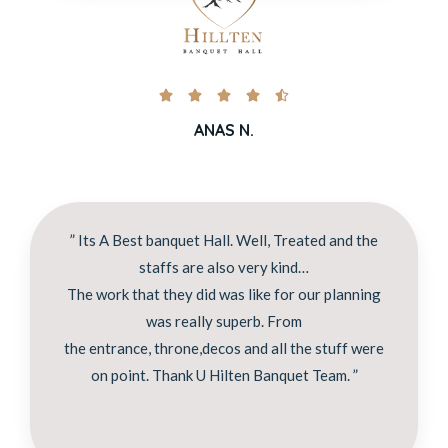





ANAS N.
” Its A Best banquet Hall. Well, Treated and the
staffs are also very kind…
The work that they did was like for our planning
was really superb. From
the entrance, throne,decos and all the stuff were
on point. Thank U Hilten Banquet Team. ”