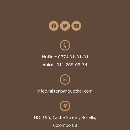
Hotline
: 0774 91-91-91
Voice
: 011 268-65-34
info@hilltenbanquethall.com
NO: 195, Castle Street, Borella,
Colombo 08