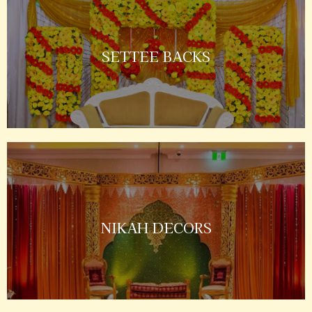
SETTEE BACKS
NIKAH DECORS