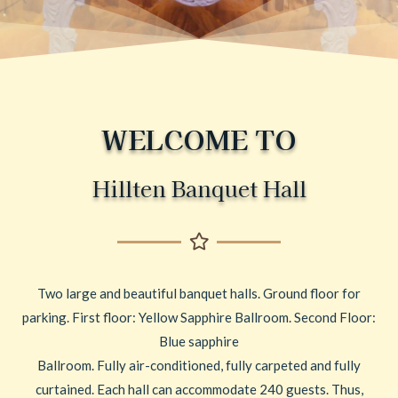
WELCOME TO
Hillten Banquet Hall
Two large and beautiful banquet halls. Ground floor for
parking. First floor: Yellow Sapphire Ballroom. Second Floor:
Blue sapphire
Ballroom. Fully air-conditioned, fully carpeted and fully
curtained. Each hall can accommodate 240 guests. Thus,