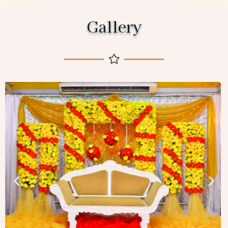
Gallery