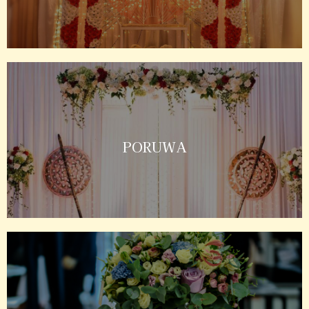
PORUWA