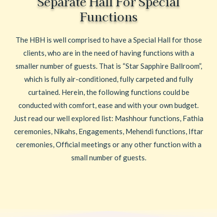
Separate Hall For Special
Functions
The HBH is well comprised to have a Special Hall for those
clients, who are in the need of having functions with a
smaller number of guests. That is “Star Sapphire Ballroom”,
which is fully air-conditioned, fully carpeted and fully
curtained. Herein, the following functions could be
conducted with comfort, ease and with your own budget.
Just read our well explored list: Mashhour functions, Fathia
ceremonies, Nikahs, Engagements, Mehendi functions, Iftar
ceremonies, Official meetings or any other function with a
small number of guests.