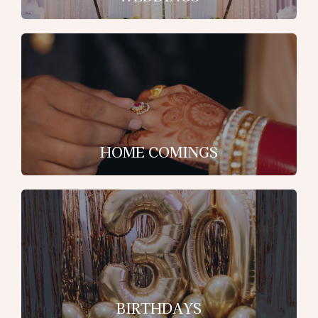
HOME COMINGS
BIRTHDAYS