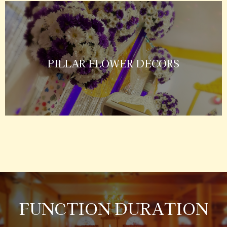
PILLAR FLOWER DECORS
FUNCTION DURATION