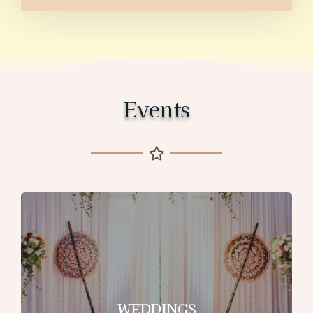
Events
WEDDINGS