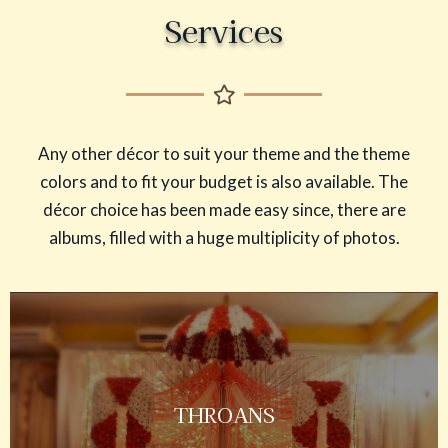
Services
Any other décor to suit your theme and the theme
colors and to fit your budget is also available. The
décor choice has been made easy since, there are
albums, filled with a huge multiplicity of photos.
THROANS