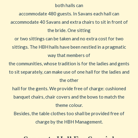
both halls can
accommodate 480 guests. In Savans each hall can
accommodate 40 Savans and extra chairs to sit in front of
the bride. One sitting
or two sittings can be taken and no extra cost for two
sittings. The HBH halls have been nestled in a pragmatic
way that members of
the communities, whose tradition is for the ladies and gents
to sit separately, can make use of one hall for the ladies and
the other
hall for the gents. We provide free of charge: cushioned
banquet chairs, chair covers and the bows to match the
theme colour.
Besides, the table clothes too shall be provided free of
charge by the HBH Management.