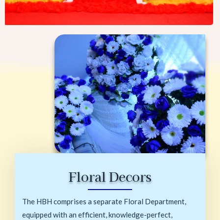
Floral Decors
The HBH comprises a separate Floral Department,
equipped with an efficient, knowledge-perfect,