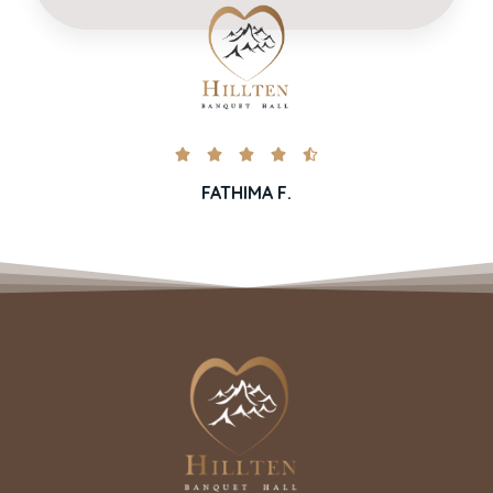





FATHIMA F.