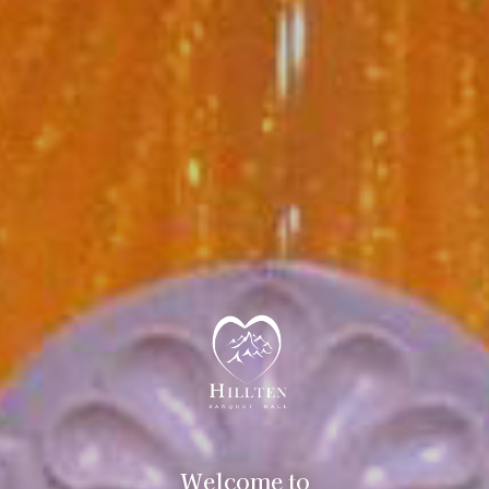
Welcome to