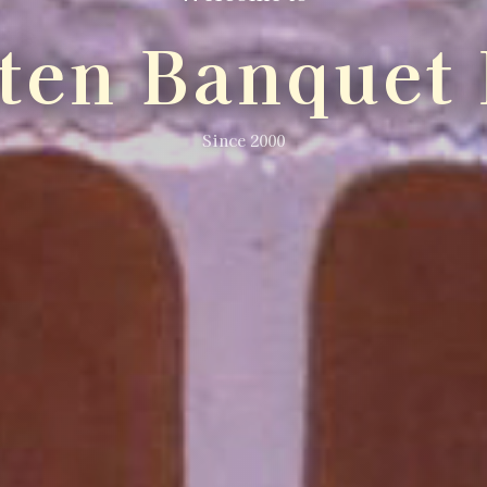
lten Banquet 
Since 2000