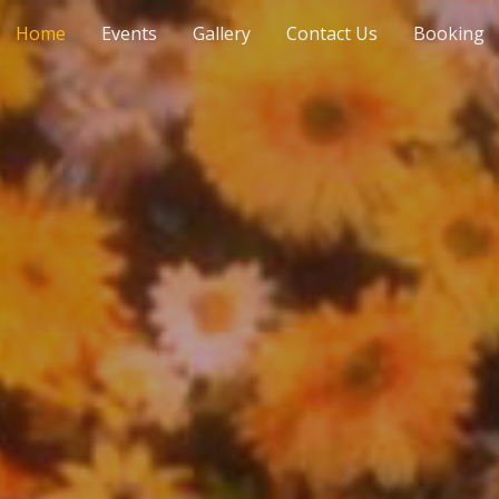
Home
Events
Gallery
Contact Us
Booking