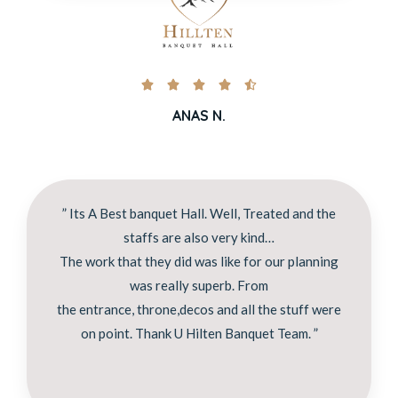





ANAS N.
” Its A Best banquet Hall. Well, Treated and the
staffs are also very kind…
The work that they did was like for our planning
was really superb. From
the entrance, throne,decos and all the stuff were
on point. Thank U Hilten Banquet Team. ”