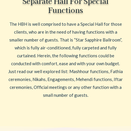
Separate Hall For Special
Functions
The HBH is well comprised to have a Special Hall for those
clients, who are in the need of having functions with a
smaller number of guests. That is “Star Sapphire Ballroom”,
which is fully air-conditioned, fully carpeted and fully
curtained. Herein, the following functions could be
conducted with comfort, ease and with your own budget.
Just read our well explored list: Mashhour functions, Fathia
ceremonies, Nikahs, Engagements, Mehendi functions, Iftar
ceremonies, Official meetings or any other function with a
small number of guests.