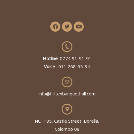
Hotline
: 0774 91-91-91
Voice
: 011 268-65-34
info@hilltenbanquethall.com
NO: 195, Castle Street, Borella,
Colombo 08