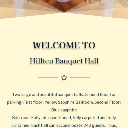
WELCOME TO
Hillten Banquet Hall
Two large and beautiful banquet halls. Ground floor for
parking. First floor: Yellow Sapphire Ballroom. Second Floor:
Blue sapphire
Ballroom. Fully air-conditioned, fully carpeted and fully
curtained. Each hall can accommodate 240 guests. Thus,