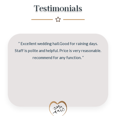
Testimonials
” Excellent wedding hall.Good for raining days.
Staff is polite and helpful. Price is very reasonable.
recommend for any function. ”