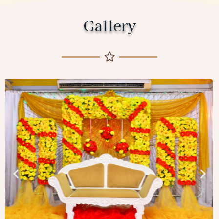
Gallery