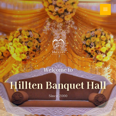
Welcome to
Hillten Banquet Hall
Since 2000