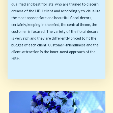
qualified and best florists, who are trained to discern
dreams of the HBH client and accordingly to visualize
the most appropriate and beautiful floral decors,
certainly, keeping in the mind, the central theme, the
customer is focused. The variety of the floral decors
is very rich and they are differently priced to fit the
budget of each client. Customer-friendliness and the
client-attraction is the inner-most approach of the
HBH.