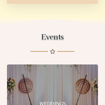
Events
WEDDINGS