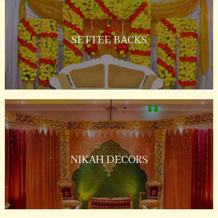
SETTEE BACKS
NIKAH DECORS