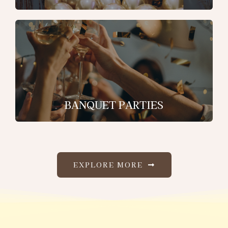
BANQUET PARTIES
EXPLORE MORE