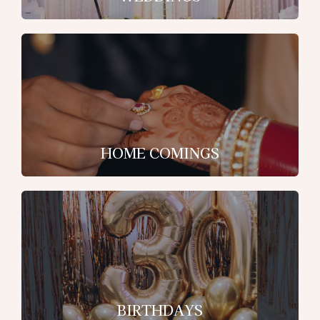
HOME COMINGS
BIRTHDAYS