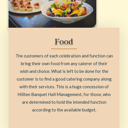
Food
The customers of each celebration and function can
bring their own food from any caterer of their
wish and choice. What is left to be done for the
customer is to find a good catering company along
with their services. This is a huge concession of
Hillten Banquet Hall Management, for those, who
are determined to hold the intended function
according to the available budget.