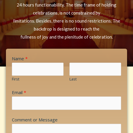
24 hours functionability. The time frame of holding
celebrations, is not constrained by
limitations. Besides, there is no sound restrictions. The
backdrop is designed to reach the
fullness of joy and the plenitude of celebration.
Name
*
First
Last
Email
*
Comment or Message