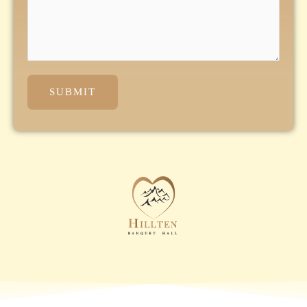
SUBMIT