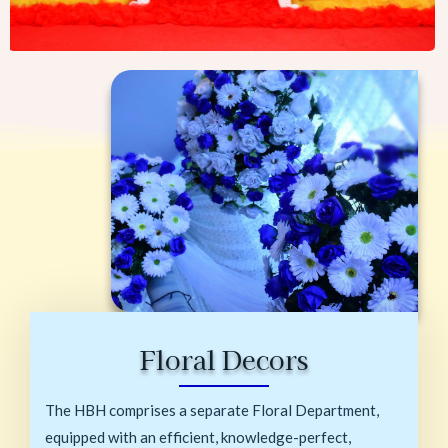
Floral Decors
The HBH comprises a separate Floral Department,
equipped with an efficient, knowledge-perfect,