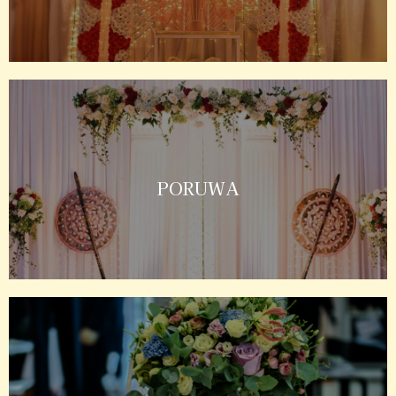
PORUWA