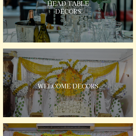
HEAD TABLE
DECORS
WELCOME DECORS