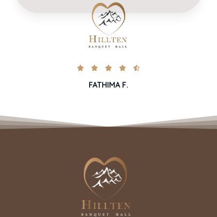





FATHIMA F.