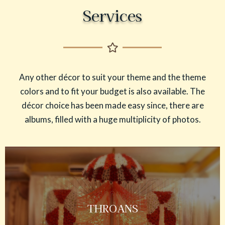
Services
Any other décor to suit your theme and the theme
colors and to fit your budget is also available. The
décor choice has been made easy since, there are
albums, filled with a huge multiplicity of photos.
THROANS