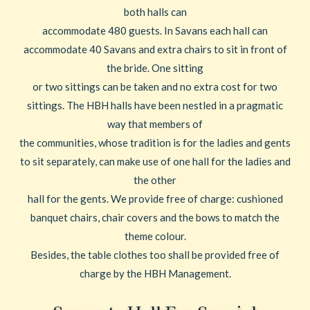
both halls can
accommodate 480 guests. In Savans each hall can
accommodate 40 Savans and extra chairs to sit in front of
the bride. One sitting
or two sittings can be taken and no extra cost for two
sittings. The HBH halls have been nestled in a pragmatic
way that members of
the communities, whose tradition is for the ladies and gents
to sit separately, can make use of one hall for the ladies and
the other
hall for the gents. We provide free of charge: cushioned
banquet chairs, chair covers and the bows to match the
theme colour.
Besides, the table clothes too shall be provided free of
charge by the HBH Management.