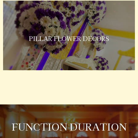
PILLAR FLOWER DECORS
FUNCTION DURATION