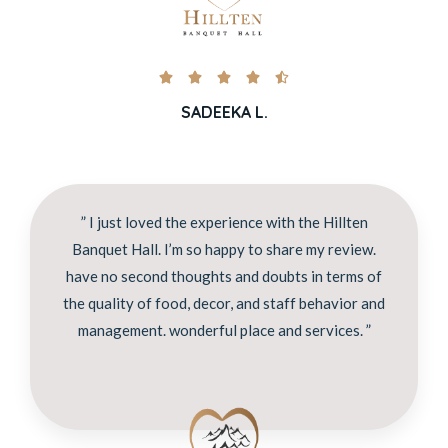





SADEEKA L.
” I just loved the experience with the Hillten
Banquet Hall. I’m so happy to share my review.
have no second thoughts and doubts in terms of
the quality of food, decor, and staff behavior and
management. wonderful place and services. ”