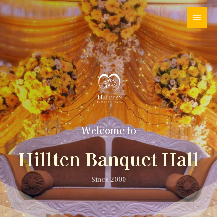
Welcome to
Hillten Banquet Hall
Since 2000