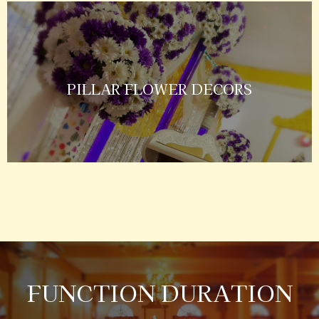
PILLAR FLOWER DECORS
FUNCTION DURATION