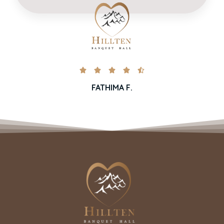





FATHIMA F.