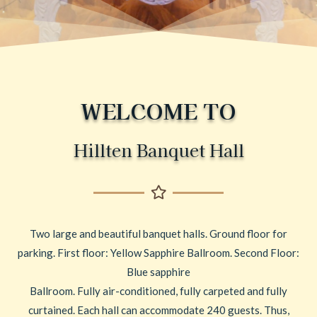
WELCOME TO
Hillten Banquet Hall
Two large and beautiful banquet halls. Ground floor for
parking. First floor: Yellow Sapphire Ballroom. Second Floor:
Blue sapphire
Ballroom. Fully air-conditioned, fully carpeted and fully
curtained. Each hall can accommodate 240 guests. Thus,