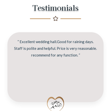
Testimonials
” Excellent wedding hall.Good for raining days.
Staff is polite and helpful. Price is very reasonable.
recommend for any function. ”