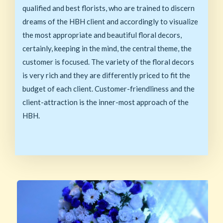
qualified and best florists, who are trained to discern
dreams of the HBH client and accordingly to visualize
the most appropriate and beautiful floral decors,
certainly, keeping in the mind, the central theme, the
customer is focused. The variety of the floral decors
is very rich and they are differently priced to fit the
budget of each client. Customer-friendliness and the
client-attraction is the inner-most approach of the
HBH.