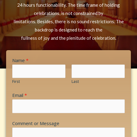
24 hours functionability. The time frame of holding
celebrations, is not constrained by
limitations. Besides, there is no sound restrictions. The
backdrop is designed to reach the
fullness of joy and the plenitude of celebration.
Name
*
First
Last
Email
*
Comment or Message