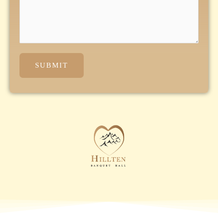
SUBMIT