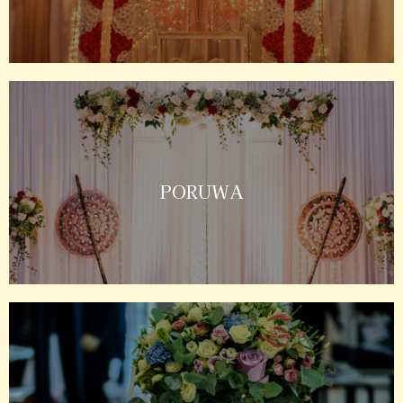
PORUWA