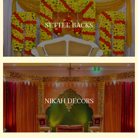
SETTEE BACKS
NIKAH DECORS