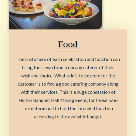
Food
The customers of each celebration and function can
bring their own food from any caterer of their
wish and choice. What is left to be done for the
customer is to find a good catering company along
with their services. This is a huge concession of
Hillten Banquet Hall Management, for those, who
are determined to hold the intended function
according to the available budget.