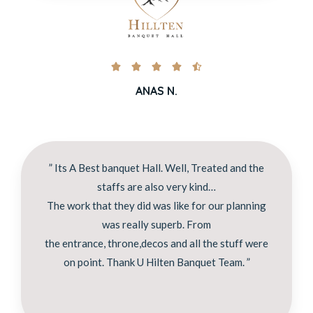





ANAS N.
” Its A Best banquet Hall. Well, Treated and the
staffs are also very kind…
The work that they did was like for our planning
was really superb. From
the entrance, throne,decos and all the stuff were
on point. Thank U Hilten Banquet Team. ”