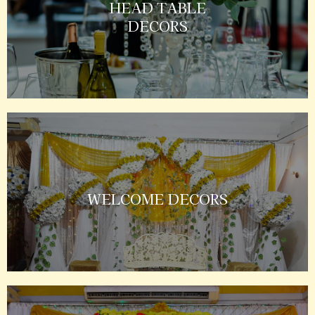
HEAD TABLE
DECORS
WELCOME DECORS