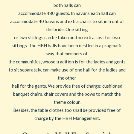
both halls can
accommodate 480 guests. In Savans each hall can
accommodate 40 Savans and extra chairs to sit in front of
the bride. One sitting
or two sittings can be taken and no extra cost for two
sittings. The HBH halls have been nestled in a pragmatic
way that members of
the communities, whose tradition is for the ladies and gents
to sit separately, can make use of one hall for the ladies and
the other
hall for the gents. We provide free of charge: cushioned
banquet chairs, chair covers and the bows to match the
theme colour.
Besides, the table clothes too shall be provided free of
charge by the HBH Management.