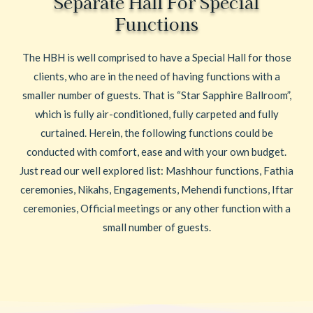
Separate Hall For Special
Functions
The HBH is well comprised to have a Special Hall for those
clients, who are in the need of having functions with a
smaller number of guests. That is “Star Sapphire Ballroom”,
which is fully air-conditioned, fully carpeted and fully
curtained. Herein, the following functions could be
conducted with comfort, ease and with your own budget.
Just read our well explored list: Mashhour functions, Fathia
ceremonies, Nikahs, Engagements, Mehendi functions, Iftar
ceremonies, Official meetings or any other function with a
small number of guests.