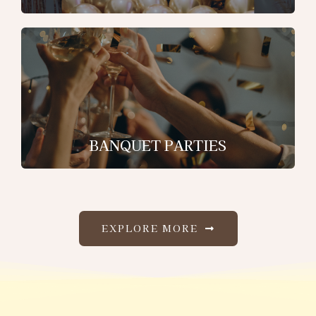
BANQUET PARTIES
EXPLORE MORE