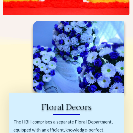
Floral Decors
The HBH comprises a separate Floral Department,
equipped with an efficient, knowledge-perfect,