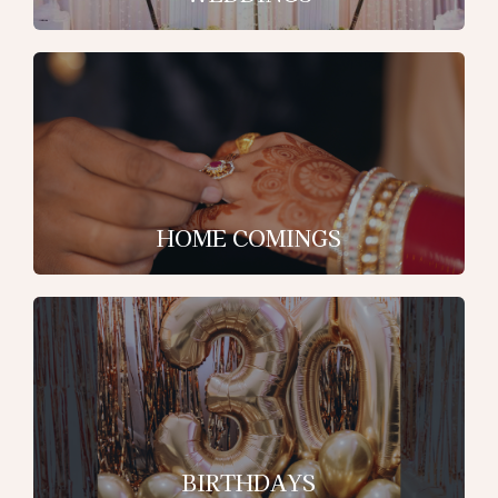
HOME COMINGS
BIRTHDAYS