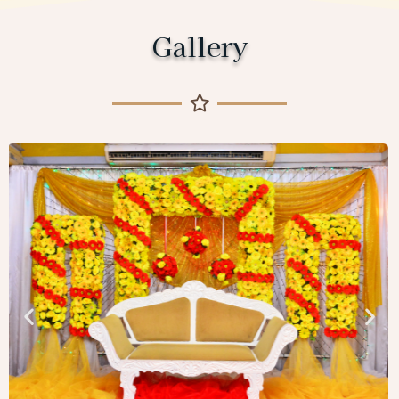
Gallery