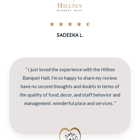





SADEEKA L.
” I just loved the experience with the Hillten
Banquet Hall. I’m so happy to share my review.
have no second thoughts and doubts in terms of
the quality of food, decor, and staff behavior and
management. wonderful place and services. ”