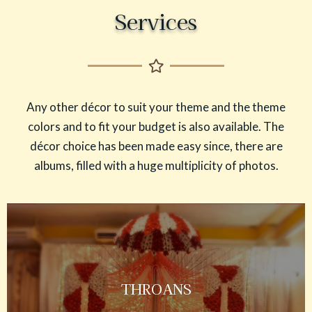
Services
Any other décor to suit your theme and the theme
colors and to fit your budget is also available. The
décor choice has been made easy since, there are
albums, filled with a huge multiplicity of photos.
THROANS