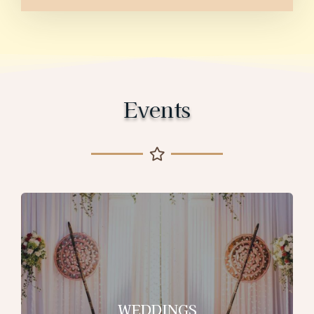
Events
WEDDINGS