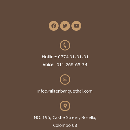
Hotline
: 0774 91-91-91
Voice
: 011 268-65-34
info@hilltenbanquethall.com
NO: 195, Castle Street, Borella,
Colombo 08