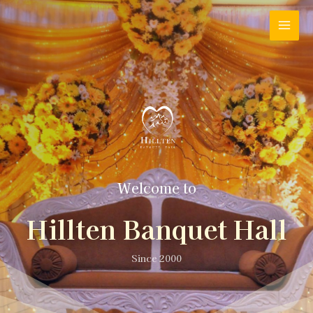
Welcome to
Hillten Banquet Hall
Since 2000