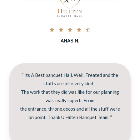





ANAS N.
” Its A Best banquet Hall. Well, Treated and the
staffs are also very kind…
The work that they did was like for our planning
was really superb. From
the entrance, throne,decos and all the stuff were
on point. Thank U Hilten Banquet Team. ”