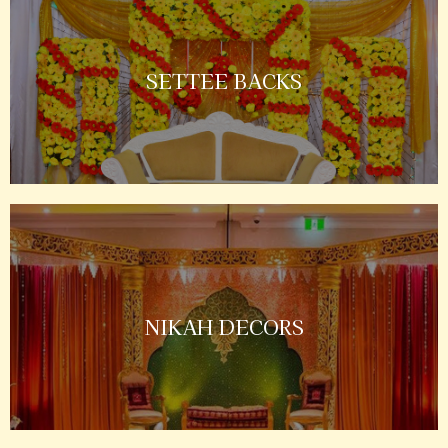
SETTEE BACKS
NIKAH DECORS