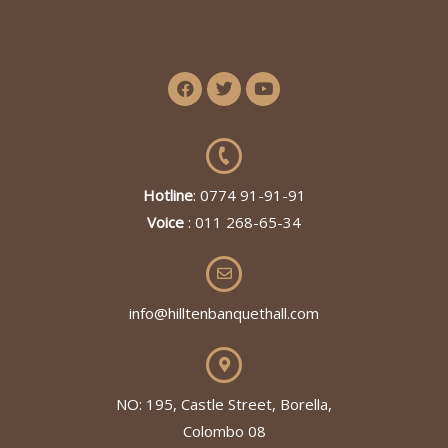
Hotline
: 0774 91-91-91
Voice
: 011 268-65-34
info@hilltenbanquethall.com
NO: 195, Castle Street, Borella,
Colombo 08