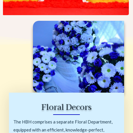
Floral Decors
The HBH comprises a separate Floral Department,
equipped with an efficient, knowledge-perfect,