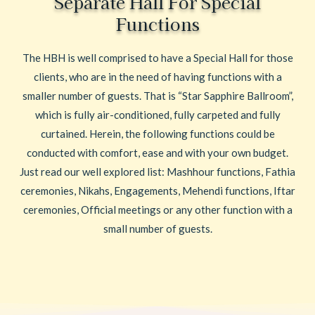
Separate Hall For Special
Functions
The HBH is well comprised to have a Special Hall for those
clients, who are in the need of having functions with a
smaller number of guests. That is “Star Sapphire Ballroom”,
which is fully air-conditioned, fully carpeted and fully
curtained. Herein, the following functions could be
conducted with comfort, ease and with your own budget.
Just read our well explored list: Mashhour functions, Fathia
ceremonies, Nikahs, Engagements, Mehendi functions, Iftar
ceremonies, Official meetings or any other function with a
small number of guests.