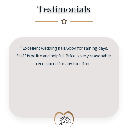
Testimonials
” Excellent wedding hall.Good for raining days.
Staff is polite and helpful. Price is very reasonable.
recommend for any function. ”