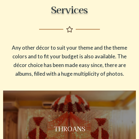
Services
Any other décor to suit your theme and the theme
colors and to fit your budget is also available. The
décor choice has been made easy since, there are
albums, filled with a huge multiplicity of photos.
THROANS