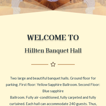
WELCOME TO
Hillten Banquet Hall
Two large and beautiful banquet halls. Ground floor for
parking. First floor: Yellow Sapphire Ballroom. Second Floor:
Blue sapphire
Ballroom. Fully air-conditioned, fully carpeted and fully
curtained. Each hall can accommodate 240 guests. Thus,