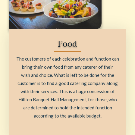
Food
The customers of each celebration and function can
bring their own food from any caterer of their
wish and choice. What is left to be done for the
customer is to find a good catering company along
with their services. This is a huge concession of
Hillten Banquet Hall Management, for those, who
are determined to hold the intended function
according to the available budget.