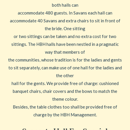
both halls can
accommodate 480 guests. In Savans each hall can
accommodate 40 Savans and extra chairs to sit in front of
the bride. One sitting
or two sittings can be taken and no extra cost for two
sittings. The HBH halls have been nestled in a pragmatic
way that members of
the communities, whose tradition is for the ladies and gents
to sit separately, can make use of one hall for the ladies and
the other
hall for the gents. We provide free of charge: cushioned
banquet chairs, chair covers and the bows to match the
theme colour.
Besides, the table clothes too shall be provided free of
charge by the HBH Management.