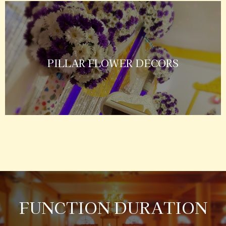
PILLAR FLOWER DECORS
FUNCTION DURATION