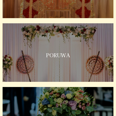
PORUWA