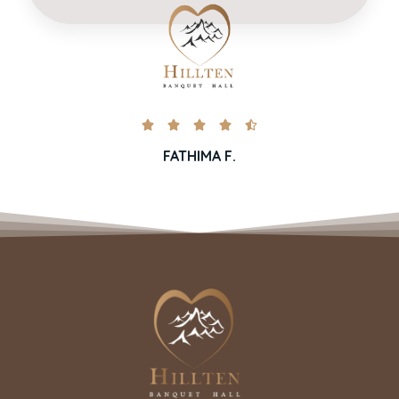





FATHIMA F.