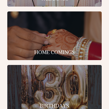
HOME COMINGS
BIRTHDAYS