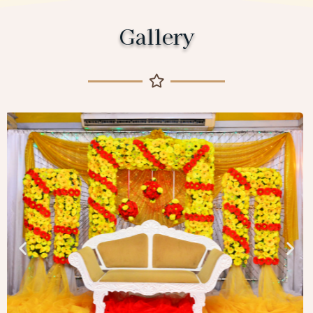
Gallery