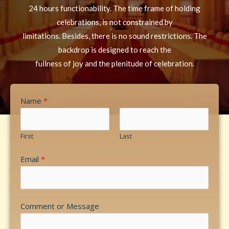
24 hours functionability. The time frame of holding
celebrations, is not constrained by
limitations. Besides, there is no sound restrictions. The
backdrop is designed to reach the
fullness of joy and the plenitude of celebration.
Name
*
First
Last
Email
*
Comment or Message