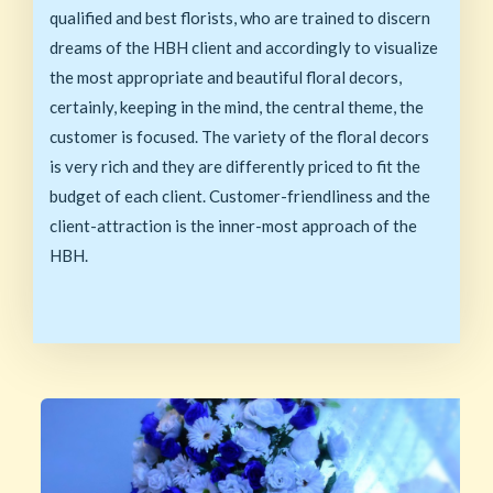
qualified and best florists, who are trained to discern
dreams of the HBH client and accordingly to visualize
the most appropriate and beautiful floral decors,
certainly, keeping in the mind, the central theme, the
customer is focused. The variety of the floral decors
is very rich and they are differently priced to fit the
budget of each client. Customer-friendliness and the
client-attraction is the inner-most approach of the
HBH.