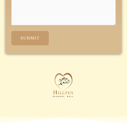
SUBMIT