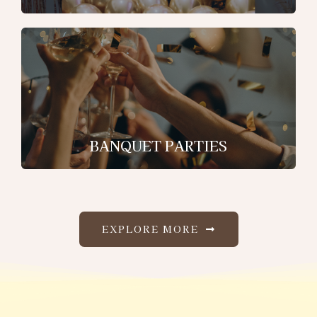
BANQUET PARTIES
EXPLORE MORE