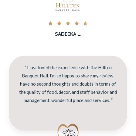





SADEEKA L.
” I just loved the experience with the Hillten
Banquet Hall. I’m so happy to share my review.
have no second thoughts and doubts in terms of
the quality of food, decor, and staff behavior and
management. wonderful place and services. ”