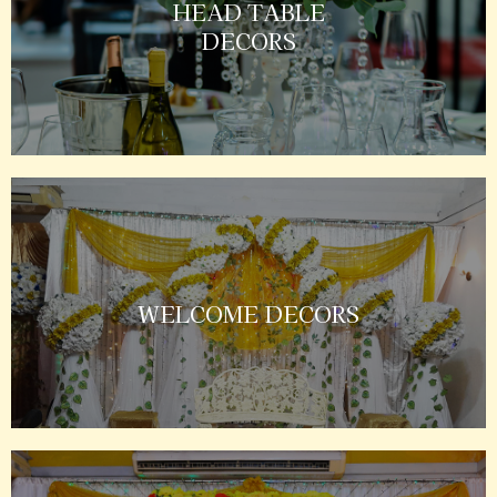
HEAD TABLE
DECORS
WELCOME DECORS