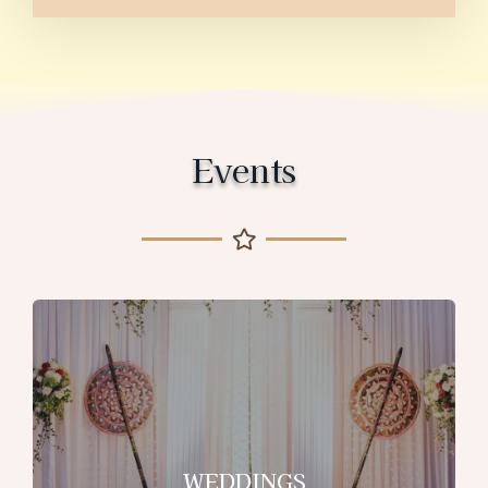
Events
WEDDINGS