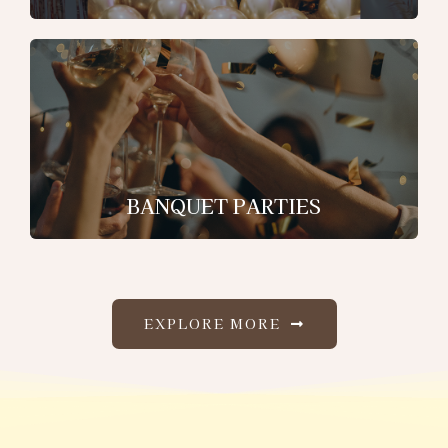
BANQUET PARTIES
EXPLORE MORE