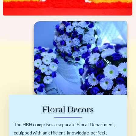
Floral Decors
The HBH comprises a separate Floral Department,
equipped with an efficient, knowledge-perfect,