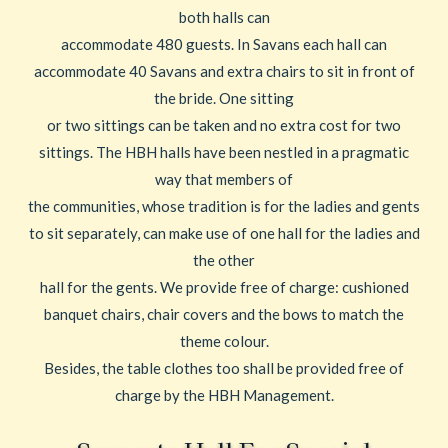
both halls can
accommodate 480 guests. In Savans each hall can
accommodate 40 Savans and extra chairs to sit in front of
the bride. One sitting
or two sittings can be taken and no extra cost for two
sittings. The HBH halls have been nestled in a pragmatic
way that members of
the communities, whose tradition is for the ladies and gents
to sit separately, can make use of one hall for the ladies and
the other
hall for the gents. We provide free of charge: cushioned
banquet chairs, chair covers and the bows to match the
theme colour.
Besides, the table clothes too shall be provided free of
charge by the HBH Management.