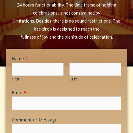
24 hours functionability. The time frame of holding
celebrations, is not constrained by
limitations. Besides, there is no sound restrictions. The
backdrop is designed to reach the
fullness of joy and the plenitude of celebration.
Name
*
First
Last
Email
*
Comment or Message