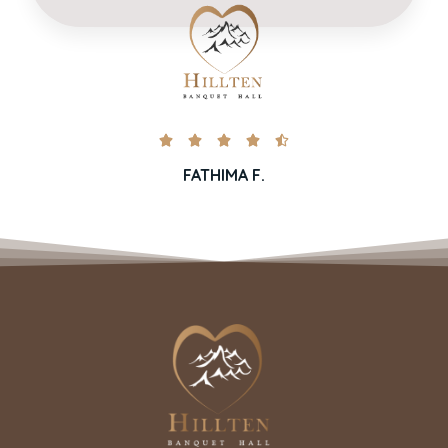





FATHIMA F.