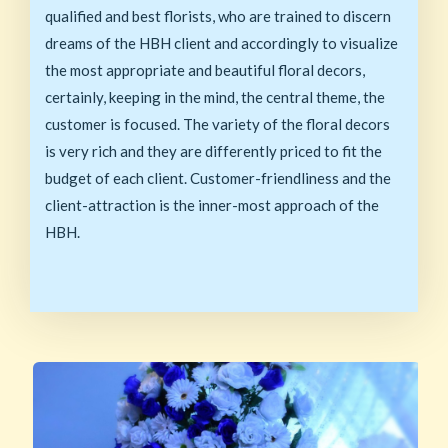
qualified and best florists, who are trained to discern
dreams of the HBH client and accordingly to visualize
the most appropriate and beautiful floral decors,
certainly, keeping in the mind, the central theme, the
customer is focused. The variety of the floral decors
is very rich and they are differently priced to fit the
budget of each client. Customer-friendliness and the
client-attraction is the inner-most approach of the
HBH.