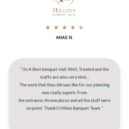





ANAS N.
” Its A Best banquet Hall. Well, Treated and the
staffs are also very kind…
The work that they did was like for our planning
was really superb. From
the entrance, throne,decos and all the stuff were
on point. Thank U Hilten Banquet Team. ”