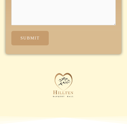
SUBMIT