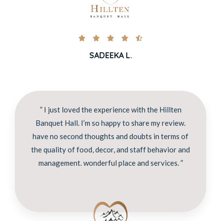





SADEEKA L.
” I just loved the experience with the Hillten
Banquet Hall. I’m so happy to share my review.
have no second thoughts and doubts in terms of
the quality of food, decor, and staff behavior and
management. wonderful place and services. ”