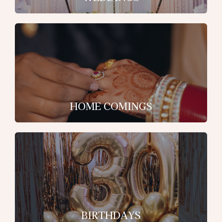
HOME COMINGS
BIRTHDAYS