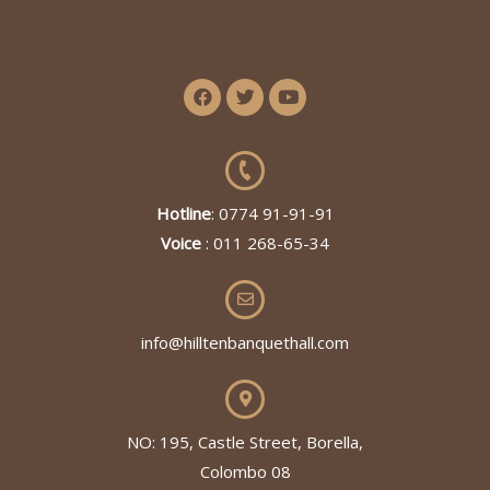
Hotline
: 0774 91-91-91
Voice
: 011 268-65-34
info@hilltenbanquethall.com
NO: 195, Castle Street, Borella,
Colombo 08