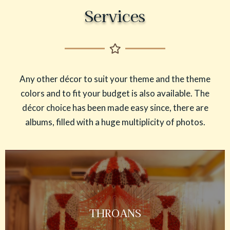
Services
Any other décor to suit your theme and the theme
colors and to fit your budget is also available. The
décor choice has been made easy since, there are
albums, filled with a huge multiplicity of photos.
THROANS