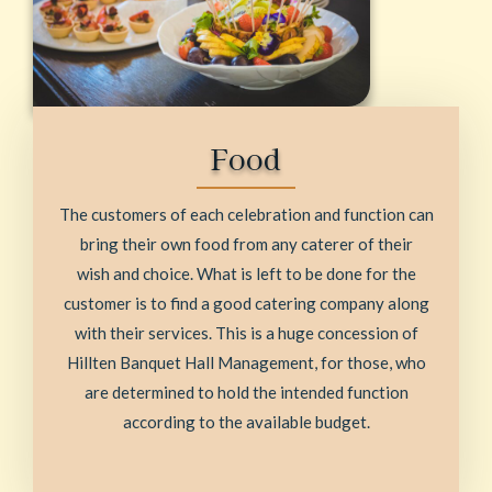
Food
The customers of each celebration and function can
bring their own food from any caterer of their
wish and choice. What is left to be done for the
customer is to find a good catering company along
with their services. This is a huge concession of
Hillten Banquet Hall Management, for those, who
are determined to hold the intended function
according to the available budget.