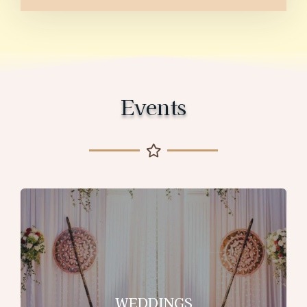
Events
WEDDINGS