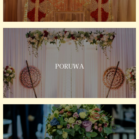
PORUWA