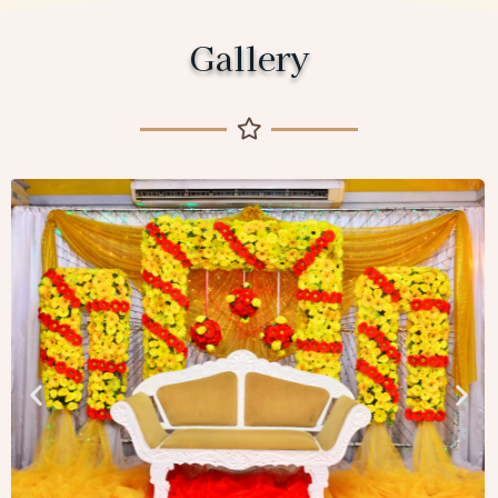
Gallery