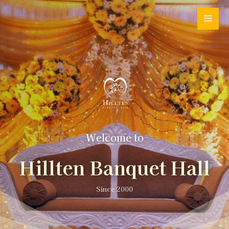
Welcome to
Hillten Banquet Hall
Since 2000