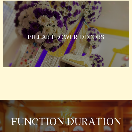
PILLAR FLOWER DECORS
FUNCTION DURATION