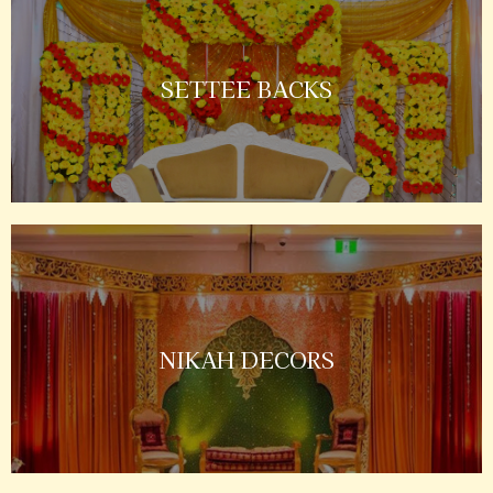
SETTEE BACKS
NIKAH DECORS