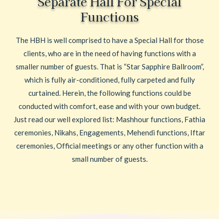
Separate Hall For Special
Functions
The HBH is well comprised to have a Special Hall for those
clients, who are in the need of having functions with a
smaller number of guests. That is “Star Sapphire Ballroom”,
which is fully air-conditioned, fully carpeted and fully
curtained. Herein, the following functions could be
conducted with comfort, ease and with your own budget.
Just read our well explored list: Mashhour functions, Fathia
ceremonies, Nikahs, Engagements, Mehendi functions, Iftar
ceremonies, Official meetings or any other function with a
small number of guests.