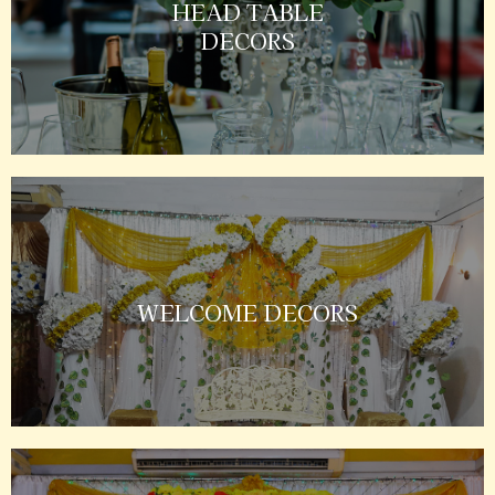
HEAD TABLE
DECORS
WELCOME DECORS