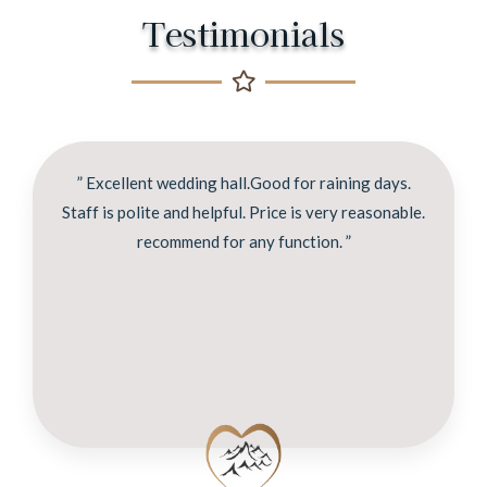
Testimonials
” Excellent wedding hall.Good for raining days.
Staff is polite and helpful. Price is very reasonable.
recommend for any function. ”