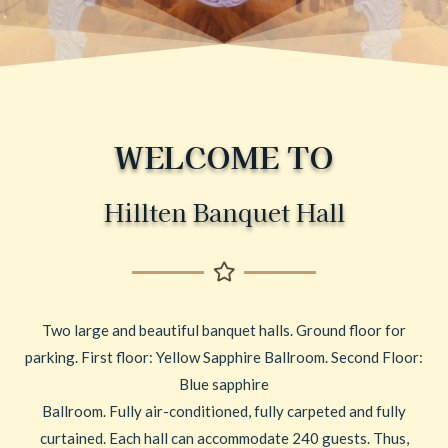
WELCOME TO
Hillten Banquet Hall
Two large and beautiful banquet halls. Ground floor for
parking. First floor: Yellow Sapphire Ballroom. Second Floor:
Blue sapphire
Ballroom. Fully air-conditioned, fully carpeted and fully
curtained. Each hall can accommodate 240 guests. Thus,