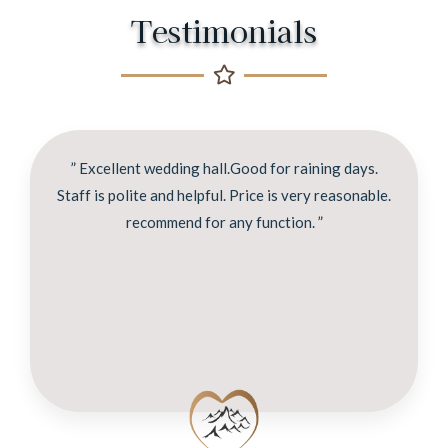
Testimonials
” Excellent wedding hall.Good for raining days.
Staff is polite and helpful. Price is very reasonable.
recommend for any function. ”