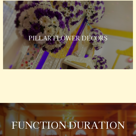
PILLAR FLOWER DECORS
FUNCTION DURATION