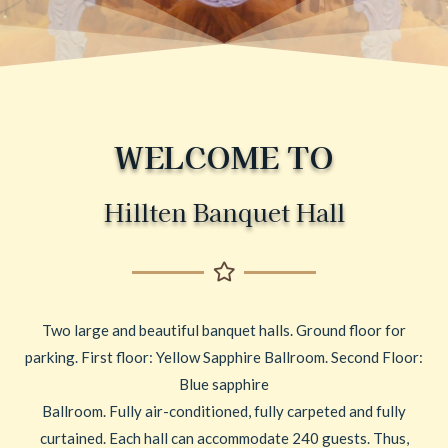
WELCOME TO
Hillten Banquet Hall
Two large and beautiful banquet halls. Ground floor for
parking. First floor: Yellow Sapphire Ballroom. Second Floor:
Blue sapphire
Ballroom. Fully air-conditioned, fully carpeted and fully
curtained. Each hall can accommodate 240 guests. Thus,