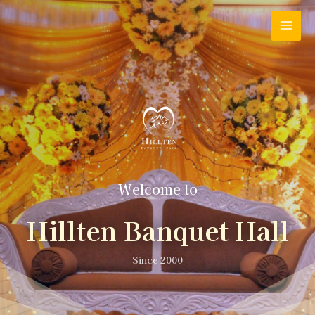
Welcome to
Hillten Banquet Hall
Since 2000