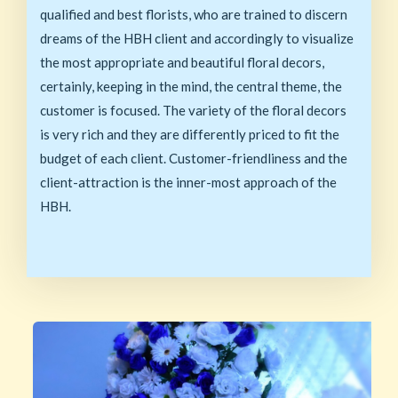
qualified and best florists, who are trained to discern
dreams of the HBH client and accordingly to visualize
the most appropriate and beautiful floral decors,
certainly, keeping in the mind, the central theme, the
customer is focused. The variety of the floral decors
is very rich and they are differently priced to fit the
budget of each client. Customer-friendliness and the
client-attraction is the inner-most approach of the
HBH.