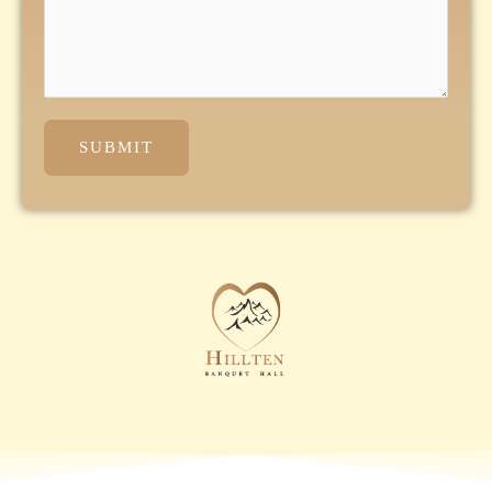
SUBMIT