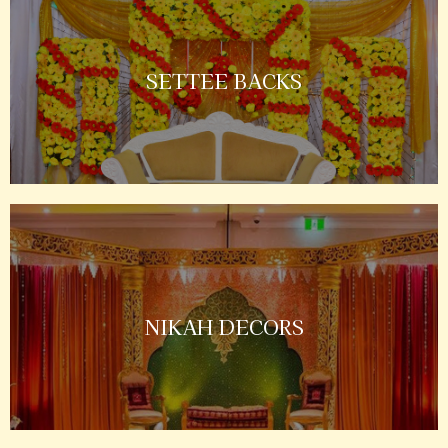
SETTEE BACKS
NIKAH DECORS