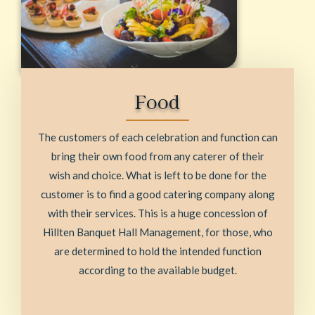
Food
The customers of each celebration and function can
bring their own food from any caterer of their
wish and choice. What is left to be done for the
customer is to find a good catering company along
with their services. This is a huge concession of
Hillten Banquet Hall Management, for those, who
are determined to hold the intended function
according to the available budget.