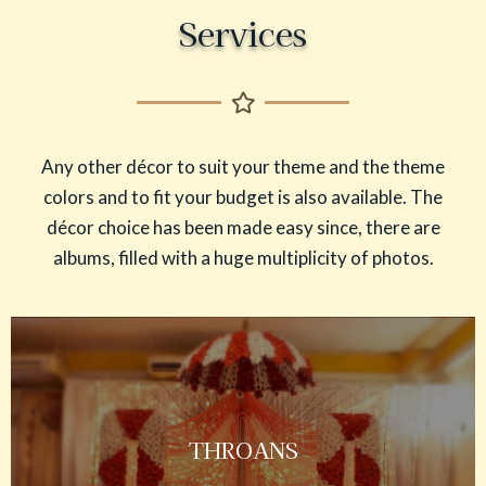
Services
Any other décor to suit your theme and the theme
colors and to fit your budget is also available. The
décor choice has been made easy since, there are
albums, filled with a huge multiplicity of photos.
THROANS