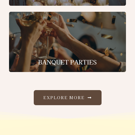
BANQUET PARTIES
EXPLORE MORE