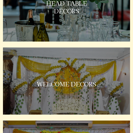
HEAD TABLE
DECORS
WELCOME DECORS