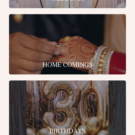
HOME COMINGS
BIRTHDAYS