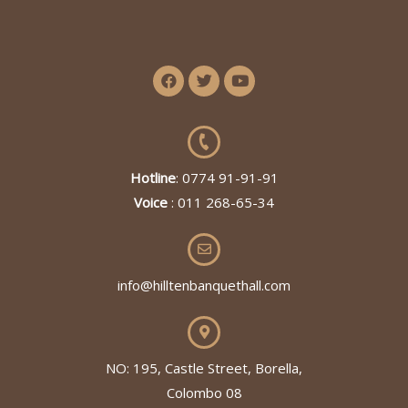
Hotline
: 0774 91-91-91
Voice
: 011 268-65-34
info@hilltenbanquethall.com
NO: 195, Castle Street, Borella,
Colombo 08