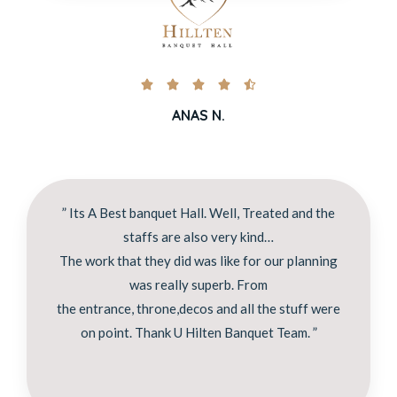





ANAS N.
” Its A Best banquet Hall. Well, Treated and the
staffs are also very kind…
The work that they did was like for our planning
was really superb. From
the entrance, throne,decos and all the stuff were
on point. Thank U Hilten Banquet Team. ”