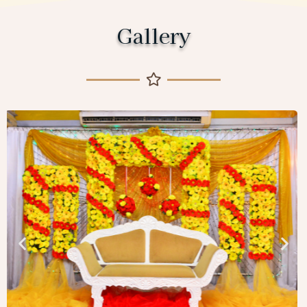
Gallery