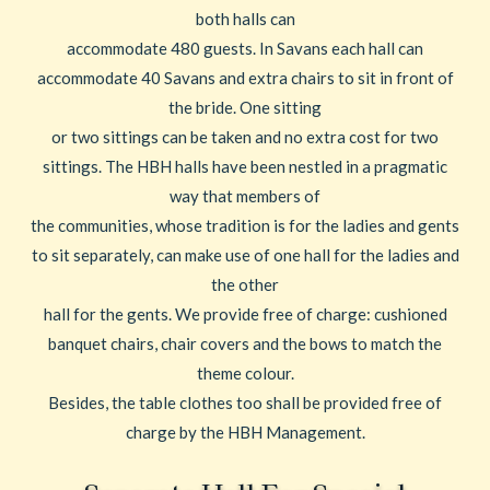
both halls can
accommodate 480 guests. In Savans each hall can
accommodate 40 Savans and extra chairs to sit in front of
the bride. One sitting
or two sittings can be taken and no extra cost for two
sittings. The HBH halls have been nestled in a pragmatic
way that members of
the communities, whose tradition is for the ladies and gents
to sit separately, can make use of one hall for the ladies and
the other
hall for the gents. We provide free of charge: cushioned
banquet chairs, chair covers and the bows to match the
theme colour.
Besides, the table clothes too shall be provided free of
charge by the HBH Management.