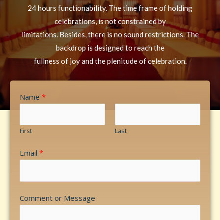
24 hours functionability. The time frame of holding
celebrations, is not constrained by
limitations. Besides, there is no sound restrictions. The
backdrop is designed to reach the
fullness of joy and the plenitude of celebration.
Name
*
First
Last
Email
*
Comment or Message