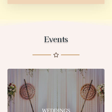
Events
WEDDINGS