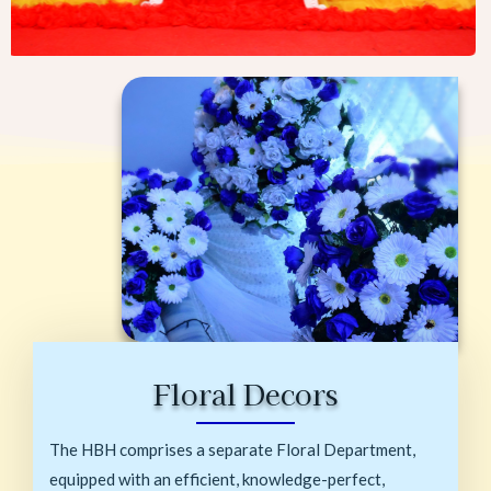
Floral Decors
The HBH comprises a separate Floral Department,
equipped with an efficient, knowledge-perfect,