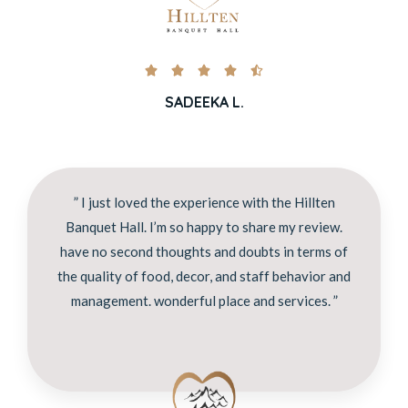





SADEEKA L.
” I just loved the experience with the Hillten
Banquet Hall. I’m so happy to share my review.
have no second thoughts and doubts in terms of
the quality of food, decor, and staff behavior and
management. wonderful place and services. ”