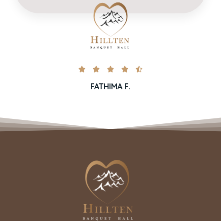





FATHIMA F.