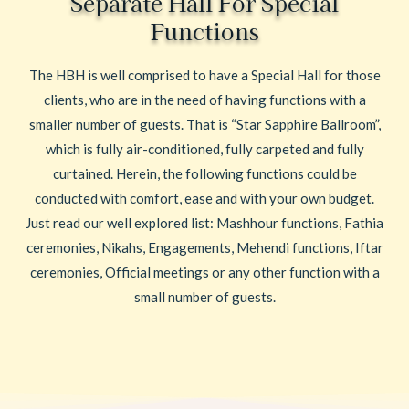
Separate Hall For Special
Functions
The HBH is well comprised to have a Special Hall for those
clients, who are in the need of having functions with a
smaller number of guests. That is “Star Sapphire Ballroom”,
which is fully air-conditioned, fully carpeted and fully
curtained. Herein, the following functions could be
conducted with comfort, ease and with your own budget.
Just read our well explored list: Mashhour functions, Fathia
ceremonies, Nikahs, Engagements, Mehendi functions, Iftar
ceremonies, Official meetings or any other function with a
small number of guests.