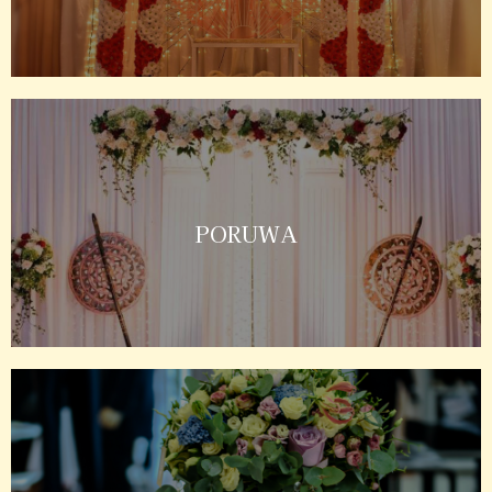
PORUWA