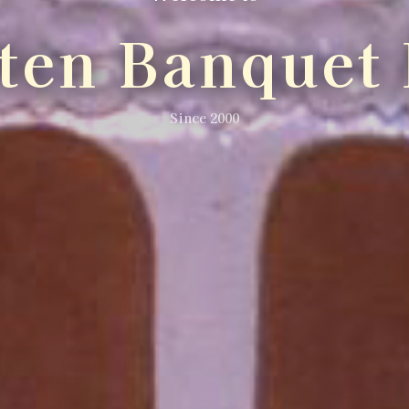
lten Banquet 
Since 2000