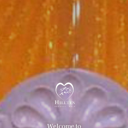
Welcome to