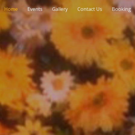
Home
Events
Gallery
Contact Us
Booking